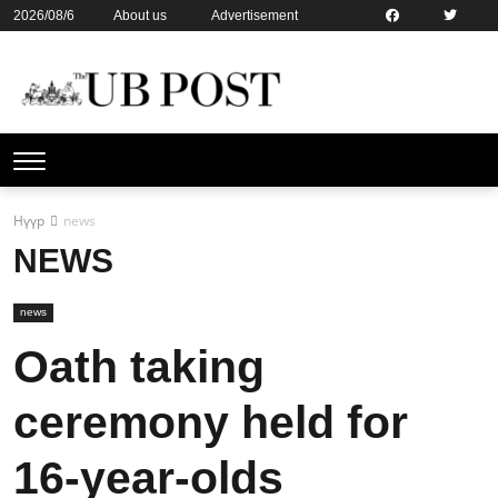
2026/08/6
About us
Advertisement
Contact us
Online subsription
Нүүр
news
NEWS
news
Oath taking
ceremony held for
16-year-olds