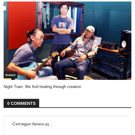
feature
Night Train: We find healing through creation
0 COMMENTS