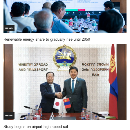
news
Renewable energy share to gradually rise until 2050
news
Study begins on airport high-speed rail