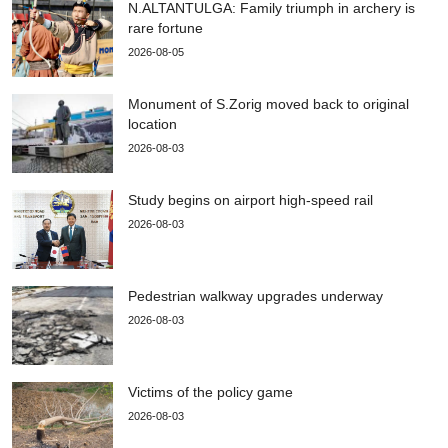
N.ALTANTULGA: Family triumph in archery is
rare fortune
2026-08-05
Monument of S.Zorig moved back to original
location
2026-08-03
Study begins on airport high-speed rail
2026-08-03
Pedestrian walkway upgrades underway
2026-08-03
Victims of the policy game
2026-08-03