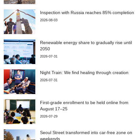
Inspection with Russia reaches 85% completion
2026-08-03
Renewable energy share to gradually rise until
2050
2026-07-31
Night Train: We find healing through creation
2026-07-31
First-grade enrollment to be held online from
August 17–25
2026-07-29
Seoul Street transformed into car-free zone on
weekends