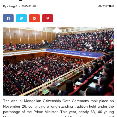
By
chagy5
-
2025-11-28
2327
0
The annual Mongolian Citizenship Oath Ceremony took place on
November 26, continuing a long-standing tradition held under the
patronage of the Prime Minister. This year, nearly 63,140 young