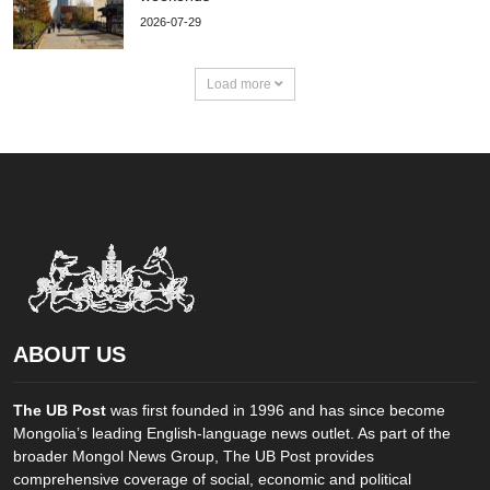
2026-07-29
Load more
ABOUT US
The UB Post
was first founded in 1996 and has since become
Mongolia’s leading English-language news outlet. As part of the
broader Mongol News Group, The UB Post provides
comprehensive coverage of social, economic and political