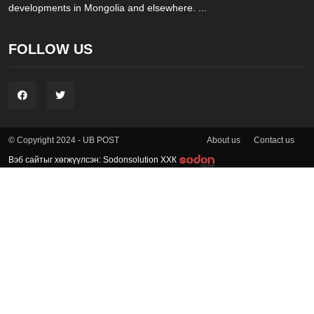
developments in Mongolia and elsewhere. ...
FOLLOW US
About us
Contact us
© Copyright 2024 - UB POST
Вэб сайтыг хөгжүүлсэн: Sodonsolution ХХК