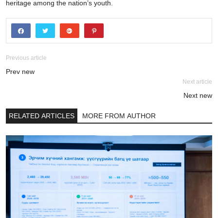
heritage among the nation’s youth.
Previous article
Prev new
Next article
Next new
RELATED ARTICLES
MORE FROM AUTHOR