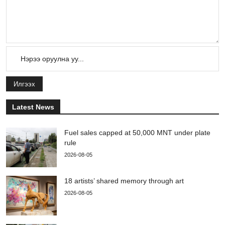
Илгээх
Latest News
Fuel sales capped at 50,000 MNT under plate
rule
2026-08-05
18 artists’ shared memory through art
2026-08-05