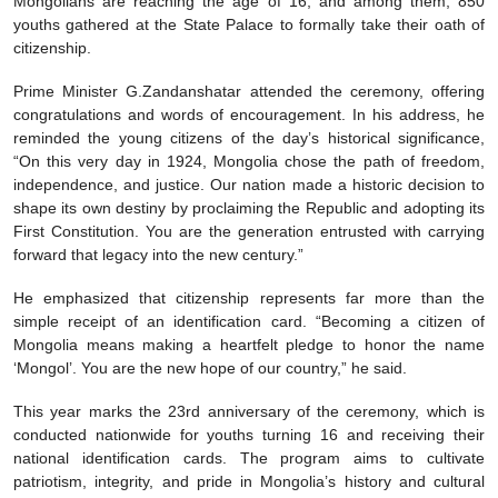
Mongolians are reaching the age of 16, and among them, 850
youths gathered at the State Palace to formally take their oath of
citizenship.
Prime Minister G.Zandanshatar attended the ceremony, offering
congratulations and words of encouragement. In his address, he
reminded the young citizens of the day’s historical significance,
“On this very day in 1924, Mongolia chose the path of freedom,
independence, and justice. Our nation made a historic decision to
shape its own destiny by proclaiming the Republic and adopting its
First Constitution. You are the generation entrusted with carrying
forward that legacy into the new century.”
He emphasized that citizenship represents far more than the
simple receipt of an identification card. “Becoming a citizen of
Mongolia means making a heartfelt pledge to honor the name
‘Mongol’. You are the new hope of our country,” he said.
This year marks the 23rd anniversary of the ceremony, which is
conducted nationwide for youths turning 16 and receiving their
national identification cards. The program aims to cultivate
patriotism, integrity, and pride in Mongolia’s history and cultural