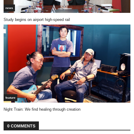
news
Study begins on airport high-speed rail
feature
Night Train: We find healing through creation
0 COMMENTS