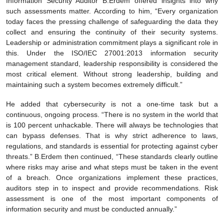
Information Security Auditor B.Erdem offered insights into why
such assessments matter. According to him, “Every organization
today faces the pressing challenge of safeguarding the data they
collect and ensuring the continuity of their security systems.
Leadership or administration commitment plays a significant role in
this. Under the ISO/IEC 27001:2013 information security
management standard, leadership responsibility is considered the
most critical element. Without strong leadership, building and
maintaining such a system becomes extremely difficult.”
He added that cybersecurity is not a one-time task but a
continuous, ongoing process. “There is no system in the world that
is 100 percent unhackable. There will always be technologies that
can bypass defenses. That is why strict adherence to laws,
regulations, and standards is essential for protecting against cyber
threats.” B.Erdem then continued, “These standards clearly outline
where risks may arise and what steps must be taken in the event
of a breach. Once organizations implement these practices,
auditors step in to inspect and provide recommendations. Risk
assessment is one of the most important components of
information security and must be conducted annually.”