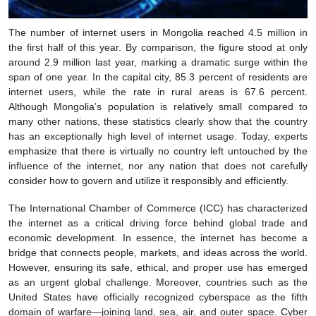
The number of internet users in Mongolia reached 4.5 million in
the first half of this year. By comparison, the figure stood at only
around 2.9 million last year, marking a dramatic surge within the
span of one year. In the capital city, 85.3 percent of residents are
internet users, while the rate in rural areas is 67.6 percent.
Although Mongolia’s population is relatively small compared to
many other nations, these statistics clearly show that the country
has an exceptionally high level of internet usage. Today, experts
emphasize that there is virtually no country left untouched by the
influence of the internet, nor any nation that does not carefully
consider how to govern and utilize it responsibly and efficiently.
The International Chamber of Commerce (ICC) has characterized
the internet as a critical driving force behind global trade and
economic development. In essence, the internet has become a
bridge that connects people, markets, and ideas across the world.
However, ensuring its safe, ethical, and proper use has emerged
as an urgent global challenge. Moreover, countries such as the
United States have officially recognized cyberspace as the fifth
domain of warfare—joining land, sea, air, and outer space. Cyber