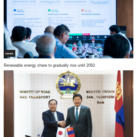
news
Renewable energy share to gradually rise until 2050