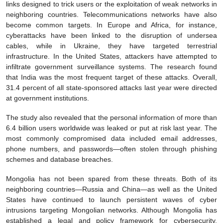
links designed to trick users or the exploitation of weak networks in
neighboring countries. Telecommunications networks have also
become common targets. In Europe and Africa, for instance,
cyberattacks have been linked to the disruption of undersea
cables, while in Ukraine, they have targeted terrestrial
infrastructure. In the United States, attackers have attempted to
infiltrate government surveillance systems. The research found
that India was the most frequent target of these attacks. Overall,
31.4 percent of all state-sponsored attacks last year were directed
at government institutions.
The study also revealed that the personal information of more than
6.4 billion users worldwide was leaked or put at risk last year. The
most commonly compromised data included email addresses,
phone numbers, and passwords—often stolen through phishing
schemes and database breaches.
Mongolia has not been spared from these threats. Both of its
neighboring countries—Russia and China—as well as the United
States have continued to launch persistent waves of cyber
intrusions targeting Mongolian networks. Although Mongolia has
established a legal and policy framework for cybersecurity,