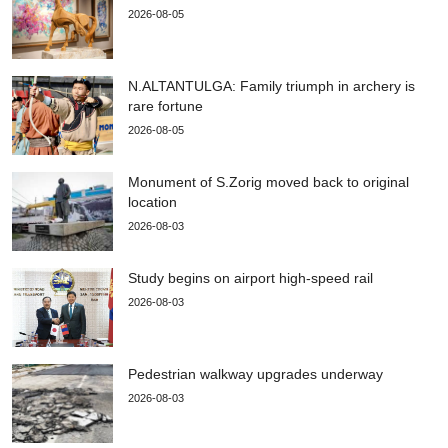
2026-08-05
N.ALTANTULGA: Family triumph in archery is
rare fortune
2026-08-05
Monument of S.Zorig moved back to original
location
2026-08-03
Study begins on airport high-speed rail
2026-08-03
Pedestrian walkway upgrades underway
2026-08-03