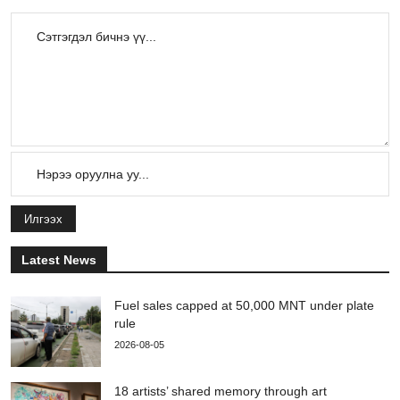
Илгээх
Latest News
Fuel sales capped at 50,000 MNT under plate
rule
2026-08-05
18 artists’ shared memory through art