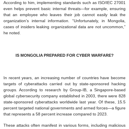
According to him, implementing standards such as ISO/IEC 27001
even helps prevent basic internal threats—for example, ensuring
that an employee who leaves their job cannot easily leak the
organization’s internal information. “Unfortunately, in Mongolia,
cases of insiders leaking organizational data are not uncommon,”
he noted.
IS MONGOLIA PREPARED FOR CYBER WARFARE?
In recent years, an increasing number of countries have become
targets of cyberattacks carried out by state-sponsored hacking
groups. According to research by Group-IB, a Singapore-based
global cybersecurity company established in 2003, there were 828
state-sponsored cyberattacks worldwide last year. Of these, 15.5
percent targeted national governments and armed forces—a figure
that represents a 58 percent increase compared to 2023.
These attacks often manifest in various forms, including malicious