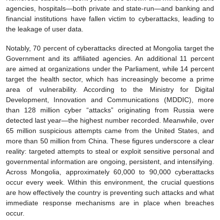
agencies, hospitals—both private and state-run—and banking and
financial institutions have fallen victim to cyberattacks, leading to
the leakage of user data.
Notably, 70 percent of cyberattacks directed at Mongolia target the
Government and its affiliated agencies. An additional 11 percent
are aimed at organizations under the Parliament, while 14 percent
target the health sector, which has increasingly become a prime
area of vulnerability. According to the Ministry for Digital
Development, Innovation and Communications (MDDIC), more
than 128 million cyber “attacks” originating from Russia were
detected last year—the highest number recorded. Meanwhile, over
65 million suspicious attempts came from the United States, and
more than 50 million from China. These figures underscore a clear
reality: targeted attempts to steal or exploit sensitive personal and
governmental information are ongoing, persistent, and intensifying.
Across Mongolia, approximately 60,000 to 90,000 cyberattacks
occur every week. Within this environment, the crucial questions
are how effectively the country is preventing such attacks and what
immediate response mechanisms are in place when breaches
occur.