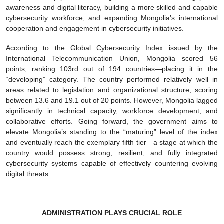
awareness and digital literacy, building a more skilled and capable
cybersecurity workforce, and expanding Mongolia’s international
cooperation and engagement in cybersecurity initiatives.
According to the Global Cybersecurity Index issued by the
International Telecommunication Union, Mongolia scored 56
points, ranking 103rd out of 194 countries—placing it in the
“developing” category. The country performed relatively well in
areas related to legislation and organizational structure, scoring
between 13.6 and 19.1 out of 20 points. However, Mongolia lagged
significantly in technical capacity, workforce development, and
collaborative efforts. Going forward, the government aims to
elevate Mongolia’s standing to the “maturing” level of the index
and eventually reach the exemplary fifth tier—a stage at which the
country would possess strong, resilient, and fully integrated
cybersecurity systems capable of effectively countering evolving
digital threats.
ADMINISTRATION PLAYS CRUCIAL ROLE