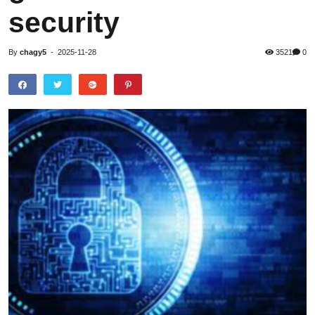
security
By
chagy5
-
2025-11-28
3521
0