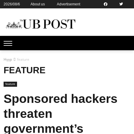
2026/08/6
About us
Advertisement
Contact us
Online subsription
Нүүр
feature
FEATURE
feature
Sponsored hackers
threaten
government’s