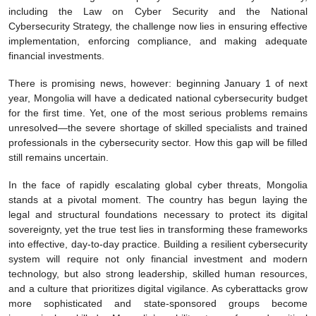
including the Law on Cyber Security and the National
Cybersecurity Strategy, the challenge now lies in ensuring effective
implementation, enforcing compliance, and making adequate
financial investments.
There is promising news, however: beginning January 1 of next
year, Mongolia will have a dedicated national cybersecurity budget
for the first time. Yet, one of the most serious problems remains
unresolved—the severe shortage of skilled specialists and trained
professionals in the cybersecurity sector. How this gap will be filled
still remains uncertain.
In the face of rapidly escalating global cyber threats, Mongolia
stands at a pivotal moment. The country has begun laying the
legal and structural foundations necessary to protect its digital
sovereignty, yet the true test lies in transforming these frameworks
into effective, day-to-day practice. Building a resilient cybersecurity
system will require not only financial investment and modern
technology, but also strong leadership, skilled human resources,
and a culture that prioritizes digital vigilance. As cyberattacks grow
more sophisticated and state-sponsored groups become