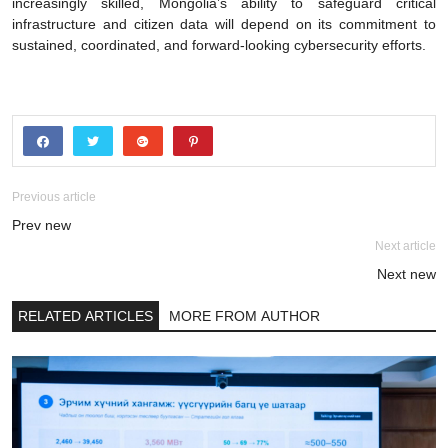
increasingly skilled, Mongolia’s ability to safeguard critical
infrastructure and citizen data will depend on its commitment to
sustained, coordinated, and forward-looking cybersecurity efforts.
Previous article
Prev new
Next article
Next new
RELATED ARTICLES
MORE FROM AUTHOR