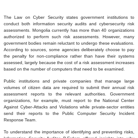
The Law on Cyber Security states government institutions to
conduct both information security audits and cybersecurity risk
assessments. Mongolia currently has more than 40 organizations
authorized to perform such risk assessments. However, many
government bodies remain reluctant to undergo these evaluations.
According to sources, some agencies deliberately choose to pay
the penalty for non-compliance rather than have their systems
assessed, largely because the cost of a risk assessment increases
based on the number of computers that need to be examined.
Public institutions and private companies that manage large
volumes of citizen data are required to submit their annual risk
assessment reports to the relevant authorities. Government
organizations, for example, must report to the National Center
Against Cyber-Attacks and Violations while private-sector entities
send their reports to the Public Computer Security Incident
Response Team.
To understand the importance of identifying and preventing risks,