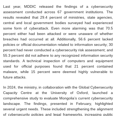
Last year, MDDIC released the findings of a cybersecurity
assessment conducted across 67 government institutions. The
results revealed that 29.4 percent of ministries, state agencies,
central and local government bodies surveyed had experienced
some form of cyberattack. Even more alarming was that 70.5
percent either had been attacked or were unaware of whether
breaches had occurred at all. Additionally, 56.6 percent lacked
policies or official documentation related to information security; 30
percent had never conducted a cybersecurity risk assessment; and
55.3 percent did not adhere to any recognized information security
standards. A technical inspection of computers and equipment
used for official purposes found that 21 percent contained
malware, while 15 percent were deemed highly vulnerable to
future attacks.
In 2024, the ministry, in collaboration with the Global Cybersecurity
Capacity Centre at the University of Oxford, launched a
comprehensive study to evaluate Mongolia’s current cybersecurity
landscape. The findings, presented in February, highlighted
several urgent needs. These included strengthening the alignment
of cybersecurity policies and legal frameworks, increasing public