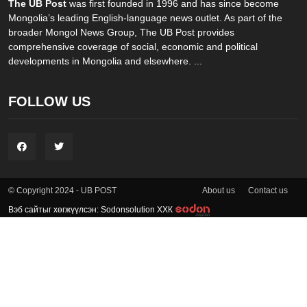
The UB Post
was first founded in 1996 and has since become
Mongolia’s leading English-language news outlet. As part of the
broader Mongol News Group, The UB Post provides
comprehensive coverage of social, economic and political
developments in Mongolia and elsewhere. ...
FOLLOW US
About us
Contact us
© Copyright 2024 - UB POST
Вэб сайтыг хөгжүүлсэн: Sodonsolution ХХК