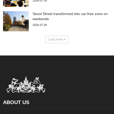
2026-07-29
Seoul Street transformed into car-free zone on
weekends
2026-07-29
Load more
ABOUT US