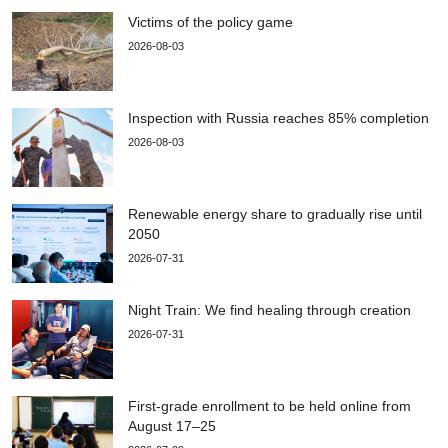
Victims of the policy game
2026-08-03
Inspection with Russia reaches 85% completion
2026-08-03
Renewable energy share to gradually rise until
2050
2026-07-31
Night Train: We find healing through creation
2026-07-31
First-grade enrollment to be held online from
August 17–25