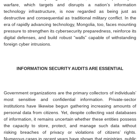
warfare, which targets and disrupts a nation’s information
technology infrastructure, is now regarded as being just as
destructive and consequential as traditional military conflict. In the
era of rapidly advancing technology, Mongolia, too, faces mounting
pressure to strengthen its cybersecurity preparedness, reinforce its
digital defenses, and build robust “walls” capable of withstanding
foreign cyber intrusions.
INFORMATION SECURITY AUDITS ARE ESSENTIAL
Government organizations are the primary collectors of individuals’
most sensitive and confidential information. Private-sector
institutions have likewise begun gathering increasing amounts of
personal data from citizens. Yet, despite collecting vast databases
of information, it remains uncertain whether these entities possess
the capacity to store, protect, and manage such data without
risking breaches of privacy or violations of citizens’ rights.
Numerous cases in recent years have shown that ministries, public