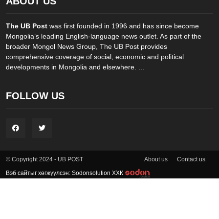
ABOUT US
The UB Post
was first founded in 1996 and has since become
Mongolia’s leading English-language news outlet. As part of the
broader Mongol News Group, The UB Post provides
comprehensive coverage of social, economic and political
developments in Mongolia and elsewhere. ...
FOLLOW US
About us
Contact us
© Copyright 2024 - UB POST
Вэб сайтыг хөгжүүлсэн: Sodonsolution ХХК