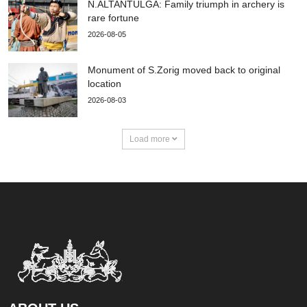
N.ALTANTULGA: Family triumph in archery is
rare fortune
2026-08-05
Monument of S.Zorig moved back to original
location
2026-08-03
Load more