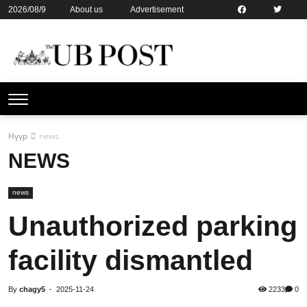
2026/08/9
About us
Advertisement
Contact us
Online subsription
Нүүр
news
NEWS
news
Unauthorized parking
facility dismantled
By
chagy5
-
2025-11-24
2233
0