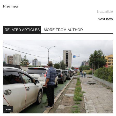
Prev new
Next article
Next new
RELATED ARTICLES
MORE FROM AUTHOR
news