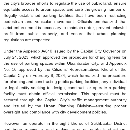
the city’s broader efforts to regulate the use of public land, ensure
equitable access to urban space, and curb the growing number of
illegally established parking facilities that have been restricting
pedestrian and vehicular movement. Officials emphasized that
strict enforcement is necessary to maintain order, prevent unlawful
profit from public property, and ensure that urban planning
regulations are respected.
Under the Appendix A/840 issued by the Capital City Governor on
July 24, 2023, which approved the procedure for charging fees for
the use of parking spaces within Ulaanbaatar City, and Appendix
No. 16 approved by the Citizens’ Representatives Khural of the
Capital City on February 8, 2024, which formalized the procedure
for planning and constructing public parking facilities, any individual
or legal entity seeking to design, construct, or operate a parking
facility must obtain official permission. This approval must be
secured through the Capital City’s traffic management authority
and issued by the Urban Planning Division—ensuring proper
oversight and compliance with city development policies.
However, an operator in the eight khoroo of Sukhbaatar District
had been running a paid parking area on public land without