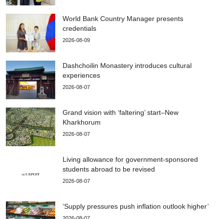
World Bank Country Manager presents
credentials
2026-08-09
Dashchoilin Monastery introduces cultural
experiences
2026-08-07
Grand vision with ‘faltering’ start–New
Kharkhorum
2026-08-07
Living allowance for government-sponsored
students abroad to be revised
2026-08-07
‘Supply pressures push inflation outlook higher’
2026-08-07