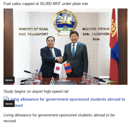
Fuel sales capped at 50,000 MNT under plate rule
news
Study begins on airport high-speed rail
news
Living allowance for government-sponsored students abroad to be
revised