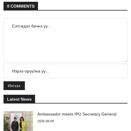
0 COMMENTS
Илгээх
Latest News
Ambassador meets IPU Secretary General
2026-08-09