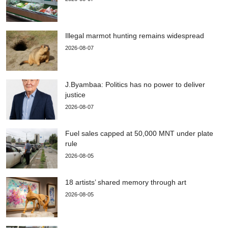
Illegal marmot hunting remains widespread
2026-08-07
J.Byambaa: Politics has no power to deliver
justice
2026-08-07
Fuel sales capped at 50,000 MNT under plate
rule
2026-08-05
18 artists’ shared memory through art
2026-08-05