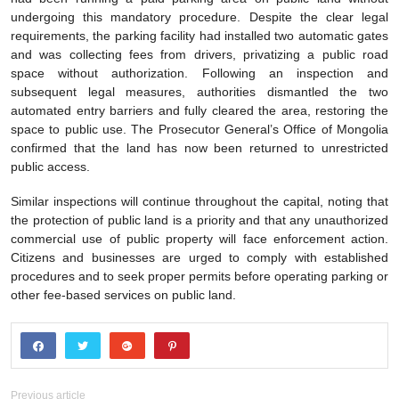
undergoing this mandatory procedure. Despite the clear legal
requirements, the parking facility had installed two automatic gates
and was collecting fees from drivers, privatizing a public road
space without authorization. Following an inspection and
subsequent legal measures, authorities dismantled the two
automated entry barriers and fully cleared the area, restoring the
space to public use. The Prosecutor General’s Office of Mongolia
confirmed that the land has now been returned to unrestricted
public access.
Similar inspections will continue throughout the capital, noting that
the protection of public land is a priority and that any unauthorized
commercial use of public property will face enforcement action.
Citizens and businesses are urged to comply with established
procedures and to seek proper permits before operating parking or
other fee-based services on public land.
Previous article