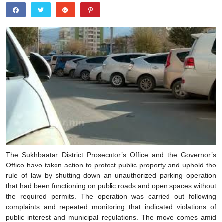
The Sukhbaatar District Prosecutor’s Office and the Governor’s
Office have taken action to protect public property and uphold the
rule of law by shutting down an unauthorized parking operation
that had been functioning on public roads and open spaces without
the required permits. The operation was carried out following
complaints and repeated monitoring that indicated violations of
public interest and municipal regulations. The move comes amid