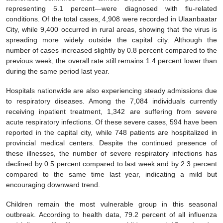
representing 5.1 percent—were diagnosed with flu-related
conditions. Of the total cases, 4,908 were recorded in Ulaanbaatar
City, while 9,400 occurred in rural areas, showing that the virus is
spreading more widely outside the capital city. Although the
number of cases increased slightly by 0.8 percent compared to the
previous week, the overall rate still remains 1.4 percent lower than
during the same period last year.
Hospitals nationwide are also experiencing steady admissions due
to respiratory diseases. Among the 7,084 individuals currently
receiving inpatient treatment, 1,342 are suffering from severe
acute respiratory infections. Of these severe cases, 594 have been
reported in the capital city, while 748 patients are hospitalized in
provincial medical centers. Despite the continued presence of
these illnesses, the number of severe respiratory infections has
declined by 0.5 percent compared to last week and by 2.3 percent
compared to the same time last year, indicating a mild but
encouraging downward trend.
Children remain the most vulnerable group in this seasonal
outbreak. According to health data, 79.2 percent of all influenza