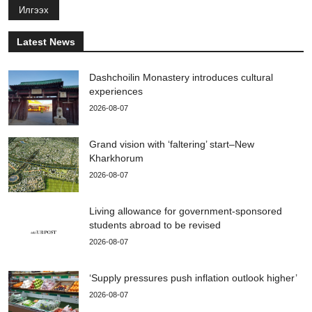
Илгээх
Latest News
Dashchoilin Monastery introduces cultural
experiences
2026-08-07
Grand vision with ‘faltering’ start–New
Kharkhorum
2026-08-07
Living allowance for government-sponsored
students abroad to be revised
2026-08-07
‘Supply pressures push inflation outlook higher’
2026-08-07