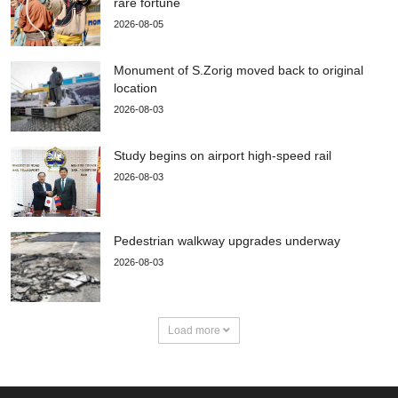
rare fortune
2026-08-05
Monument of S.Zorig moved back to original
location
2026-08-03
Study begins on airport high-speed rail
2026-08-03
Pedestrian walkway upgrades underway
2026-08-03
Load more