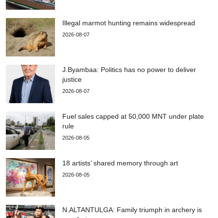
Illegal marmot hunting remains widespread
2026-08-07
J.Byambaa: Politics has no power to deliver
justice
2026-08-07
Fuel sales capped at 50,000 MNT under plate
rule
2026-08-05
18 artists’ shared memory through art
2026-08-05
N.ALTANTULGA: Family triumph in archery is