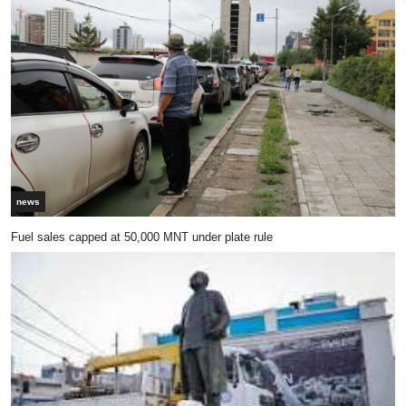
news
Fuel sales capped at 50,000 MNT under plate rule