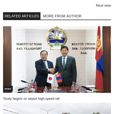
Next new
RELATED ARTICLES
MORE FROM AUTHOR
news
Study begins on airport high-speed rail