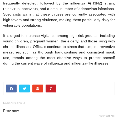
frequently detected, followed by the influenza A(H3N2) strain,
rhinovirus, bocavirus, and a small number of adenovirus infections.
Specialists warn that these viruses are currently associated with
high fevers and strong virulence, making them particularly risky for
vulnerable populations.
It is urged to increase vigilance among high-risk groups—including
young children, pregnant women, the elderly, and those living with
chronic illnesses. Officials continue to stress that simple preventive
measures, such as thorough handwashing and consistent mask
use, remain among the most effective ways to protect oneself
during the current wave of influenza and influenza-like illnesses.
Previous article
Prev new
Next article