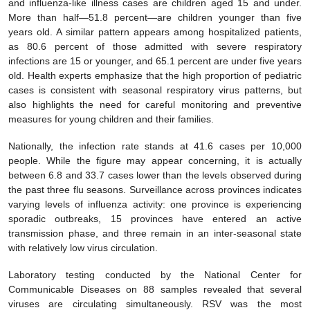
and influenza-like illness cases are children aged 15 and under.
More than half—51.8 percent—are children younger than five
years old. A similar pattern appears among hospitalized patients,
as 80.6 percent of those admitted with severe respiratory
infections are 15 or younger, and 65.1 percent are under five years
old. Health experts emphasize that the high proportion of pediatric
cases is consistent with seasonal respiratory virus patterns, but
also highlights the need for careful monitoring and preventive
measures for young children and their families.
Nationally, the infection rate stands at 41.6 cases per 10,000
people. While the figure may appear concerning, it is actually
between 6.8 and 33.7 cases lower than the levels observed during
the past three flu seasons. Surveillance across provinces indicates
varying levels of influenza activity: one province is experiencing
sporadic outbreaks, 15 provinces have entered an active
transmission phase, and three remain in an inter-seasonal state
with relatively low virus circulation.
Laboratory testing conducted by the National Center for
Communicable Diseases on 88 samples revealed that several
viruses are circulating simultaneously. RSV was the most