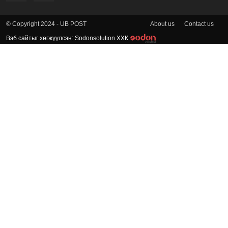
About us
Contact us
© Copyright 2024 - UB POST
Вэб сайтыг хөгжүүлсэн: Sodonsolution ХХК