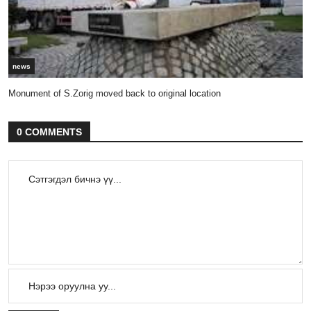
news
Monument of S.Zorig moved back to original location
0 COMMENTS