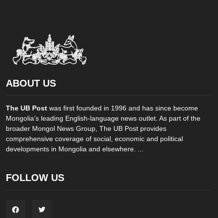
ABOUT US
The UB Post
was first founded in 1996 and has since become
Mongolia’s leading English-language news outlet. As part of the
broader Mongol News Group, The UB Post provides
comprehensive coverage of social, economic and political
developments in Mongolia and elsewhere. ...
FOLLOW US