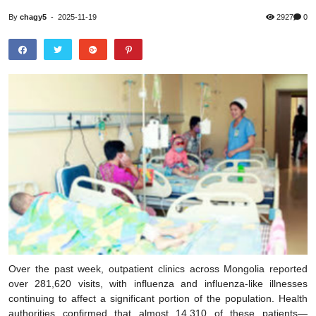
By
chagy5
-
2025-11-19
2927
0
Over the past week, outpatient clinics across Mongolia reported
over 281,620 visits, with influenza and influenza-like illnesses
continuing to affect a significant portion of the population. Health
authorities confirmed that almost 14,310 of these patients—