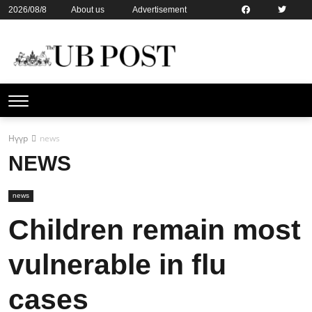
2026/08/8
About us
Advertisement
Contact us
Online subsription
Нүүр
news
NEWS
news
Children remain most
vulnerable in flu
cases