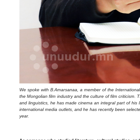
We spoke with B.Amarsanaa, a member of the International F
the Mongolian film industry and the culture of film criticism
and linguistics, he has made cinema an integral part of his li
international media outlets, and he has recently been selec
year.