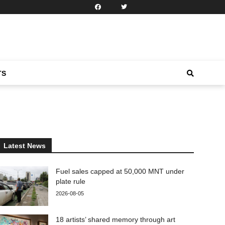
TS
Latest News
Fuel sales capped at 50,000 MNT under
plate rule
2026-08-05
18 artists’ shared memory through art