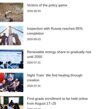
Victims of the policy game
2026-08-03
Inspection with Russia reaches 85%
completion
2026-08-03
Renewable energy share to gradually rise
until 2050
2026-07-31
Night Train: We find healing through
creation
2026-07-31
First-grade enrollment to be held online
from August 17–25