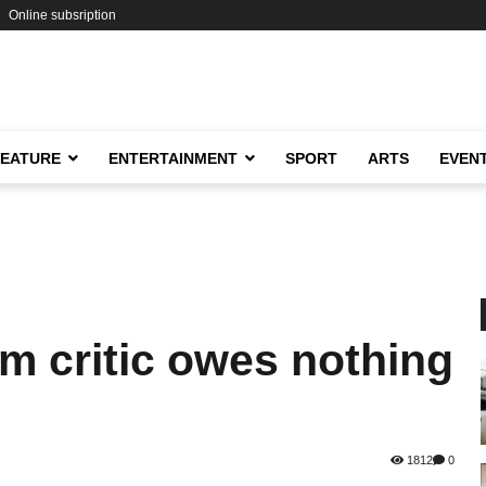
Online subsription
FEATURE
ENTERTAINMENT
SPORT
ARTS
EVEN
 critic owes nothing
1812
0