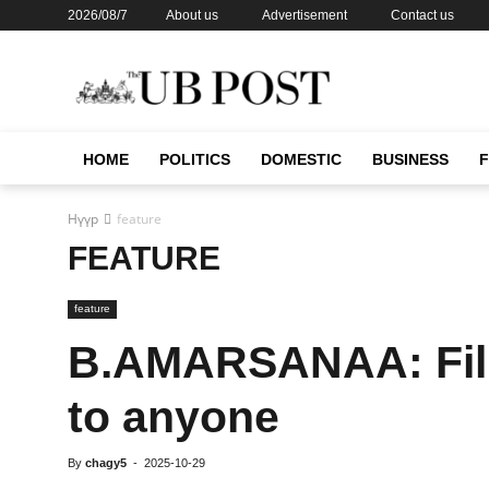
2026/08/7
About us
Advertisement
Contact us
HOME
POLITICS
DOMESTIC
BUSINESS
Нүүр
feature
FEATURE
feature
B.AMARSANAA: Film
to anyone
By
chagy5
-
2025-10-29