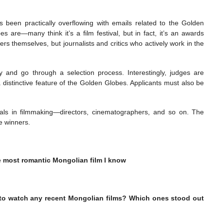
been practically overflowing with emails related to the Golden
are—many think it’s a film festival, but in fact, it’s an awards
rs themselves, but journalists and critics who actively work in the
 and go through a selection process. Interestingly, judges are
a distinctive feature of the Golden Globes. Applicants must also be
als in filmmaking—directors, cinematographers, and so on. The
e winners.
e most romantic Mongolian film I know
 to watch any recent Mongolian films? Which ones stood out