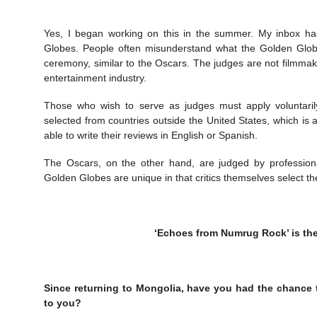
Yes, I began working on this in the summer. My inbox has 
Globes. People often misunderstand what the Golden Globes 
ceremony, similar to the Oscars. The judges are not filmmake
entertainment industry.
Those who wish to serve as judges must apply voluntarily
selected from countries outside the United States, which is 
able to write their reviews in English or Spanish.
The Oscars, on the other hand, are judged by profession
Golden Globes are unique in that critics themselves select th
‘Echoes from Numrug Rock’ is th
Since returning to Mongolia, have you had the chance
to you?