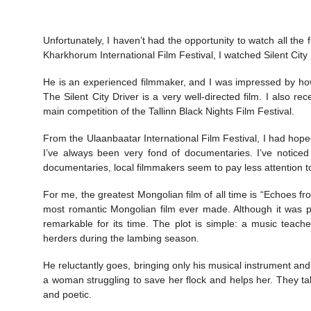
Unfortunately, I haven’t had the opportunity to watch all the
Kharkhorum International Film Festival, I watched Silent City 
He is an experienced filmmaker, and I was impressed by how 
The Silent City Driver is a very well-directed film. I also re
main competition of the Tallinn Black Nights Film Festival.
From the Ulaanbaatar International Film Festival, I had hoped
I’ve always been very fond of documentaries. I’ve notice
documentaries, local filmmakers seem to pay less attention to 
For me, the greatest Mongolian film of all time is “Echoes f
most romantic Mongolian film ever made. Although it was pr
remarkable for its time. The plot is simple: a music teacher
herders during the lambing season.
He reluctantly goes, bringing only his musical instrument a
a woman struggling to save her flock and helps her. They 
and poetic.