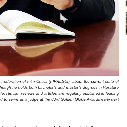
ederation of Film Critics (FIPRESCI), about the current state of
. Though he holds both bachelor’s and master’s degrees in literature
fe. His film reviews and articles are regularly published in leading
ted to serve as a judge at the 83rd Golden Globe Awards early next