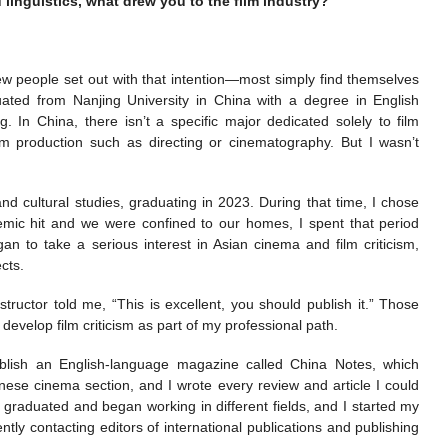
 linguistics, what drew you to the film industry?
 few people set out with that intention—most simply find themselves
duated from Nanjing University in China with a degree in English
g. In China, there isn’t a specific major dedicated solely to film
ilm production such as directing or cinematography. But I wasn’t
d cultural studies, graduating in 2023. During that time, I chose
mic hit and we were confined to our homes, I spent that period
n to take a serious interest in Asian cinema and film criticism,
cts.
structor told me, “This is excellent, you should publish it.” Those
elop film criticism as part of my professional path.
publish an English-language magazine called China Notes, which
ese cinema section, and I wrote every review and article I could
graduated and began working in different fields, and I started my
tly contacting editors of international publications and publishing