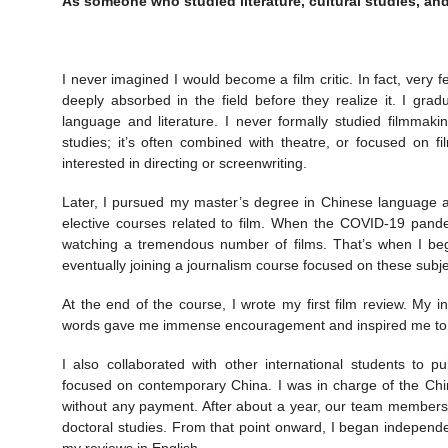
As someone who studied literature, cultural studies, and
I never imagined I would become a film critic. In fact, very
deeply absorbed in the field before they realize it. I gra
language and literature. I never formally studied filmmakin
studies; it’s often combined with theatre, or focused on f
interested in directing or screenwriting.
Later, I pursued my master’s degree in Chinese language an
elective courses related to film. When the COVID-19 pande
watching a tremendous number of films. That’s when I bega
eventually joining a journalism course focused on these subje
At the end of the course, I wrote my first film review. My in
words gave me immense encouragement and inspired me to dev
I also collaborated with other international students to 
focused on contemporary China. I was in charge of the Chin
without any payment. After about a year, our team members 
doctoral studies. From that point onward, I began independen
my reviews in English.