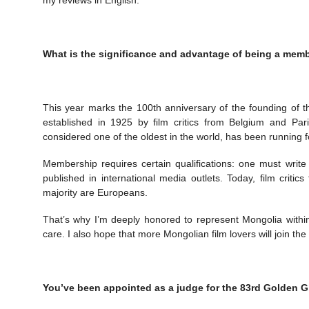
What is the significance and advantage of being a member
This year marks the 100th anniversary of the founding of t
established in 1925 by film critics from Belgium and Pari
considered one of the oldest in the world, has been running 
Membership requires certain qualifications: one must writ
published in international media outlets. Today, film criti
majority are Europeans.
That’s why I’m deeply honored to represent Mongolia within t
care. I also hope that more Mongolian film lovers will join the 
You’ve been appointed as a judge for the 83rd Golden G