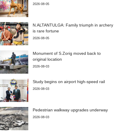
2026-08-05
N.ALTANTULGA: Family triumph in archery
is rare fortune
2026-08-05
Monument of S.Zorig moved back to
original location
2026-08-03
Study begins on airport high-speed rail
2026-08-03
Pedestrian walkway upgrades underway
2026-08-03