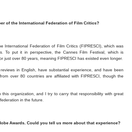
 of the International Federation of Film Critics?
he International Federation of Film Critics (FIPRESCI), which was
s. To put it in perspective, the Cannes Film Festival, which is
for just over 80 years, meaning FIPRESCI has existed even longer.
e reviews in English, have substantial experience, and have been
cs from over 80 countries are affiliated with FIPRESCI, though the
his organization, and I try to carry that responsibility with great
federation in the future.
lobe Awards. Could you tell us more about that experience?