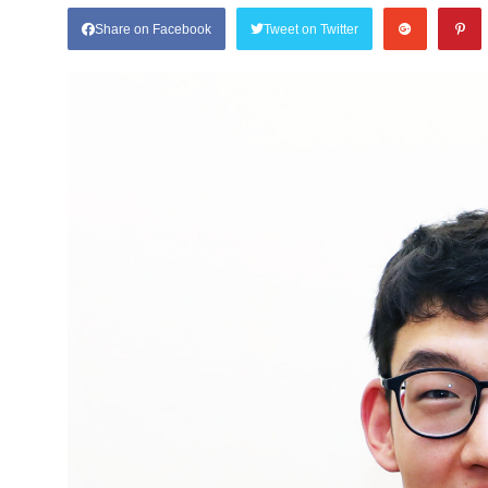
Share on Facebook
Tweet on Twitter