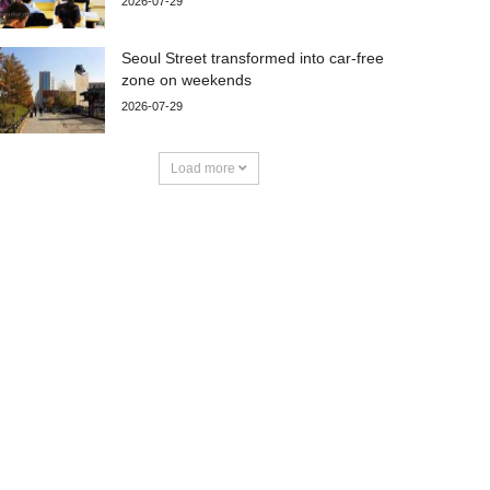
2026-07-29
Seoul Street transformed into car-free
zone on weekends
2026-07-29
Load more