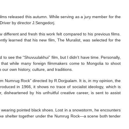
 films released this autumn. While serving as a jury member for the
Driver by director J.Sengedorj.
different and fresh this work felt compared to his previous films.
cently learned that his new film, The Muralist, was selected for the
 to see the “Shuvuulakhui” film, but I didn’t have time. Personally,
d that while many foreign filmmakers come to Mongolia to shoot
our own history, culture, and traditions.
rom Numrug Rock” directed by R.Dorjpalam. It is, in my opinion, the
oduced in 1966, it shows no trace of socialist ideology, which is
, disheartened by his unfruitful creative career, is sent to assist
nd wearing pointed black shoes. Lost in a snowstorm, he encounters
take shelter together under the Numrug Rock—a scene both tender