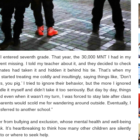
r I entered seventh grade. That year, the 30,000 MNT I had in my
nt missing. I told my teacher about it, and they decided to check
ates had taken it and hidden it behind his tie. That’s when my
arted treating me coldly and insultingly, saying things like, ‘Don’t
s, you pig.’ I tried to ignore their behavior, but the more I ignored
le it myself and didn’t take it too seriously. But day by day, things
ven when it wasn’t my turn, I was forced to stay late after class
arents would scold me for wandering around outside. Eventually, I
sferred to another school.”
er from bullying and exclusion, whose mental health and well-being
sk. It’s heartbreaking to think how many other children are silently
 to or where to seek help.