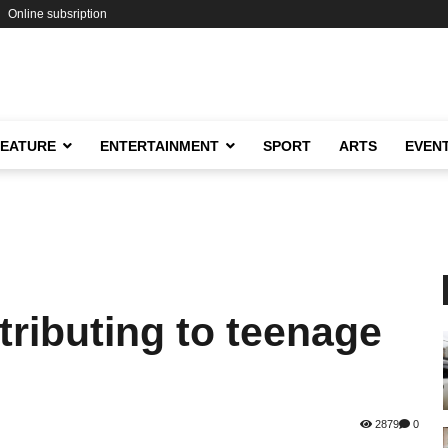
Online subsription
FEATURE
ENTERTAINMENT
SPORT
ARTS
EVEN
tributing to teenage
2879
0