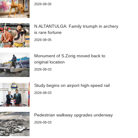
2026-08-05
N.ALTANTULGA: Family triumph in archery
is rare fortune
2026-08-05
Monument of S.Zorig moved back to
original location
2026-08-03
Study begins on airport high-speed rail
2026-08-03
Pedestrian walkway upgrades underway
2026-08-03