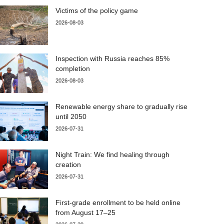
Victims of the policy game
2026-08-03
Inspection with Russia reaches 85%
completion
2026-08-03
Renewable energy share to gradually rise
until 2050
2026-07-31
Night Train: We find healing through
creation
2026-07-31
First-grade enrollment to be held online
from August 17–25