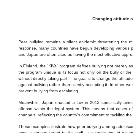
Changing attitude o
Peer bullying remains a silent epidemic threatening the m
response, many countries have begun developing various p
and Japan are often cited as having the most effective appr
In Finland, the “KiVa” program defines bullying not merely 
the program unique is its focus not only on the bully or th
without directly taking part. The goal is to change the attit
against bullying rather than silently accepting it. In other 
prevent bullying from escalating.
Meanwhile, Japan enacted a law in 2013 specifically aimed 
offense within the legal system. This means that cases of
channels, reflecting the country’s commitment to tackling th
These examples illustrate how peer bullying among adolescen
pose a serious threat to life itself. It is tragic that at an