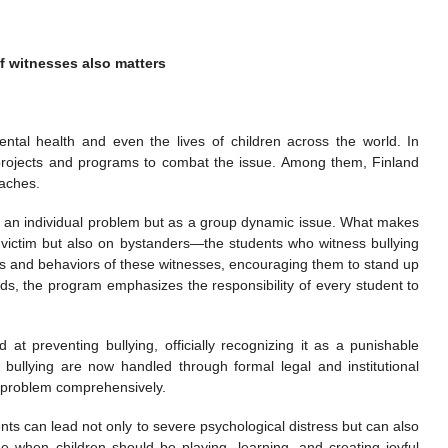
f witnesses also matters
ental health and even the lives of children across the world. In
rojects and programs to combat the issue. Among them, Finland
oaches.
as an individual problem but as a group dynamic issue. What makes
e victim but also on bystanders—the students who witness bullying
udes and behaviors of these witnesses, encouraging them to stand up
words, the program emphasizes the responsibility of every student to
at preventing bullying, officially recognizing it as a punishable
 bullying are now handled through formal legal and institutional
e problem comprehensively.
ts can lead not only to severe psychological distress but can also
 age when children should be playing, learning, and creating joyful