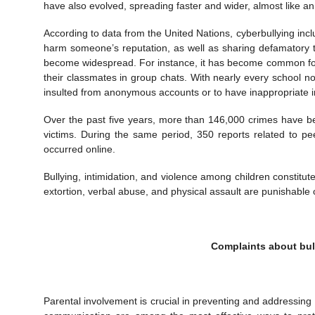
have also evolved, spreading faster and wider, almost like a
According to data from the United Nations, cyberbullying incl
harm someone’s reputation, as well as sharing defamatory te
become widespread. For instance, it has become common for 
their classmates in group chats. With nearly every school no
insulted from anonymous accounts or to have inappropriate 
Over the past five years, more than 146,000 crimes have be
victims. During the same period, 350 reports related to pe
occurred online.
Bullying, intimidation, and violence among children constit
extortion, verbal abuse, and physical assault are punishable 
Complaints about bul
Parental involvement is crucial in preventing and addressing