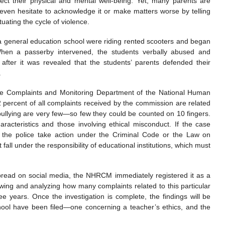
ct their physical and mental well-being. Yet, many parents are
 even hesitate to acknowledge it or make matters worse by telling
tuating the cycle of violence.
 a general education school were riding rented scooters and began
hen a passerby intervened, the students verbally abused and
 after it was revealed that the students’ parents defended their
.
e Complaints and Monitoring Department of the National Human
percent of all complaints received by the commission are related
 bullying are very few—so few they could be counted on 10 fingers.
racteristics and those involving ethical misconduct. If the case
, the police take action under the Criminal Code or the Law on
 fall under the responsibility of educational institutions, which must
 spread on social media, the NHRCM immediately registered it as a
wing and analyzing how many complaints related to this particular
e years. Once the investigation is complete, the findings will be
chool have been filed—one concerning a teacher’s ethics, and the