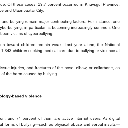
ide. Of these cases, 19.7 percent occurred in Khuvsgul Province,
ce and Ulaanbaatar City.
n and bullying remain major contributing factors. For instance, one
Cyberbullying, in particular, is becoming increasingly common. One
been victims of cyberbullying.
ion toward children remain weak. Last year alone, the National
343 children seeking medical care due to bullying or violence at
issue injuries, and fractures of the nose, elbow, or collarbone, as
e of the harm caused by bullying.
nology-based violence
on, and 74 percent of them are active internet users. As digital
nal forms of bullying—such as physical abuse and verbal insults—