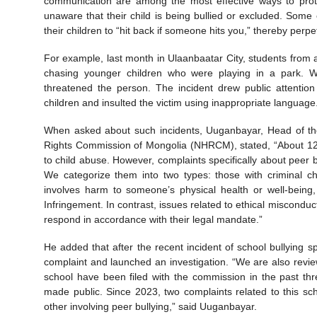
communication are among the most effective ways to prote
unaware that their child is being bullied or excluded. Some
their children to “hit back if someone hits you,” thereby perpe
For example, last month in Ulaanbaatar City, students from
chasing younger children who were playing in a park. W
threatened the person. The incident drew public attention
children and insulted the victim using inappropriate language
When asked about such incidents, Uuganbayar, Head of th
Rights Commission of Mongolia (NHRCM), stated, “About 12 
to child abuse. However, complaints specifically about peer
We categorize them into two types: those with criminal cha
involves harm to someone’s physical health or well-being
Infringement. In contrast, issues related to ethical misconduct
respond in accordance with their legal mandate.”
He added that after the recent incident of school bullying
complaint and launched an investigation. “We are also revie
school have been filed with the commission in the past thre
made public. Since 2023, two complaints related to this s
other involving peer bullying,” said Uuganbayar.