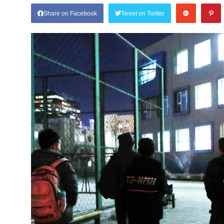
Share on Facebook
Tweet on Twitter