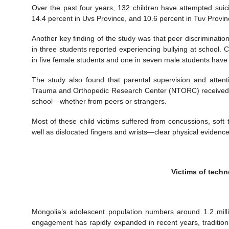
Over the past four years, 132 children have attempted suic
14.4 percent in Uvs Province, and 10.6 percent in Tuv Provin
Another key finding of the study was that peer discriminatio
in three students reported experiencing bullying at school. 
in five female students and one in seven male students have 
The study also found that parental supervision and attent
Trauma and Orthopedic Research Center (NTORC) received 1,
school—whether from peers or strangers.
Most of these child victims suffered from concussions, soft t
well as dislocated fingers and wrists—clear physical evidenc
Victims of tech
Mongolia’s adolescent population numbers around 1.2 milli
engagement has rapidly expanded in recent years, traditio