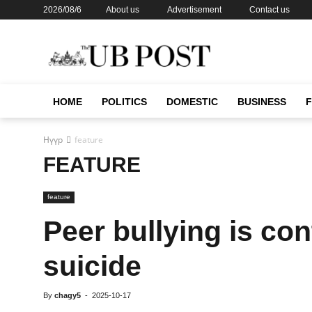
2026/08/6
About us
Advertisement
Contact us
HOME
POLITICS
DOMESTIC
BUSINESS
Нүүр
feature
FEATURE
feature
Peer bullying is con
suicide
By
chagy5
-
2025-10-17