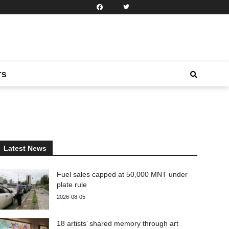
TS
Latest News
Fuel sales capped at 50,000 MNT under
plate rule
2026-08-05
18 artists’ shared memory through art