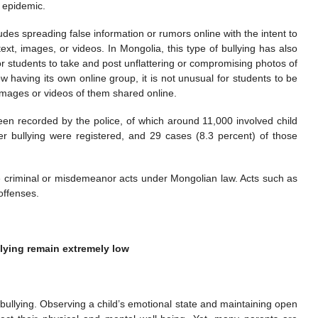
n epidemic.
udes spreading false information or rumors online with the intent to
xt, images, or videos. In Mongolia, this type of bullying has also
students to take and post unflattering or compromising photos of
w having its own online group, it is not unusual for students to be
images or videos of them shared online.
en recorded by the police, of which around 11,000 involved child
er bullying were registered, and 29 cases (8.3 percent) of those
ute criminal or misdemeanor acts under Mongolian law. Acts such as
offenses.
lying remain extremely low
 bullying. Observing a child’s emotional state and maintaining open