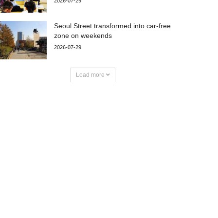
2026-07-29
Seoul Street transformed into car-free
zone on weekends
2026-07-29
Load more