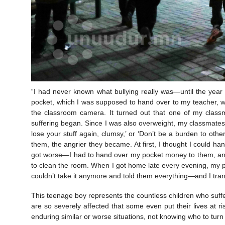
“I had never known what bullying really was—until the yea
pocket, which I was supposed to hand over to my teacher, we
the classroom camera. It turned out that one of my classm
suffering began. Since I was also overweight, my classmates st
lose your stuff again, clumsy,’ or ‘Don’t be a burden to other
them, the angrier they became. At first, I thought I could hand
got worse—I had to hand over my pocket money to them, and e
to clean the room. When I got home late every evening, my p
couldn’t take it anymore and told them everything—and I tran
This teenage boy represents the countless children who suff
are so severely affected that some even put their lives at ri
enduring similar or worse situations, not knowing who to turn