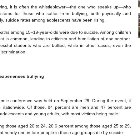
llying, it is often the whistleblower—the one who speaks up—who
tems for those who suffer from bullying, both physically and
lly, suicide rates among adolescents have been rising.
 deaths among 15–19-year-olds were due to suicide. Among children
nt is common, leading to criticism and humiliation of one another.
essful students who are bullied, while in other cases, even the
iscrimination.
 experiences bullying
mic conference was held on September 29. During the event, it
e nationwide. Of those, 84 percent are men and 47 percent are
adolescents and young adults, with most victims being male.
mong those aged 20 to 24, 20.6 percent among those aged 25 to 29,
 nearly one in four people in these age groups die by suicide.