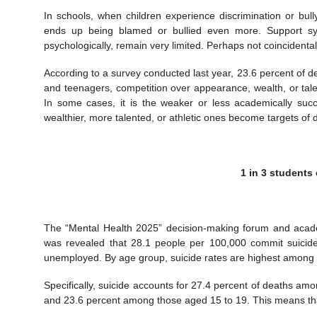
In schools, when children experience discrimination or bu
ends up being blamed or bullied even more. Support sys
psychologically, remain very limited. Perhaps not coincidenta
According to a survey conducted last year, 23.6 percent of
and teenagers, competition over appearance, wealth, or tale
In some cases, it is the weaker or less academically succ
wealthier, more talented, or athletic ones become targets of d
1 in 3 students
The “Mental Health 2025” decision-making forum and acade
was revealed that 28.1 people per 100,000 commit suicid
unemployed. By age group, suicide rates are highest among 
Specifically, suicide accounts for 27.4 percent of deaths a
and 23.6 percent among those aged 15 to 19. This means that