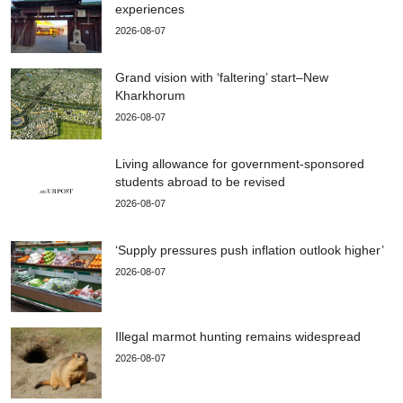
experiences
2026-08-07
Grand vision with ‘faltering’ start–New
Kharkhorum
2026-08-07
Living allowance for government-sponsored
students abroad to be revised
2026-08-07
‘Supply pressures push inflation outlook higher’
2026-08-07
Illegal marmot hunting remains widespread
2026-08-07