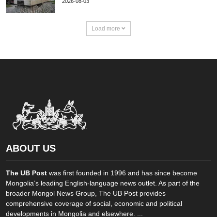
2026-08-03
Load more
ABOUT US
The UB Post
was first founded in 1996 and has since become
Mongolia’s leading English-language news outlet. As part of the
broader Mongol News Group, The UB Post provides
comprehensive coverage of social, economic and political
developments in Mongolia and elsewhere. ...