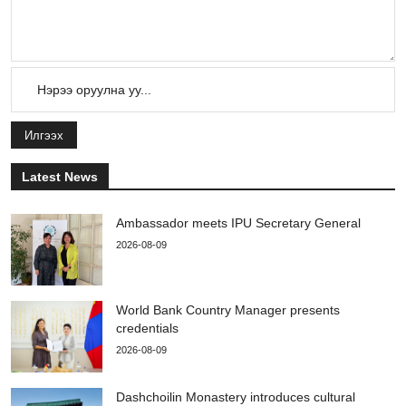
Илгээх
Latest News
Ambassador meets IPU Secretary General
2026-08-09
World Bank Country Manager presents
credentials
2026-08-09
Dashchoilin Monastery introduces cultural