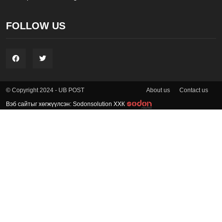
FOLLOW US
About us
Contact us
© Copyright 2024 - UB POST
Вэб сайтыг хөгжүүлсэн: Sodonsolution ХХК