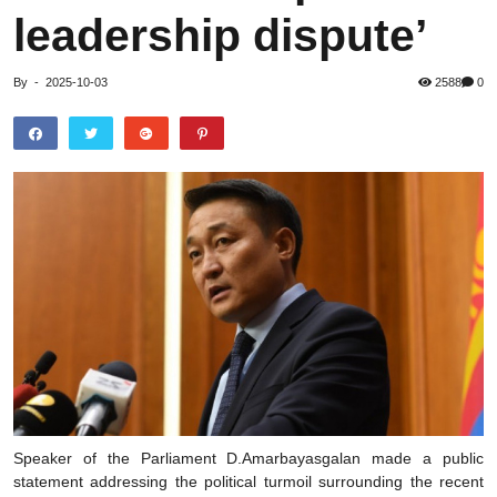
leadership dispute’
By
-
2025-10-03
2588
0
Speaker of the Parliament D.Amarbayasgalan made a public
statement addressing the political turmoil surrounding the recent