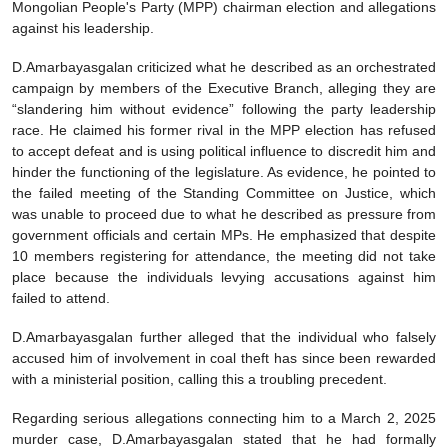
Mongolian People's Party (MPP) chairman election and allegations
against his leadership.
D.Amarbayasgalan criticized what he described as an orchestrated
campaign by members of the Executive Branch, alleging they are
“slandering him without evidence” following the party leadership
race. He claimed his former rival in the MPP election has refused
to accept defeat and is using political influence to discredit him and
hinder the functioning of the legislature. As evidence, he pointed to
the failed meeting of the Standing Committee on Justice, which
was unable to proceed due to what he described as pressure from
government officials and certain MPs. He emphasized that despite
10 members registering for attendance, the meeting did not take
place because the individuals levying accusations against him
failed to attend.
D.Amarbayasgalan further alleged that the individual who falsely
accused him of involvement in coal theft has since been rewarded
with a ministerial position, calling this a troubling precedent.
Regarding serious allegations connecting him to a March 2, 2025
murder case, D.Amarbayasgalan stated that he had formally