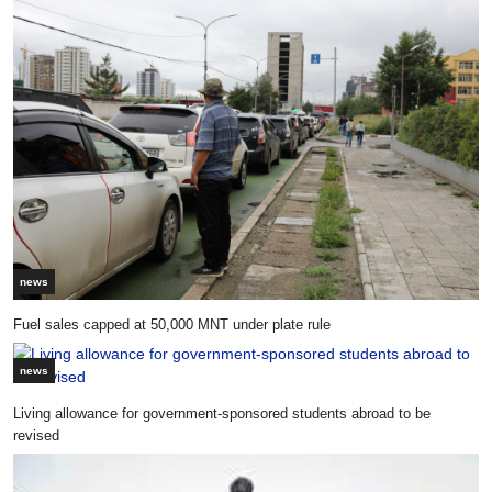
news
Fuel sales capped at 50,000 MNT under plate rule
news
Living allowance for government-sponsored students abroad to be
revised