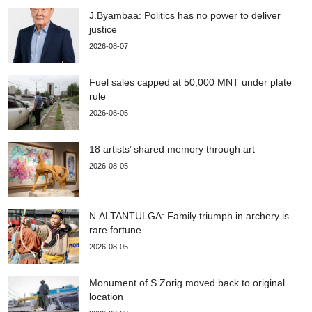
J.Byambaa: Politics has no power to deliver
justice
2026-08-07
Fuel sales capped at 50,000 MNT under plate
rule
2026-08-05
18 artists’ shared memory through art
2026-08-05
N.ALTANTULGA: Family triumph in archery is
rare fortune
2026-08-05
Monument of S.Zorig moved back to original
location