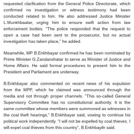
requested clarification from the General Police Directorate, which
confirmed no investigation or witness testimony had been
conducted related to him. He also addressed Justice Minister
L.Munkhbaatar, urging him to ensure swift action from law
enforcement bodies. “The police responded that the request to
open a case had been sent to the prosecutor, but no actual
investigation has taken place,” he added.
Meanwhile, MP B.Enkhbayar confirmed he has been nominated by
Prime Minister G.Zandanshatar to serve as Minister of Justice and
Home Affairs. He said formal procedures to present him to the
President and Parliament are underway.
B.Enkhbayar also commented on recent news of his expulsion
from the MPP, which he claimed was announced through the
media and not through proper channels. “This so-called General
Supervisory Committee has no constitutional authority. It is the
same committee whose members were summoned as witnesses in
the coal theft hearings,” B.Enkhbayar said, vowing to continue his
political work independently. “I will not be expelled by coal thieves. I
will expel coal thieves from this country”, B.Enkhbayйr said.