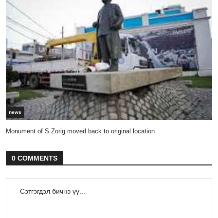
news
Monument of S.Zorig moved back to original location
0 COMMENTS