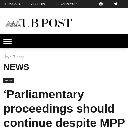
2026/08/10
About us
Advertisement
Contact us
Online subsription
Нүүр
news
NEWS
news
‘Parliamentary
proceedings should
continue despite MPP