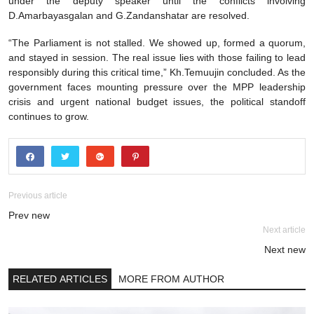
under the deputy speaker until the conflicts involving
D.Amarbayasgalan and G.Zandanshatar are resolved.
“The Parliament is not stalled. We showed up, formed a quorum,
and stayed in session. The real issue lies with those failing to lead
responsibly during this critical time,” Kh.Temuujin concluded. As the
government faces mounting pressure over the MPP leadership
crisis and urgent national budget issues, the political standoff
continues to grow.
Previous article
Prev new
Next article
Next new
RELATED ARTICLES
MORE FROM AUTHOR