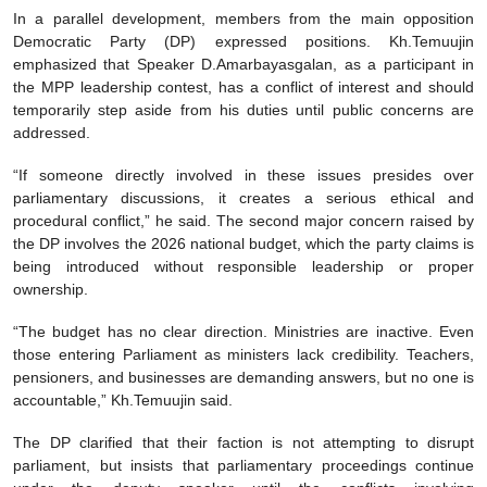
In a parallel development, members from the main opposition
Democratic Party (DP) expressed positions. Kh.Temuujin
emphasized that Speaker D.Amarbayasgalan, as a participant in
the MPP leadership contest, has a conflict of interest and should
temporarily step aside from his duties until public concerns are
addressed.
“If someone directly involved in these issues presides over
parliamentary discussions, it creates a serious ethical and
procedural conflict,” he said. The second major concern raised by
the DP involves the 2026 national budget, which the party claims is
being introduced without responsible leadership or proper
ownership.
“The budget has no clear direction. Ministries are inactive. Even
those entering Parliament as ministers lack credibility. Teachers,
pensioners, and businesses are demanding answers, but no one is
accountable,” Kh.Temuujin said.
The DP clarified that their faction is not attempting to disrupt
parliament, but insists that parliamentary proceedings continue