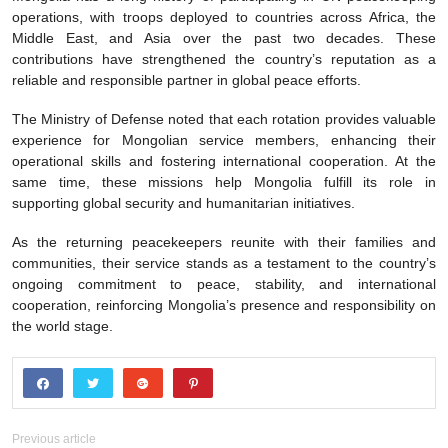
operations, with troops deployed to countries across Africa, the
Middle East, and Asia over the past two decades. These
contributions have strengthened the country’s reputation as a
reliable and responsible partner in global peace efforts.
The Ministry of Defense noted that each rotation provides valuable
experience for Mongolian service members, enhancing their
operational skills and fostering international cooperation. At the
same time, these missions help Mongolia fulfill its role in
supporting global security and humanitarian initiatives.
As the returning peacekeepers reunite with their families and
communities, their service stands as a testament to the country’s
ongoing commitment to peace, stability, and international
cooperation, reinforcing Mongolia’s presence and responsibility on
the world stage.
Previous article