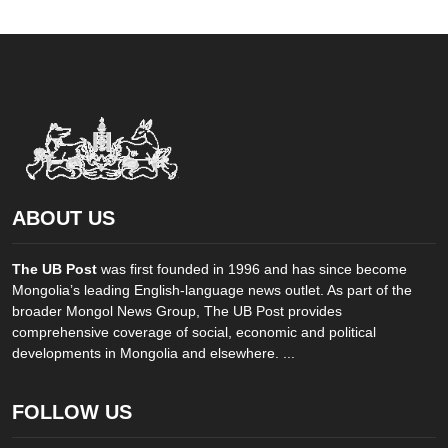
ABOUT US
The UB Post
was first founded in 1996 and has since become
Mongolia’s leading English-language news outlet. As part of the
broader Mongol News Group, The UB Post provides
comprehensive coverage of social, economic and political
developments in Mongolia and elsewhere. ...
FOLLOW US