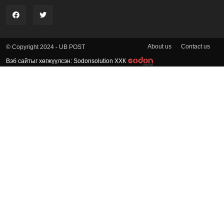
About us
Contact us
© Copyright 2024 - UB POST
Вэб сайтыг хөгжүүлсэн: Sodonsolution ХХК