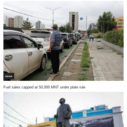
news
Fuel sales capped at 50,000 MNT under plate rule