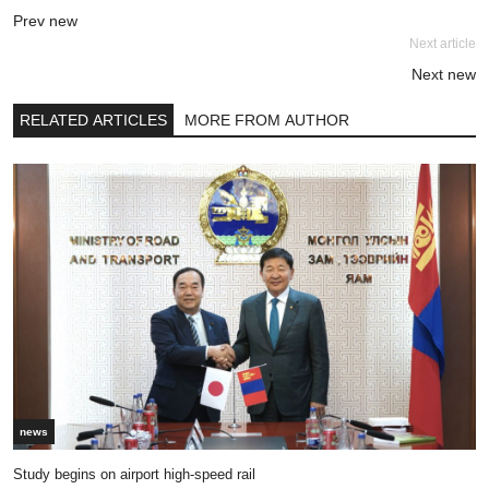
Prev new
Next article
Next new
RELATED ARTICLES
MORE FROM AUTHOR
news
Study begins on airport high-speed rail