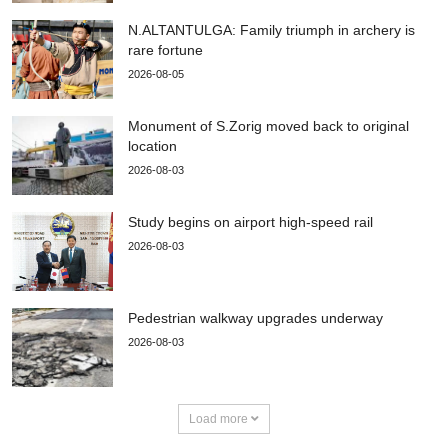
N.ALTANTULGA: Family triumph in archery is
rare fortune
2026-08-05
Monument of S.Zorig moved back to original
location
2026-08-03
Study begins on airport high-speed rail
2026-08-03
Pedestrian walkway upgrades underway
2026-08-03
Load more