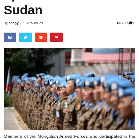
Sudan
By
chagy5
-
2025-09-29
2665
0
Members of the Mongolian Armed Forces who participated in the