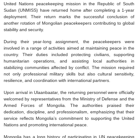
United Nations peacekeeping mission in the Republic of South
Sudan (UNMISS) have returned home after completing a 1-year
deployment. Their return marks the successful conclusion of
another rotation of Mongolian peacekeepers contributing to global
stability and security.
During their year-long assignment, the peacekeepers were
involved in a range of activities aimed at maintaining peace in the
country. Their duties included protecting civilians, supporting
humanitarian operations, and assisting local authorities in
stabilizing communities affected by conflict. The mission required
not only professional military skills but also cultural sensitivity,
resilience, and coordination with international partners.
Upon arrival in Ulaanbaatar, the returning personnel were officially
welcomed by representatives from the Ministry of Defense and the
Armed Forces of Mongolia. The authorities praised their
dedication, discipline, and professionalism, emphasizing that their
service reflects Mongolia’s commitment to supporting the United
Nations and promoting international peace.
Mongolia has a long history of participating in UN peacekeeping