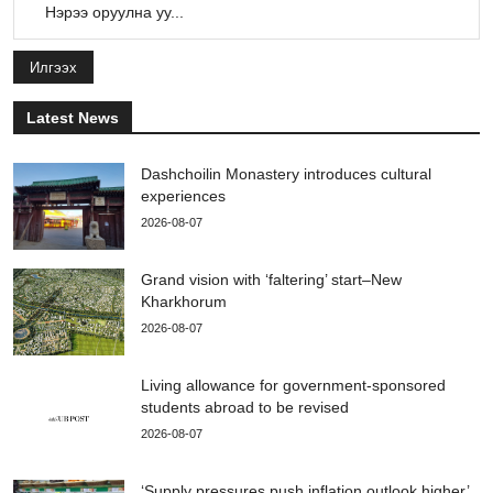
Илгээх
Latest News
Dashchoilin Monastery introduces cultural
experiences
2026-08-07
Grand vision with ‘faltering’ start–New
Kharkhorum
2026-08-07
Living allowance for government-sponsored
students abroad to be revised
2026-08-07
‘Supply pressures push inflation outlook higher’