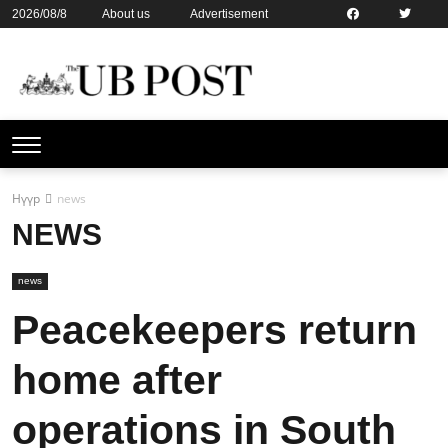
2026/08/8
About us
Advertisement
Contact us
Online subsription
Нүүр
news
NEWS
news
Peacekeepers return
home after
operations in South