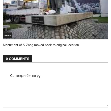
news
Monument of S.Zorig moved back to original location
0 COMMENTS