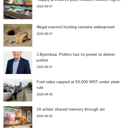
2026-08-07
Illegal marmot hunting remains widespread
2026-08-07
J.Byambaa: Politics has no power to deliver
justice
2026-08-07
Fuel sales capped at 50,000 MNT under plate
rule
2026-08-05
18 artists’ shared memory through art
2026-08-05