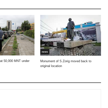
news
 at 50,000 MNT under
Monument of S.Zorig moved back to
original location