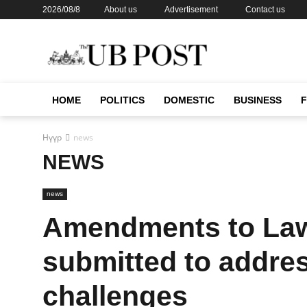
2026/08/8
About us
Advertisement
Contact us
HOME
POLITICS
DOMESTIC
BUSINESS
Нүүр
news
NEWS
news
Amendments to Law 
submitted to addres
challenges