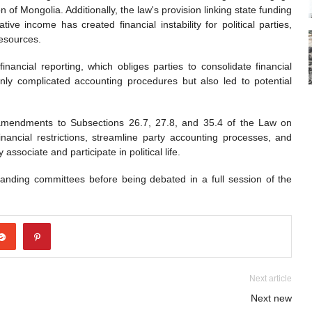
on of Mongolia. Additionally, the law's provision linking state funding
ve income has created financial instability for political parties,
resources.
inancial reporting, which obliges parties to consolidate financial
 only complicated accounting procedures but also led to potential
 amendments to Subsections 26.7, 27.8, and 35.4 of the Law on
nancial restrictions, streamline party accounting processes, and
 associate and participate in political life.
nding committees before being debated in a full session of the
Next article
Next new