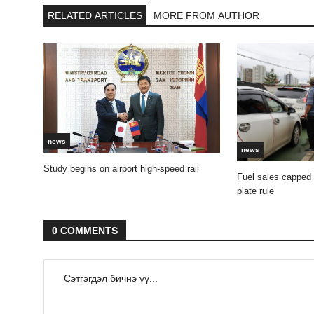
RELATED ARTICLES
MORE FROM AUTHOR
news
news
Study begins on airport high-speed rail
Fuel sales capped
plate rule
0 COMMENTS