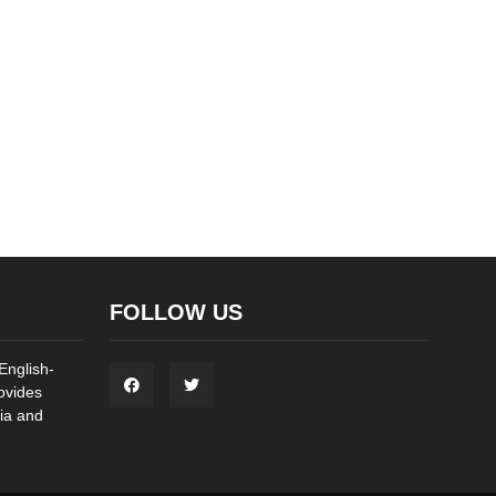
FOLLOW US
English-
ovides
ia and