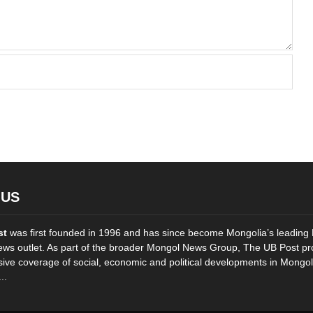
 US
st
was first founded in 1996 and has since become Mongolia’s leading 
ws outlet. As part of the broader Mongol News Group, The UB Post pr
ve coverage of social, economic and political developments in Mongol
..