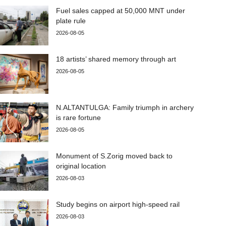
Fuel sales capped at 50,000 MNT under
plate rule
2026-08-05
18 artists’ shared memory through art
2026-08-05
N.ALTANTULGA: Family triumph in archery
is rare fortune
2026-08-05
Monument of S.Zorig moved back to
original location
2026-08-03
Study begins on airport high-speed rail
2026-08-03