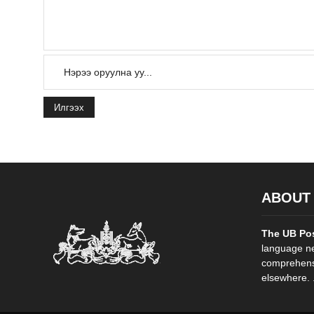
Илгээх
ABOUT
The UB Po
language ne
comprehensi
elsewhere. .