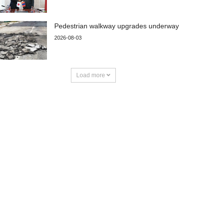
Pedestrian walkway upgrades underway
2026-08-03
Load more