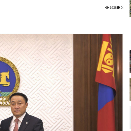
1938
0