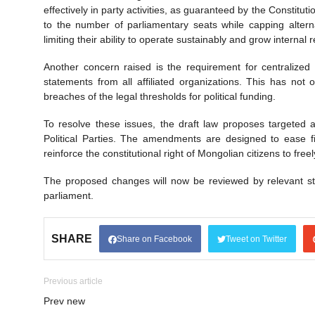
effectively in party activities, as guaranteed by the Constituti
to the number of parliamentary seats while capping alternati
limiting their ability to operate sustainably and grow internal 
Another concern raised is the requirement for centralized f
statements from all affiliated organizations. This has not
breaches of the legal thresholds for political funding.
To resolve these issues, the draft law proposes targeted
Political Parties. The amendments are designed to ease fi
reinforce the constitutional right of Mongolian citizens to freely
The proposed changes will now be reviewed by relevant sta
parliament.
SHARE
Share on Facebook
Tweet on Twitter
Previous article
Prev new