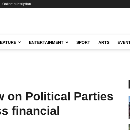
Online subsription
FEATURE
ENTERTAINMENT
SPORT
ARTS
EVEN
on Political Parties
s financial