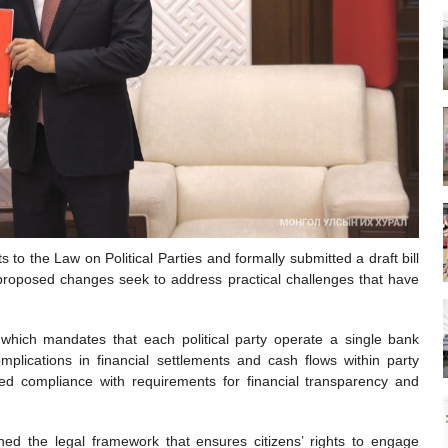
 the Law on Political Parties and formally submitted a draft bill
roposed changes seek to address practical challenges that have
w which mandates that each political party operate a single bank
mplications in financial settlements and cash flows within party
ered compliance with requirements for financial transparency and
kened the legal framework that ensures citizens’ rights to engage