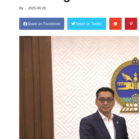
By
-
2025-09-28
Share on Facebook
Tweet on Twitter