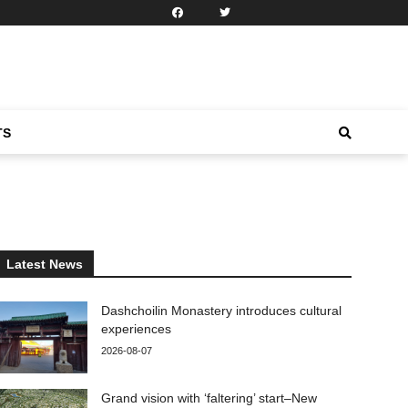
TS
Latest News
Dashchoilin Monastery introduces cultural
experiences
2026-08-07
Grand vision with ‘faltering’ start–New