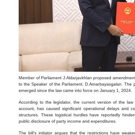
Member of Parliament J.Aldarjavkhlan proposed amendments to
to the Speaker of the Parliament, D.Amarbayasgalan. The p
emerged since the law came into force on January 1, 2024.
According to the legislator, the current version of the la
account, has caused significant operational delays and co
structures. These logistical hurdles have reportedly hind
public disclosure of party income and expenditures.
The bill's initiator argues that the restrictions have wea