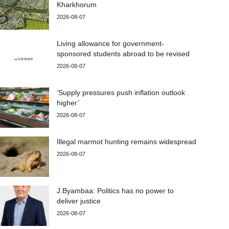
Kharkhorum
2026-08-07
Living allowance for government-
sponsored students abroad to be revised
2026-08-07
‘Supply pressures push inflation outlook
higher’
2026-08-07
Illegal marmot hunting remains widespread
2026-08-07
J.Byambaa: Politics has no power to
deliver justice
2026-08-07