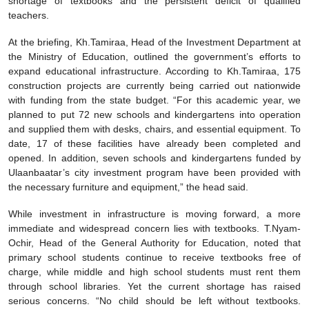
shortage of textbooks and the persistent deficit of qualified
teachers.
At the briefing, Kh.Tamiraa, Head of the Investment Department at
the Ministry of Education, outlined the government’s efforts to
expand educational infrastructure. According to Kh.Tamiraa, 175
construction projects are currently being carried out nationwide
with funding from the state budget. “For this academic year, we
planned to put 72 new schools and kindergartens into operation
and supplied them with desks, chairs, and essential equipment. To
date, 17 of these facilities have already been completed and
opened. In addition, seven schools and kindergartens funded by
Ulaanbaatar’s city investment program have been provided with
the necessary furniture and equipment,” the head said.
While investment in infrastructure is moving forward, a more
immediate and widespread concern lies with textbooks. T.Nyam-
Ochir, Head of the General Authority for Education, noted that
primary school students continue to receive textbooks free of
charge, while middle and high school students must rent them
through school libraries. Yet the current shortage has raised
serious concerns. “No child should be left without textbooks.