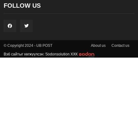
FOLLOW US
About us
Contact us
© Copyright 2024 - UB POST
Вэб сайтыг хөгжүүлсэн: Sodonsolution ХХК