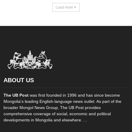
Load more
ABOUT US
The UB Post
was first founded in 1996 and has since become
Mongolia’s leading English-language news outlet. As part of the
broader Mongol News Group, The UB Post provides
comprehensive coverage of social, economic and political
developments in Mongolia and elsewhere. ...