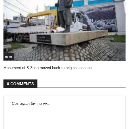
news
Monument of S.Zorig moved back to original location
0 COMMENTS