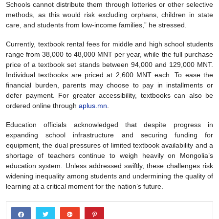
Schools cannot distribute them through lotteries or other selective
methods, as this would risk excluding orphans, children in state
care, and students from low-income families,” he stressed.
Currently, textbook rental fees for middle and high school students
range from 38,000 to 48,000 MNT per year, while the full purchase
price of a textbook set stands between 94,000 and 129,000 MNT.
Individual textbooks are priced at 2,600 MNT each. To ease the
financial burden, parents may choose to pay in installments or
defer payment. For greater accessibility, textbooks can also be
ordered online through
aplus.mn
.
Education officials acknowledged that despite progress in
expanding school infrastructure and securing funding for
equipment, the dual pressures of limited textbook availability and a
shortage of teachers continue to weigh heavily on Mongolia’s
education system. Unless addressed swiftly, these challenges risk
widening inequality among students and undermining the quality of
learning at a critical moment for the nation’s future.