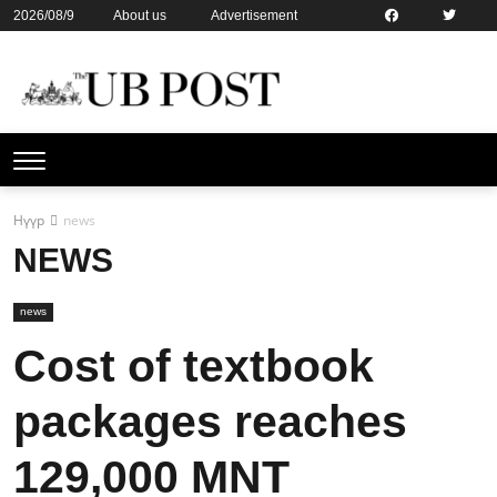
2026/08/9
About us
Advertisement
Contact us
Online subsription
Нүүр
news
NEWS
news
Cost of textbook
packages reaches
129,000 MNT