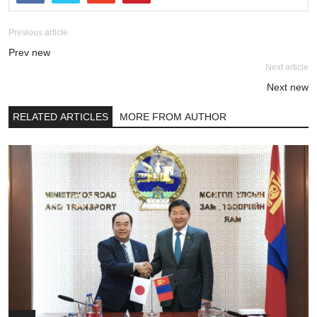
Previous article
Prev new
Next article
Next new
RELATED ARTICLES
MORE FROM AUTHOR