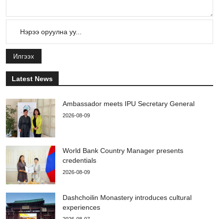
Илгээх
Latest News
Ambassador meets IPU Secretary General
2026-08-09
World Bank Country Manager presents
credentials
2026-08-09
Dashchoilin Monastery introduces cultural
experiences