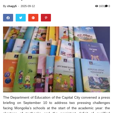
By
chagy5
-
2025-09-12
1631
0
The Department of Education of the Capital City convened a press
briefing on September 10 to address two pressing challenges
facing Mongolia’s schools at the start of the academic year: the