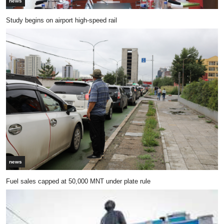
news
Study begins on airport high-speed rail
news
Fuel sales capped at 50,000 MNT under plate rule