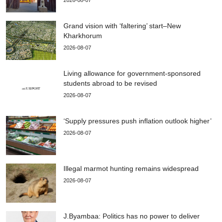
2026-08-07
Grand vision with ‘faltering’ start–New
Kharkhorum
2026-08-07
Living allowance for government-sponsored
students abroad to be revised
2026-08-07
‘Supply pressures push inflation outlook higher’
2026-08-07
Illegal marmot hunting remains widespread
2026-08-07
J.Byambaa: Politics has no power to deliver