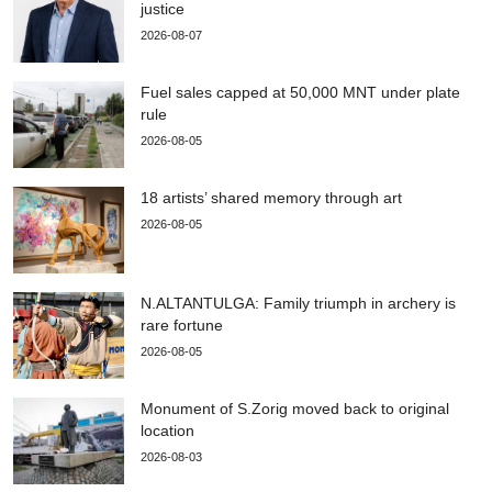
justice
2026-08-07
Fuel sales capped at 50,000 MNT under plate
rule
2026-08-05
18 artists’ shared memory through art
2026-08-05
N.ALTANTULGA: Family triumph in archery is
rare fortune
2026-08-05
Monument of S.Zorig moved back to original
location
2026-08-03