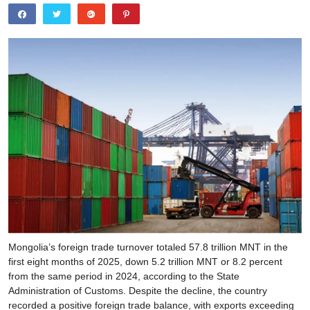
Mongolia’s foreign trade turnover totaled 57.8 trillion MNT in the
first eight months of 2025, down 5.2 trillion MNT or 8.2 percent
from the same period in 2024, according to the State
Administration of Customs. Despite the decline, the country
recorded a positive foreign trade balance, with exports exceeding