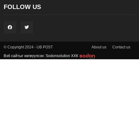
FOLLOW US
About us
Contact us
© Copyright 2024 - UB POST
Вэб сайтыг хөгжүүлсэн: Sodonsolution ХХК