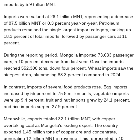
imports by 5.9 trillion MNT.
Imports were valued at 26.1 trillion MNT, representing a decrease
of 87.5 billion MNT or 0.3 percent year-on-year. Petroleum
products remained the single largest import category, making up
18.3 percent of total imports, followed by passenger cars at 11
percent.
During the reporting period, Mongolia imported 73,633 passenger
cars, a 10 percent decrease from last year. Gasoline imports
reached 552,300 tons, down four percent. Wheat imports saw the
steepest drop, plummeting 88.3 percent compared to 2024.
In contrast, imports of several food products rose. Egg imports
increased by 55 percent to 75.8 million units, vegetable imports
were up 9.4 percent, fruit and nut imports grew by 24.1 percent,
and rice imports surged 27.9 percent.
Meanwhile, exports totaled 32.1 trillion MNT, with copper
overtaking coal as Mongolia’s leading export. The country
exported 1.45 million tons of copper ore and concentrate,
generating 12 trillion MNT in revenue. This represented a 40