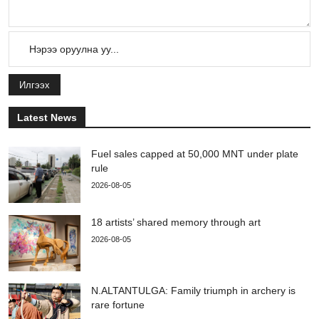
Илгээх
Latest News
Fuel sales capped at 50,000 MNT under plate
rule
2026-08-05
18 artists’ shared memory through art
2026-08-05
N.ALTANTULGA: Family triumph in archery is
rare fortune