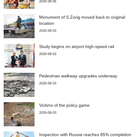
2026-08-05
Monument of S.Zorig moved back to original
location
2026-08-03
Study begins on airport high-speed rail
2026-08-03
Pedestrian walkway upgrades underway
2026-08-03
Victims of the policy game
2026-08-03
Inspection with Russia reaches 85% completion