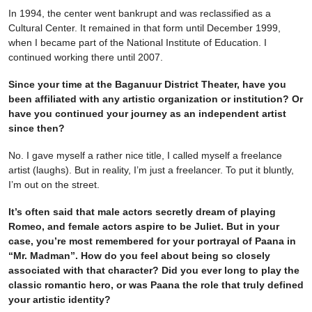
In 1994, the center went bankrupt and was reclassified as a
Cultural Center. It remained in that form until December 1999,
when I became part of the National Institute of Education. I
continued working there until 2007.
Since your time at the Baganuur District Theater, have you
been affiliated with any artistic organization or institution? Or
have you continued your journey as an independent artist
since then?
No. I gave myself a rather nice title, I called myself a freelance
artist (laughs). But in reality, I’m just a freelancer. To put it bluntly,
I’m out on the street.
It’s often said that male actors secretly dream of playing
Romeo, and female actors aspire to be Juliet. But in your
case, you’re most remembered for your portrayal of Paana in
“Mr. Madman”. How do you feel about being so closely
associated with that character? Did you ever long to play the
classic romantic hero, or was Paana the role that truly defined
your artistic identity?