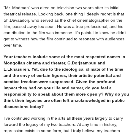
“Mr. Madman” was aired on television two years after its initial
theatrical release. Looking back, one thing I deeply regret is that
Sh.Davaadorj, who served as the chief cinematographer on the
film, passed away too soon. He was a true professional, and his
contribution to the film was immense. It’s painful to know he didn’t
get to witness how the film continued to resonate with audiences
over time.
Your teachers include some of the most respected names in
Mongolian cinema and theater, G.Dorjsambuu and
L.Lkhasuren. Yet, due to the ideological climate of the time
and the envy of certain figures, their artistic potential and
creative freedom were suppressed. Given the profound
impact they had on your life and career, do you feel a
responsibility to speak about them more openly? Why do you
think their legacies are often left unacknowledged in public
discussions today?
I’ve continued working in the arts all these years largely to carry
forward the legacy of my two teachers. At any time in history,
repression exists in some form, but I truly believe my teachers