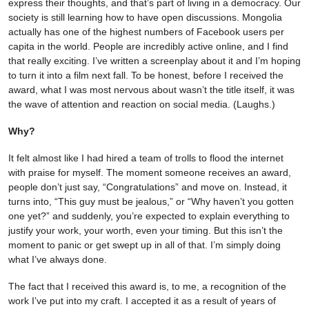
express their thoughts, and that’s part of living in a democracy. Our
society is still learning how to have open discussions. Mongolia
actually has one of the highest numbers of Facebook users per
capita in the world. People are incredibly active online, and I find
that really exciting. I’ve written a screenplay about it and I’m hoping
to turn it into a film next fall. To be honest, before I received the
award, what I was most nervous about wasn’t the title itself, it was
the wave of attention and reaction on social media. (Laughs.)
Why?
It felt almost like I had hired a team of trolls to flood the internet
with praise for myself. The moment someone receives an award,
people don’t just say, “Congratulations” and move on. Instead, it
turns into, “This guy must be jealous,” or “Why haven’t you gotten
one yet?” and suddenly, you’re expected to explain everything to
justify your work, your worth, even your timing. But this isn’t the
moment to panic or get swept up in all of that. I’m simply doing
what I’ve always done.
The fact that I received this award is, to me, a recognition of the
work I’ve put into my craft. I accepted it as a result of years of