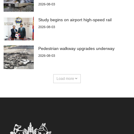
2026-08-03
Study begins on airport high-speed rail
2026-08-03
Pedestrian walkway upgrades underway
2026-08-03
Load more