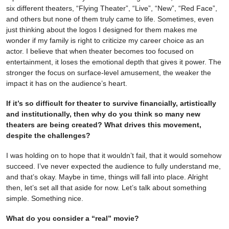
six different theaters, “Flying Theater”, “Live”, “New”, “Red Face”,
and others but none of them truly came to life. Sometimes, even
just thinking about the logos I designed for them makes me
wonder if my family is right to criticize my career choice as an
actor. I believe that when theater becomes too focused on
entertainment, it loses the emotional depth that gives it power. The
stronger the focus on surface-level amusement, the weaker the
impact it has on the audience’s heart.
If it’s so difficult for theater to survive financially, artistically
and institutionally, then why do you think so many new
theaters are being created? What drives this movement,
despite the challenges?
I was holding on to hope that it wouldn’t fail, that it would somehow
succeed. I’ve never expected the audience to fully understand me,
and that’s okay. Maybe in time, things will fall into place. Alright
then, let’s set all that aside for now. Let’s talk about something
simple. Something nice.
What do you consider a “real” movie?