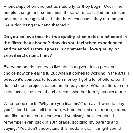
Friendships often end just as naturally as they begin. Over time,
people change and sometimes, those we once called friends can
become unrecognizable. In the harshest cases, they turn on you,
like a dog biting the hand that fed it.
Do you believe that the true quality of an actor is reflected in
the films they choose? How do you feel when experienced
and talented actors appear in commercial, low-quality, or
superficial drama films?
Everyone needs money to live, that’s a given. It’s a personal
choice how one earns it. But when it comes to working in the arts, I
believe it’s pointless to focus on money. I get a lot of offers, but I
don’t choose projects based on the paycheck. What matters to me
is the script, the idea, the character, whether it truly speaks to me.
When people ask, “Why are you like this?” or say, “I want to play
you”, I tend to just tell the truth, without hesitation. For me, drama
and film are all about teamwork. I’ve always believed that. I
remember even back in 10th grade, scolding my parents and
saying, “You don’t understand this modern era.” It might sound