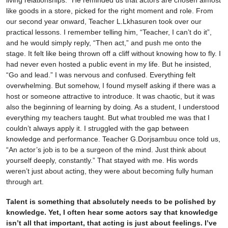
living relationships.” He reminded us that actors are chosen almost
like goods in a store, picked for the right moment and role. From
our second year onward, Teacher L.Lkhasuren took over our
practical lessons. I remember telling him, “Teacher, I can’t do it”,
and he would simply reply, “Then act,” and push me onto the
stage. It felt like being thrown off a cliff without knowing how to fly. I
had never even hosted a public event in my life. But he insisted,
“Go and lead.” I was nervous and confused. Everything felt
overwhelming. But somehow, I found myself asking if there was a
host or someone attractive to introduce. It was chaotic, but it was
also the beginning of learning by doing. As a student, I understood
everything my teachers taught. But what troubled me was that I
couldn’t always apply it. I struggled with the gap between
knowledge and performance. Teacher G.Dorjsambuu once told us,
“An actor’s job is to be a surgeon of the mind. Just think about
yourself deeply, constantly.” That stayed with me. His words
weren’t just about acting, they were about becoming fully human
through art.
Talent is something that absolutely needs to be polished by
knowledge. Yet, I often hear some actors say that knowledge
isn’t all that important, that acting is just about feelings. I’ve