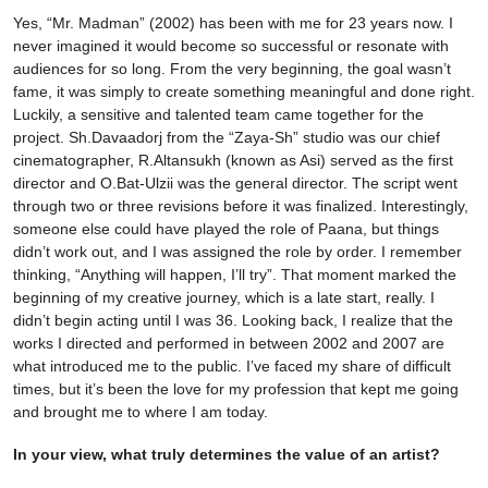
Yes, “Mr. Madman” (2002) has been with me for 23 years now. I
never imagined it would become so successful or resonate with
audiences for so long. From the very beginning, the goal wasn’t
fame, it was simply to create something meaningful and done right.
Luckily, a sensitive and talented team came together for the
project. Sh.Davaadorj from the “Zaya-Sh” studio was our chief
cinematographer, R.Altansukh (known as Asi) served as the first
director and O.Bat-Ulzii was the general director. The script went
through two or three revisions before it was finalized. Interestingly,
someone else could have played the role of Paana, but things
didn’t work out, and I was assigned the role by order. I remember
thinking, “Anything will happen, I’ll try”. That moment marked the
beginning of my creative journey, which is a late start, really. I
didn’t begin acting until I was 36. Looking back, I realize that the
works I directed and performed in between 2002 and 2007 are
what introduced me to the public. I’ve faced my share of difficult
times, but it’s been the love for my profession that kept me going
and brought me to where I am today.
In your view, what truly determines the value of an artist?