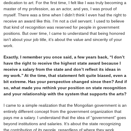
dedication to art. For the first time, I felt like I was truly becoming a
master of my profession, as an actor, and yes, I was proud of
myself. There was a time when I didn’t think I even had the right to
receive an award like this. I’m not a civil servant. I used to believe
that kind of recognition was reserved for people in government
positions. But over time, I came to understand that being honored
isn’t about your job title, it’s about the value and sincerity of your
work.
Exactly. I remember you once said, a few years back, “I don’t
have the right to receive the highest state award because I
receive a salary from the state and don’t reflect its ideas in
my work.” At the time, that statement felt quite biased, even a
bit extreme. Has your perspective changed since then? And if
so, what made you rethink your position on state recognition
and your relationship with the system that supports the arts?
I came to a simple realization that the Mongolian government is an
entirely different concept from the government organization that
pays me a salary. I understand that the idea of “government” goes
beyond institutions and salaries. It’s about the state recognizing
the contribution of its people, regardless of where they work.