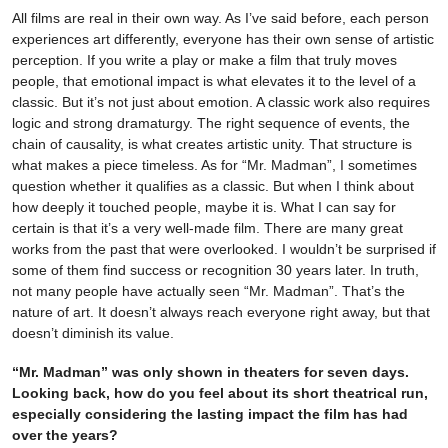
All films are real in their own way. As I’ve said before, each person
experiences art differently, everyone has their own sense of artistic
perception. If you write a play or make a film that truly moves
people, that emotional impact is what elevates it to the level of a
classic. But it’s not just about emotion. A classic work also requires
logic and strong dramaturgy. The right sequence of events, the
chain of causality, is what creates artistic unity. That structure is
what makes a piece timeless. As for “Mr. Madman”, I sometimes
question whether it qualifies as a classic. But when I think about
how deeply it touched people, maybe it is. What I can say for
certain is that it’s a very well-made film. There are many great
works from the past that were overlooked. I wouldn’t be surprised if
some of them find success or recognition 30 years later. In truth,
not many people have actually seen “Mr. Madman”. That’s the
nature of art. It doesn’t always reach everyone right away, but that
doesn’t diminish its value.
“Mr. Madman” was only shown in theaters for seven days.
Looking back, how do you feel about its short theatrical run,
especially considering the lasting impact the film has had
over the years?