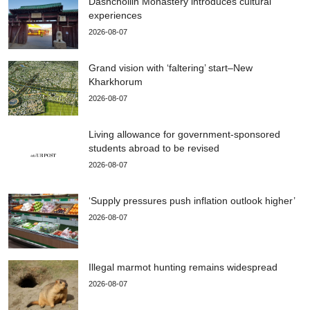
Dashchoilin Monastery introduces cultural
experiences
2026-08-07
Grand vision with ‘faltering’ start–New
Kharkhorum
2026-08-07
Living allowance for government-sponsored
students abroad to be revised
2026-08-07
‘Supply pressures push inflation outlook higher’
2026-08-07
Illegal marmot hunting remains widespread
2026-08-07