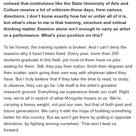
noticed that institutions like the State University of Arts and
Culture receive a lot of criticism these days, from various
directions. I don’t know exactly how fair or unfair all of it is,
but what’s clear to me is that training, structure and critical
thinking matter. Emotion alone isn’t enough to carry an artist
or a performance. What’s your position on this?
To be honest, the training system is broken. And I can’t deny the
reasons why it hasn’t been fixed. Every year, more than 200
students graduate in this field, yet most of them have no jobs
waiting for them. Still, they pay their tuition, finish their degrees and
then scatter, each going their own way with whatever talent they
have. But I truly believe that if they take the time to read, to study,
to observe, they can go far. Life itself is the artist’s greatest
research ground. Everything we experience feeds our craft. Right
now, we’re all in search of what Mongolia means to us. We’re
carrying a heavy weight, not just our own, but that of both past and
future generations. We carry it with the hope of building something
better for this country. But we won’t get there by pulling in opposite
directions, by fighting among ourselves. That won’t lead us
forward.