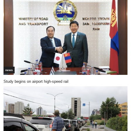
news
Study begins on airport high-speed rail