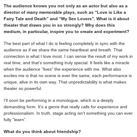
The audience knows you not only as an actor but also as a
director of many memorable plays, such as “Love is Like a
Fairy Tale and Death” and “My Sex Lovers”. What is it about
theater that draws you in so strongly? Why does this
medium, in particular, inspire you to create and experiment?
The best part of what I do is feeling completely in sync with the
audience as if we share the same heartbeat and breath. That
connection is what I love most. I can sense the result of my work in
real time, and that’s something truly special. It feels like a miracle
when the audience “lives” the experience with me. What also
excites me is that no scene is ever the same, each performance is
unique, alive in its own way. That unpredictability is what makes
theater so powerful.
I’ll soon be performing in a monologue, which is a deeply
demanding form. It’s a genre that really calls for experience and
professionalism. In truth, stage acting isn’t something you can ever
fully “learn”.
What do you think about friendship?