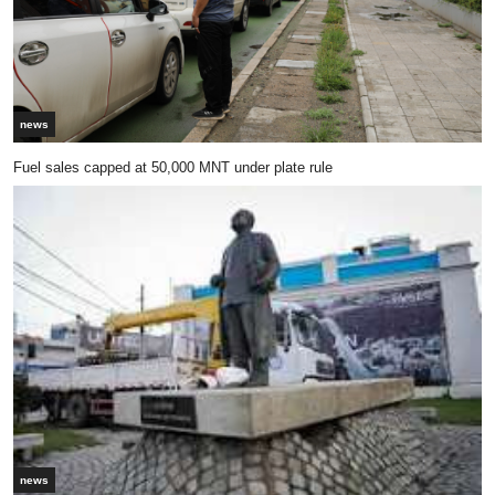
news
Fuel sales capped at 50,000 MNT under plate rule
news