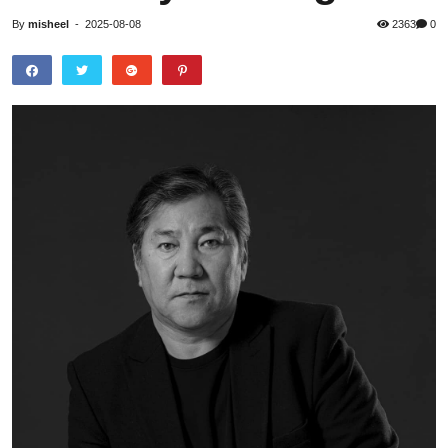
By
misheel
-
2025-08-08
2363
0