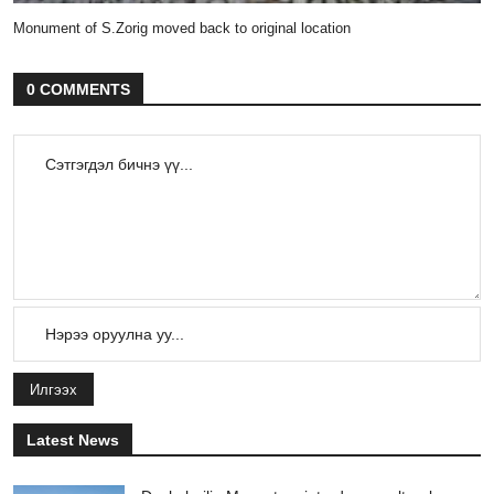
Monument of S.Zorig moved back to original location
0 COMMENTS
Илгээх
Latest News