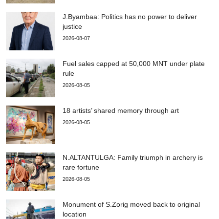
J.Byambaa: Politics has no power to deliver
justice
2026-08-07
Fuel sales capped at 50,000 MNT under plate
rule
2026-08-05
18 artists’ shared memory through art
2026-08-05
N.ALTANTULGA: Family triumph in archery is
rare fortune
2026-08-05
Monument of S.Zorig moved back to original
location