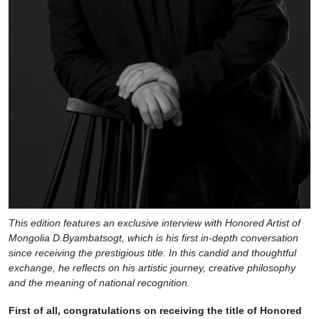
This edition features an exclusive interview with Honored Artist of
Mongolia D.Byambatsogt, which is his first in-depth conversation
since receiving the prestigious title. In this candid and thoughtful
exchange, he reflects on his artistic journey, creative philosophy
and the meaning of national recognition.
First of all, congratulations on receiving the title of Honored