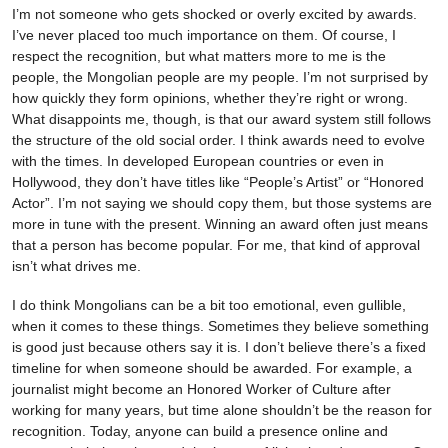
I’m not someone who gets shocked or overly excited by awards.
I’ve never placed too much importance on them. Of course, I
respect the recognition, but what matters more to me is the
people, the Mongolian people are my people. I’m not surprised by
how quickly they form opinions, whether they’re right or wrong.
What disappoints me, though, is that our award system still follows
the structure of the old social order. I think awards need to evolve
with the times. In developed European countries or even in
Hollywood, they don’t have titles like “People’s Artist” or “Honored
Actor”. I’m not saying we should copy them, but those systems are
more in tune with the present. Winning an award often just means
that a person has become popular. For me, that kind of approval
isn’t what drives me.
I do think Mongolians can be a bit too emotional, even gullible,
when it comes to these things. Sometimes they believe something
is good just because others say it is. I don’t believe there’s a fixed
timeline for when someone should be awarded. For example, a
journalist might become an Honored Worker of Culture after
working for many years, but time alone shouldn’t be the reason for
recognition. Today, anyone can build a presence online and