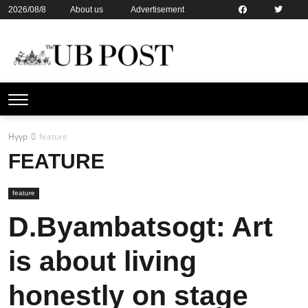
2026/08/8
About us
Advertisement
Contact us
Online subsription
Нүүр
feature
FEATURE
feature
D.Byambatsogt: Art
is about living
honestly on stage