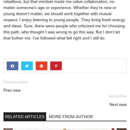
rebellious, but that mindset made me value collaboration, no
matter someone’s age or experience. Whether they’re new or
young doesn’t matter, we should work together with mutual
respect. I enjoy listening to young people. They bring fresh energy
and ideas. Sure, there were people who criticized me for choosing
this path, who thought I was wrong to go this way. But I don’t let
that bother me. I’ve followed what felt right and I still do.
Previous article
Prev new
Next article
Next new
RELATED ARTICLES
MORE FROM AUTHOR