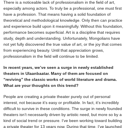
There is a noticeable lack of professionalism in the field of art,
especially among actors. To truly be a professional, one must first
have a profession. That means having a solid foundation of
theoretical and methodological knowledge. Only then can practice
and experience build upon it meaningfully. Without this foundation,
performance becomes superficial. Art is a discipline that requires
study, depth and understanding. Unfortunately, Mongolians have
not yet fully discovered the true value of art, or the joy that comes
from experiencing beauty. Until that appreciation grows,
professionalism in the field will continue to be limited.
In recent years, we’ve seen a surge in newly established
theaters in Ulaanbaatar. Many of them are focused on
“reviving” the classic works of world literature and drama.
What are your thoughts on this trend?
People are creating a private theater purely out of personal
interest, not because it’s easy or profitable. In fact, it’s incredibly
difficult to survive in these conditions. The surge in newly founded
theaters isn’t necessarily driven by artistic need, but more so by a
kind of social trend or pressure. I’ve been working toward building
a private theater for 13 years now. During that time, I’ve launched