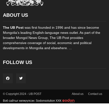
ABOUT US
The UB Post
was first founded in 1996 and has since become
Mongolia’s leading English-language news outlet. As part of the
broader Mongol News Group, The UB Post provides
comprehensive coverage of social, economic and political
developments in Mongolia and elsewhere. ...
FOLLOW US
About us
Contact us
© Copyright 2024 - UB POST
Вэб сайтыг хөгжүүлсэн: Sodonsolution ХХК