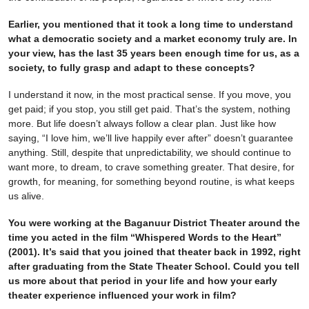
Earlier, you mentioned that it took a long time to understand
what a democratic society and a market economy truly are. In
your view, has the last 35 years been enough time for us, as a
society, to fully grasp and adapt to these concepts?
I understand it now, in the most practical sense. If you move, you
get paid; if you stop, you still get paid. That’s the system, nothing
more. But life doesn’t always follow a clear plan. Just like how
saying, “I love him, we’ll live happily ever after” doesn’t guarantee
anything. Still, despite that unpredictability, we should continue to
want more, to dream, to crave something greater. That desire, for
growth, for meaning, for something beyond routine, is what keeps
us alive.
You were working at the Baganuur District Theater around the
time you acted in the film “Whispered Words to the Heart”
(2001). It’s said that you joined that theater back in 1992, right
after graduating from the State Theater School. Could you tell
us more about that period in your life and how your early
theater experience influenced your work in film?