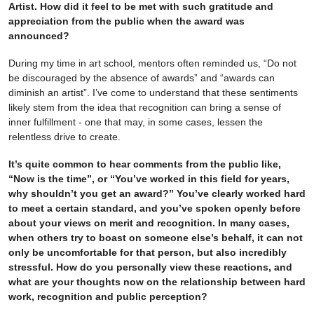
Artist. How did it feel to be met with such gratitude and
appreciation from the public when the award was
announced?
During my time in art school, mentors often reminded us, “Do not
be discouraged by the absence of awards” and “awards can
diminish an artist”. I’ve come to understand that these sentiments
likely stem from the idea that recognition can bring a sense of
inner fulfillment - one that may, in some cases, lessen the
relentless drive to create.
It’s quite common to hear comments from the public like,
“Now is the time”, or “You’ve worked in this field for years,
why shouldn’t you get an award?” You’ve clearly worked hard
to meet a certain standard, and you’ve spoken openly before
about your views on merit and recognition. In many cases,
when others try to boast on someone else’s behalf, it can not
only be uncomfortable for that person, but also incredibly
stressful. How do you personally view these reactions, and
what are your thoughts now on the relationship between hard
work, recognition and public perception?