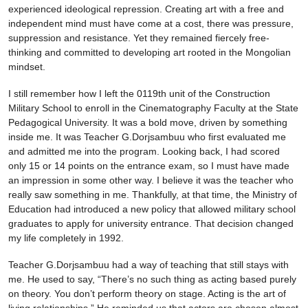
experienced ideological repression. Creating art with a free and
independent mind must have come at a cost, there was pressure,
suppression and resistance. Yet they remained fiercely free-
thinking and committed to developing art rooted in the Mongolian
mindset.
I still remember how I left the 0119th unit of the Construction
Military School to enroll in the Cinematography Faculty at the State
Pedagogical University. It was a bold move, driven by something
inside me. It was Teacher G.Dorjsambuu who first evaluated me
and admitted me into the program. Looking back, I had scored
only 15 or 14 points on the entrance exam, so I must have made
an impression in some other way. I believe it was the teacher who
really saw something in me. Thankfully, at that time, the Ministry of
Education had introduced a new policy that allowed military school
graduates to apply for university entrance. That decision changed
my life completely in 1992.
Teacher G.Dorjsambuu had a way of teaching that still stays with
me. He used to say, “There’s no such thing as acting based purely
on theory. You don’t perform theory on stage. Acting is the art of