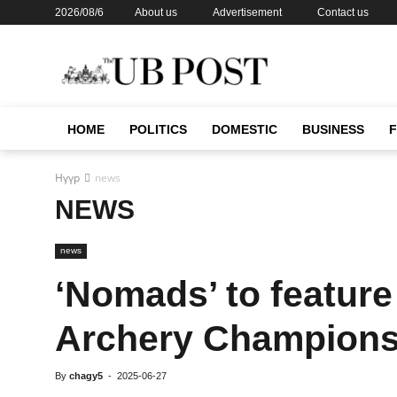
2026/08/6
About us
Advertisement
Contact us
HOME
POLITICS
DOMESTIC
BUSINESS
Нүүр
news
NEWS
news
‘Nomads’ to featur
Archery Champions
By
chagy5
-
2025-06-27