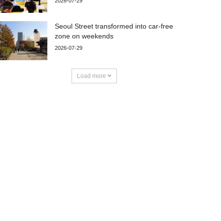
2026-07-29
Seoul Street transformed into car-free
zone on weekends
2026-07-29
Load more