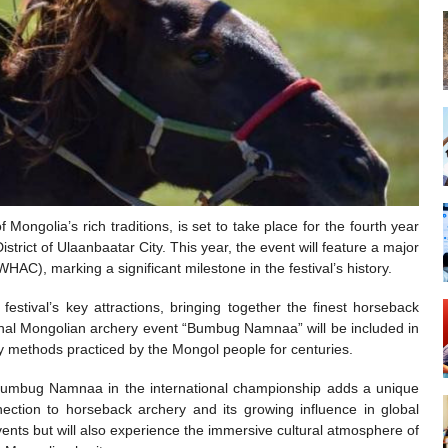
Mongolia’s rich traditions, is set to take place for the fourth year
strict of Ulaanbaatar City. This year, the event will feature a major
C), marking a significant milestone in the festival’s history.
stival’s key attractions, bringing together the finest horseback
tional Mongolian archery event “Bumbug Namnaa” will be included in
y methods practiced by the Mongol people for centuries.
f Bumbug Namnaa in the international championship adds a unique
nection to horseback archery and its growing influence in global
 events but will also experience the immersive cultural atmosphere of