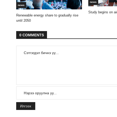
news
news
Study begins on air
Renewable energy share to gradually rise
until 2050
0 COMMENTS
Илгээх