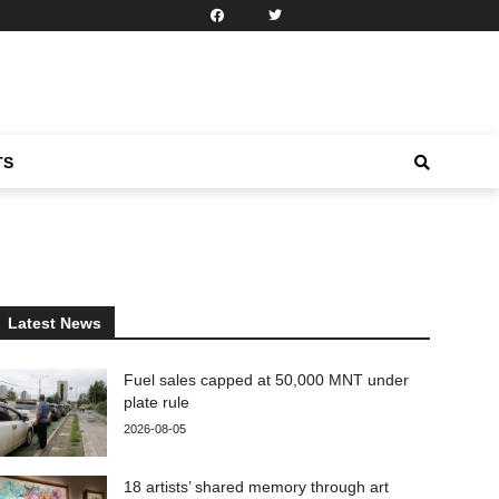
TS
Latest News
Fuel sales capped at 50,000 MNT under
plate rule
2026-08-05
18 artists’ shared memory through art