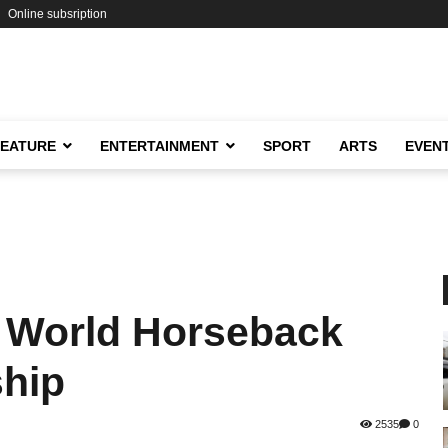
Online subsription
FEATURE
ENTERTAINMENT
SPORT
ARTS
EVEN
e World Horseback
hip
2535
0