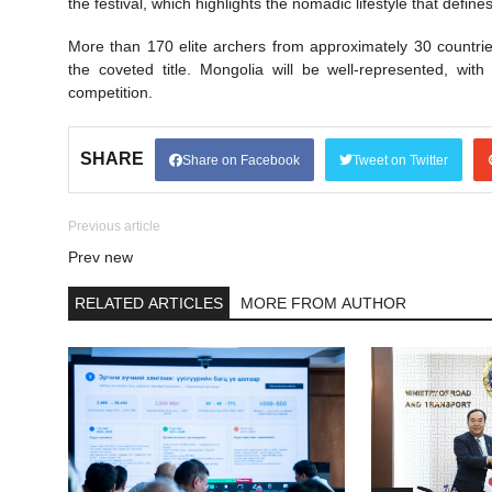
the festival, which highlights the nomadic lifestyle that defin
More than 170 elite archers from approximately 30 countrie
the coveted title. Mongolia will be well-represented, wit
competition.
SHARE
Share on Facebook
Tweet on Twitter
Previous article
Prev new
RELATED ARTICLES
MORE FROM AUTHOR