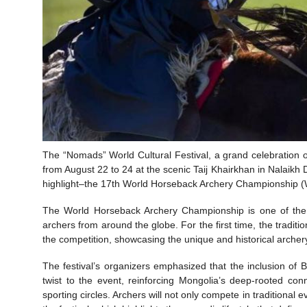
The “Nomads” World Cultural Festival, a grand celebration of 
from August 22 to 24 at the scenic Taij Khairkhan in Nalaikh Di
highlight–the 17th World Horseback Archery Championship (WHA
The World Horseback Archery Championship is one of the fe
archers from around the globe. For the first time, the tradi
the competition, showcasing the unique and historical archer
The festival’s organizers emphasized that the inclusion o
twist to the event, reinforcing Mongolia’s deep-rooted con
sporting circles. Archers will not only compete in traditional