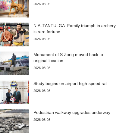
2026-08-05
N.ALTANTULGA: Family triumph in archery
is rare fortune
2026-08-05
Monument of S.Zorig moved back to
original location
2026-08-03
Study begins on airport high-speed rail
2026-08-03
Pedestrian walkway upgrades underway
2026-08-03