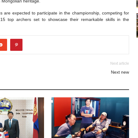
es Mongolian heritage.
s are expected to participate in the championship, competing for
h 15 top archers set to showcase their remarkable skills in the
Next article
Next new