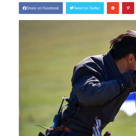
Share on Facebook
Tweet on Twitter