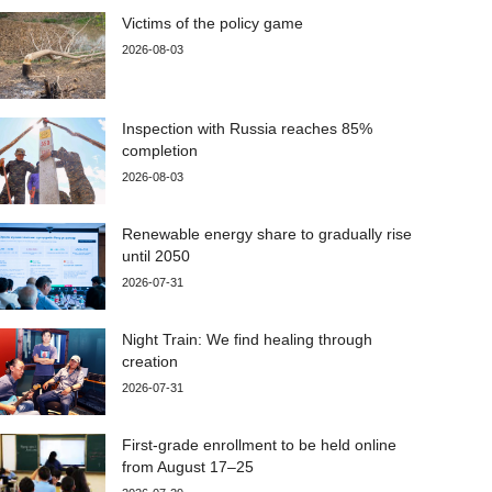
Victims of the policy game
2026-08-03
Inspection with Russia reaches 85%
completion
2026-08-03
Renewable energy share to gradually rise
until 2050
2026-07-31
Night Train: We find healing through
creation
2026-07-31
First-grade enrollment to be held online
from August 17–25