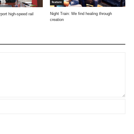
feature
Night Train: We find healing through
port high-speed rail
creation