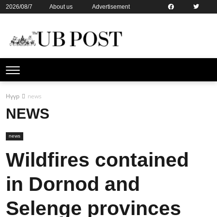
2026/08/7
About us
Advertisement
Contact us
Online subsription
Нүүр
news
NEWS
news
Wildfires contained
in Dornod and
Selenge provinces