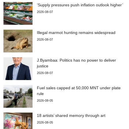
‘Supply pressures push inflation outlook higher’
2026-08-07
Illegal marmot hunting remains widespread
2026-08-07
J.Byambaa: Politics has no power to deliver
justice
2026-08-07
Fuel sales capped at 50,000 MNT under plate
rule
2026-08-05
18 artists’ shared memory through art
2026-08-05