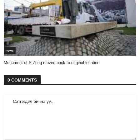
news
Monument of S.Zorig moved back to original location
0 COMMENTS