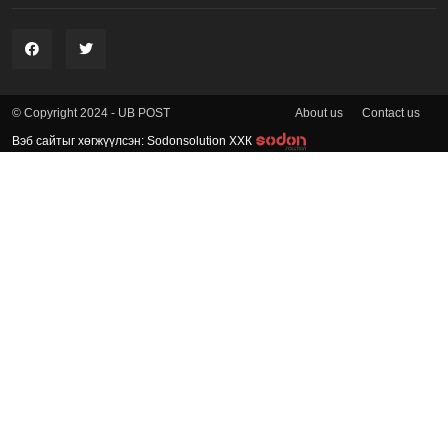
About us
Contact us
© Copyright 2024 - UB POST
Вэб сайтыг хөгжүүлсэн: Sodonsolution ХХК