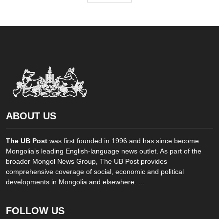
ABOUT US
The UB Post
was first founded in 1996 and has since become
Mongolia’s leading English-language news outlet. As part of the
broader Mongol News Group, The UB Post provides
comprehensive coverage of social, economic and political
developments in Mongolia and elsewhere. ...
FOLLOW US