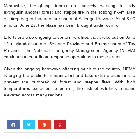
Meanwhile, firefighting teams are actively working to fully
extinguish another forest and steppe fire in the Tosongiin-Am area
of Tiireg bag in Tsagaannuur soum of Selenge Province. As of 8:00
a.m. on June 22, the blaze has been brought under control.
Efforts are also ongoing to contain wildfires that broke out on June
19 in Mandal soum of Selenge Province and Erdene soum of Tuv
Province. The National Emergency Management Agency (NEMA)
continues to coordinate response operations in these areas.
Given the ongoing heatwave affecting much of the country, NEMA
is urging the public to remain alert and take extra precautions to
prevent the outbreak of forest and steppe fires. With high
temperatures expected to persist, the risk of wildfires remains
elevated across many regions.