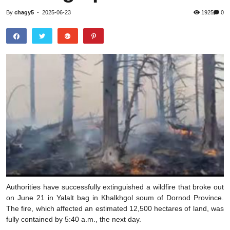
By
chagy5
-
2025-06-23
1925
0
Authorities have successfully extinguished a wildfire that broke out
on June 21 in Yalalt bag in Khalkhgol soum of Dornod Province.
The fire, which affected an estimated 12,500 hectares of land, was
fully contained by 5:40 a.m., the next day.