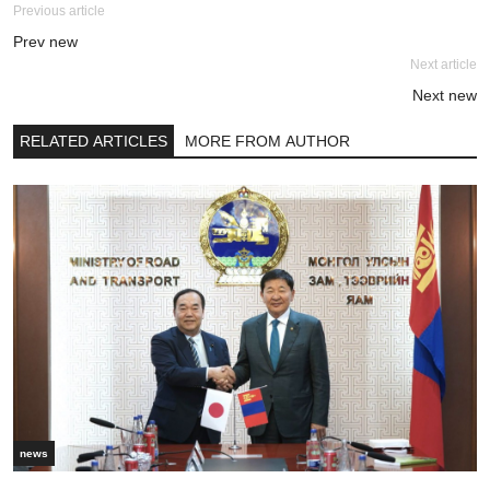
Previous article
Prev new
Next article
Next new
RELATED ARTICLES
MORE FROM AUTHOR
news