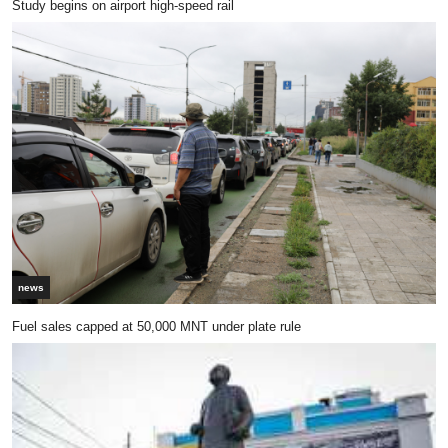
Study begins on airport high-speed rail
news
Fuel sales capped at 50,000 MNT under plate rule