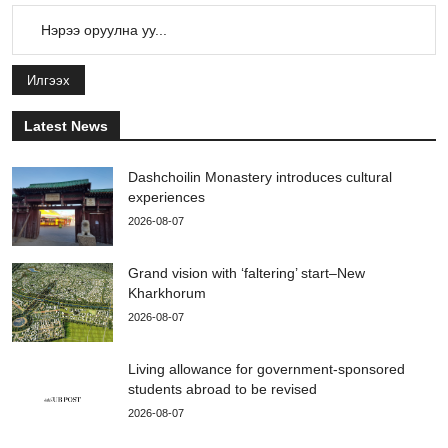
Илгээх
Latest News
Dashchoilin Monastery introduces cultural
experiences
2026-08-07
Grand vision with ‘faltering’ start–New
Kharkhorum
2026-08-07
Living allowance for government-sponsored
students abroad to be revised
2026-08-07