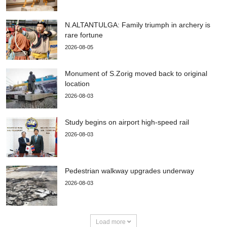
N.ALTANTULGA: Family triumph in archery is
rare fortune
2026-08-05
Monument of S.Zorig moved back to original
location
2026-08-03
Study begins on airport high-speed rail
2026-08-03
Pedestrian walkway upgrades underway
2026-08-03
Load more