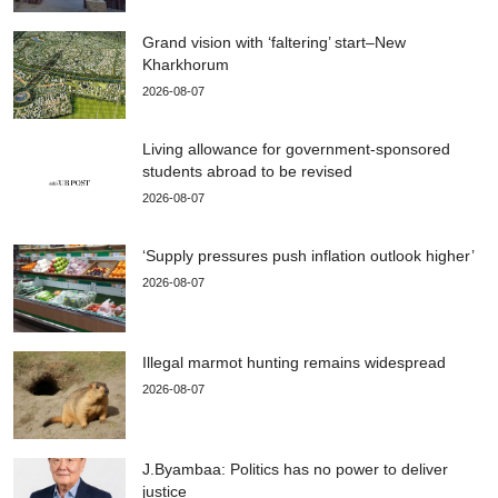
Grand vision with ‘faltering’ start–New
Kharkhorum
2026-08-07
Living allowance for government-sponsored
students abroad to be revised
2026-08-07
‘Supply pressures push inflation outlook higher’
2026-08-07
Illegal marmot hunting remains widespread
2026-08-07
J.Byambaa: Politics has no power to deliver
justice