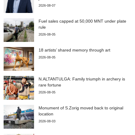
2026-08-07
Fuel sales capped at 50,000 MNT under plate
rule
2026-08-05
18 artists’ shared memory through art
2026-08-05
N.ALTANTULGA: Family triumph in archery is
rare fortune
2026-08-05
Monument of S.Zorig moved back to original
location
2026-08-03