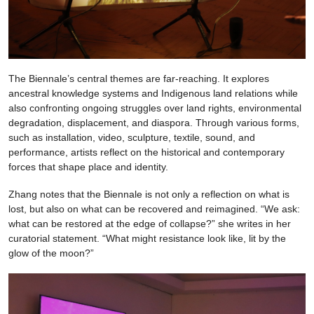
The Biennale’s central themes are far-reaching. It explores
ancestral knowledge systems and Indigenous land relations while
also confronting ongoing struggles over land rights, environmental
degradation, displacement, and diaspora. Through various forms,
such as installation, video, sculpture, textile, sound, and
performance, artists reflect on the historical and contemporary
forces that shape place and identity.
Zhang notes that the Biennale is not only a reflection on what is
lost, but also on what can be recovered and reimagined. “We ask:
what can be restored at the edge of collapse?” she writes in her
curatorial statement. “What might resistance look like, lit by the
glow of the moon?”