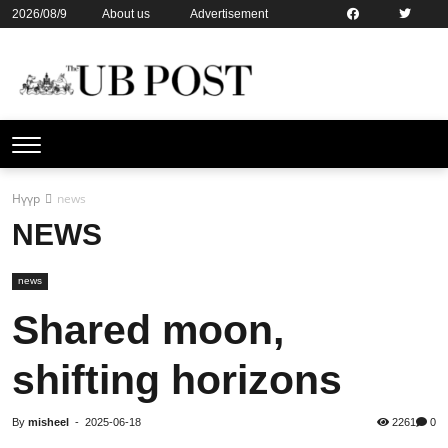
2026/08/9
About us
Advertisement
Contact us
Online subsription
Нүүр
news
NEWS
news
Shared moon,
shifting horizons
By
misheel
-
2025-06-18
2261
0