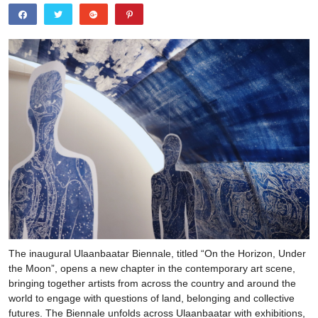
The inaugural Ulaanbaatar Biennale, titled “On the Horizon, Under
the Moon”, opens a new chapter in the contemporary art scene,
bringing together artists from across the country and around the
world to engage with questions of land, belonging and collective
futures. The Biennale unfolds across Ulaanbaatar with exhibitions,