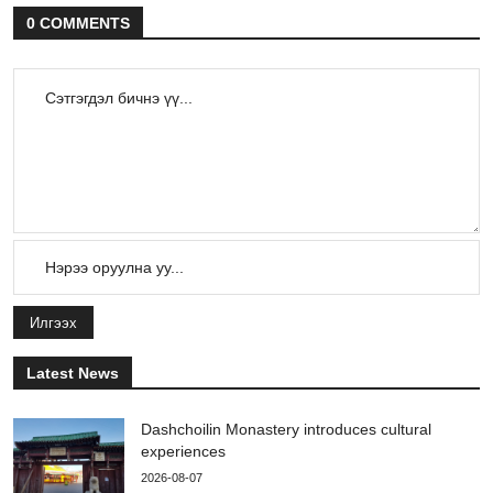
0 COMMENTS
Илгээх
Latest News
Dashchoilin Monastery introduces cultural
experiences
2026-08-07