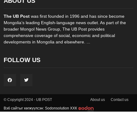
ABOUT US
The UB Post
was first founded in 1996 and has since become
Mongolia’s leading English-language news outlet. As part of the
broader Mongol News Group, The UB Post provides
comprehensive coverage of social, economic and political
developments in Mongolia and elsewhere. ...
FOLLOW US
About us
Contact us
© Copyright 2024 - UB POST
Вэб сайтыг хөгжүүлсэн: Sodonsolution ХХК