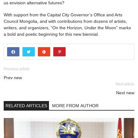
us envision alternative futures?
With support from the Capital City Governor’s Office and Arts
Council Mongolia, and with contributions from dozens of artists,
writers, and organizers, “On the Horizon, Under the Moon” marks
a bold and poetic beginning for this new biennial.
Previous article
Prev new
Next article
Next new
RELATED ARTICLES
MORE FROM AUTHOR