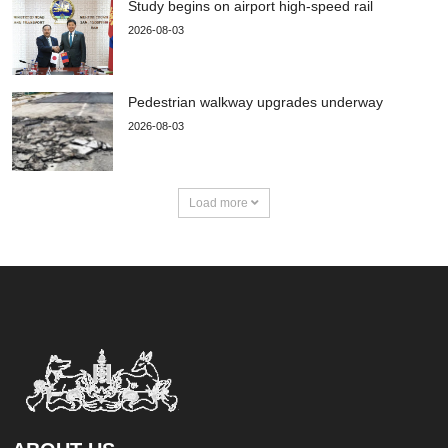
Study begins on airport high-speed rail
2026-08-03
Pedestrian walkway upgrades underway
2026-08-03
Load more