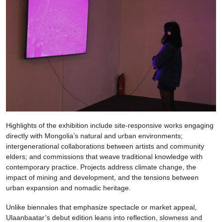
Highlights of the exhibition include site-responsive works engaging
directly with Mongolia’s natural and urban environments;
intergenerational collaborations between artists and community
elders; and commissions that weave traditional knowledge with
contemporary practice. Projects address climate change, the
impact of mining and development, and the tensions between
urban expansion and nomadic heritage.
Unlike biennales that emphasize spectacle or market appeal,
Ulaanbaatar’s debut edition leans into reflection, slowness and