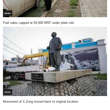
news
Fuel sales capped at 50,000 MNT under plate rule
news
Monument of S.Zorig moved back to original location