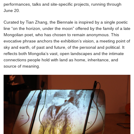
performances, talks and site-specific projects, running through
June 20.
Curated by Tian Zhang, the Biennale is inspired by a single poetic
line “on the horizon, under the moon” offered by the family of a late
Mongolian poet, who has chosen to remain anonymous. This
evocative phrase anchors the exhibition’s vision, a meeting point of
sky and earth, of past and future, of the personal and political. It
reflects both Mongolia’s vast, open landscapes and the intimate
connections people hold with land as home, inheritance, and
source of meaning.