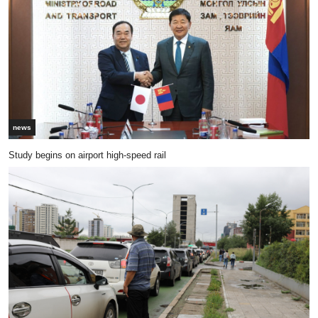
news
Study begins on airport high-speed rail