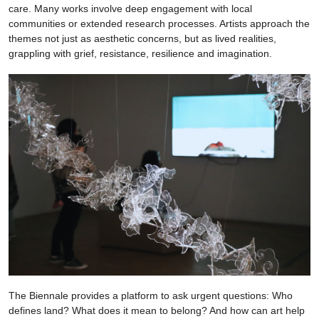
care. Many works involve deep engagement with local
communities or extended research processes. Artists approach the
themes not just as aesthetic concerns, but as lived realities,
grappling with grief, resistance, resilience and imagination.
The Biennale provides a platform to ask urgent questions: Who
defines land? What does it mean to belong? And how can art help