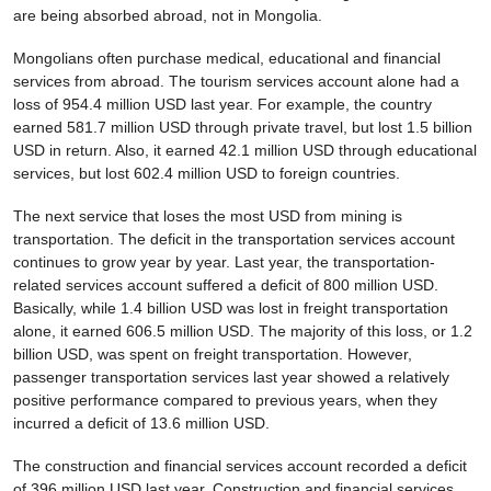
are being absorbed abroad, not in Mongolia.
Mongolians often purchase medical, educational and financial
services from abroad. The tourism services account alone had a
loss of 954.4 million USD last year. For example, the country
earned 581.7 million USD through private travel, but lost 1.5 billion
USD in return. Also, it earned 42.1 million USD through educational
services, but lost 602.4 million USD to foreign countries.
The next service that loses the most USD from mining is
transportation. The deficit in the transportation services account
continues to grow year by year. Last year, the transportation-
related services account suffered a deficit of 800 million USD.
Basically, while 1.4 billion USD was lost in freight transportation
alone, it earned 606.5 million USD. The majority of this loss, or 1.2
billion USD, was spent on freight transportation. However,
passenger transportation services last year showed a relatively
positive performance compared to previous years, when they
incurred a deficit of 13.6 million USD.
The construction and financial services account recorded a deficit
of 396 million USD last year. Construction and financial services