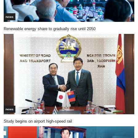
news
Renewable energy share to gradually rise until 2050
news
Study begins on airport high-speed rail