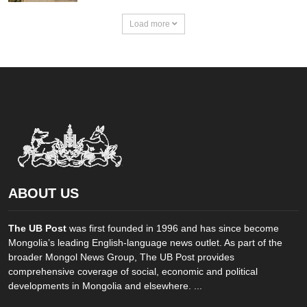
Load more
ABOUT US
The UB Post
was first founded in 1996 and has since become
Mongolia’s leading English-language news outlet. As part of the
broader Mongol News Group, The UB Post provides
comprehensive coverage of social, economic and political
developments in Mongolia and elsewhere. ...