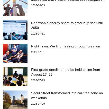
2026-08-03
Renewable energy share to gradually rise until
2050
2026-07-31
Night Train: We find healing through creation
2026-07-31
First-grade enrollment to be held online from
August 17–25
2026-07-29
Seoul Street transformed into car-free zone on
weekends
2026-07-29