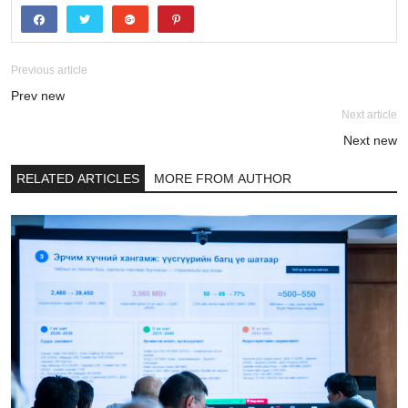
Previous article
Prev new
Next article
Next new
RELATED ARTICLES
MORE FROM AUTHOR