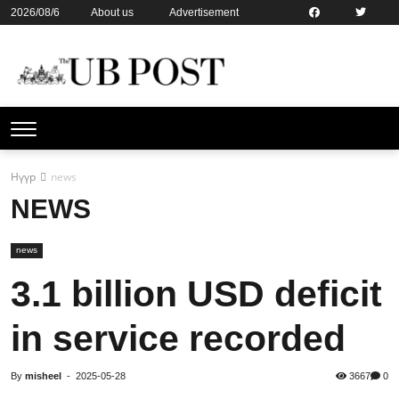
2026/08/6
About us
Advertisement
Contact us
Online subsription
Нүүр
news
NEWS
news
3.1 billion USD deficit
in service recorded
By
misheel
-
2025-05-28
3667
0