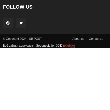
FOLLOW US
About us
Contact us
© Copyright 2024 - UB POST
Вэб сайтыг хөгжүүлсэн: Sodonsolution ХХК