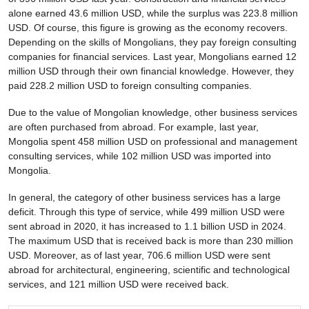
alone earned 43.6 million USD, while the surplus was 223.8 million
USD. Of course, this figure is growing as the economy recovers.
Depending on the skills of Mongolians, they pay foreign consulting
companies for financial services. Last year, Mongolians earned 12
million USD through their own financial knowledge. However, they
paid 228.2 million USD to foreign consulting companies.
Due to the value of Mongolian knowledge, other business services
are often purchased from abroad. For example, last year,
Mongolia spent 458 million USD on professional and management
consulting services, while 102 million USD was imported into
Mongolia.
In general, the category of other business services has a large
deficit. Through this type of service, while 499 million USD were
sent abroad in 2020, it has increased to 1.1 billion USD in 2024.
The maximum USD that is received back is more than 230 million
USD. Moreover, as of last year, 706.6 million USD were sent
abroad for architectural, engineering, scientific and technological
services, and 121 million USD were received back.