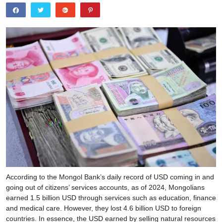
According to the Mongol Bank’s daily record of USD coming in and
going out of citizens’ services accounts, as of 2024, Mongolians
earned 1.5 billion USD through services such as education, finance
and medical care. However, they lost 4.6 billion USD to foreign
countries. In essence, the USD earned by selling natural resources