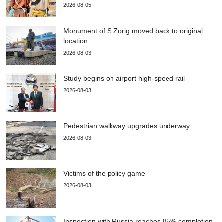
2026-08-05
Monument of S.Zorig moved back to original
location
2026-08-03
Study begins on airport high-speed rail
2026-08-03
Pedestrian walkway upgrades underway
2026-08-03
Victims of the policy game
2026-08-03
Inspection with Russia reaches 85% completion