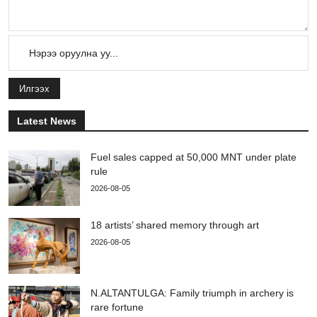
Илгээх
Latest News
Fuel sales capped at 50,000 MNT under plate
rule
2026-08-05
18 artists’ shared memory through art
2026-08-05
N.ALTANTULGA: Family triumph in archery is
rare fortune