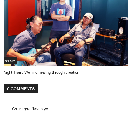
feature
Night Train: We find healing through creation
0 COMMENTS