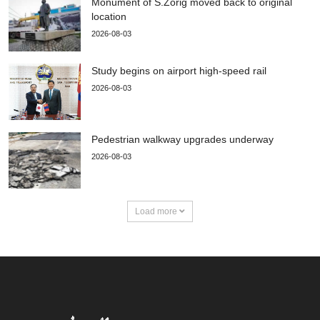
Monument of S.Zorig moved back to original
location
2026-08-03
Study begins on airport high-speed rail
2026-08-03
Pedestrian walkway upgrades underway
2026-08-03
Load more