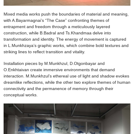
Mixed media works push the boundaries of material and meaning,
with A.Bayarmagnai’s “The Case” confronting themes of
entrapment and freedom through a meticulously layered
construction, while B.Badral and Ts.Khandmaa delve into
transformation and identity. The energy of movement is captured
in L.Munkhzaya’s graphic works, which combine bold textures and
striking lines to reflect transition and vitality.
Installation pieces by M.Munkhzul, D.Otgonbayar and
O.Enkhtaivan create immersive environments that demand
interaction. M.Munkhzul’s ethereal use of light and shadow evokes
dreamlike reflections, while the other two explore themes of human
connectivity and the permanence of memory through their
conceptual works.