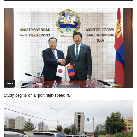
news
Study begins on airport high-speed rail