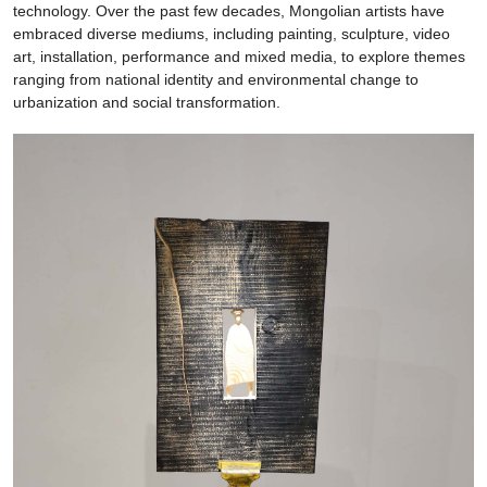
technology. Over the past few decades, Mongolian artists have
embraced diverse mediums, including painting, sculpture, video
art, installation, performance and mixed media, to explore themes
ranging from national identity and environmental change to
urbanization and social transformation.