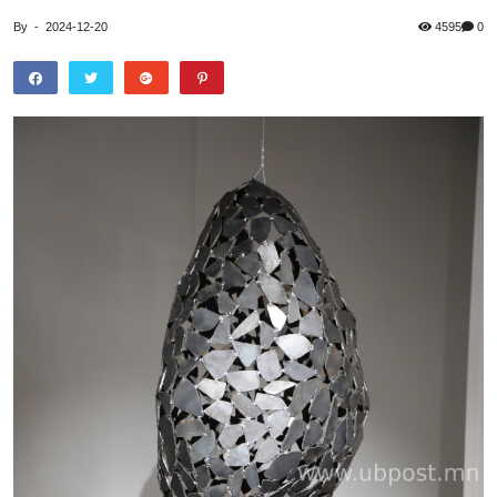
By
-
2024-12-20
4595
0