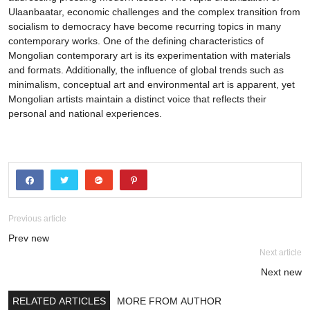
Ulaanbaatar, economic challenges and the complex transition from
socialism to democracy have become recurring topics in many
contemporary works. One of the defining characteristics of
Mongolian contemporary art is its experimentation with materials
and formats. Additionally, the influence of global trends such as
minimalism, conceptual art and environmental art is apparent, yet
Mongolian artists maintain a distinct voice that reflects their
personal and national experiences.
Previous article
Prev new
Next article
Next new
RELATED ARTICLES
MORE FROM AUTHOR