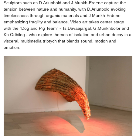
Sculptors such as D.Ariunbold and J.Munkh-Erdene capture the
tension between nature and humanity, with D.Ariunbold evoking
timelessness through organic materials and J.Munkh-Erdene
emphasizing fragility and balance. Video art takes center stage
with the “Dog and Pig Team” - Ts.Davaajargal, G.Munkhbolor and
Kh.Odbileg - who explore themes of isolation and urban decay in a
visceral, multimedia triptych that blends sound, motion and
emotion.