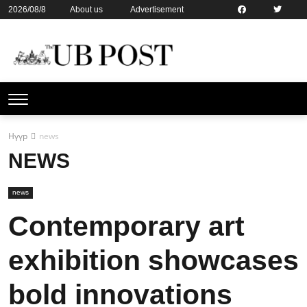
2026/08/8
About us
Advertisement
Contact us
Online subsription
Нүүр
news
NEWS
news
Contemporary art
exhibition showcases
bold innovations