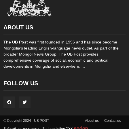
ABOUT US
The UB Post
was first founded in 1996 and has since become
Mongolia’s leading English-language news outlet. As part of the
broader Mongol News Group, The UB Post provides
comprehensive coverage of social, economic and political
developments in Mongolia and elsewhere. ...
FOLLOW US
About us
Contact us
© Copyright 2024 - UB POST
Вэб сайтыг хөгжүүлсэн: Sodonsolution ХХК