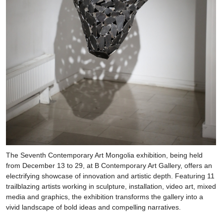
The Seventh Contemporary Art Mongolia exhibition, being held
from December 13 to 29, at B Contemporary Art Gallery, offers an
electrifying showcase of innovation and artistic depth. Featuring 11
trailblazing artists working in sculpture, installation, video art, mixed
media and graphics, the exhibition transforms the gallery into a
vivid landscape of bold ideas and compelling narratives.