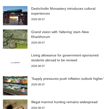
Dashchoilin Monastery introduces cultural
experiences
2026-08-07
Grand vision with ‘faltering’ start–New
Kharkhorum
2026-08-07
Living allowance for government-sponsored
students abroad to be revised
2026-08-07
‘Supply pressures push inflation outlook higher’
2026-08-07
Illegal marmot hunting remains widespread
2026-08-07