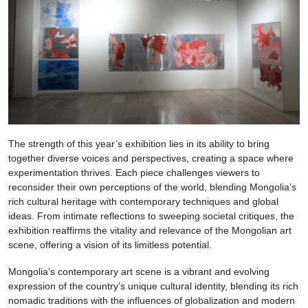
The strength of this year’s exhibition lies in its ability to bring
together diverse voices and perspectives, creating a space where
experimentation thrives. Each piece challenges viewers to
reconsider their own perceptions of the world, blending Mongolia’s
rich cultural heritage with contemporary techniques and global
ideas. From intimate reflections to sweeping societal critiques, the
exhibition reaffirms the vitality and relevance of the Mongolian art
scene, offering a vision of its limitless potential.
Mongolia’s contemporary art scene is a vibrant and evolving
expression of the country’s unique cultural identity, blending its rich
nomadic traditions with the influences of globalization and modern