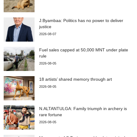
J.Byambaa: Politics has no power to deliver
justice
2026-08-07
Fuel sales capped at 50,000 MNT under plate
rule
2026-08-05
18 artists’ shared memory through art
2026-08-05
N.ALTANTULGA: Family triumph in archery is
rare fortune
2026-08-05