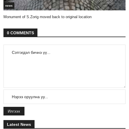
news
Monument of S.Zorig moved back to original location
0 COMMENTS
Илгээх
Latest News