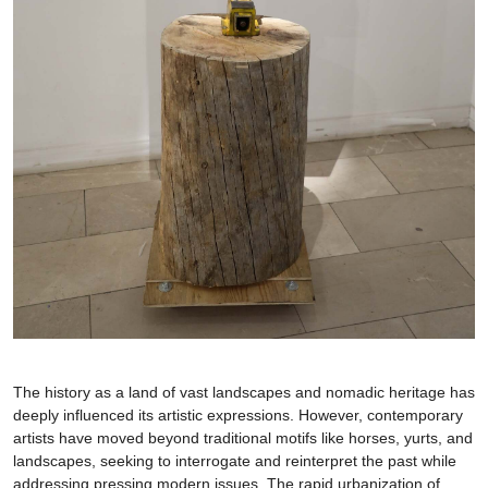
The history as a land of vast landscapes and nomadic heritage has
deeply influenced its artistic expressions. However, contemporary
artists have moved beyond traditional motifs like horses, yurts, and
landscapes, seeking to interrogate and reinterpret the past while
addressing pressing modern issues. The rapid urbanization of