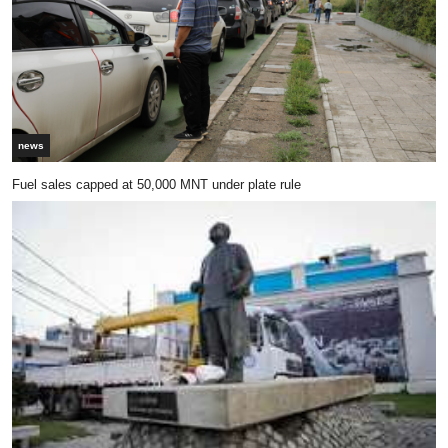
news
Fuel sales capped at 50,000 MNT under plate rule