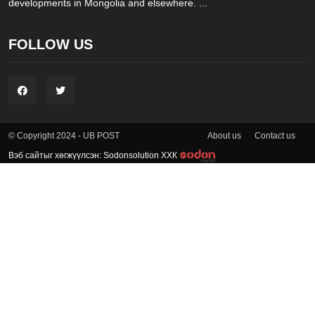
developments in Mongolia and elsewhere. ...
FOLLOW US
About us
Contact us
© Copyright 2024 - UB POST
Вэб сайтыг хөгжүүлсэн: Sodonsolution ХХК