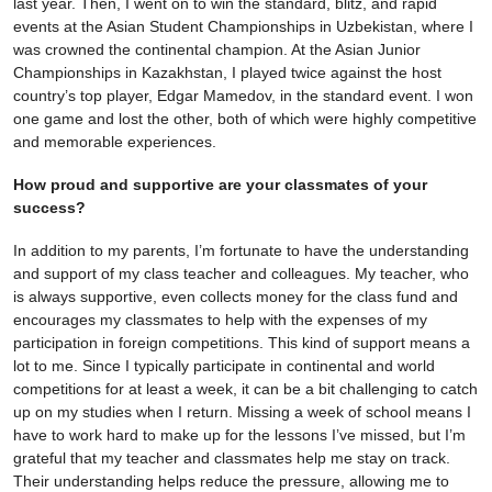
last year. Then, I went on to win the standard, blitz, and rapid
events at the Asian Student Championships in Uzbekistan, where I
was crowned the continental champion. At the Asian Junior
Championships in Kazakhstan, I played twice against the host
country’s top player, Edgar Mamedov, in the standard event. I won
one game and lost the other, both of which were highly competitive
and memorable experiences.
How proud and supportive are your classmates of your
success?
In addition to my parents, I’m fortunate to have the understanding
and support of my class teacher and colleagues. My teacher, who
is always supportive, even collects money for the class fund and
encourages my classmates to help with the expenses of my
participation in foreign competitions. This kind of support means a
lot to me. Since I typically participate in continental and world
competitions for at least a week, it can be a bit challenging to catch
up on my studies when I return. Missing a week of school means I
have to work hard to make up for the lessons I’ve missed, but I’m
grateful that my teacher and classmates help me stay on track.
Their understanding helps reduce the pressure, allowing me to