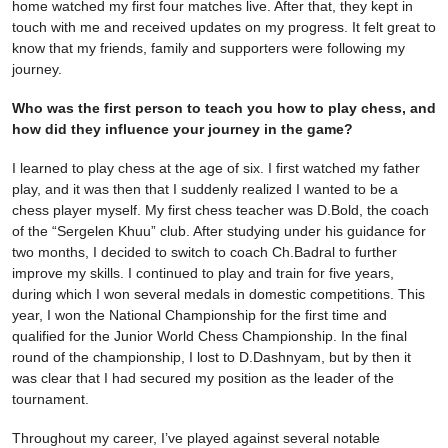
home watched my first four matches live. After that, they kept in
touch with me and received updates on my progress. It felt great to
know that my friends, family and supporters were following my
journey.
Who was the first person to teach you how to play chess, and
how did they influence your journey in the game?
I learned to play chess at the age of six. I first watched my father
play, and it was then that I suddenly realized I wanted to be a
chess player myself. My first chess teacher was D.Bold, the coach
of the “Sergelen Khuu” club. After studying under his guidance for
two months, I decided to switch to coach Ch.Badral to further
improve my skills. I continued to play and train for five years,
during which I won several medals in domestic competitions. This
year, I won the National Championship for the first time and
qualified for the Junior World Chess Championship. In the final
round of the championship, I lost to D.Dashnyam, but by then it
was clear that I had secured my position as the leader of the
tournament.
Throughout my career, I’ve played against several notable