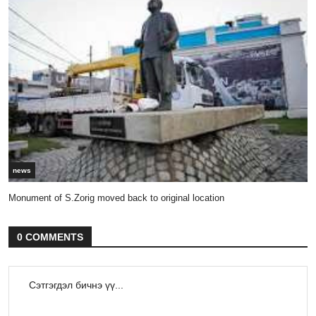
news
Monument of S.Zorig moved back to original location
0 COMMENTS