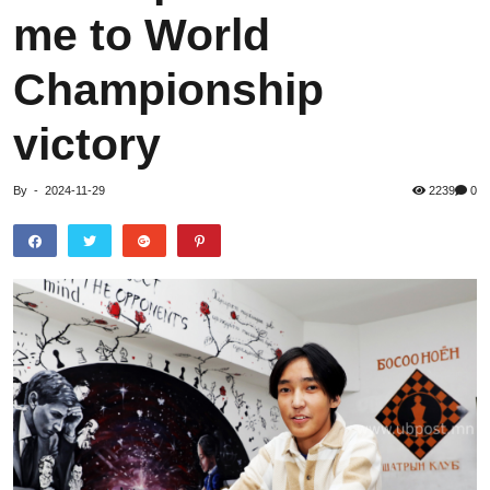
me to World
Championship
victory
By
-
2024-11-29
2239
0