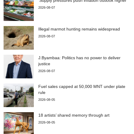
‘Supply pressures push inflation outlook higher’
2026-08-07
Illegal marmot hunting remains widespread
2026-08-07
J.Byambaa: Politics has no power to deliver
justice
2026-08-07
Fuel sales capped at 50,000 MNT under plate
rule
2026-08-05
18 artists’ shared memory through art
2026-08-05