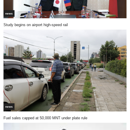
news
Study begins on airport high-speed rail
news
Fuel sales capped at 50,000 MNT under plate rule