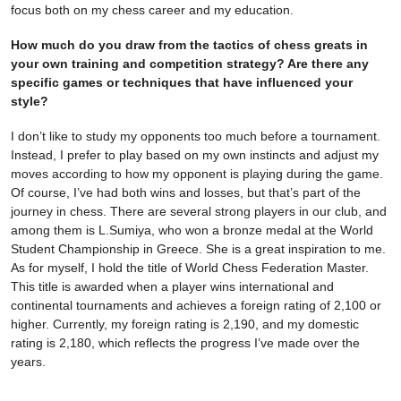
focus both on my chess career and my education.
How much do you draw from the tactics of chess greats in
your own training and competition strategy? Are there any
specific games or techniques that have influenced your
style?
I don’t like to study my opponents too much before a tournament.
Instead, I prefer to play based on my own instincts and adjust my
moves according to how my opponent is playing during the game.
Of course, I’ve had both wins and losses, but that’s part of the
journey in chess. There are several strong players in our club, and
among them is L.Sumiya, who won a bronze medal at the World
Student Championship in Greece. She is a great inspiration to me.
As for myself, I hold the title of World Chess Federation Master.
This title is awarded when a player wins international and
continental tournaments and achieves a foreign rating of 2,100 or
higher. Currently, my foreign rating is 2,190, and my domestic
rating is 2,180, which reflects the progress I’ve made over the
years.