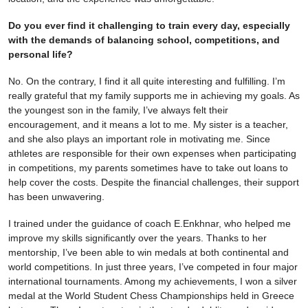
Do you ever find it challenging to train every day, especially
with the demands of balancing school, competitions, and
personal life?
No. On the contrary, I find it all quite interesting and fulfilling. I’m
really grateful that my family supports me in achieving my goals. As
the youngest son in the family, I’ve always felt their
encouragement, and it means a lot to me. My sister is a teacher,
and she also plays an important role in motivating me. Since
athletes are responsible for their own expenses when participating
in competitions, my parents sometimes have to take out loans to
help cover the costs. Despite the financial challenges, their support
has been unwavering.
I trained under the guidance of coach E.Enkhnar, who helped me
improve my skills significantly over the years. Thanks to her
mentorship, I’ve been able to win medals at both continental and
world competitions. In just three years, I’ve competed in four major
international tournaments. Among my achievements, I won a silver
medal at the World Student Chess Championships held in Greece