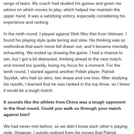
verge of tears. My coach had studied his games and given me
advice on which moves to play, which helped me maintain the
upper hand. It was a satisfying victory, especially considering his
experience and ranking.
In the ninth round, I played against Dinh Nho Kiet from Vietnam. I
found his playing style quite boring and slow. His thinking was so
methodical that each move felt drawn out, and it became mentally
exhausting. We ended up drawing the game. I had a chance to
win, but I got a bit distracted, thinking ahead to the next match,
and moved too quickly, losing my focus for a moment. For the
tenth round, I started against another Polish player, Patrick
Szyslak, who had six wins, two draws and one loss. After studying
his results, I learned that he was ranked in the top three, so I knew
it would be a tough match.
It sounds like the athlete from China was a tough opponent
in the final round. Could you walk us through your match
against him?
We had never met before, so we didn’t know each other’s playing
style. However, I quickly noticed from his moves that Patrick