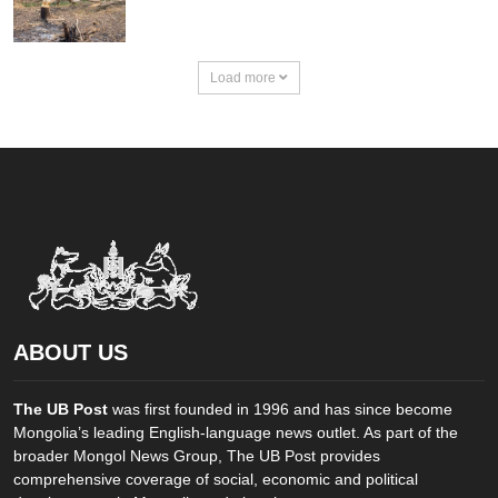
Load more
ABOUT US
The UB Post
was first founded in 1996 and has since become
Mongolia’s leading English-language news outlet. As part of the
broader Mongol News Group, The UB Post provides
comprehensive coverage of social, economic and political