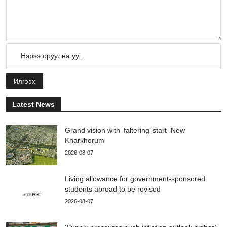
Илгээх
Latest News
Grand vision with ‘faltering’ start–New
Kharkhorum
2026-08-07
Living allowance for government-sponsored
students abroad to be revised
2026-08-07