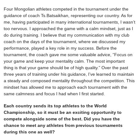
Four Mongolian athletes competed in the tournament under the
guidance of coach Ts.Batsaikhan, representing our country. As for
me, having participated in many international tournaments, I wasn’t
too nervous. I approached the game with a calm mindset, just as I
do during training. I believe that my communication with my club
coach on the days of the tournament, where we discussed my
performance, played a key role in my success. Before the
tournament, the coach gave me some valuable advice, “Focus on
your game and keep your mentality calm. The most important
thing is that your game should be of high quality.” Over the past
three years of training under his guidance, I’ve learned to maintain
a steady and composed mentality throughout the competition. This
mindset has allowed me to approach each tournament with the
same calmness and focus I had when I first started.
Each country sends its top athletes to the World
Championship, so it must be an exciting opportunity to
compete alongside some of the best. Did you have the
chance to meet any athletes from previous tournaments
during this one as well?