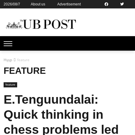
2026/08/7
About us
Advertisement
Contact us
Online subsription
Нүүр
feature
FEATURE
feature
E.Tenguundalai:
Quick thinking in
chess problems led