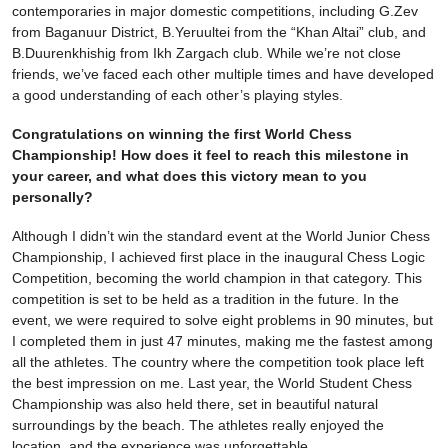
contemporaries in major domestic competitions, including G.Zev
from Baganuur District, B.Yeruultei from the “Khan Altai” club, and
B.Duurenkhishig from Ikh Zargach club. While we’re not close
friends, we’ve faced each other multiple times and have developed
a good understanding of each other’s playing styles.
Congratulations on winning the first World Chess
Championship! How does it feel to reach this milestone in
your career, and what does this victory mean to you
personally?
Although I didn’t win the standard event at the World Junior Chess
Championship, I achieved first place in the inaugural Chess Logic
Competition, becoming the world champion in that category. This
competition is set to be held as a tradition in the future. In the
event, we were required to solve eight problems in 90 minutes, but
I completed them in just 47 minutes, making me the fastest among
all the athletes. The country where the competition took place left
the best impression on me. Last year, the World Student Chess
Championship was also held there, set in beautiful natural
surroundings by the beach. The athletes really enjoyed the
location, and the experience was unforgettable.