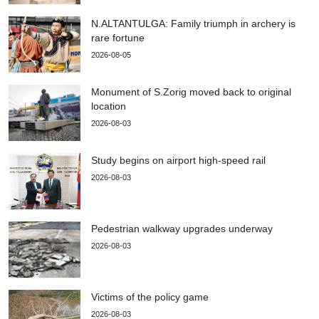
N.ALTANTULGA: Family triumph in archery is
rare fortune
2026-08-05
Monument of S.Zorig moved back to original
location
2026-08-03
Study begins on airport high-speed rail
2026-08-03
Pedestrian walkway upgrades underway
2026-08-03
Victims of the policy game
2026-08-03