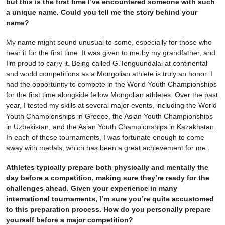
but this is the first time I’ve encountered someone with such
a unique name. Could you tell me the story behind your
name?
My name might sound unusual to some, especially for those who
hear it for the first time. It was given to me by my grandfather, and
I’m proud to carry it. Being called G.Tenguundalai at continental
and world competitions as a Mongolian athlete is truly an honor. I
had the opportunity to compete in the World Youth Championships
for the first time alongside fellow Mongolian athletes. Over the past
year, I tested my skills at several major events, including the World
Youth Championships in Greece, the Asian Youth Championships
in Uzbekistan, and the Asian Youth Championships in Kazakhstan.
In each of these tournaments, I was fortunate enough to come
away with medals, which has been a great achievement for me.
Athletes typically prepare both physically and mentally the
day before a competition, making sure they’re ready for the
challenges ahead. Given your experience in many
international tournaments, I’m sure you’re quite accustomed
to this preparation process. How do you personally prepare
yourself before a major competition?