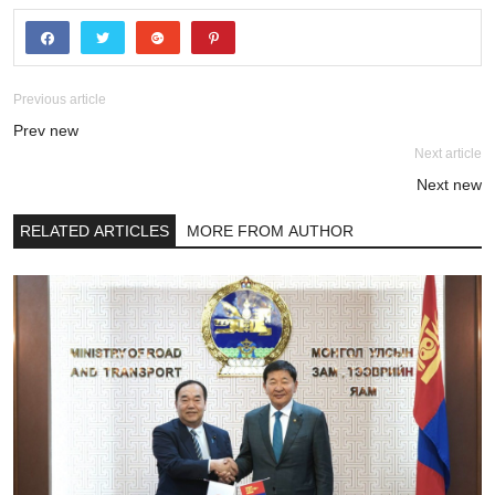
Previous article
Prev new
Next article
Next new
RELATED ARTICLES
MORE FROM AUTHOR