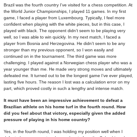
Brazil was the fourth country I’ve visited for a chess competition. At
the World Junior Championships, I played 11 games. In my first
game, I faced a player from Luxembourg. Typically, I feel more
confident when playing with the white pieces, but in this case, I
played with black. The opponent didn’t seem to be playing very
well, so I was able to win quickly. In my next match, I faced a
player from Bosnia and Herzegovina. He didn’t seem to be any
stronger than my previous opponent, so I won easily and
continued on in the tournament. The third game was more
challenging. I played against a Norwegian chess player who was a
year younger than me. He made very strong moves and ultimately
defeated me. It turned out to be the longest game I’ve ever played,
lasting five hours. The reason I lost was a calculation error on my
part, which proved costly in such a lengthy and intense match.
It must have been an impressive achievement to defeat a
Brazilian athlete on his home turf in the fourth round. How
did you feel about that victory, especially given the added
pressure of playing in his home country?
Yes, in the fourth round, I was holding my position well when I