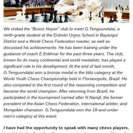
We visited the “Bosoo Noyon” club to meet G.Tenguundalai, a
ninth-grade student at the Erdmiin Urgoo School in Bayangol
District and a World Chess Federation master, as well as
discussed his achievements. He has been training under the
guidance of coach E.Enkhnar for the past three years. The club,
known for its many continental and world medalists, has played a
significant role in his development. At the end of last month,
G.Tenguundalai won a bronze medal in the blitz category at the
World Youth Chess Championship held in Florianopolis, Brazil. He
also competed in the first round of the reasoning competition and
became the world champion. After returning from Brazil, he
participated in the tournament named after N.Namjil, the former
president of the Asian Chess Federation, international arbiter, and
Mongolian champion. G.Tenguundalai won the 18-and-under
men’s category at this event.
I have had the opportunity to speak with many chess players,