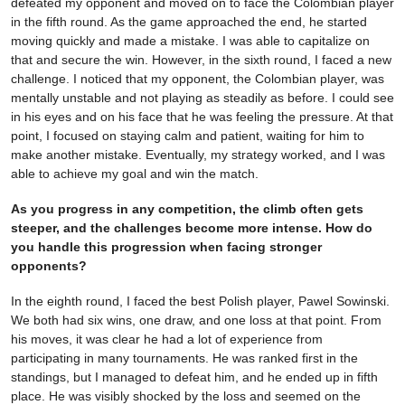
defeated my opponent and moved on to face the Colombian player
in the fifth round. As the game approached the end, he started
moving quickly and made a mistake. I was able to capitalize on
that and secure the win. However, in the sixth round, I faced a new
challenge. I noticed that my opponent, the Colombian player, was
mentally unstable and not playing as steadily as before. I could see
in his eyes and on his face that he was feeling the pressure. At that
point, I focused on staying calm and patient, waiting for him to
make another mistake. Eventually, my strategy worked, and I was
able to achieve my goal and win the match.
As you progress in any competition, the climb often gets
steeper, and the challenges become more intense. How do
you handle this progression when facing stronger
opponents?
In the eighth round, I faced the best Polish player, Pawel Sowinski.
We both had six wins, one draw, and one loss at that point. From
his moves, it was clear he had a lot of experience from
participating in many tournaments. He was ranked first in the
standings, but I managed to defeat him, and he ended up in fifth
place. He was visibly shocked by the loss and seemed on the