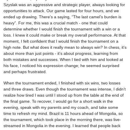
Szyslak was an aggressive and strategic player, always looking for
opportunities to attack. Our game lasted for four hours, and we
ended up drawing. There’s a saying, “The last camel’s burden is
heavy”. For me, this was a crucial match - one that could
determine whether I would finish the tournament with a win or a
loss. I knew it could make or break my overall performance. At that
moment, I felt confident that I would finish the tournament on a
high note. But what does it really mean to always win? In chess, it’s
about more than just points - it’s about progress, learning from
both mistakes and successes. When I tied with him and looked at
his face, I noticed his expression change; he seemed surprised
and perhaps frustrated.
When the tournament ended, I finished with six wins, two losses
and three draws. Even though the tournament was intense, I didn’t
realize how tired I was until I stood up from the table at the end of
the final game. To recover, I would go for a short walk in the
evening, speak with my parents and my coach, and take some
time to refresh my mind. Brazil is 11 hours ahead of Mongolia, so
the tournament, which took place in the morning there, was live-
streamed in Mongolia in the evening. I learned that people back