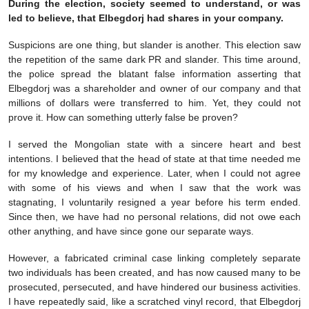
During the election, society seemed to understand, or was
led to believe, that Elbegdorj had shares in your company.
Suspicions are one thing, but slander is another. This election saw
the repetition of the same dark PR and slander. This time around,
the police spread the blatant false information asserting that
Elbegdorj was a shareholder and owner of our company and that
millions of dollars were transferred to him. Yet, they could not
prove it. How can something utterly false be proven?
I served the Mongolian state with a sincere heart and best
intentions. I believed that the head of state at that time needed me
for my knowledge and experience. Later, when I could not agree
with some of his views and when I saw that the work was
stagnating, I voluntarily resigned a year before his term ended.
Since then, we have had no personal relations, did not owe each
other anything, and have since gone our separate ways.
However, a fabricated criminal case linking completely separate
two individuals has been created, and has now caused many to be
prosecuted, persecuted, and have hindered our business activities.
I have repeatedly said, like a scratched vinyl record, that Elbegdorj