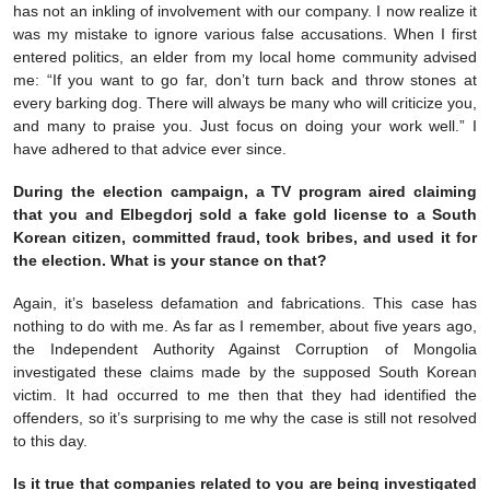
has not an inkling of involvement with our company. I now realize it
was my mistake to ignore various false accusations. When I first
entered politics, an elder from my local home community advised
me: “If you want to go far, don’t turn back and throw stones at
every barking dog. There will always be many who will criticize you,
and many to praise you. Just focus on doing your work well.” I
have adhered to that advice ever since.
During the election campaign, a TV program aired claiming
that you and Elbegdorj sold a fake gold license to a South
Korean citizen, committed fraud, took bribes, and used it for
the election. What is your stance on that?
Again, it’s baseless defamation and fabrications. This case has
nothing to do with me. As far as I remember, about five years ago,
the Independent Authority Against Corruption of Mongolia
investigated these claims made by the supposed South Korean
victim. It had occurred to me then that they had identified the
offenders, so it’s surprising to me why the case is still not resolved
to this day.
Is it true that companies related to you are being investigated