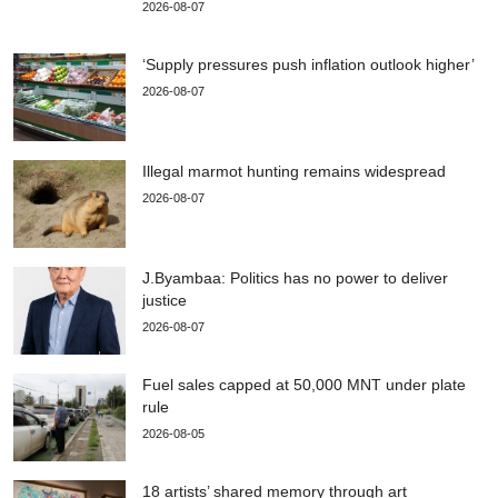
2026-08-07
‘Supply pressures push inflation outlook higher’
2026-08-07
Illegal marmot hunting remains widespread
2026-08-07
J.Byambaa: Politics has no power to deliver
justice
2026-08-07
Fuel sales capped at 50,000 MNT under plate
rule
2026-08-05
18 artists’ shared memory through art