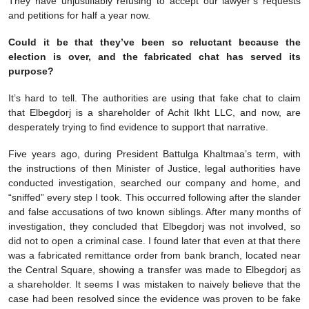
They have unjustifiably refusing to accept our lawyer’s requests
and petitions for half a year now.
Could it be that they’ve been so reluctant because the
election is over, and the fabricated chat has served its
purpose?
It’s hard to tell. The authorities are using that fake chat to claim
that Elbegdorj is a shareholder of Achit Ikht LLC, and now, are
desperately trying to find evidence to support that narrative.
Five years ago, during President Battulga Khaltmaa’s term, with
the instructions of then Minister of Justice, legal authorities have
conducted investigation, searched our company and home, and
“sniffed” every step I took. This occurred following after the slander
and false accusations of two known siblings. After many months of
investigation, they concluded that Elbegdorj was not involved, so
did not to open a criminal case. I found later that even at that there
was a fabricated remittance order from bank branch, located near
the Central Square, showing a transfer was made to Elbegdorj as
a shareholder. It seems I was mistaken to naively believe that the
case had been resolved since the evidence was proven to be fake