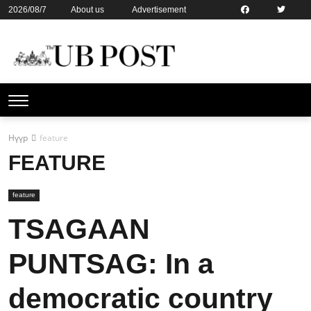
2026/08/7
About us
Advertisement
Contact us
Online subsription
Нүүр
feature
FEATURE
feature
TSAGAAN
PUNTSAG: In a
democratic country