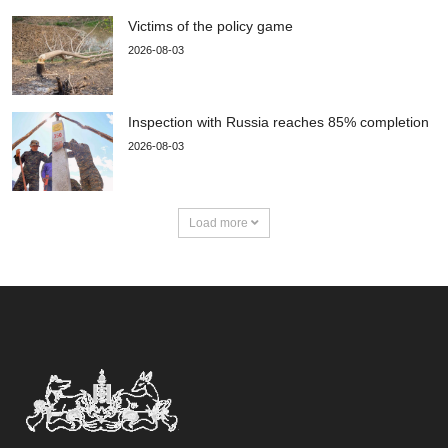
Victims of the policy game
2026-08-03
Inspection with Russia reaches 85% completion
2026-08-03
Load more