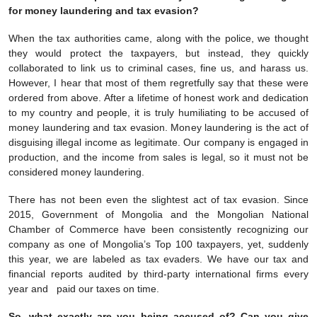
for money laundering and tax evasion?
When the tax authorities came, along with the police, we thought
they would protect the taxpayers, but instead, they quickly
collaborated to link us to criminal cases, fine us, and harass us.
However, I hear that most of them regretfully say that these were
ordered from above. After a lifetime of honest work and dedication
to my country and people, it is truly humiliating to be accused of
money laundering and tax evasion. Money laundering is the act of
disguising illegal income as legitimate. Our company is engaged in
production, and the income from sales is legal, so it must not be
considered money laundering.
There has not been even the slightest act of tax evasion. Since
2015, Government of Mongolia and the Mongolian National
Chamber of Commerce have been consistently recognizing our
company as one of Mongolia’s Top 100 taxpayers, yet, suddenly
this year, we are labeled as tax evaders. We have our tax and
financial reports audited by third-party international firms every
year and paid our taxes on time.
So, what exactly are you being accused of? Can you give