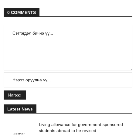
0 COMMENTS
Илгээх
Latest News
Living allowance for government-sponsored
students abroad to be revised