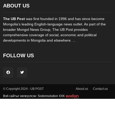
ABOUT US
The UB Post
was first founded in 1996 and has since become
Mongolia’s leading English-language news outlet. As part of the
broader Mongol News Group, The UB Post provides
comprehensive coverage of social, economic and political
developments in Mongolia and elsewhere. ...
FOLLOW US
About us
Contact us
© Copyright 2024 - UB POST
Вэб сайтыг хөгжүүлсэн: Sodonsolution ХХК