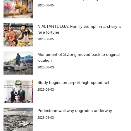
2026-08-05
N.ALTANTULGA: Family triumph in archery is
rare fortune
2026-08-05
Monument of S.Zorig moved back to original
location
2026-08-03
Study begins on airport high-speed rail
2026-08-03
Pedestrian walkway upgrades underway
2026-08-03