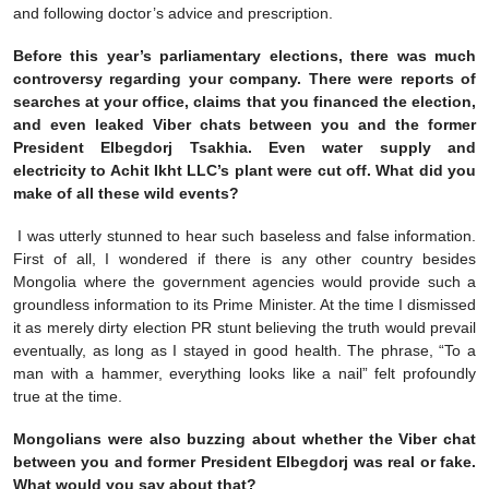
and following doctor’s advice and prescription.
Before this year’s parliamentary elections, there was much
controversy regarding your company. There were reports of
searches at your office, claims that you financed the election,
and even leaked Viber chats between you and the former
President Elbegdorj Tsakhia. Even water supply and
electricity to Achit Ikht LLC’s plant were cut off. What did you
make of all these wild events?
I was utterly stunned to hear such baseless and false information.
First of all, I wondered if there is any other country besides
Mongolia where the government agencies would provide such a
groundless information to its Prime Minister. At the time I dismissed
it as merely dirty election PR stunt believing the truth would prevail
eventually, as long as I stayed in good health. The phrase, “To a
man with a hammer, everything looks like a nail” felt profoundly
true at the time.
Mongolians were also buzzing about whether the Viber chat
between you and former President Elbegdorj was real or fake.
What would you say about that?