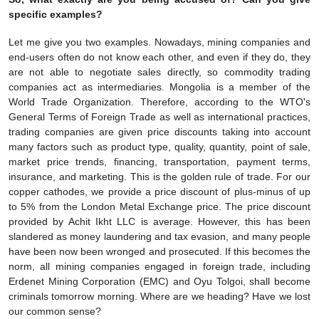
specific examples?
Let me give you two examples. Nowadays, mining companies and
end-users often do not know each other, and even if they do, they
are not able to negotiate sales directly, so commodity trading
companies act as intermediaries. Mongolia is a member of the
World Trade Organization. Therefore, according to the WTO's
General Terms of Foreign Trade as well as international practices,
trading companies are given price discounts taking into account
many factors such as product type, quality, quantity, point of sale,
market price trends, financing, transportation, payment terms,
insurance, and marketing. This is the golden rule of trade. For our
copper cathodes, we provide a price discount of plus-minus of up
to 5% from the London Metal Exchange price. The price discount
provided by Achit Ikht LLC is average. However, this has been
slandered as money laundering and tax evasion, and many people
have been now been wronged and prosecuted. If this becomes the
norm, all mining companies engaged in foreign trade, including
Erdenet Mining Corporation (EMC) and Oyu Tolgoi, shall become
criminals tomorrow morning. Where are we heading? Have we lost
our common sense?