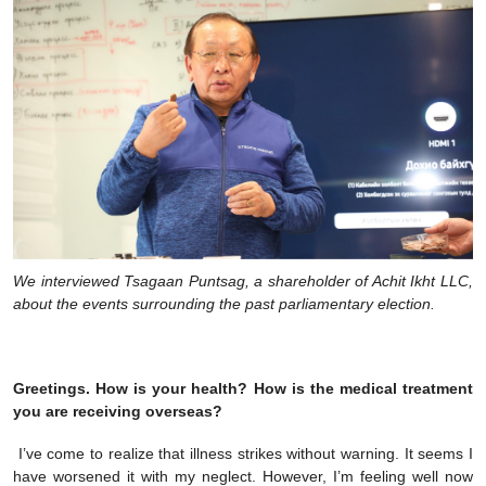
We interviewed Tsagaan Puntsag, a shareholder of Achit Ikht LLC,
about the events surrounding the past parliamentary election.
Greetings. How is your health? How is the medical treatment
you are receiving overseas?
I’ve come to realize that illness strikes without warning. It seems I
have worsened it with my neglect. However, I’m feeling well now