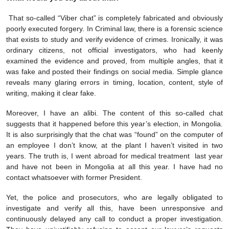
That so-called “Viber chat” is completely fabricated and obviously
poorly executed forgery. In Criminal law, there is a forensic science
that exists to study and verify evidence of crimes. Ironically, it was
ordinary citizens, not official investigators, who had keenly
examined the evidence and proved, from multiple angles, that it
was fake and posted their findings on social media. Simple glance
reveals many glaring errors in timing, location, content, style of
writing, making it clear fake.
Moreover, I have an alibi. The content of this so-called chat
suggests that it happened before this year’s election, in Mongolia.
It is also surprisingly that the chat was “found” on the computer of
an employee I don’t know, at the plant I haven’t visited in two
years. The truth is, I went abroad for medical treatment last year
and have not been in Mongolia at all this year. I have had no
contact whatsoever with former President.
Yet, the police and prosecutors, who are legally obligated to
investigate and verify all this, have been unresponsive and
continuously delayed any call to conduct a proper investigation.