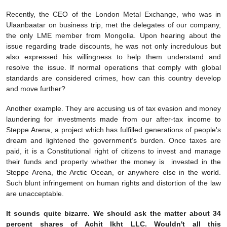
Recently, the CEO of the London Metal Exchange, who was in
Ulaanbaatar on business trip, met the delegates of our company,
the only LME member from Mongolia. Upon hearing about the
issue regarding trade discounts, he was not only incredulous but
also expressed his willingness to help them understand and
resolve the issue. If normal operations that comply with global
standards are considered crimes, how can this country develop
and move further?
Another example. They are accusing us of tax evasion and money
laundering for investments made from our after-tax income to
Steppe Arena, a project which has fulfilled generations of people's
dream and lightened the government’s burden. Once taxes are
paid, it is a Constitutional right of citizens to invest and manage
their funds and property whether the money is invested in the
Steppe Arena, the Arctic Ocean, or anywhere else in the world.
Such blunt infringement on human rights and distortion of the law
are unacceptable.
It sounds quite bizarre. We should ask the matter about 34
percent shares of Achit Ikht LLC. Wouldn't all this