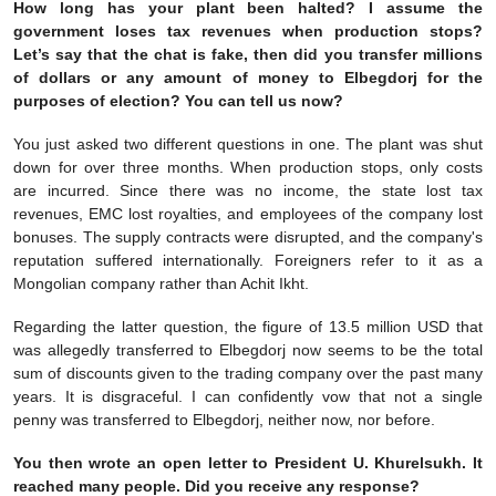
How long has your plant been halted? I assume the
government loses tax revenues when production stops?
Let’s say that the chat is fake, then did you transfer millions
of dollars or any amount of money to Elbegdorj for the
purposes of election? You can tell us now?
You just asked two different questions in one. The plant was shut
down for over three months. When production stops, only costs
are incurred. Since there was no income, the state lost tax
revenues, EMC lost royalties, and employees of the company lost
bonuses. The supply contracts were disrupted, and the company's
reputation suffered internationally. Foreigners refer to it as a
Mongolian company rather than Achit Ikht.
Regarding the latter question, the figure of 13.5 million USD that
was allegedly transferred to Elbegdorj now seems to be the total
sum of discounts given to the trading company over the past many
years. It is disgraceful. I can confidently vow that not a single
penny was transferred to Elbegdorj, neither now, nor before.
You then wrote an open letter to President U. Khurelsukh. It
reached many people. Did you receive any response?