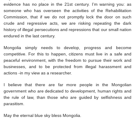
evidence has no place in the 21st century. I’m warning you: as
someone who has overseen the activities of the Rehabilitation
Commission, that if we do not promptly lock the door on such
crude and regressive acts, we are risking repeating the dark
history of illegal persecutions and repressions that our small nation
endured in the last century.
Mongolia simply needs to develop, progress and become
competitive. For this to happen, citizens must live in a safe and
peaceful environment, with the freedom to pursue their work and
businesses, and to be protected from illegal harassment and
actions -in my view as a researcher.
I believe that there are far more people in the Mongolian
government who are dedicated to development, human rights and
the rule of law, than those who are guided by selfishness and
parasitism.
May the eternal blue sky bless Mongolia.