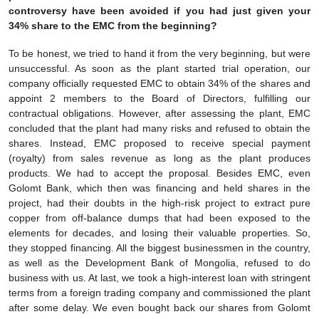
controversy have been avoided if you had just given your
34% share to the EMC from the beginning?
To be honest, we tried to hand it from the very beginning, but were
unsuccessful. As soon as the plant started trial operation, our
company officially requested EMC to obtain 34% of the shares and
appoint 2 members to the Board of Directors, fulfilling our
contractual obligations. However, after assessing the plant, EMC
concluded that the plant had many risks and refused to obtain the
shares. Instead, EMC proposed to receive special payment
(royalty) from sales revenue as long as the plant produces
products. We had to accept the proposal. Besides EMC, even
Golomt Bank, which then was financing and held shares in the
project, had their doubts in the high-risk project to extract pure
copper from off-balance dumps that had been exposed to the
elements for decades, and losing their valuable properties. So,
they stopped financing. All the biggest businessmen in the country,
as well as the Development Bank of Mongolia, refused to do
business with us. At last, we took a high-interest loan with stringent
terms from a foreign trading company and commissioned the plant
after some delay. We even bought back our shares from Golomt