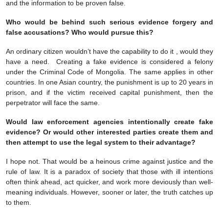
and the information to be proven false.
Who would be behind such serious evidence forgery and
false accusations? Who would pursue this?
An ordinary citizen wouldn’t have the capability to do it , would they
have a need. Creating a fake evidence is considered a felony
under the Criminal Code of Mongolia. The same applies in other
countries. In one Asian country, the punishment is up to 20 years in
prison, and if the victim received capital punishment, then the
perpetrator will face the same.
Would law enforcement agencies intentionally create fake
evidence? Or would other interested parties create them and
then attempt to use the legal system to their advantage?
I hope not. That would be a heinous crime against justice and the
rule of law. It is a paradox of society that those with ill intentions
often think ahead, act quicker, and work more deviously than well-
meaning individuals. However, sooner or later, the truth catches up
to them.