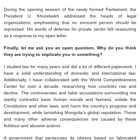
During the opening session of the newly formed Parliament, the
President U. Khurelsekh addressed the heads of legal
organizations, emphasizing that no innocent person should be
repressed. His words of defense for private sector felt reassuring
as a response to my open letter.
Finally, let me ask you an open question. Why do you think
they are trying to implicate you in something?
I studied law for many years and did a lot of different paperwork. I
have a solid understanding of domestic and international law.
Additionally, I have collaborated with the World Competitiveness
Center for over a decade, researching how countries rise and
decline. The controversies and false accusations surrounding me
starkly contradict basic human morals and fairness, violate the
Constitution and other laws, and harm the country’s progress and
development, while tarnishing Mongolia’s global reputation. These
and many other adverse consequences are caused by these
fictitious and abusive actions.
A government that persecutes its citizens based on fabricated