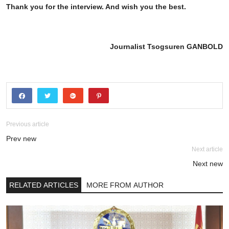
Thank you for the interview. And wish you the best.
Journalist Tsogsuren GANBOLD
Previous article
Prev new
Next article
Next new
RELATED ARTICLES
MORE FROM AUTHOR