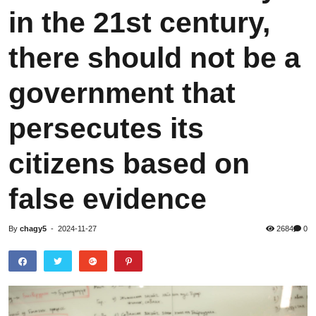
in the 21st century,
there should not be a
government that
persecutes its
citizens based on
false evidence
By
chagy5
-
2024-11-27
2684
0