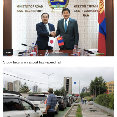
news
Study begins on airport high-speed rail