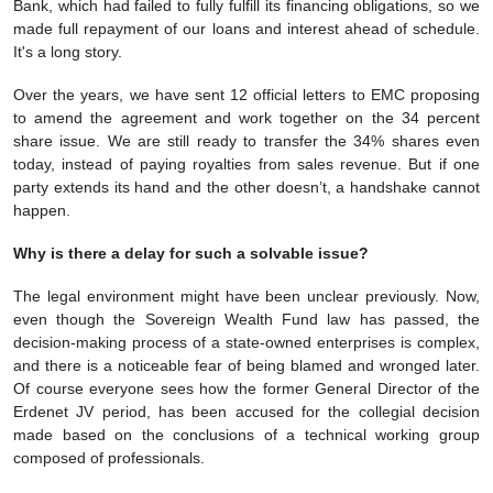
Bank, which had failed to fully fulfill its financing obligations, so we
made full repayment of our loans and interest ahead of schedule.
It's a long story.
Over the years, we have sent 12 official letters to EMC proposing
to amend the agreement and work together on the 34 percent
share issue. We are still ready to transfer the 34% shares even
today, instead of paying royalties from sales revenue. But if one
party extends its hand and the other doesn’t, a handshake cannot
happen.
Why is there a delay for such a solvable issue?
The legal environment might have been unclear previously. Now,
even though the Sovereign Wealth Fund law has passed, the
decision-making process of a state-owned enterprises is complex,
and there is a noticeable fear of being blamed and wronged later.
Of course everyone sees how the former General Director of the
Erdenet JV period, has been accused for the collegial decision
made based on the conclusions of a technical working group
composed of professionals.