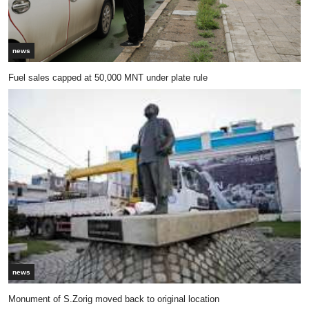
news
Fuel sales capped at 50,000 MNT under plate rule
news
Monument of S.Zorig moved back to original location