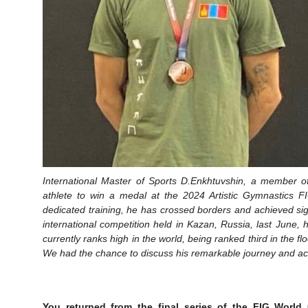
International Master of Sports D.Enkhtuvshin, a member o
athlete to win a medal at the 2024 Artistic Gymnastics F
dedicated training, he has crossed borders and achieved si
international competition held in Kazan, Russia, last Jun
currently ranks high in the world, being ranked third in the f
We had the chance to discuss his remarkable journey and a
You returned from the final series of the FIG World