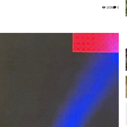
1636
0