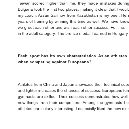
Taiwan scored higher than me, they made mistakes during 
Bulgaria took the first two places, making it clear that I wou
my coach. Assan Salimov from Kazakhstan is my peer. He is
years of training by winning this time as well. We have kn
we greet each other and wish each other success. For me, I 
in the adult category. The bronze medal I earned in Hungary 
Each sport has its own characteristics. Asian athletes
when competing against Europeans?
Athletes from China and Japan showcase their technical super
and lighter increases the chances of success. Europeans ten
gymnasts are skilled. Their success demonstrates how well 
new things from their competitors. Among the gymnasts I c
athletes particularly interesting. I especially liked the new