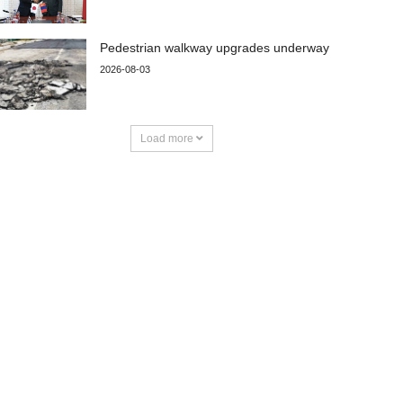
Pedestrian walkway upgrades underway
2026-08-03
Load more