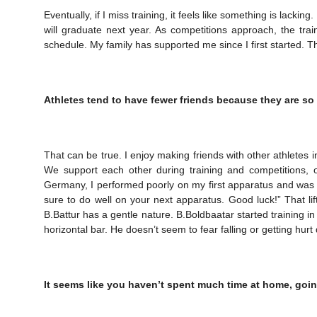
Eventually, if I miss training, it feels like something is lackin
will graduate next year. As competitions approach, the trai
schedule. My family has supported me since I first started. 
Athletes tend to have fewer friends because they are so
That can be true. I enjoy making friends with other athletes 
We support each other during training and competitions, o
Germany, I performed poorly on my first apparatus and was 
sure to do well on your next apparatus. Good luck!” That lifte
B.Battur has a gentle nature. B.Boldbaatar started training in 
horizontal bar. He doesn’t seem to fear falling or getting hurt
It seems like you haven’t spent much time at home, goin