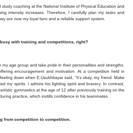
g. I study coaching at the National Institute of Physical Education and
ning intensity increases. Therefore, I carefully plan my tasks and
They are now my loyal fans and a reliable support system.
 busy with training and competitions, right?
in my age group and take pride in their personalities and strengths.
ffering encouragement and motivation. At a competition held in
feeling down when E.Usukhbayar said, “It’s okay, my friend. Make
d my spirits. I admire his fighting spirit and bravery. In contrast,
artistic gymnastics at the age of 12 after previously training on the
 during practice, which instills confidence in his teammates.
g from competition to competition.