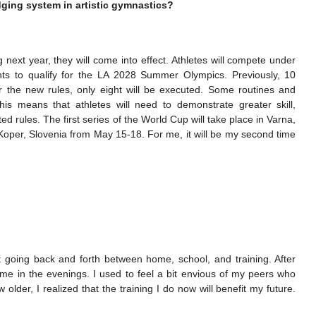
dging system in artistic gymnastics?
next year, they will come into effect. Athletes will compete under
nts to qualify for the LA 2028 Summer Olympics. Previously, 10
the new rules, only eight will be executed. Some routines and
 means that athletes will need to demonstrate greater skill,
ed rules. The first series of the World Cup will take place in Varna,
 Koper, Slovenia from May 15-18. For me, it will be my second time
t going back and forth between home, school, and training. After
home in the evenings. I used to feel a bit envious of my peers who
older, I realized that the training I do now will benefit my future.