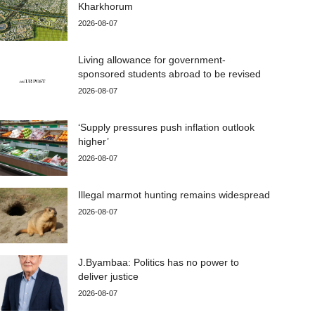
Kharkhorum
2026-08-07
Living allowance for government-
sponsored students abroad to be revised
2026-08-07
‘Supply pressures push inflation outlook
higher’
2026-08-07
Illegal marmot hunting remains widespread
2026-08-07
J.Byambaa: Politics has no power to
deliver justice
2026-08-07