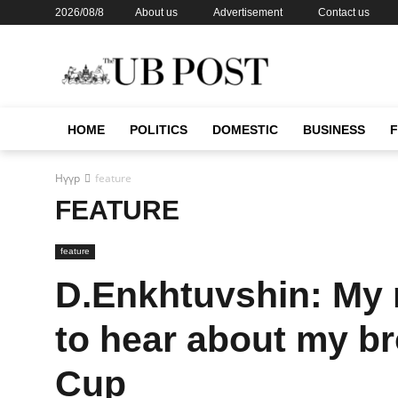
2026/08/8
About us
Advertisement
Contact us
HOME
POLITICS
DOMESTIC
BUSINESS
Нүүр
feature
FEATURE
feature
D.Enkhtuvshin: My m
to hear about my b
Cup