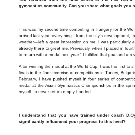
gymnastics community. Can you share what goals you se
This was my second time competing in Hungary for the World 
arrived last year, everything—from the city’s development, th
weather—left a great impression on me. I was particularly e
already there to greet me. Previously, when I placed in fourt
to return with a medal next year.” I fulfilled that goal and 
After winning the medal at the World Cup, I was the first to
finals in the floor exercise at competitions in Turkey, Bulg
February, I have pushed myself in four series of competitio
medal at the Asian Gymnastics Championships in the spring.
myself: to never return empty-handed.
I understand that you have trained under coach D.Oy
significantly influenced your progress to this level?