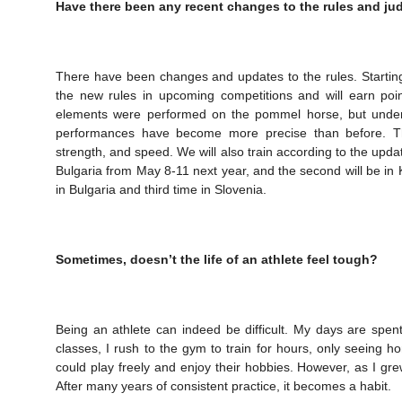
Have there been any recent changes to the rules and ju
There have been changes and updates to the rules. Starting 
the new rules in upcoming competitions and will earn poi
elements were performed on the pommel horse, but under 
performances have become more precise than before. This
strength, and speed. We will also train according to the updat
Bulgaria from May 8-11 next year, and the second will be in
in Bulgaria and third time in Slovenia.
Sometimes, doesn’t the life of an athlete feel tough?
Being an athlete can indeed be difficult. My days are spen
classes, I rush to the gym to train for hours, only seeing 
could play freely and enjoy their hobbies. However, as I grew 
After many years of consistent practice, it becomes a habit.