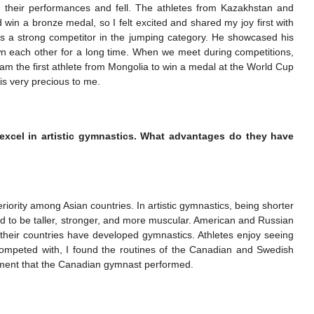
their performances and fell. The athletes from Kazakhstan and
ld win a bronze medal, so I felt excited and shared my joy first with
 a strong competitor in the jumping category. He showcased his
own each other for a long time. When we meet during competitions,
am the first athlete from Mongolia to win a medal at the World Cup
is very precious to me.
 excel in artistic gymnastics. What advantages do they have
iority among Asian countries. In artistic gymnastics, being shorter
d to be taller, stronger, and more muscular. American and Russian
their countries have developed gymnastics. Athletes enjoy seeing
ompeted with, I found the routines of the Canadian and Swedish
 element that the Canadian gymnast performed.