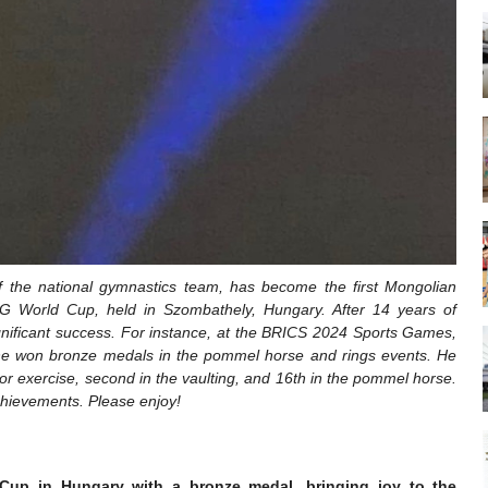
f the national gymnastics team, has become the first Mongolian
IG World Cup, held in Szombathely, Hungary. After 14 years of
gnificant success. For instance, at the BRICS 2024 Sports Games,
e, he won bronze medals in the pommel horse and rings events. He
loor exercise, second in the vaulting, and 16th in the pommel horse.
chievements. Please enjoy!
 Cup in Hungary with a bronze medal, bringing joy to the