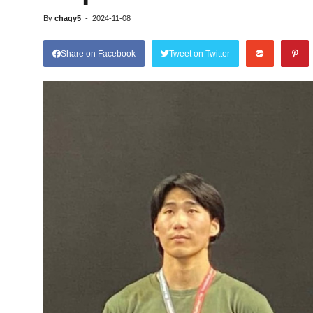
By
chagy5
-
2024-11-08
Share on Facebook
Tweet on Twitter