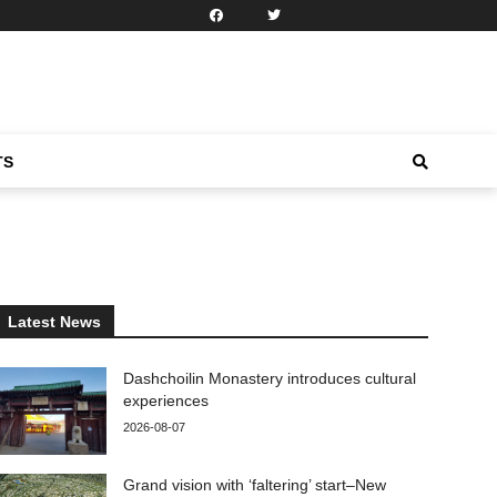
TS
Latest News
Dashchoilin Monastery introduces cultural
experiences
2026-08-07
Grand vision with ‘faltering’ start–New