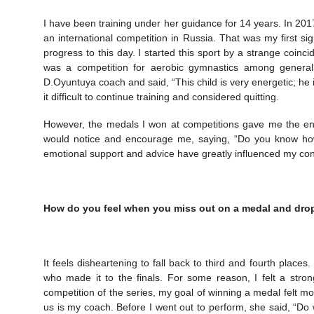
I have been training under her guidance for 14 years. In 2017
an international competition in Russia. That was my first 
progress to this day. I started this sport by a strange coinci
was a competition for aerobic gymnastics among genera
D.Oyuntuya coach and said, “This child is very energetic; he 
it difficult to continue training and considered quitting.
However, the medals I won at competitions gave me the ene
would notice and encourage me, saying, “Do you know ho
emotional support and advice have greatly influenced my co
How do you feel when you miss out on a medal and dro
It feels disheartening to fall back to third and fourth places
who made it to the finals. For some reason, I felt a stro
competition of the series, my goal of winning a medal felt m
us is my coach. Before I went out to perform, she said, “Do 