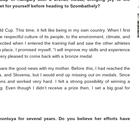
t for yourself before heading to Szombathely?
Cup. This time, it felt like being in my own country. When I first
e respectful culture of its people, to the environment, climate, and
xcited when I entered the training hall and saw the other athletes
h place, I promised myself, “I will improve my skills and experience
am very pleased to come back with a bronze medal.
 share the good news with my mother. Before this, I had reached the
aria, and Slovenia, but I would end up missing out on medals. Since
ns and worked very hard. I felt a strong possibility of winning a
 Even though I didn’t receive a prize then, I set a big goal for
untuya for several years. Do you believe her efforts have