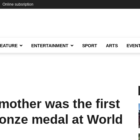
Online subsription
FEATURE
ENTERTAINMENT
SPORT
ARTS
EVEN
other was the first
ronze medal at World