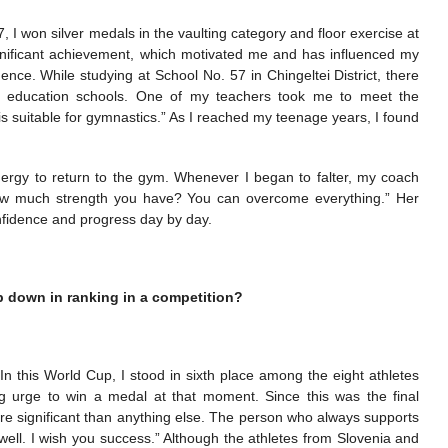
, I won silver medals in the vaulting category and floor exercise at
significant achievement, which motivated me and has influenced my
dence. While studying at School No. 57 in Chingeltei District, there
l education schools. One of my teachers took me to meet the
is suitable for gymnastics.” As I reached my teenage years, I found
rgy to return to the gym. Whenever I began to falter, my coach
w much strength you have? You can overcome everything.” Her
nfidence and progress day by day.
p down in ranking in a competition?
. In this World Cup, I stood in sixth place among the eight athletes
ng urge to win a medal at that moment. Since this was the final
ore significant than anything else. The person who always supports
well. I wish you success.” Although the athletes from Slovenia and