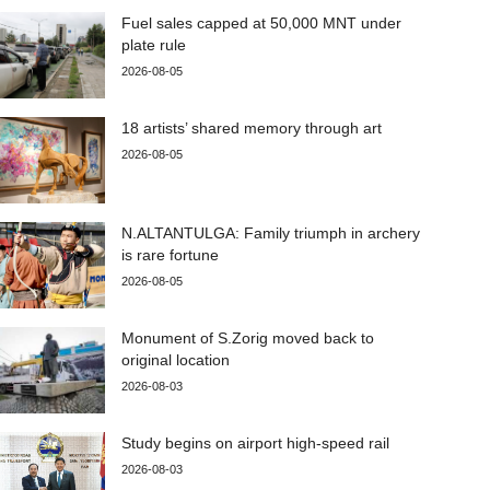
Fuel sales capped at 50,000 MNT under
plate rule
2026-08-05
18 artists’ shared memory through art
2026-08-05
N.ALTANTULGA: Family triumph in archery
is rare fortune
2026-08-05
Monument of S.Zorig moved back to
original location
2026-08-03
Study begins on airport high-speed rail
2026-08-03