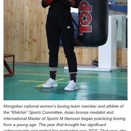
Mongolian national women’s boxing team member and athlete of
the “Khilchin” Sports Committee, Asian bronze medalist and
International Master of Sports M.Namuun began practicing boxing
from a young age. The year that brought her significant
achievements and ignited her motivation was 2015. That year, she