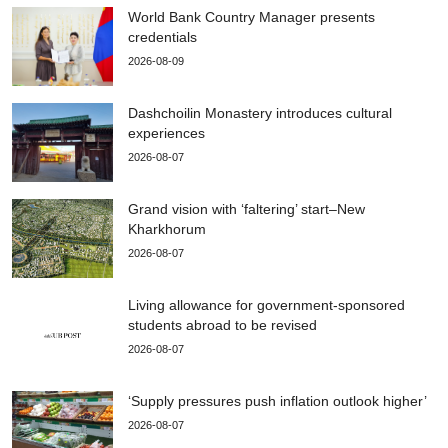
World Bank Country Manager presents
credentials
2026-08-09
Dashchoilin Monastery introduces cultural
experiences
2026-08-07
Grand vision with ‘faltering’ start–New
Kharkhorum
2026-08-07
Living allowance for government-sponsored
students abroad to be revised
2026-08-07
‘Supply pressures push inflation outlook higher’
2026-08-07