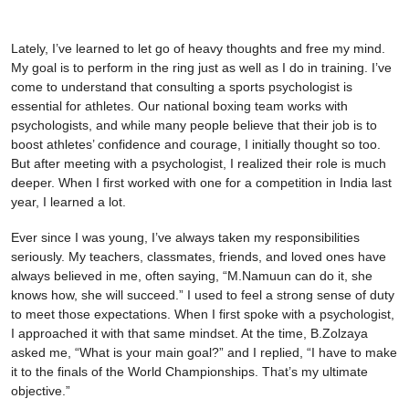
Lately, I’ve learned to let go of heavy thoughts and free my mind.
My goal is to perform in the ring just as well as I do in training. I’ve
come to understand that consulting a sports psychologist is
essential for athletes. Our national boxing team works with
psychologists, and while many people believe that their job is to
boost athletes’ confidence and courage, I initially thought so too.
But after meeting with a psychologist, I realized their role is much
deeper. When I first worked with one for a competition in India last
year, I learned a lot.
Ever since I was young, I’ve always taken my responsibilities
seriously. My teachers, classmates, friends, and loved ones have
always believed in me, often saying, “M.Namuun can do it, she
knows how, she will succeed.” I used to feel a strong sense of duty
to meet those expectations. When I first spoke with a psychologist,
I approached it with that same mindset. At the time, B.Zolzaya
asked me, “What is your main goal?” and I replied, “I have to make
it to the finals of the World Championships. That’s my ultimate
objective.”