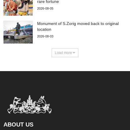
rare fortune
2026-08-05
Monument of S.Zorig moved back to original
location
2026-08-03
Load more
ABOUT US