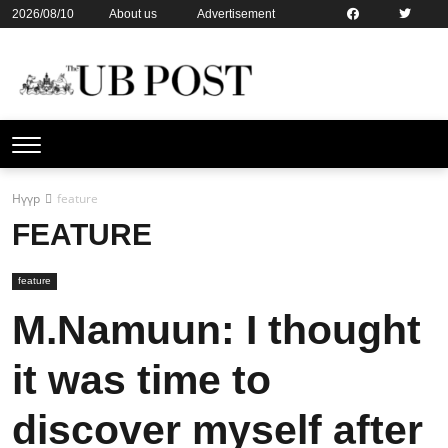
2026/08/10
About us
Advertisement
Contact us
Online subsription
Нүүр
feature
FEATURE
feature
M.Namuun: I thought
it was time to
discover myself after