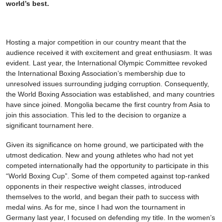
world’s best.
Hosting a major competition in our country meant that the
audience received it with excitement and great enthusiasm. It was
evident. Last year, the International Olympic Committee revoked
the International Boxing Association’s membership due to
unresolved issues surrounding judging corruption. Consequently,
the World Boxing Association was established, and many countries
have since joined. Mongolia became the first country from Asia to
join this association. This led to the decision to organize a
significant tournament here.
Given its significance on home ground, we participated with the
utmost dedication. New and young athletes who had not yet
competed internationally had the opportunity to participate in this
“World Boxing Cup”. Some of them competed against top-ranked
opponents in their respective weight classes, introduced
themselves to the world, and began their path to success with
medal wins. As for me, since I had won the tournament in
Germany last year, I focused on defending my title. In the women’s