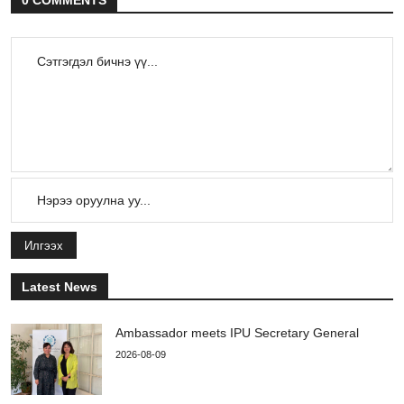
0 COMMENTS
Илгээх
Latest News
Ambassador meets IPU Secretary General
2026-08-09