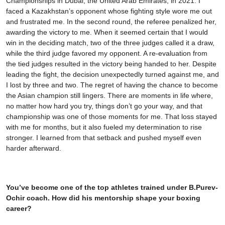
Championships in Dubai, the United Arab Emirates, in 2021. I
faced a Kazakhstan’s opponent whose fighting style wore me out
and frustrated me. In the second round, the referee penalized her,
awarding the victory to me. When it seemed certain that I would
win in the deciding match, two of the three judges called it a draw,
while the third judge favored my opponent. A re-evaluation from
the tied judges resulted in the victory being handed to her. Despite
leading the fight, the decision unexpectedly turned against me, and
I lost by three and two. The regret of having the chance to become
the Asian champion still lingers. There are moments in life where,
no matter how hard you try, things don’t go your way, and that
championship was one of those moments for me. That loss stayed
with me for months, but it also fueled my determination to rise
stronger. I learned from that setback and pushed myself even
harder afterward.
You’ve become one of the top athletes trained under B.Purev-
Ochir coach. How did his mentorship shape your boxing
career?