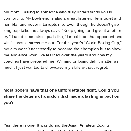
My mom. Talking to someone who truly understands you is
comforting. My boyfriend is also a great listener. He is quiet and
humble, and never interrupts me. Even though he doesn’t give
long pep talks, he always says, “Keep going, and give it another
try.” I used to set strict goals like, “I must beat that opponent and
win.” It would stress me out. For this year’s “World Boxing Cup,”
my aim wasn’t necessarily to become the champion but to show
the audience what I’ve learned over the years and how my
coaches have prepared me. Winning or losing didn’t matter as
much. I just wanted to showcase my skills without regret.
Most boxers have that one unforgettable fight. Could you
share the details of a match that made a lasting impact on
you?
Yes, there is one. It was during the Asian Amateur Boxing