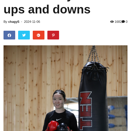
ups and downs
By
chagy5
-
2024-11-06
1682
0