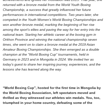
returned with a bronze medal from the World Youth Boxing
Championship, a success that greatly influenced her future
performances in international competitions. Two years later, she
competed in the Youth Women’s World Boxing Championships and
won another bronze medal, marking the beginning of her rise
among the sport’s elites and paving the way for her entry into the
national team. Starting her athletic career at the boxing gym in
Orkhon Province and winning the national championship seven
times, she went on to claim a bronze medal at the 2019 Asian
Amateur Boxing Championships. She then emerged as a double
champion at the “World Boxing Cup” tournaments, held in
Germany in 2023 and in Mongolia in 2024. We invited her as
today’s guest to share her inspiring journey, experiences, and the
lessons she has learned along the way.
“World Boxing Cup”, hosted for the first time in Mongolia by
the World Boxing Association, left spectators moved and
thrilled as they witnessed our athletes win medals. You, too,
triumphed in your home country, defeating some of the