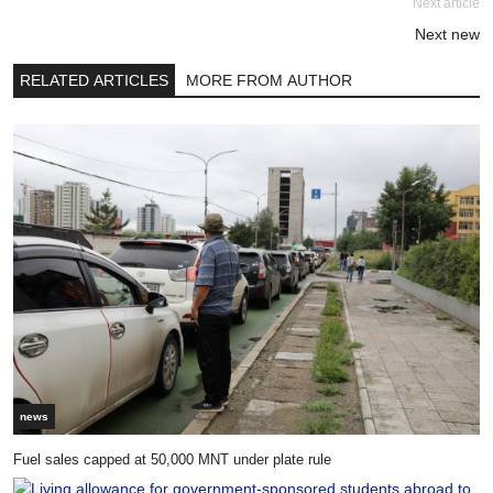
Next article
Next new
RELATED ARTICLES
MORE FROM AUTHOR
news
Fuel sales capped at 50,000 MNT under plate rule