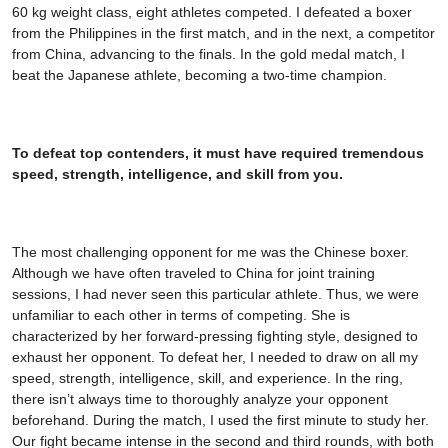
60 kg weight class, eight athletes competed. I defeated a boxer
from the Philippines in the first match, and in the next, a competitor
from China, advancing to the finals. In the gold medal match, I
beat the Japanese athlete, becoming a two-time champion.
To defeat top contenders, it must have required tremendous
speed, strength, intelligence, and skill from you.
The most challenging opponent for me was the Chinese boxer.
Although we have often traveled to China for joint training
sessions, I had never seen this particular athlete. Thus, we were
unfamiliar to each other in terms of competing. She is
characterized by her forward-pressing fighting style, designed to
exhaust her opponent. To defeat her, I needed to draw on all my
speed, strength, intelligence, skill, and experience. In the ring,
there isn’t always time to thoroughly analyze your opponent
beforehand. During the match, I used the first minute to study her.
Our fight became intense in the second and third rounds, with both