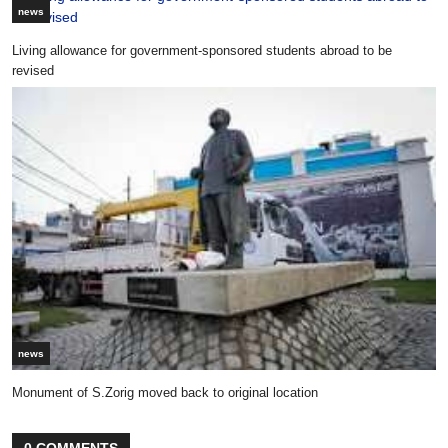
news
Living allowance for government-sponsored students abroad to be
revised
news
Monument of S.Zorig moved back to original location