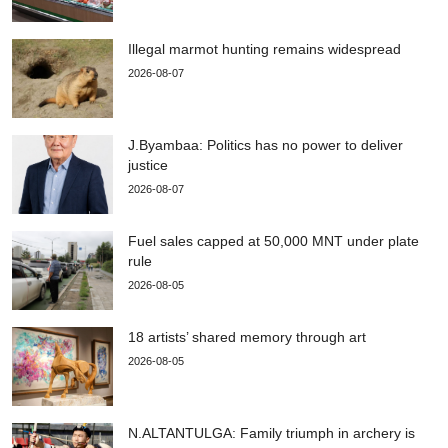
Illegal marmot hunting remains widespread
2026-08-07
J.Byambaa: Politics has no power to deliver
justice
2026-08-07
Fuel sales capped at 50,000 MNT under plate
rule
2026-08-05
18 artists’ shared memory through art
2026-08-05
N.ALTANTULGA: Family triumph in archery is