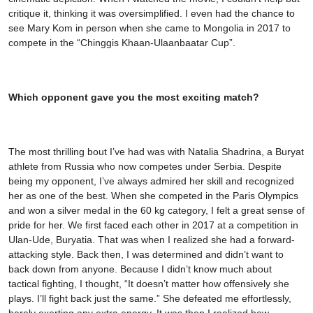
critique it, thinking it was oversimplified. I even had the chance to
see Mary Kom in person when she came to Mongolia in 2017 to
compete in the “Chinggis Khaan-Ulaanbaatar Cup”.
Which opponent gave you the most exciting match?
The most thrilling bout I’ve had was with Natalia Shadrina, a Buryat
athlete from Russia who now competes under Serbia. Despite
being my opponent, I’ve always admired her skill and recognized
her as one of the best. When she competed in the Paris Olympics
and won a silver medal in the 60 kg category, I felt a great sense of
pride for her. We first faced each other in 2017 at a competition in
Ulan-Ude, Buryatia. That was when I realized she had a forward-
attacking style. Back then, I was determined and didn’t want to
back down from anyone. Because I didn’t know much about
tactical fighting, I thought, “It doesn’t matter how offensively she
plays. I’ll fight back just the same.” She defeated me effortlessly,
barely exerting any extra energy. It was then I realized how