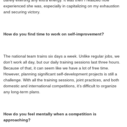
experienced she was, especially in capitalizing on my exhaustion
and securing victory.
How do you find time to work on self-improvement?
The national team trains six days a week. Unlike regular jobs, we
don’t work all day, but our daily training sessions last three hours.
Because of that, it can seem like we have a lot of free time.
However, planning significant self-development projects is still a
challenge. With all the training sessions, joint practices, and both
domestic and international competitions, it’s difficult to organize
any long-term plans.
How do you feel mentally when a competition is
approaching?