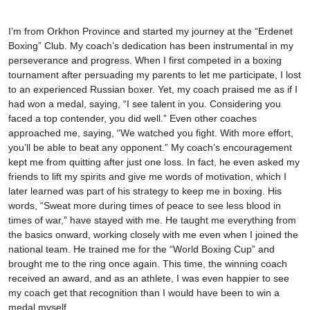
I’m from Orkhon Province and started my journey at the “Erdenet
Boxing” Club. My coach’s dedication has been instrumental in my
perseverance and progress. When I first competed in a boxing
tournament after persuading my parents to let me participate, I lost
to an experienced Russian boxer. Yet, my coach praised me as if I
had won a medal, saying, “I see talent in you. Considering you
faced a top contender, you did well.” Even other coaches
approached me, saying, “We watched you fight. With more effort,
you’ll be able to beat any opponent.” My coach’s encouragement
kept me from quitting after just one loss. In fact, he even asked my
friends to lift my spirits and give me words of motivation, which I
later learned was part of his strategy to keep me in boxing. His
words, “Sweat more during times of peace to see less blood in
times of war,” have stayed with me. He taught me everything from
the basics onward, working closely with me even when I joined the
national team. He trained me for the “World Boxing Cup” and
brought me to the ring once again. This time, the winning coach
received an award, and as an athlete, I was even happier to see
my coach get that recognition than I would have been to win a
medal myself.