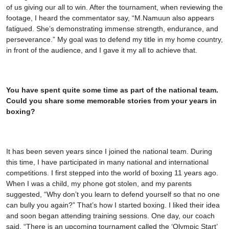
of us giving our all to win. After the tournament, when reviewing the
footage, I heard the commentator say, “M.Namuun also appears
fatigued. She’s demonstrating immense strength, endurance, and
perseverance.” My goal was to defend my title in my home country,
in front of the audience, and I gave it my all to achieve that.
You have spent quite some time as part of the national team.
Could you share some memorable stories from your years in
boxing?
It has been seven years since I joined the national team. During
this time, I have participated in many national and international
competitions. I first stepped into the world of boxing 11 years ago.
When I was a child, my phone got stolen, and my parents
suggested, “Why don’t you learn to defend yourself so that no one
can bully you again?” That’s how I started boxing. I liked their idea
and soon began attending training sessions. One day, our coach
said, “There is an upcoming tournament called the ‘Olympic Start’