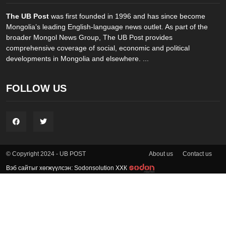
The UB Post
was first founded in 1996 and has since become
Mongolia’s leading English-language news outlet. As part of the
broader Mongol News Group, The UB Post provides
comprehensive coverage of social, economic and political
developments in Mongolia and elsewhere. ...
FOLLOW US
About us
Contact us
© Copyright 2024 - UB POST
Вэб сайтыг хөгжүүлсэн: Sodonsolution ХХК