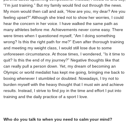
“I’m just training.” But my family would find out through the news.
My mom would then call and ask, “How are you, my dear? Are you
feeling upset?” Although she tried not to show her worries, I could
hear the concern in her voice. I have walked the same path as
many athletes before me. Achievements never come easy. There
were times when I questioned myself, “Am I doing something
wrong? Is this the right path for me?” Even after thorough training
and meeting my weight class, I would still lose due to some
unforeseen circumstance. At those times, I wondered, “Is it time to
quit? Is this the end of my journey?” Negative thoughts like that
can really pull a person down. Yet, my dream of becoming an
Olympic or world medalist has kept me going, bringing me back to
boxing whenever I stumbled or doubted. Nowadays, I try not to
burden myself with the heavy thought that I must win and achieve
results. Instead, I strive to find joy in the time and effort I put into
training and the daily practice of a sport I love.
Who do you talk to when you need to calm your mind?