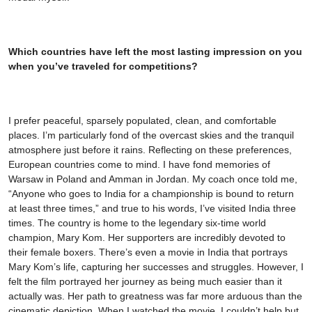
Which countries have left the most lasting impression on you
when you’ve traveled for competitions?
I prefer peaceful, sparsely populated, clean, and comfortable
places. I’m particularly fond of the overcast skies and the tranquil
atmosphere just before it rains. Reflecting on these preferences,
European countries come to mind. I have fond memories of
Warsaw in Poland and Amman in Jordan. My coach once told me,
“Anyone who goes to India for a championship is bound to return
at least three times,” and true to his words, I’ve visited India three
times. The country is home to the legendary six-time world
champion, Mary Kom. Her supporters are incredibly devoted to
their female boxers. There’s even a movie in India that portrays
Mary Kom’s life, capturing her successes and struggles. However, I
felt the film portrayed her journey as being much easier than it
actually was. Her path to greatness was far more arduous than the
cinematic depiction. When I watched the movie, I couldn’t help but