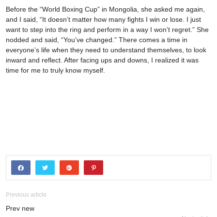
Before the “World Boxing Cup” in Mongolia, she asked me again,
and I said, “It doesn’t matter how many fights I win or lose. I just
want to step into the ring and perform in a way I won’t regret.” She
nodded and said, “You’ve changed.” There comes a time in
everyone’s life when they need to understand themselves, to look
inward and reflect. After facing ups and downs, I realized it was
time for me to truly know myself.
Previous article
Prev new