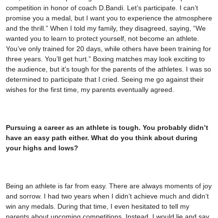
competition in honor of coach D.Bandi. Let’s participate. I can’t
promise you a medal, but I want you to experience the atmosphere
and the thrill.” When I told my family, they disagreed, saying, “We
wanted you to learn to protect yourself, not become an athlete.
You’ve only trained for 20 days, while others have been training for
three years. You’ll get hurt.” Boxing matches may look exciting to
the audience, but it’s tough for the parents of the athletes. I was so
determined to participate that I cried. Seeing me go against their
wishes for the first time, my parents eventually agreed.
Pursuing a career as an athlete is tough. You probably didn’t
have an easy path either. What do you think about during
your highs and lows?
Being an athlete is far from easy. There are always moments of joy
and sorrow. I had two years when I didn’t achieve much and didn’t
win any medals. During that time, I even hesitated to tell my
parents about upcoming competitions. Instead, I would lie and say,