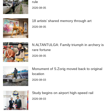
rule
2026-08-05
18 artists’ shared memory through art
2026-08-05
N.ALTANTULGA: Family triumph in archery is
rare fortune
2026-08-05
Monument of S.Zorig moved back to original
location
2026-08-03
Study begins on airport high-speed rail
2026-08-03