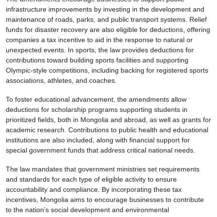
infrastructure improvements by investing in the development and
maintenance of roads, parks, and public transport systems. Relief
funds for disaster recovery are also eligible for deductions, offering
companies a tax incentive to aid in the response to natural or
unexpected events. In sports, the law provides deductions for
contributions toward building sports facilities and supporting
Olympic-style competitions, including backing for registered sports
associations, athletes, and coaches.
To foster educational advancement, the amendments allow
deductions for scholarship programs supporting students in
prioritized fields, both in Mongolia and abroad, as well as grants for
academic research. Contributions to public health and educational
institutions are also included, along with financial support for
special government funds that address critical national needs.
The law mandates that government ministries set requirements
and standards for each type of eligible activity to ensure
accountability and compliance. By incorporating these tax
incentives, Mongolia aims to encourage businesses to contribute
to the nation’s social development and environmental