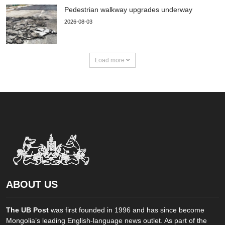
Pedestrian walkway upgrades underway
2026-08-03
Load more
ABOUT US
The UB Post
was first founded in 1996 and has since become
Mongolia’s leading English-language news outlet. As part of the