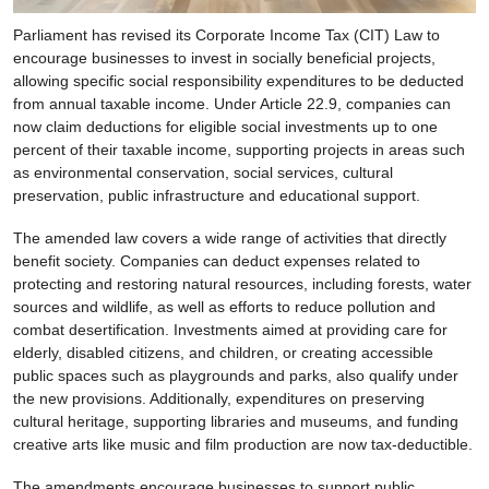
Parliament has revised its Corporate Income Tax (CIT) Law to
encourage businesses to invest in socially beneficial projects,
allowing specific social responsibility expenditures to be deducted
from annual taxable income. Under Article 22.9, companies can
now claim deductions for eligible social investments up to one
percent of their taxable income, supporting projects in areas such
as environmental conservation, social services, cultural
preservation, public infrastructure and educational support.
The amended law covers a wide range of activities that directly
benefit society. Companies can deduct expenses related to
protecting and restoring natural resources, including forests, water
sources and wildlife, as well as efforts to reduce pollution and
combat desertification. Investments aimed at providing care for
elderly, disabled citizens, and children, or creating accessible
public spaces such as playgrounds and parks, also qualify under
the new provisions. Additionally, expenditures on preserving
cultural heritage, supporting libraries and museums, and funding
creative arts like music and film production are now tax-deductible.
The amendments encourage businesses to support public