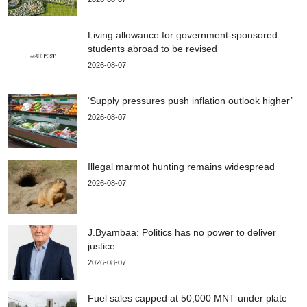
Living allowance for government-sponsored
students abroad to be revised
2026-08-07
‘Supply pressures push inflation outlook higher’
2026-08-07
Illegal marmot hunting remains widespread
2026-08-07
J.Byambaa: Politics has no power to deliver
justice
2026-08-07
Fuel sales capped at 50,000 MNT under plate