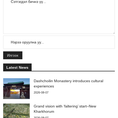
Илгээх
Latest News
Dashchoilin Monastery introduces cultural
experiences
2026-08-07
Grand vision with ‘faltering’ start–New
Kharkhorum
2026-08-07