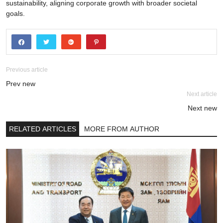
sustainability, aligning corporate growth with broader societal
goals.
Previous article
Prev new
Next article
Next new
RELATED ARTICLES
MORE FROM AUTHOR