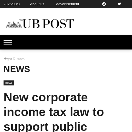
2026/08/8
About us
Advertisement
Contact us
Online subsription
Нүүр
news
NEWS
news
New corporate
income tax law to
support public