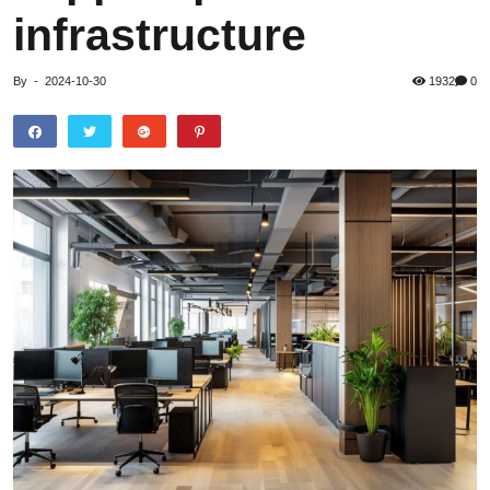
infrastructure
By
-
2024-10-30
1932
0