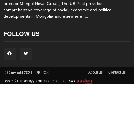
broader Mongol News Group, The UB Post provides
comprehensive coverage of social, economic and political
developments in Mongolia and elsewhere. ...
FOLLOW US
About us
Contact us
© Copyright 2024 - UB POST
Вэб сайтыг хөгжүүлсэн: Sodonsolution ХХК