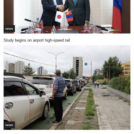
news
Study begins on airport high-speed rail
news