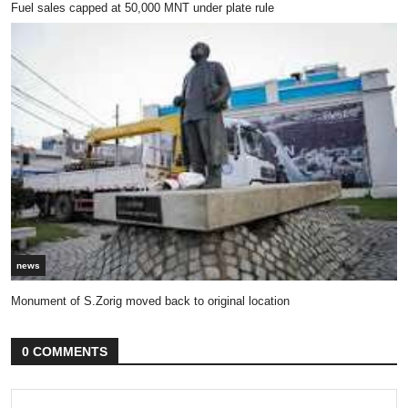
Fuel sales capped at 50,000 MNT under plate rule
news
Monument of S.Zorig moved back to original location
0 COMMENTS