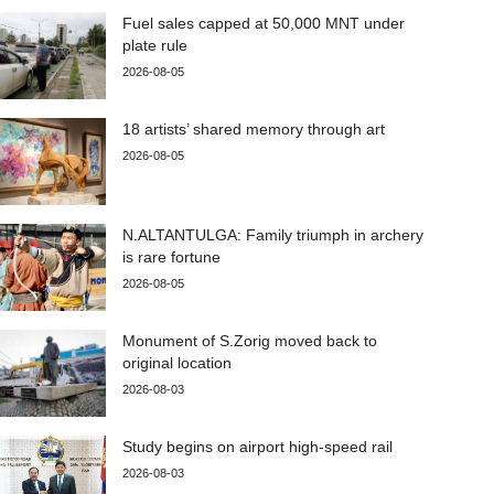
Fuel sales capped at 50,000 MNT under
plate rule
2026-08-05
18 artists’ shared memory through art
2026-08-05
N.ALTANTULGA: Family triumph in archery
is rare fortune
2026-08-05
Monument of S.Zorig moved back to
original location
2026-08-03
Study begins on airport high-speed rail
2026-08-03