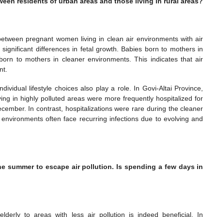
een residents of urban areas and those living in rural areas?
between pregnant women living in clean air environments with air
significant differences in fetal growth. Babies born to mothers in
rn to mothers in cleaner environments. This indicates that air
nt.
ndividual lifestyle choices also play a role. In Govi-Altai Province,
ing in highly polluted areas were more frequently hospitalized for
cember. In contrast, hospitalizations were rare during the cleaner
d environments often face recurring infections due to evolving and
he summer to escape air pollution. Is spending a few days in
erly to areas with less air pollution is indeed beneficial. In