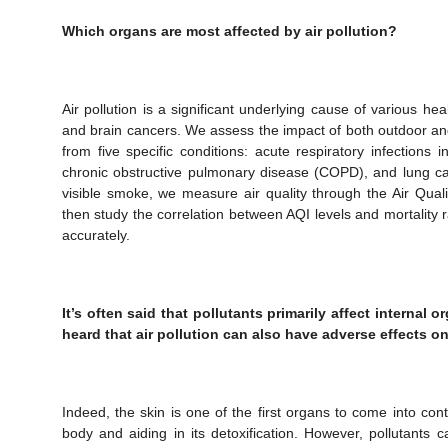
Which organs are most affected by air pollution?
Air pollution is a significant underlying cause of various he
and brain cancers. We assess the impact of both outdoor and
from five specific conditions: acute respiratory infections 
chronic obstructive pulmonary disease (COPD), and lung ca
visible smoke, we measure air quality through the Air Qual
then study the correlation between AQI levels and mortality
accurately.
It’s often said that pollutants primarily affect internal o
heard that air pollution can also have adverse effects on
Indeed, the skin is one of the first organs to come into cont
body and aiding in its detoxification. However, pollutants 