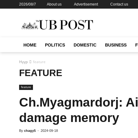
2026/08/7
About us
Advertisement
Contact us
HOME
POLITICS
DOMESTIC
BUSINESS
Нүүр
feature
FEATURE
feature
Ch.Myagmardorj: Air
damage memory
By
chagy5
-
2024-09-18