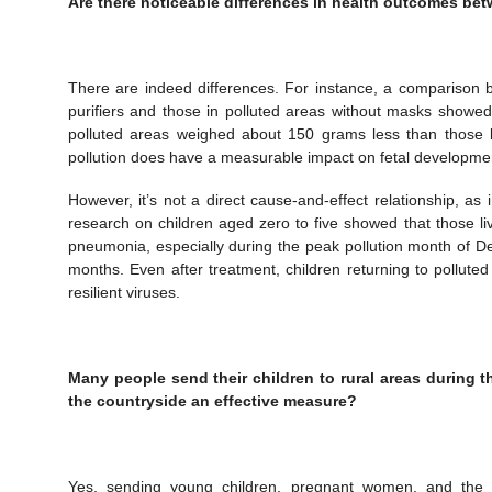
Are there noticeable differences in health outcomes betw
There are indeed differences. For instance, a comparison 
purifiers and those in polluted areas without masks showed 
polluted areas weighed about 150 grams less than those bo
pollution does have a measurable impact on fetal developme
However, it’s not a direct cause-and-effect relationship, as i
research on children aged zero to five showed that those liv
pneumonia, especially during the peak pollution month of De
months. Even after treatment, children returning to pollute
resilient viruses.
Many people send their children to rural areas during t
the countryside an effective measure?
Yes, sending young children, pregnant women, and the eld