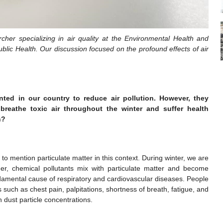
cher specializing in air quality at the Environmental Health and
lic Health. Our discussion focused on the profound effects of air
ed in our country to reduce air pollution. However, they
breathe toxic air throughout the winter and suffer health
h?
 to mention particulate matter in this context. During winter, we are
r, chemical pollutants mix with particulate matter and become
damental cause of respiratory and cardiovascular diseases. People
 such as chest pain, palpitations, shortness of breath, fatigue, and
h dust particle concentrations.