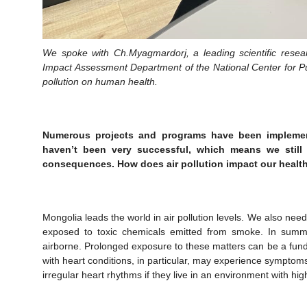
We spoke with Ch.Myagmardorj, a leading scientific resear
Impact Assessment Department of the National Center for Pub
pollution on human health.
Numerous projects and programs have been implement
haven’t been very successful, which means we still 
consequences. How does air pollution impact our healt
Mongolia leads the world in air pollution levels. We also need
exposed to toxic chemicals emitted from smoke. In summe
airborne. Prolonged exposure to these matters can be a fun
with heart conditions, in particular, may experience symptoms
irregular heart rhythms if they live in an environment with hig