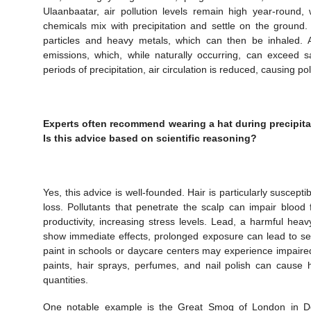
Ulaanbaatar, air pollution levels remain high year-round, 
chemicals mix with precipitation and settle on the ground
particles and heavy metals, which can then be inhaled. A
emissions, which, while naturally occurring, can exceed s
periods of precipitation, air circulation is reduced, causing po
Experts often recommend wearing a hat during precipitat
Is this advice based on scientific reasoning?
Yes, this advice is well-founded. Hair is particularly suscep
loss. Pollutants that penetrate the scalp can impair bloo
productivity, increasing stress levels. Lead, a harmful he
show immediate effects, prolonged exposure can lead to se
paint in schools or daycare centers may experience impaired
paints, hair sprays, perfumes, and nail polish can cause
quantities.
One notable example is the Great Smog of London in D