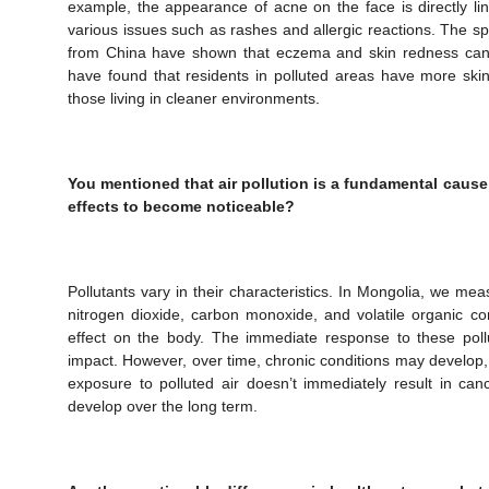
example, the appearance of acne on the face is directly link
various issues such as rashes and allergic reactions. The sp
from China have shown that eczema and skin redness can b
have found that residents in polluted areas have more ski
those living in cleaner environments.
You mentioned that air pollution is a fundamental cause 
effects to become noticeable?
Pollutants vary in their characteristics. In Mongolia, we mea
nitrogen dioxide, carbon monoxide, and volatile organic c
effect on the body. The immediate response to these poll
impact. However, over time, chronic conditions may develop,
exposure to polluted air doesn’t immediately result in can
develop over the long term.