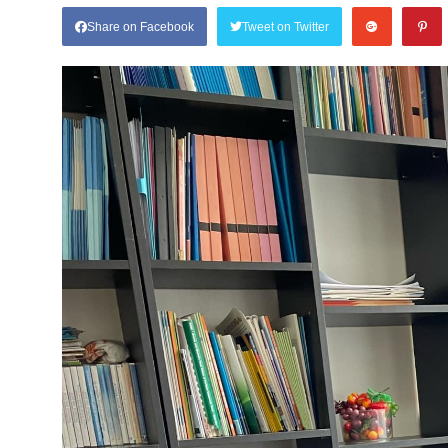
Share on Facebook
Tweet on Twitter