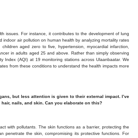
alth issues. For instance, it contributes to the development of lung
 indoor air pollution on human health by analyzing mortality rates
in children aged zero to five, hypertension, myocardial infarction,
ncer in adults aged 25 and above. Rather than simply observing
ity Index (AQI) at 19 monitoring stations across Ulaanbaatar. We
 rates from these conditions to understand the health impacts more
rgans, but less attention is given to their external impact. I’ve
 hair, nails, and skin. Can you elaborate on this?
act with pollutants. The skin functions as a barrier, protecting the
can penetrate the skin, compromising its protective functions. For