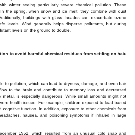
with winter seeing particularly severe chemical pollution. These
. In the spring, when snow and ice melt, they combine with dust
dditionally, buildings with glass facades can exacerbate ozone
afe levels. Wind generally helps disperse pollutants, but during
llutant levels on the ground to double.
ion to avoid harmful chemical residues from settling on hair.
tible to pollution, which can lead to dryness, damage, and even hair
d flow to the brain and contribute to memory loss and decreased
avy metal, is especially dangerous. While small amounts might not
vere health issues. For example, children exposed to lead-based
 cognitive function. In addition, exposure to other chemicals from
 headaches, nausea, and poisoning symptoms if inhaled in large
ecember 1952, which resulted from an unusual cold snap and