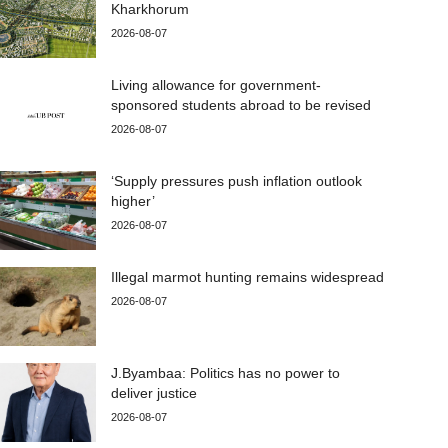
Kharkhorum
2026-08-07
Living allowance for government-
sponsored students abroad to be revised
2026-08-07
‘Supply pressures push inflation outlook
higher’
2026-08-07
Illegal marmot hunting remains widespread
2026-08-07
J.Byambaa: Politics has no power to
deliver justice
2026-08-07