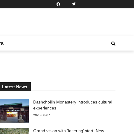
TS
Latest News
Dashchoilin Monastery introduces cultural
experiences
2026-08-07
Grand vision with ‘faltering’ start–New