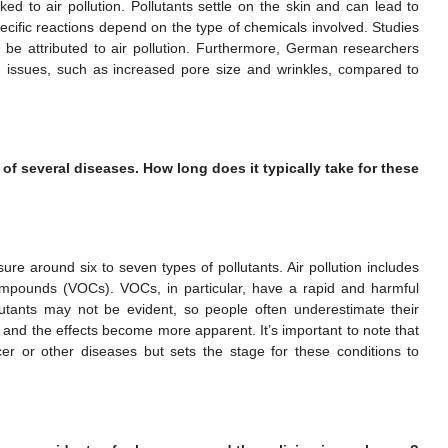
ed to air pollution. Pollutants settle on the skin and can lead to
ecific reactions depend on the type of chemicals involved. Studies
e attributed to air pollution. Furthermore, German researchers
n issues, such as increased pore size and wrinkles, compared to
of several diseases. How long does it typically take for these
sure around six to seven types of pollutants. Air pollution includes
ompounds (VOCs). VOCs, in particular, have a rapid and harmful
utants may not be evident, so people often underestimate their
 and the effects become more apparent. It’s important to note that
cer or other diseases but sets the stage for these conditions to