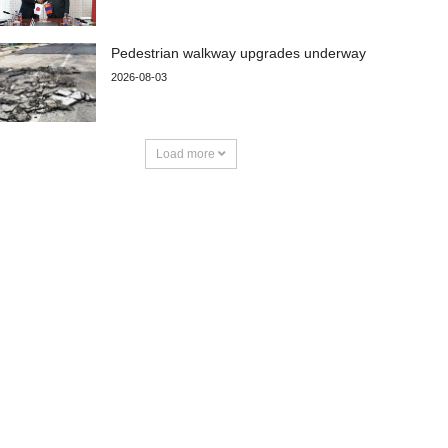
Pedestrian walkway upgrades underway
2026-08-03
Load more