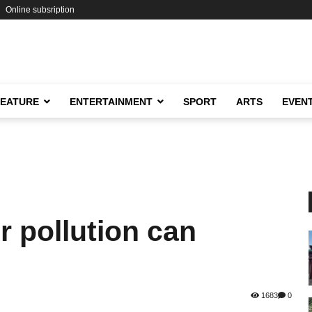
Online subsription
FEATURE
ENTERTAINMENT
SPORT
ARTS
EVEN
 pollution can
1683
0