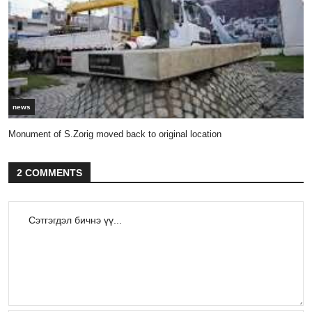
news
Monument of S.Zorig moved back to original location
2 COMMENTS