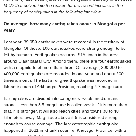
M.Ulziibat delved into the reason for the recent increase in the
frequency of earthquakes in the following interview.
On average, how many earthquakes occur in Mongolia per
year?
Last year, 39,950 earthquakes were recorded in the territory of
Mongolia. Of these, 100 earthquakes were strong enough to be
felt by humans. Earthquakes occurred 915 times in the area
around Ulaanbaatar City. Among them, there are four earthquakes
with a magnitude of more than three. On average, 200,000 to
400,000 earthquakes are recorded in one year, and about 200
times a month. The last strong earthquake was recorded in
Ikhtamir soum of Arkhangai Province, reaching 4.7 magnitude.
Earthquakes are divided into categories: weak, medium and
strong. Less than 3.5 magnitude is called weak. If it is more than
that, it is stronger. It will also reach cities and towns 30 to 40
kilometers away. Magnitude above 5.5 is considered strong
enough to cause damage. The last catastrophic earthquake
happened in 2021 in Khankh soum of Khuvsgul Province, with a