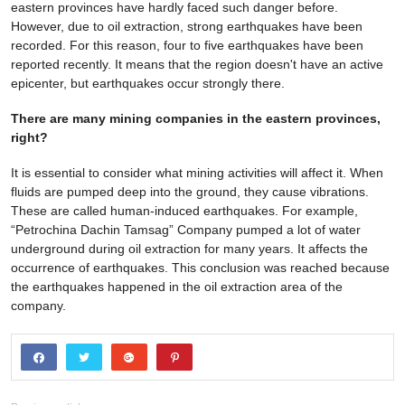
eastern provinces have hardly faced such danger before.
However, due to oil extraction, strong earthquakes have been
recorded. For this reason, four to five earthquakes have been
reported recently. It means that the region doesn't have an active
epicenter, but earthquakes occur strongly there.
There are many mining companies in the eastern provinces,
right?
It is essential to consider what mining activities will affect it. When
fluids are pumped deep into the ground, they cause vibrations.
These are called human-induced earthquakes. For example,
“Petrochina Dachin Tamsag” Company pumped a lot of water
underground during oil extraction for many years. It affects the
occurrence of earthquakes. This conclusion was reached because
the earthquakes happened in the oil extraction area of the
company.