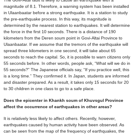
magnitude of 8.1. Therefore, a warning system has been installed
in Ulaanbaatar before a strong earthquake. It is a station to study
the pre-earthquake process. In this way, its magnitude is
determined by the nearest station to earthquakes. It will determine
the force in the first 10 seconds. There is a distance of 190
kilometers from the Deren soum point in Govi-Altai Province to
Ulaanbaatar. If we assume that the tremors of the earthquake will
spread three kilometers in one second, it will take about 65
seconds to reach the capital. So, it is possible to warn citizens only
55 seconds before. In other words, people ask, “What will we do in
55 seconds?” The Japanese officials say, “If you practice well, this
is a long time.” They confirmed it. In Japan, students are informed
and disaster prepared. As a result, it takes only 15 seconds for 20
to 30 children in one class to go to a safe place.
Does the epicenter in Khankh soum of Khuvsgul Province
affect the occurrence of earthquakes in other areas?
It is relatively less likely to affect others. Recently, however,
earthquakes caused by human activity have been observed. As
can be seen from the map of the frequency of earthquakes, the