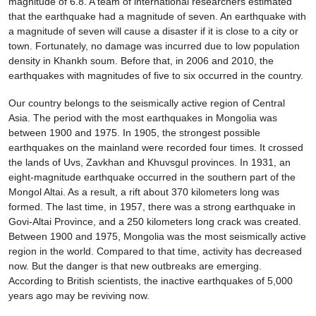
magnitude of 6.8. A team of international researchers estimated
that the earthquake had a magnitude of seven. An earthquake with
a magnitude of seven will cause a disaster if it is close to a city or
town. Fortunately, no damage was incurred due to low population
density in Khankh soum. Before that, in 2006 and 2010, the
earthquakes with magnitudes of five to six occurred in the country.
Our country belongs to the seismically active region of Central
Asia. The period with the most earthquakes in Mongolia was
between 1900 and 1975. In 1905, the strongest possible
earthquakes on the mainland were recorded four times. It crossed
the lands of Uvs, Zavkhan and Khuvsgul provinces. In 1931, an
eight-magnitude earthquake occurred in the southern part of the
Mongol Altai. As a result, a rift about 370 kilometers long was
formed. The last time, in 1957, there was a strong earthquake in
Govi-Altai Province, and a 250 kilometers long crack was created.
Between 1900 and 1975, Mongolia was the most seismically active
region in the world. Compared to that time, activity has decreased
now. But the danger is that new outbreaks are emerging.
According to British scientists, the inactive earthquakes of 5,000
years ago may be reviving now.