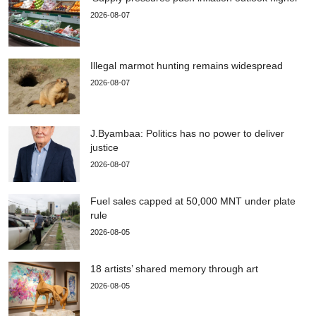
2026-08-07
Illegal marmot hunting remains widespread
2026-08-07
J.Byambaa: Politics has no power to deliver
justice
2026-08-07
Fuel sales capped at 50,000 MNT under plate
rule
2026-08-05
18 artists’ shared memory through art
2026-08-05