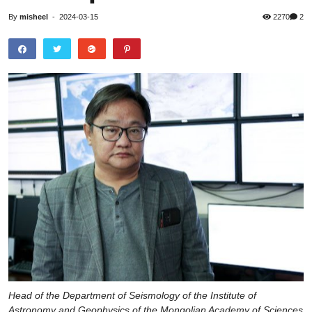
By
misheel
-
2024-03-15
2270
2
Head of the Department of Seismology of the Institute of
Astronomy and Geophysics of the Mongolian Academy of Sciences