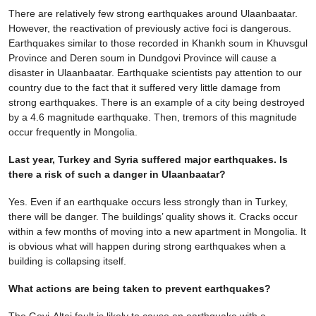
There are relatively few strong earthquakes around Ulaanbaatar.
However, the reactivation of previously active foci is dangerous.
Earthquakes similar to those recorded in Khankh soum in Khuvsgul
Province and Deren soum in Dundgovi Province will cause a
disaster in Ulaanbaatar. Earthquake scientists pay attention to our
country due to the fact that it suffered very little damage from
strong earthquakes. There is an example of a city being destroyed
by a 4.6 magnitude earthquake. Then, tremors of this magnitude
occur frequently in Mongolia.
Last year, Turkey and Syria suffered major earthquakes. Is
there a risk of such a danger in Ulaanbaatar?
Yes. Even if an earthquake occurs less strongly than in Turkey,
there will be danger. The buildings’ quality shows it. Cracks occur
within a few months of moving into a new apartment in Mongolia. It
is obvious what will happen during strong earthquakes when a
building is collapsing itself.
What actions are being taken to prevent earthquakes?
The Govi-Altai fault is likely to cause an earthquake with a