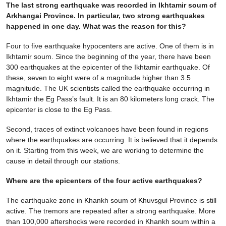
The last strong earthquake was recorded in Ikhtamir soum of
Arkhangai Province. In particular, two strong earthquakes
happened in one day. What was the reason for this?
Four to five earthquake hypocenters are active. One of them is in
Ikhtamir soum. Since the beginning of the year, there have been
300 earthquakes at the epicenter of the Ikhtamir earthquake. Of
these, seven to eight were of a magnitude higher than 3.5
magnitude. The UK scientists called the earthquake occurring in
Ikhtamir the Eg Pass’s fault. It is an 80 kilometers long crack. The
epicenter is close to the Eg Pass.
Second, traces of extinct volcanoes have been found in regions
where the earthquakes are occurring. It is believed that it depends
on it. Starting from this week, we are working to determine the
cause in detail through our stations.
Where are the epicenters of the four active earthquakes?
The earthquake zone in Khankh soum of Khuvsgul Province is still
active. The tremors are repeated after a strong earthquake. More
than 100,000 aftershocks were recorded in Khankh soum within a