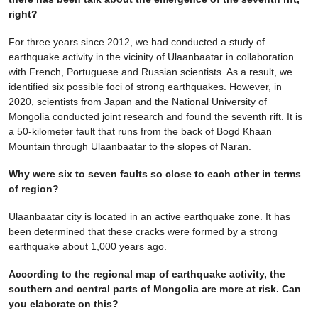
right?
For three years since 2012, we had conducted a study of
earthquake activity in the vicinity of Ulaanbaatar in collaboration
with French, Portuguese and Russian scientists. As a result, we
identified six possible foci of strong earthquakes. However, in
2020, scientists from Japan and the National University of
Mongolia conducted joint research and found the seventh rift. It is
a 50-kilometer fault that runs from the back of Bogd Khaan
Mountain through Ulaanbaatar to the slopes of Naran.
Why were six to seven faults so close to each other in terms
of region?
Ulaanbaatar city is located in an active earthquake zone. It has
been determined that these cracks were formed by a strong
earthquake about 1,000 years ago.
According to the regional map of earthquake activity, the
southern and central parts of Mongolia are more at risk. Can
you elaborate on this?