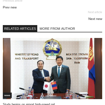
Previous article
Prev new
Next article
Next new
RELATED ARTICLES
MORE FROM AUTHOR
news
Study begins on airport high-speed rail