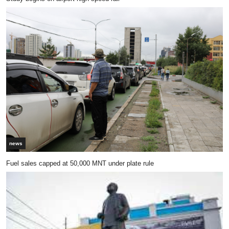
news
Fuel sales capped at 50,000 MNT under plate rule