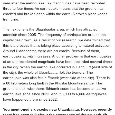
year after the earthquake. Six magnitudes have been recorded
three to four times. An earthquake means that the ground has
cracked and broken deep within the earth. A broken place keeps
trembling.
The next one is the Ulaanbaatar area, which has attracted
attention since 2005. The frequency of earthquakes around the
capital has grown. As a result of our research, we determined that
this is a process that is taking place according to natural activation.
Around Ulaanbaatar, there are six cracks. Because of them,
earthquake activity increases. Another problem is that earthquakes
of an unprecedented magnitude have been recorded several times
in the city. When the earthquake occurred in Gachuurt (east side of
the city), the whole of Ulaanbaatar felt the tremors. The
earthquake was also felt in Emeelt (west side of the city). There is
a 80 kilometers long fault in the Khustai Mountain range. The
ground shook twice there. Ikhtamir soum has become an active
earthquake zone since 2022. About 5,000 to 6,000 earthquakes
have happened there since 2022.
You mentioned six cracks near Ulaanbaatar. However, recently
there has been talk about the emergence of the seventh rift,