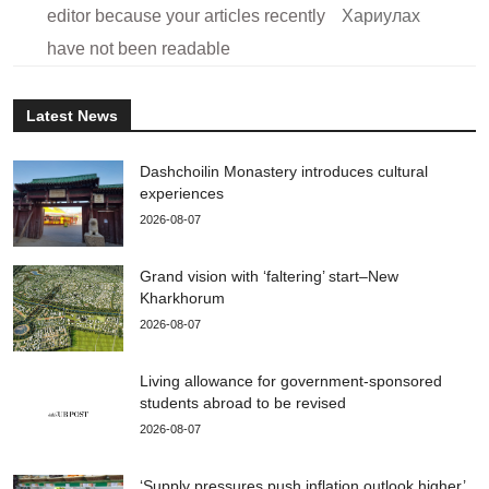
editor because your articles recently
Хариулах
have not been readable
Latest News
Dashchoilin Monastery introduces cultural
experiences
2026-08-07
Grand vision with ‘faltering’ start–New
Kharkhorum
2026-08-07
Living allowance for government-sponsored
students abroad to be revised
2026-08-07
‘Supply pressures push inflation outlook higher’