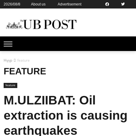
2026/08/8
About us
Advertisement
Contact us
Online subsription
Нүүр
feature
FEATURE
feature
M.ULZIIBAT: Oil
extraction is causing
earthquakes