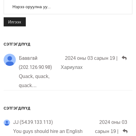
Илгээх
СЭТГЭГДЛҮҮД
Баавгай
2024 оны 03 сарын 19
|
(202.126.90.98)
Хариулах
Quack, quack,
quack…
СЭТГЭГДЛҮҮД
JJ (54.39.133.113)
2024 оны 03
You guys should hire an English
сарын 19
|