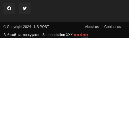
About us
Contact us
© Copyright 2024 - UB POST
Вэб сайтыг хөгжүүлсэн: Sodonsolution ХХК