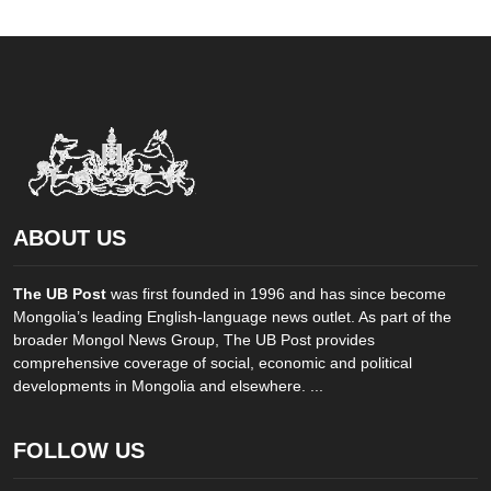
ABOUT US
The UB Post
was first founded in 1996 and has since become
Mongolia’s leading English-language news outlet. As part of the
broader Mongol News Group, The UB Post provides
comprehensive coverage of social, economic and political
developments in Mongolia and elsewhere. ...
FOLLOW US