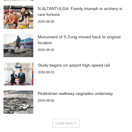
N.ALTANTULGA: Family triumph in archery is
rare fortune
2026-08-05
Monument of S.Zorig moved back to original
location
2026-08-03
Study begins on airport high-speed rail
2026-08-03
Pedestrian walkway upgrades underway
2026-08-03
Load more