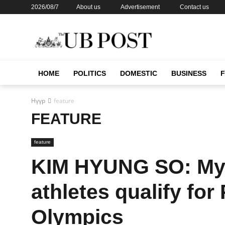
2026/08/7
About us
Advertisement
Contact us
HOME
POLITICS
DOMESTIC
BUSINESS
Нүүр
feature
FEATURE
feature
KIM HYUNG SO: My a
athletes qualify fo
Olympics