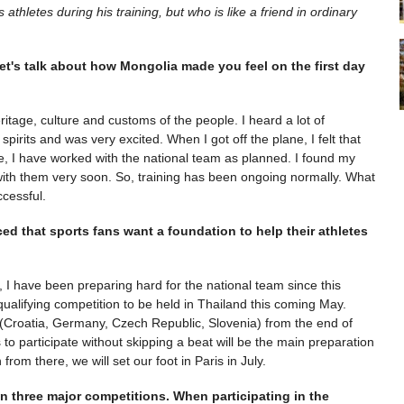
thletes during his training, but who is like a friend in ordinary
et's talk about how Mongolia made you feel on the first day
eritage, culture and customs of the people. I heard a lot of
 spirits and was very excited. When I got off the plane, I felt that
e, I have worked with the national team as planned. I found my
ith them very soon. So, training has been ongoing normally. What
ccessful.
ced that sports fans want a foundation to help their athletes
, I have been preparing hard for the national team since this
qualifying competition to be held in Thailand this coming May.
 (Croatia, Germany, Czech Republic, Slovenia) from the end of
 to participate without skipping a beat will be the main preparation
from there, we will set our foot in Paris in July.
n three major competitions. When participating in the