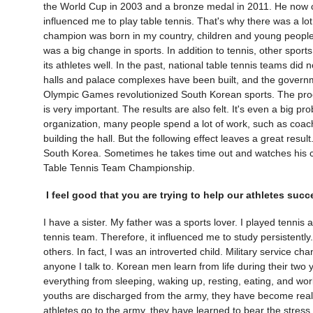
the World Cup in 2003 and a bronze medal in 2011. He now
influenced me to play table tennis. That's why there was a l
champion was born in my country, children and young people a
was a big change in sports. In addition to tennis, other spor
its athletes well. In the past, national table tennis teams did
halls and palace complexes have been built, and the govern
Olympic Games revolutionized South Korean sports. The proce
is very important. The results are also felt. It's even a big pr
organization, many people spend a lot of work, such as coache
building the hall. But the following effect leaves a great re
South Korea. Sometimes he takes time out and watches his cou
Table Tennis Team Championship.
I feel good that you are trying to help our athletes succ
I have a sister. My father was a sports lover. I played tennis
tennis team. Therefore, it influenced me to study persistentl
others. In fact, I was an introverted child. Military service
anyone I talk to. Korean men learn from life during their two y
everything from sleeping, waking up, resting, eating, and w
youths are discharged from the army, they have become real
athletes go to the army, they have learned to bear the stress