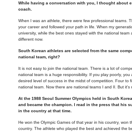
While having a conversation with you, I thought about en
coach.
When I was an athlete, there were few professional teams. T
your career and followed your path in life. When my generat
university, while the best ones stayed with the national team 
different now.
South Korean athletes are selected from the same compet
national team, right?
It is not easy to join the national team. There is a lot of co
national team is a huge responsibility. If you play poorly, you a
desired level of success in the midst of competition. Four to f
national team. Now there are national teams I and II. But it's
At the 1988 Seoul Summer Olympics held in South Korea
and became the champion. I read in the press that his 
in the country at that time.
He won the Olympic Games of that year in his country, won th
country. The athlete who played the best and achieved the b