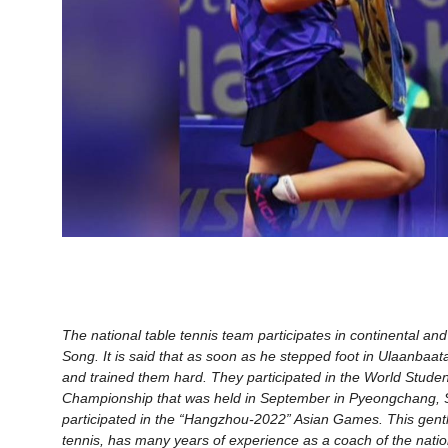
The national table tennis team participates in continental a
Song. It is said that as soon as he stepped foot in Ulaanbaata
and trained them hard. They participated in the World Studen
Championship that was held in September in Pyeongchang, S
participated in the “Hangzhou-2022” Asian Games. This gentl
tennis, has many years of experience as a coach of the nation