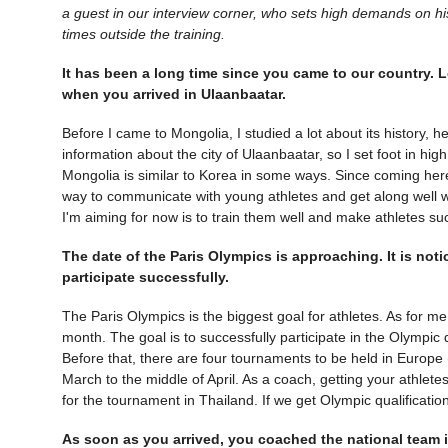
a guest in our interview corner, who sets high demands on his a
times outside the training.
It has been a long time since you came to our country. L
when you arrived in Ulaanbaatar.
Before I came to Mongolia, I studied a lot about its history, h
information about the city of Ulaanbaatar, so I set foot in high
Mongolia is similar to Korea in some ways. Since coming her
way to communicate with young athletes and get along well w
I'm aiming for now is to train them well and make athletes su
The date of the Paris Olympics is approaching. It is noti
participate successfully.
The Paris Olympics is the biggest goal for athletes. As for me
month. The goal is to successfully participate in the Olympic 
Before that, there are four tournaments to be held in Europe
March to the middle of April. As a coach, getting your athletes
for the tournament in Thailand. If we get Olympic qualification 
As soon as you arrived, you coached the national team i