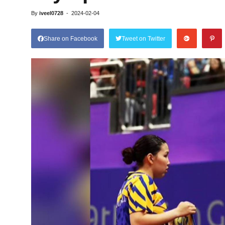
By
iveel0728
-
2024-02-04
Share on Facebook
Tweet on Twitter