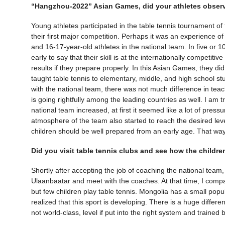
“Hangzhou-2022” Asian Games, did your athletes observ
Young athletes participated in the table tennis tournament 
their first major competition. Perhaps it was an experience o
and 16-17-year-old athletes in the national team. In five or 10 
early to say that their skill is at the internationally competitiv
results if they prepare properly. In this Asian Games, they di
taught table tennis to elementary, middle, and high school 
with the national team, there was not much difference in teac
is going rightfully among the leading countries as well. I am t
national team increased, at first it seemed like a lot of pressu
atmosphere of the team also started to reach the desired level
children should be well prepared from an early age. That way
Did you visit table tennis clubs and see how the child
Shortly after accepting the job of coaching the national team, 
Ulaanbaatar and meet with the coaches. At that time, I compa
but few children play table tennis. Mongolia has a small popul
realized that this sport is developing. There is a huge differ
not world-class, level if put into the right system and trained