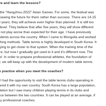
e and learn the lessons?
of the “Hangzhou-2022” Asian Games. For some, the festival was
f seeing the future for them rather than success. There are 14-15
years, they will achieve even higher than planned. It is still too
e level. They believe that after five years, they will show different
d not play worse than expected for their age. I have previously
students across the country. When I came to Mongolia and worked
hing methods. Table tennis is highly developed in South Korea. It
rying to get closer to that system. When the training time of the
re, but now I gradually got used to it and it's different now. The
. In order to prepare professional athletes, the foundation of
, we will keep up with the development of modern table tennis.
ren practice when you meet the coaches?
I had the opportunity to visit the table tennis clubs operating in
red it with my own country. South Korea has a large population,
ation but I saw many children playing tennis in its clubs and
ence between the two countries. It can be played at an average, if
 by professional coaches.