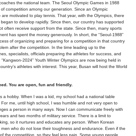
 coaches the national team. The Seoul Olympic Games in 1988
ot of competition among our generation. Since an Olympic
re motivated to play tennis. That year, with the Olympics, there
ts began to develop rapidly. Since then, our country has supported
 not often receive support from the state. Since then, many sports
ment has spent the money generously. In short, the “Seoul-1988”
ss of organizing and preparing for a competition in that country
oblem after the competition. In the time leading up to the
s, specialists, officials preparing the athletes for success, and
sult. “Kangwon-2024” Youth Winter Olympics are now being held in
ntry's athletes with interest. This year, Busan will host the World
eed. You are open, fun and friendly.
 as a hobby. When I was a kid, my school had a national table
y. For me, until high school, I was humble and not very open to
 changes a person in many ways. Now I can communicate freely with
ears and two months of military service. There is a limit to
orking, so it nurtures and educates any person. When Korean
 men who do not lose their toughness and endurance. Even if the
 of the competition, so they feel less pain. Some young people