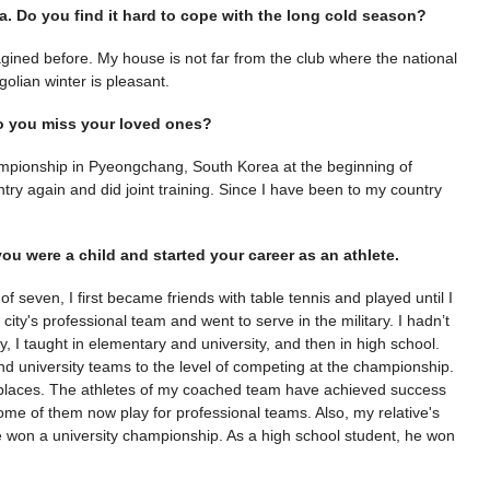
ia. Do you find it hard to cope with the long cold season?
imagined before. My house is not far from the club where the national
ngolian winter is pleasant.
o you miss your loved ones?
ampionship in Pyeongchang, South Korea at the beginning of
y again and did joint training. Since I have been to my country
ou were a child and started your career as an athlete.
 seven, I first became friends with table tennis and played until I
 city's professional team and went to serve in the military. I hadn’t
 I taught in elementary and university, and then in high school.
nd university teams to the level of competing at the championship.
I places. The athletes of my coached team have achieved success
Some of them now play for professional teams. Also, my relative's
 he won a university championship. As a high school student, he won