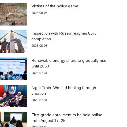
Victims of the policy game
2026-08-03
Inspection with Russia reaches 85%
completion
2026-08-03
Renewable energy share to gradually rise
until 2050
2026-07-31
Night Train: We find healing through
creation
2026-07-31
First-grade enrollment to be held online
from August 17–25