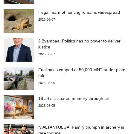
Illegal marmot hunting remains widespread
2026-08-07
J.Byambaa: Politics has no power to deliver
justice
2026-08-07
Fuel sales capped at 50,000 MNT under plate
rule
2026-08-05
18 artists’ shared memory through art
2026-08-05
N.ALTANTULGA: Family triumph in archery is
rare fortune