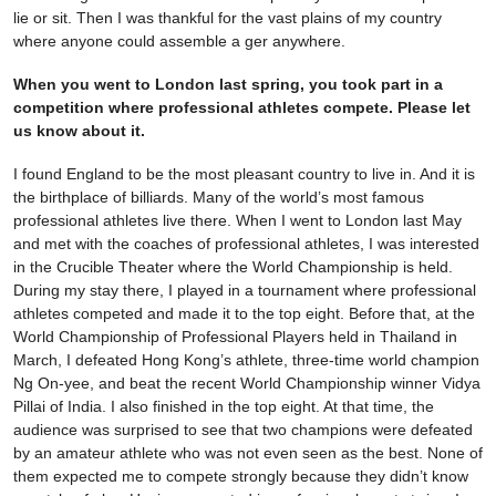
lie or sit. Then I was thankful for the vast plains of my country
where anyone could assemble a ger anywhere.
When you went to London last spring, you took part in a
competition where professional athletes compete. Please let
us know about it.
I found England to be the most pleasant country to live in. And it is
the birthplace of billiards. Many of the world’s most famous
professional athletes live there. When I went to London last May
and met with the coaches of professional athletes, I was interested
in the Crucible Theater where the World Championship is held.
During my stay there, I played in a tournament where professional
athletes competed and made it to the top eight. Before that, at the
World Championship of Professional Players held in Thailand in
March, I defeated Hong Kong’s athlete, three-time world champion
Ng On-yee, and beat the recent World Championship winner Vidya
Pillai of India. I also finished in the top eight. At that time, the
audience was surprised to see that two champions were defeated
by an amateur athlete who was not even seen as the best. None of
them expected me to compete strongly because they didn’t know