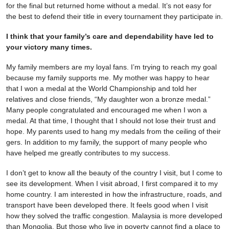
for the final but returned home without a medal. It’s not easy for
the best to defend their title in every tournament they participate in.
I think that your family’s care and dependability have led to
your victory many times.
My family members are my loyal fans. I’m trying to reach my goal
because my family supports me. My mother was happy to hear
that I won a medal at the World Championship and told her
relatives and close friends, “My daughter won a bronze medal.”
Many people congratulated and encouraged me when I won a
medal. At that time, I thought that I should not lose their trust and
hope. My parents used to hang my medals from the ceiling of their
gers. In addition to my family, the support of many people who
have helped me greatly contributes to my success.
I don’t get to know all the beauty of the country I visit, but I come to
see its development. When I visit abroad, I first compared it to my
home country. I am interested in how the infrastructure, roads, and
transport have been developed there. It feels good when I visit
how they solved the traffic congestion. Malaysia is more developed
than Mongolia. But those who live in poverty cannot find a place to