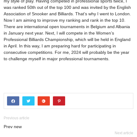
my style of play. Having competed in professional sports twice, I
was ranked 50th out of the top 100 and was invited by the English
Association of Snooker and Billiards. That’s why I went to London.
Now I am aiming to improve my ranking and rank in the top 10.
There are international open tournaments in Belgium and Albania
in January next year. Next, I will compete in the Women’s
Professional Billiards Championship, which will be held in England
in April. In this way, I am preparing hard for participating in
consecutive competitions. For me, 2024 will probably be the year
to challenge myself in major professional tournaments.
Previous article
Prev new
Next article