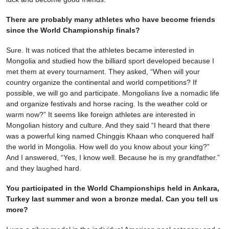
There are probably many athletes who have become friends
since the World Championship finals?
Sure. It was noticed that the athletes became interested in
Mongolia and studied how the billiard sport developed because I
met them at every tournament. They asked, “When will your
country organize the continental and world competitions? If
possible, we will go and participate. Mongolians live a nomadic life
and organize festivals and horse racing. Is the weather cold or
warm now?” It seems like foreign athletes are interested in
Mongolian history and culture. And they said “I heard that there
was a powerful king named Chinggis Khaan who conquered half
the world in Mongolia. How well do you know about your king?”
And I answered, “Yes, I know well. Because he is my grandfather.”
and they laughed hard.
You participated in the World Championships held in Ankara,
Turkey last summer and won a bronze medal. Can you tell us
more?