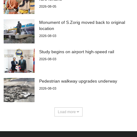
2026-08-05
Monument of S.Zorig moved back to original
location
2026-08-03
Study begins on airport high-speed rail
2026-08-03
Pedestrian walkway upgrades underway
2026-08-03
Load more