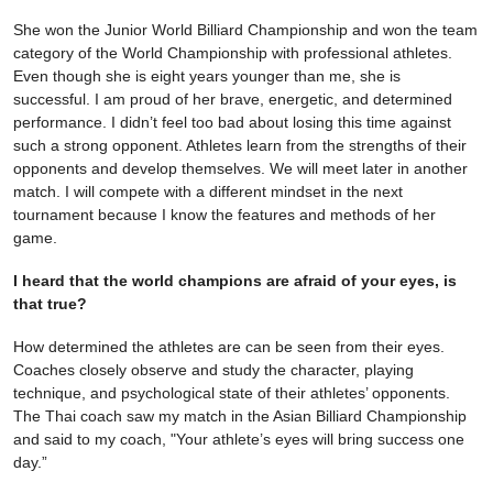
She won the Junior World Billiard Championship and won the team
category of the World Championship with professional athletes.
Even though she is eight years younger than me, she is
successful. I am proud of her brave, energetic, and determined
performance. I didn’t feel too bad about losing this time against
such a strong opponent. Athletes learn from the strengths of their
opponents and develop themselves. We will meet later in another
match. I will compete with a different mindset in the next
tournament because I know the features and methods of her
game.
I heard that the world champions are afraid of your eyes, is
that true?
How determined the athletes are can be seen from their eyes.
Coaches closely observe and study the character, playing
technique, and psychological state of their athletes’ opponents.
The Thai coach saw my match in the Asian Billiard Championship
and said to my coach, "Your athlete’s eyes will bring success one
day.”