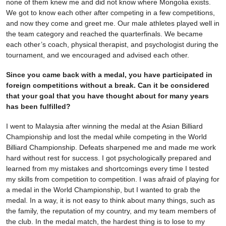
none of them knew me and did not know where Mongolia exists.
We got to know each other after competing in a few competitions,
and now they come and greet me. Our male athletes played well in
the team category and reached the quarterfinals. We became
each other’s coach, physical therapist, and psychologist during the
tournament, and we encouraged and advised each other.
Since you came back with a medal, you have participated in
foreign competitions without a break. Can it be considered
that your goal that you have thought about for many years
has been fulfilled?
I went to Malaysia after winning the medal at the Asian Billiard
Championship and lost the medal while competing in the World
Billiard Championship. Defeats sharpened me and made me work
hard without rest for success. I got psychologically prepared and
learned from my mistakes and shortcomings every time I tested
my skills from competition to competition. I was afraid of playing for
a medal in the World Championship, but I wanted to grab the
medal. In a way, it is not easy to think about many things, such as
the family, the reputation of my country, and my team members of
the club. In the medal match, the hardest thing is to lose to my