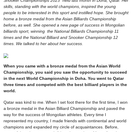
Snooker Championships 2023" held last month in Doha, Qatar. Her
skills, standing with the world champions, inspired the young
people to be interested in this sport and instilled hope. She brought
home a bronze medal from the Asian Billiards Championship
before, as well. She opened a new page of success in Mongolian
billiards sport, winning the National Billiards Championship 11
times and the National Billiard and Snooker Championship 12
times. We talked to her about her success.
When you came with a bronze medal from the Asian World
Championship, you said you saw the opportunity to succeed
in the next World Championship in Doha. You went to Qatar
three times and competed with the best billiard players in the
world.
Qatar was kind to me. When I set foot there for the first time, I won
a bronze medal in the Asian Billiard Championship and paved the
way for the success of Mongolian athletes. Every time I
represented my country, I made friends with continental and world
champions and expanded my circle of acquaintances. Before,