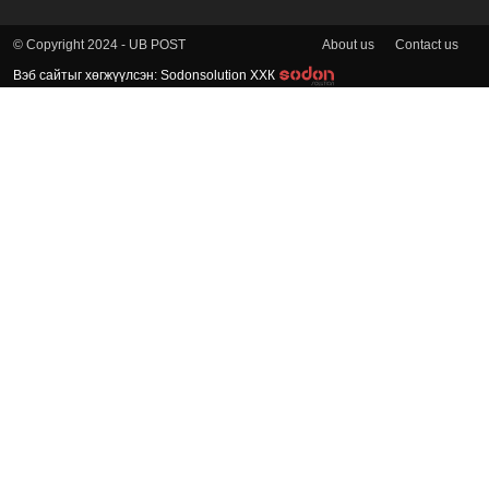
About us
Contact us
© Copyright 2024 - UB POST
Вэб сайтыг хөгжүүлсэн: Sodonsolution ХХК