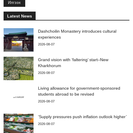
Илгээх
Latest News
Dashchoilin Monastery introduces cultural
experiences
2026-08-07
Grand vision with ‘faltering’ start–New
Kharkhorum
2026-08-07
Living allowance for government-sponsored
students abroad to be revised
2026-08-07
‘Supply pressures push inflation outlook higher’
2026-08-07