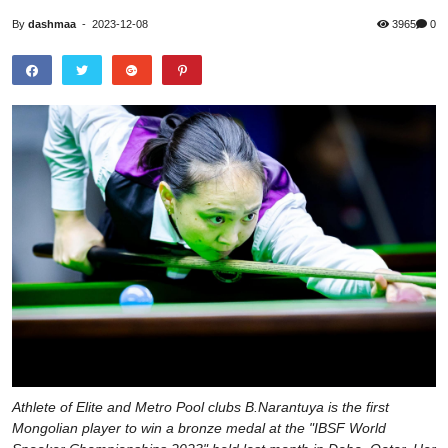
By
dashmaa
-
2023-12-08
3965
0
Athlete of Elite and Metro Pool clubs B.Narantuya is the first
Mongolian player to win a bronze medal at the "IBSF World