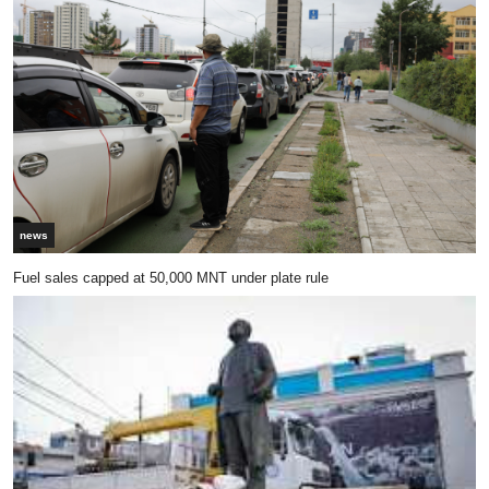
news
Fuel sales capped at 50,000 MNT under plate rule