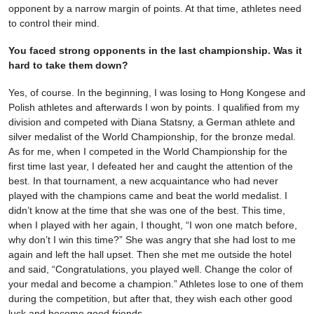
opponent by a narrow margin of points. At that time, athletes need
to control their mind.
You faced strong opponents in the last championship. Was it
hard to take them down?
Yes, of course. In the beginning, I was losing to Hong Kongese and
Polish athletes and afterwards I won by points. I qualified from my
division and competed with Diana Statsny, a German athlete and
silver medalist of the World Championship, for the bronze medal.
As for me, when I competed in the World Championship for the
first time last year, I defeated her and caught the attention of the
best. In that tournament, a new acquaintance who had never
played with the champions came and beat the world medalist. I
didn’t know at the time that she was one of the best. This time,
when I played with her again, I thought, “I won one match before,
why don’t I win this time?” She was angry that she had lost to me
again and left the hall upset. Then she met me outside the hotel
and said, “Congratulations, you played well. Change the color of
your medal and become a champion.” Athletes lose to one of them
during the competition, but after that, they wish each other good
luck and become good friends.