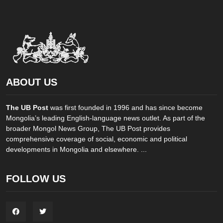
ABOUT US
The UB Post
was first founded in 1996 and has since become
Mongolia’s leading English-language news outlet. As part of the
broader Mongol News Group, The UB Post provides
comprehensive coverage of social, economic and political
developments in Mongolia and elsewhere. ...
FOLLOW US