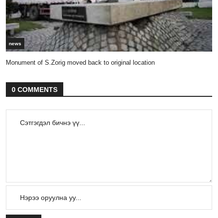
news
Monument of S.Zorig moved back to original location
0 COMMENTS