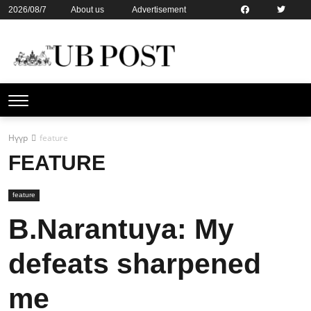
2026/08/7
About us
Advertisement
Contact us
Online subsription
Нүүр
feature
FEATURE
feature
B.Narantuya: My
defeats sharpened
me