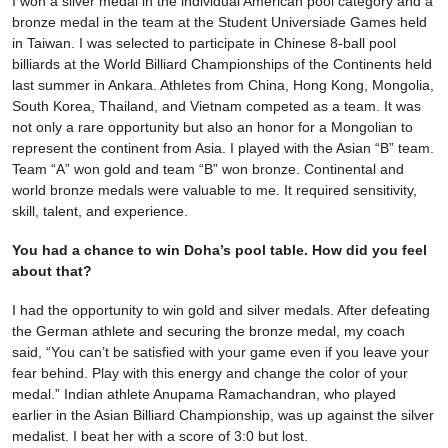
I won a silver medal in the individual American pool category and a
bronze medal in the team at the Student Universiade Games held
in Taiwan. I was selected to participate in Chinese 8-ball pool
billiards at the World Billiard Championships of the Continents held
last summer in Ankara. Athletes from China, Hong Kong, Mongolia,
South Korea, Thailand, and Vietnam competed as a team. It was
not only a rare opportunity but also an honor for a Mongolian to
represent the continent from Asia. I played with the Asian “B” team.
Team “A” won gold and team “B” won bronze. Continental and
world bronze medals were valuable to me. It required sensitivity,
skill, talent, and experience.
You had a chance to win Doha’s pool table. How did you feel
about that?
I had the opportunity to win gold and silver medals. After defeating
the German athlete and securing the bronze medal, my coach
said, “You can’t be satisfied with your game even if you leave your
fear behind. Play with this energy and change the color of your
medal.” Indian athlete Anupama Ramachandran, who played
earlier in the Asian Billiard Championship, was up against the silver
medalist. I beat her with a score of 3:0 but lost.