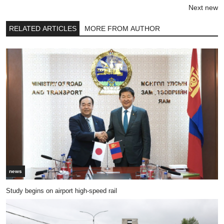
Next new
RELATED ARTICLES
MORE FROM AUTHOR
news
Study begins on airport high-speed rail