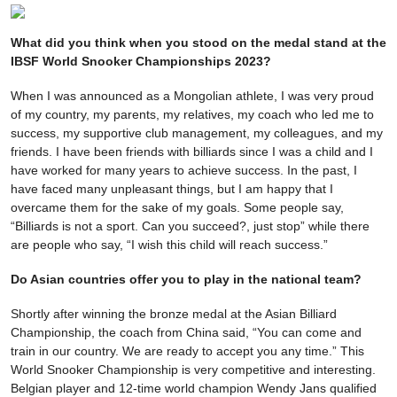
What did you think when you stood on the medal stand at the
IBSF World Snooker Championships 2023?
When I was announced as a Mongolian athlete, I was very proud
of my country, my parents, my relatives, my coach who led me to
success, my supportive club management, my colleagues, and my
friends. I have been friends with billiards since I was a child and I
have worked for many years to achieve success. In the past, I
have faced many unpleasant things, but I am happy that I
overcame them for the sake of my goals. Some people say,
“Billiards is not a sport. Can you succeed?, just stop” while there
are people who say, “I wish this child will reach success.”
Do Asian countries offer you to play in the national team?
Shortly after winning the bronze medal at the Asian Billiard
Championship, the coach from China said, “You can come and
train in our country. We are ready to accept you any time.” This
World Snooker Championship is very competitive and interesting.
Belgian player and 12-time world champion Wendy Jans qualified