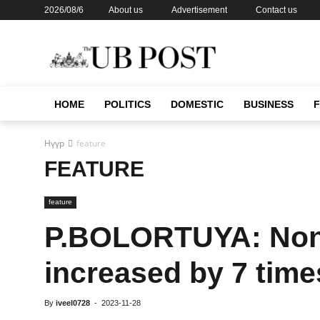
2026/08/6
About us
Advertisement
Contact us
HOME
POLITICS
DOMESTIC
BUSINESS
Нүүр
feature
FEATURE
feature
P.BOLORTUYA: Non
increased by 7 time
By
iveel0728
-
2023-11-28