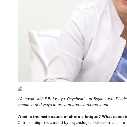
We spoke with P.Bolortuya, Psychiatrist at Bayanzurkh Distric
insomnia and ways to prevent and overcome them.
What is the main cause of chronic fatigue? What especial
Chronic fatigue is caused by psychological stressors such as 