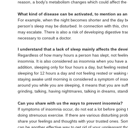
reason, a body's metabolism changes which could affect th
What kind of disease can be activated, to mention as a
For example, when the night becomes shorter and the day b
person's sleep may be disturbed. In connection with this, ch
may escalate. There is also a risk of developing digestive tra
necessary to consult a doctor.
I understand that a lack of sleep mainly affects the dev
Regardless of how many hours a person has slept, not feeli
insomnia. It is also considered as insomnia when you have a 
addition, sleeping only for four hours a day, but feeling reste
sleeping for 12 hours a day and not feeling rested or waking
staying awake until morning is considered a symptom of insom
around you while you are sleeping, it means that you are suff
grinding, talking, having nightmares, talking in dreams, stan
Can you share with us the ways to prevent insomnia?
If symptoms of insomnia occur, do not eat a lot before going t
doing strenuous exercise. If there are various disturbing pro
share your feelings and thoughts with your trusted ones. So
can be another effective way to get rid of your unpleasant th