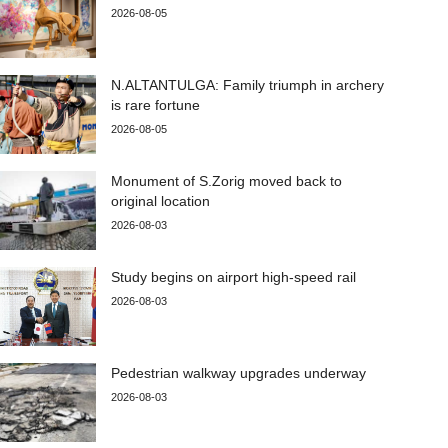
2026-08-05
N.ALTANTULGA: Family triumph in archery
is rare fortune
2026-08-05
Monument of S.Zorig moved back to
original location
2026-08-03
Study begins on airport high-speed rail
2026-08-03
Pedestrian walkway upgrades underway
2026-08-03