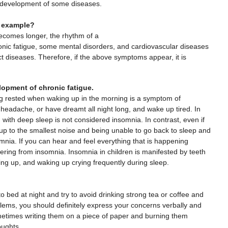
e development of some diseases.
n example?
ecomes longer, the rhythm of a
ronic fatigue, some mental disorders, and cardiovascular diseases
ct diseases. Therefore, if the above symptoms appear, it is
elopment of chronic fatigue.
ng rested when waking up in the morning is a symptom of
headache, or have dreamt all night long, and wake up tired. In
d with deep sleep is not considered insomnia. In contrast, even if
 up to the smallest noise and being unable to go back to sleep and
nia. If you can hear and feel everything that is happening
ering from insomnia. Insomnia in children is manifested by teeth
ding up, and waking up crying frequently during sleep.
o bed at night and try to avoid drinking strong tea or coffee and
blems, you should definitely express your concerns verbally and
metimes writing them on a piece of paper and burning them
oughts.