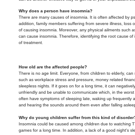
Why does a person have insomnia?
There are many causes of insomnia. It is often affected by psy
addition, family members suffering from severe illness, loss o
of causing insomnia. Moreover, any physical ailments such as
can cause insomnia. Therefore, identifying the root cause of 
of treatment.
How old are the affected people?
There is no age limit. Everyone, from children to elderly, ca
such as workplace stress and pressure, money related financi
sleepless nights. If it goes on for a long time, it can negativ
unfriendly and be unable to communicate which, in the worst 
often have symptoms of sleeping late, waking up frequently a
and hearing the sounds around them even after falling aslee
Why do young children suffer from this kind of disorder
Insomnia could be caused among children due to watching TV 
games for a long time. In addition, a lack of a good night's sl