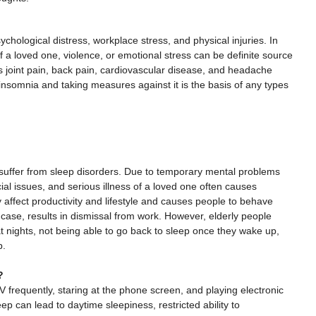
chological distress, workplace stress, and physical injuries. In
f a loved one, violence, or emotional stress can be definite source
 joint pain, back pain, cardiovascular disease, and headache
insomnia and taking measures against it is the basis of any types
n suffer from sleep disorders. Due to temporary mental problems
al issues, and serious illness of a loved one often causes
ely affect productivity and lifestyle and causes people to behave
case, results in dismissal from work. However, elderly people
t nights, not being able to go back to sleep once they wake up,
p.
?
frequently, staring at the phone screen, and playing electronic
eep can lead to daytime sleepiness, restricted ability to