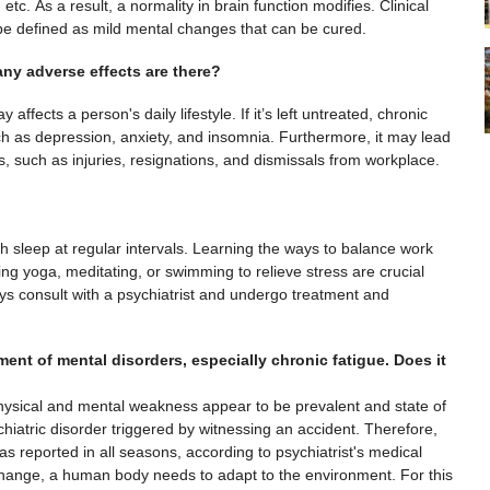
tc. As a result, a normality in brain function modifies. Clinical
 be defined as mild mental changes that can be cured.
any adverse effects are there?
ffects a person's daily lifestyle. If it’s left untreated, chronic
ch as depression, anxiety, and insomnia. Furthermore, it may lead
, such as injuries, resignations, and dismissals from workplace.
gh sleep at regular intervals. Learning the ways to balance work
ing yoga, meditating, or swimming to relieve stress are crucial
ways consult with a psychiatrist and undergo treatment and
ent of mental disorders, especially chronic fatigue. Does it
ysical and mental weakness appear to be prevalent and state of
iatric disorder triggered by witnessing an accident. Therefore,
s reported in all seasons, according to psychiatrist's medical
hange, a human body needs to adapt to the environment. For this