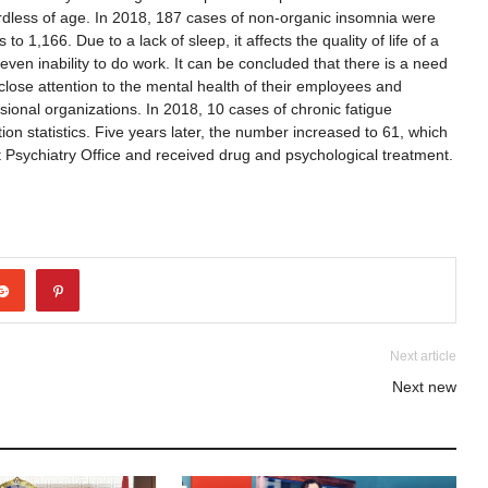
ardless of age. In 2018, 187 cases of non-organic insomnia were
o 1,166. Due to a lack of sleep, it affects the quality of life of a
even inability to do work. It can be concluded that there is a need
close attention to the mental health of their employees and
sional organizations. In 2018, 10 cases of chronic fatigue
n statistics. Five years later, the number increased to 61, which
ct Psychiatry Office and received drug and psychological treatment.
Next article
Next new