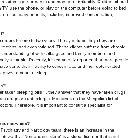
academic performance and manner of irritability. Children should
 TV, use the phone, or play on the computer before going to bed,
ildren has many benefits, including improved concentration,
al?
disorders for one to two years. The symptoms they show are
ng restless, and even fatigued. These clients suffered from chronic
of understanding of with colleagues and family members and
onally unstable. Recently, it is commonly reported that more people
ve done, their inability to concentrate, and their deteriorated
deprived amount of sleep.
on?
r taken sleeping pills?”, they answer that they have taken drugs
e drugs are anti-allergic. Medicines on the Mongolian list of
tors. Therefore, it is important to consult a specialist for
your services?
t Psychiatry and Narcology team, there is an increase in the
oteworthy. “Non-organic sleep” is a sleep disorder that is not