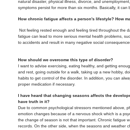
natural disaster, physical illness, divorce, and unemployment, e
symptoms persist for more than six months. Basically, it can
How chronic fatigue affects a person's lifestyle? How m
Not feeling rested enough and feeling tired throughout the day a
fatigue can lead to more serious mental health problems, su
to accidents and result in many negative social consequences
How should we overcome this type of disorder?
I want to advise exercising, eating healthy, and getting enou
and rest, going outside for a walk, taking up a new hobby, do
habits to get control of the disorder. In addition, you can al
proper medication if necessary.
I have heard that changing seasons affects the developm
have truth in it?
Due to common psychological stressors mentioned above, ph
emotion changes because of a nervous shock which is a psych
the change of season is not that important. Chronic fatigue wa
records. On the other side, when the seasons and weather c