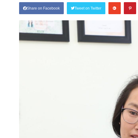
Share on Facebook
Tweet on Twitter