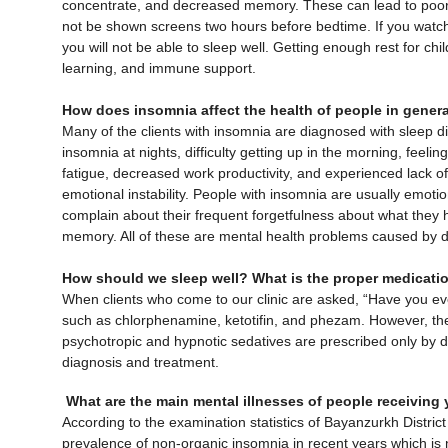
concentrate, and decreased memory. These can lead to poor 
not be shown screens two hours before bedtime. If you watch
you will not be able to sleep well. Getting enough rest for ch
learning, and immune support.
How does insomnia affect the health of people in gener
Many of the clients with insomnia are diagnosed with sleep 
insomnia at nights, difficulty getting up in the morning, feeli
fatigue, decreased work productivity, and experienced lack 
emotional instability. People with insomnia are usually emoti
complain about their frequent forgetfulness about what they ha
memory. All of these are mental health problems caused by 
How should we sleep well? What is the proper medicati
When clients who come to our clinic are asked, “Have you eve
such as chlorphenamine, ketotifin, and phezam. However, thes
psychotropic and hypnotic sedatives are prescribed only by doc
diagnosis and treatment.
What are the main mental illnesses of people receiving 
According to the examination statistics of Bayanzurkh Distric
prevalence of non-organic insomnia in recent years which is n