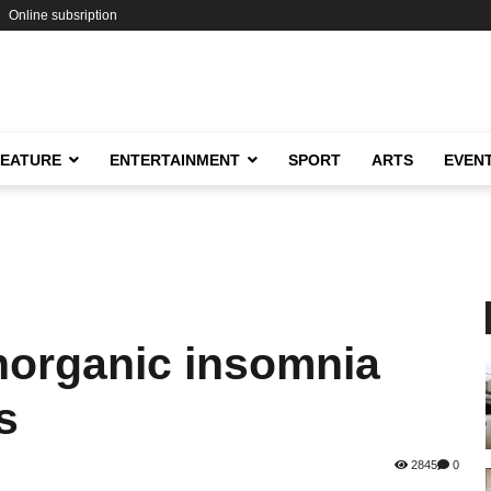
Online subsription
FEATURE
ENTERTAINMENT
SPORT
ARTS
EVEN
organic insomnia
s
2845
0