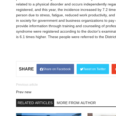
related to a physical disorder and occurs independently reg
registered, and this year, the incidence increased by 7.2 times t
person due to stress, fatigue, reduced work productivity, and 
in society for government and business organizations to pay 
provide information through training and counseling of profes
syndrome were registered according to the doctor's examinatio
is 6.1 times higher. These people were referred to the Distri
SHARE
Share on Facebook
Tweet on Twitter
Previous article
Prev new
RELATED ARTICLES
MORE FROM AUTHOR