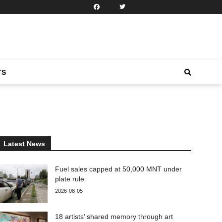
TS
Latest News
Fuel sales capped at 50,000 MNT under
plate rule
2026-08-05
18 artists’ shared memory through art