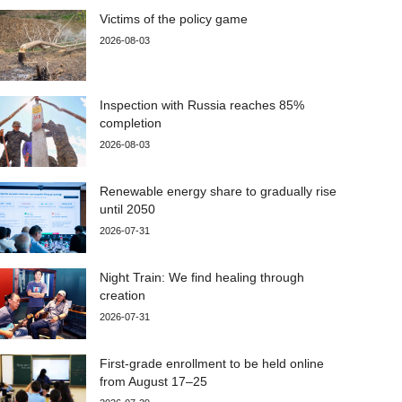
Victims of the policy game
2026-08-03
Inspection with Russia reaches 85%
completion
2026-08-03
Renewable energy share to gradually rise
until 2050
2026-07-31
Night Train: We find healing through
creation
2026-07-31
First-grade enrollment to be held online
from August 17–25