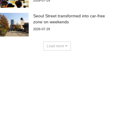
2026-07-29
Seoul Street transformed into car-free
zone on weekends
2026-07-29
Load more