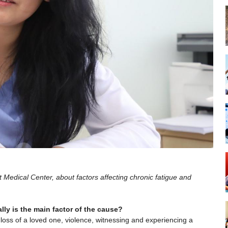
t Medical Center, about factors affecting chronic fatigue and
ly is the main factor of the cause?
loss of a loved one, violence, witnessing and experiencing a