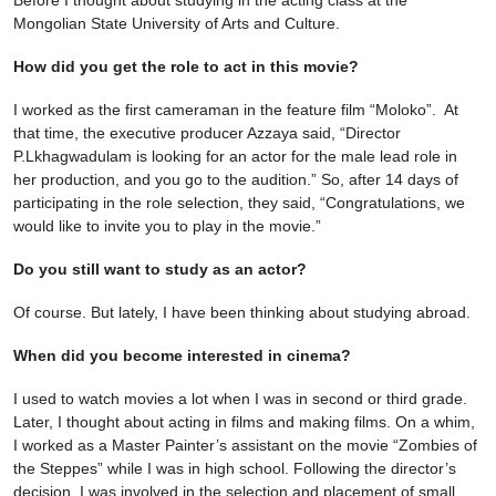
Mongolian State University of Arts and Culture.
How did you get the role to act in this movie?
I worked as the first cameraman in the feature film “Moloko”. At
that time, the executive producer Azzaya said, “Director
P.Lkhagwadulam is looking for an actor for the male lead role in
her production, and you go to the audition.” So, after 14 days of
participating in the role selection, they said, “Congratulations, we
would like to invite you to play in the movie.”
Do you still want to study as an actor?
Of course. But lately, I have been thinking about studying abroad.
When did you become interested in cinema?
I used to watch movies a lot when I was in second or third grade.
Later, I thought about acting in films and making films. On a whim,
I worked as a Master Painter’s assistant on the movie “Zombies of
the Steppes” while I was in high school. Following the director’s
decision, I was involved in the selection and placement of small