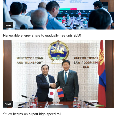
news
Renewable energy share to gradually rise until 2050
news
Study begins on airport high-speed rail