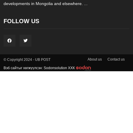
developments in Mongolia and elsewhere. ...
FOLLOW US
About us
Contact us
© Copyright 2024 - UB POST
Вэб сайтыг хөгжүүлсэн: Sodonsolution ХХК