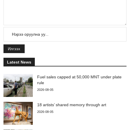
Илгээх
Latest News
Fuel sales capped at 50,000 MNT under plate
rule
2026-08-05
18 artists’ shared memory through art
2026-08-05