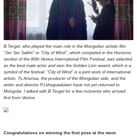
B.Tergel, who played the main role in the Mongolian artistic film
“Ser Ser Salkhi” or “City of Wind”, which competed in the Horizons
section of the 80th Venice International Film Festival, was selected
as the best male actor and won the Golden Lion award, which is a
symbol of the festival. “City of Wind” is a joint work of international
artists. Ts.Ariunaa, the producer of the Mongolian side, and the
writer and director P.Lkhagvadulam have not yet returned to
Mongolia. I talked with B.Tergel for a few moments who arrived
first from Venice.
Congratulations on winning the first prize at the most