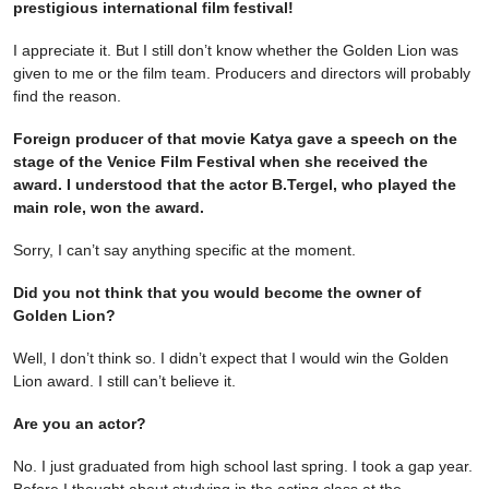
prestigious international film festival!
I appreciate it. But I still don’t know whether the Golden Lion was
given to me or the film team. Producers and directors will probably
find the reason.
Foreign producer of that movie Katya gave a speech on the
stage of the Venice Film Festival when she received the
award. I understood that the actor B.Tergel, who played the
main role, won the award.
Sorry, I can’t say anything specific at the moment.
Did you not think that you would become the owner of
Golden Lion?
Well, I don’t think so. I didn’t expect that I would win the Golden
Lion award. I still can’t believe it.
Are you an actor?
No. I just graduated from high school last spring. I took a gap year.
Before I thought about studying in the acting class at the