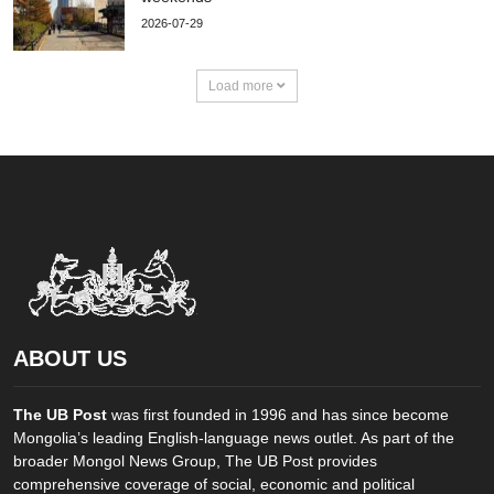
2026-07-29
Load more
ABOUT US
The UB Post
was first founded in 1996 and has since become
Mongolia’s leading English-language news outlet. As part of the
broader Mongol News Group, The UB Post provides
comprehensive coverage of social, economic and political