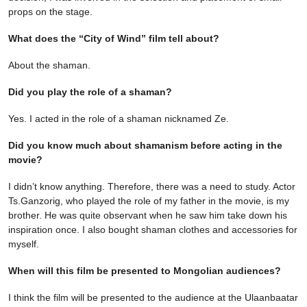
props on the stage.
What does the “City of Wind” film tell about?
About the shaman.
Did you play the role of a shaman?
Yes. I acted in the role of a shaman nicknamed Ze.
Did you know much about shamanism before acting in the
movie?
I didn’t know anything. Therefore, there was a need to study. Actor
Ts.Ganzorig, who played the role of my father in the movie, is my
brother. He was quite observant when he saw him take down his
inspiration once. I also bought shaman clothes and accessories for
myself.
When will this film be presented to Mongolian audiences?
I think the film will be presented to the audience at the Ulaanbaatar