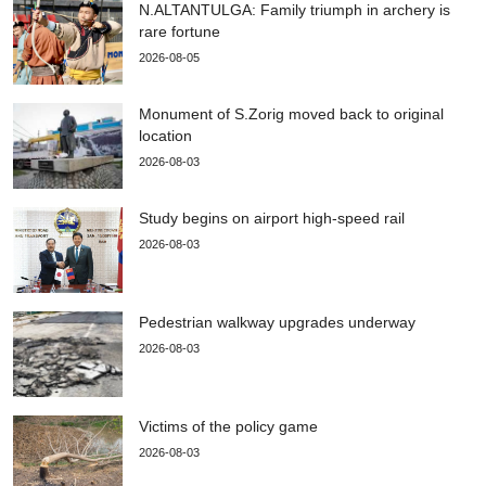
N.ALTANTULGA: Family triumph in archery is
rare fortune
2026-08-05
Monument of S.Zorig moved back to original
location
2026-08-03
Study begins on airport high-speed rail
2026-08-03
Pedestrian walkway upgrades underway
2026-08-03
Victims of the policy game
2026-08-03