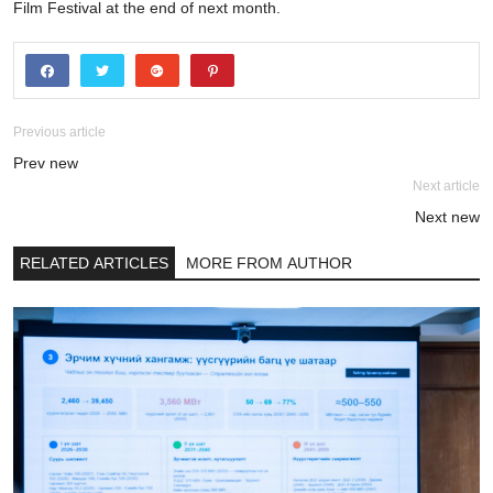
Film Festival at the end of next month.
Previous article
Prev new
Next article
Next new
RELATED ARTICLES
MORE FROM AUTHOR