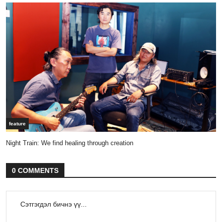
feature
Night Train: We find healing through creation
0 COMMENTS