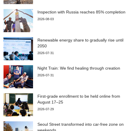
Inspection with Russia reaches 85% completion
2026-08-03
Renewable energy share to gradually rise until
2050
2026-07-31
Night Train: We find healing through creation
2026-07-31
First-grade enrollment to be held online from
August 17–25
2026-07-29
Seoul Street transformed into car-free zone on
weekends