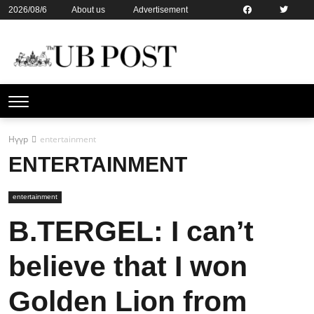
2026/08/6
About us
Advertisement
Contact us
Online subsription
Нүүр
entertainment
ENTERTAINMENT
entertainment
B.TERGEL: I can’t
believe that I won
Golden Lion from