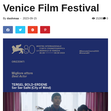
Venice Film Festival
By
dashmaa
-
2023-09-15
15265
0