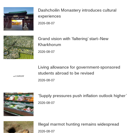
Dashchoilin Monastery introduces cultural
experiences
2026-08-07
Grand vision with ‘faltering’ start–New
Kharkhorum
2026-08-07
Living allowance for government-sponsored
students abroad to be revised
2026-08-07
‘Supply pressures push inflation outlook higher’
2026-08-07
Illegal marmot hunting remains widespread
2026-08-07