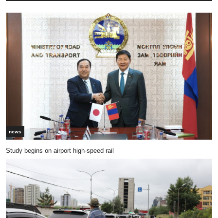
news
Study begins on airport high-speed rail