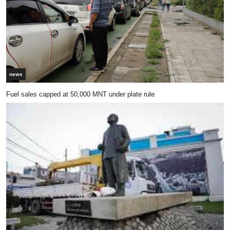
news
Fuel sales capped at 50,000 MNT under plate rule