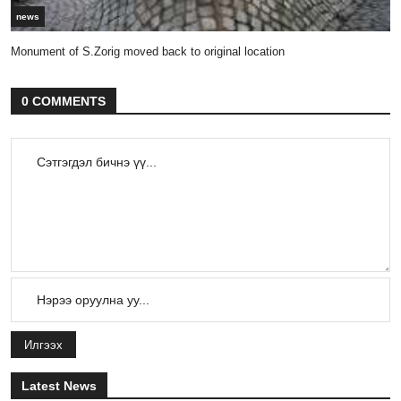
news
Monument of S.Zorig moved back to original location
0 COMMENTS
Илгээх
Latest News