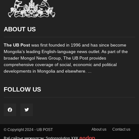
ABOUT US
The UB Post
was first founded in 1996 and has since become
Mongolia’s leading English-language news outlet. As part of the
broader Mongol News Group, The UB Post provides
comprehensive coverage of social, economic and political
developments in Mongolia and elsewhere. ...
FOLLOW US
About us
Contact us
© Copyright 2024 - UB POST
Вэб сайтыг хөгжүүлсэн: Sodonsolution ХХК