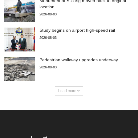
Monument of S.Zorig moved back to original
location
2026-08-03
Study begins on airport high-speed rail
2026-08-03
Pedestrian walkway upgrades underway
2026-08-03
Load more