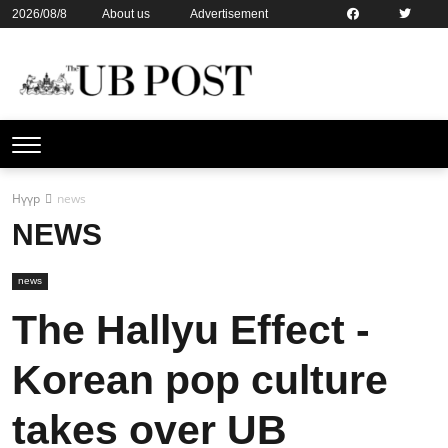
2026/08/8
About us
Advertisement
Contact us
Online subsription
Нүүр
news
NEWS
news
The Hallyu Effect -
Korean pop culture
takes over UB