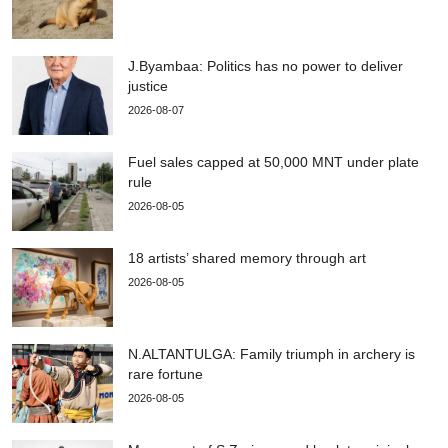
J.Byambaa: Politics has no power to deliver
justice
2026-08-07
Fuel sales capped at 50,000 MNT under plate
rule
2026-08-05
18 artists’ shared memory through art
2026-08-05
N.ALTANTULGA: Family triumph in archery is
rare fortune
2026-08-05