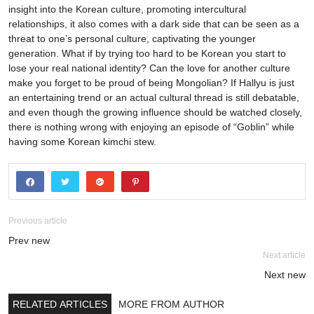
Previous article
Prev new
Next article
Next new
RELATED ARTICLES
MORE FROM AUTHOR