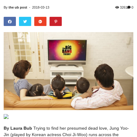
By
the ub post
-
2018-03-13
3261
0
By Laura Bub
Trying to find her presumed dead love, Jung Yoo-Jin (played by Korean actress Choi Ji-Woo) runs across the airport, desperately looking around, while Ryu Shi Won’s song “From the beginning until now” is dramatically underlining the scene. After a race against time until Lee Min-Hyung (portrayed by Bae Yong-Jun) boards the plane, she finally spots the man, who can do nothing but catch the exhausted women, as she stumbles into his arms. With the words: “I am sorry I didn’t recognize you!” she hugs him tightly, tears rolling down both their cheeks. And that is the moment when nearly all of the Mongolian viewers at home started to tear up in front of their TV. This popular TV drama called “Winter Sonata”, is known, and loved by thousands of Mongolians. The 20-part KBS series, produced and filmed in South Korea, aired in 2002 and was met with immense admiration in several Asian countries. The touching story about first love and destiny, directed by Yoon Seok-ho, was a giant hit and started to spread the popularity of Korean TV shows around Asia. Ever since, Mongolians have been going crazy about “Winter Sonata” and following drama series. Major Mongolian TV channels show Korean series and movies daily, pining people down in front of their TVs during the usual show times. Since then, Korean culture has been capturing Asia by storm. The likability of Korean entertainment, products and culture has been spreading across borders since the mid 1990s, way before Korean entertainer PSY drew the world’s attention to South Korea with his popular song “Gangnam Style” in 2012. “Hallyu” is the term that journalists firstly used to describe the powerful effect of the steadily increasing popularity of the Korean entertainment world outside of Korea. Hallyu basically translates to “Korean wave”, referring to the Korean culture sweeping over Asia and the rest of the world like a giant wave. Hallyu does mainly describe the Korean entertainment industry, such as TV shows, movies and drama series. A different entertainment sector that became quite popular outside of its country of origin is Korean pop music, or K-pop, a music genre that despite its name combines different styles of music including not only pop but also rock, R&B and hiphop music. K-pop mainly catches attention through its variety of audiovisual elements. Big Korean agencies produce boy or girl groups, which are trained in singing, rapping and synchronized dancing, publishing catchy songs and colorful music videos, aiming to gain a huge fanbase, usually successfully. Being unique and a little extraordinary, K-pop is reaching constantly growing popularity all around the world. The influence of Korean entertainment on the Mongolian population can be seen in the increased consumption of Korean goods. Makeup and cosmetic products used by the main actress of a popular Korean drama; clothes worn by Korean singers; any product -- may it be smartphones, food or perfumes -- as long as it is advertised by a Korean celebrity, it is safe to become a big hit. Korean cuisine has captured peoples’ taste with its spiciness and variety. The advanced Korean cosmetic industry enjoys popularity all around the globe, and of course, electronical products made by Korean brands like Samsung are leading the world market. Mongolia fell for Hallyu, just as many other countries did. While I was walking down the streets of Ulaanbaatar for the first time as a foreigner, I expected to see mainly Mongolian places. I was surprised by what I actually found. Korean restaurants, Korean coffee shops, Korean grocery stores, Korean cosmetic shops, beauty and hair salons and karaoke bars everywhere, Korean music blaring at me from inside stores or cars, and Korean products occupying main parts of the aisles in Mongolian supermarkets. It is conspicuous that Korean places are outnumbering those of other countries by a large margin. Especially the younger generation has been completely captured by the Korean wave. When talking to Mongolian adolescences, they get excited at the mention of Korean pop culture. Almost everyone has at least seen a Korean drama or has some friends that are into Korean entertainment. These days the fantasy drama “Goblin” from 2016 is famous among young people. Male lead Gong Yoo tries to stop his immortal life as a goblin by finding a human bride. A romantic story with a tip of magic that lured viewers in front of their screens every night. It is the inventive and addicting story plots that fascinates Mongolian viewers. “Korean dramas show things, that don’t happen in real life,” mentions a 21-old student when asked about her favorite drama “Goblin”. Not only the dramas but also K-pop gets a lot of attention among young Mongolians. For example, while sitting in a cafe I noticed the walls were covered in little messages, which visitors left there, and I spotted more than once names of Korean singers and bands, such as EXO, Big Bang or Got7. The Korean boyband BTS, who gained international attention after receiving a billboard music award in the USA, is probably the most popular. Young Mongolians like the fresh, colorful and extraordinary style of the bands. “The girl groups are so cute and the members of the boy groups are very handsome,” states a group of girls in their early twenties, when I ask them what they like about K-Pop. They admit that they try to emulate the Korean celebrities’ fashion and when you look around the streets, you can actually see a lot of young people dressing similar to the Korean style. But how did the Korean influence start to enter the Mongolian lifestyle? Starting with dramas like “Winter Sonata”, the Mongolian interest in Korea has increased enormously over the last decades. Many young Mongolians want to learn more about the Korean culture and language so that they can understand what their favorite stars are saying, without being depended on Mongolian subtitles or dubbing. Therefore, dozens of Mongolian universities have created a Korean studies department with more and more young Mongolians starting to major in Korean studies. Even elementary and secondary school students can start learning the Korean language as Korea is one of the most developed countries in the world today. Moreover, Mongolians started going to South Korea to find work since 1997. Such labor immigration has been attractive to many Mongolians due to the high unemployment rate in Mongolia at the time. When the Korean government started executing an employment permit system in 2003 as a reaction to high labor shortage, allowing employers to legally hire foreign workers, the numbers of Mongolians moving to Korea to work increased even more. Working in South Korea, saving money and sending it back home to their families has become an important source of income to this nation. To work in Korea, the Korea Language Proficiency Test (KLPT) has to be successfully taken. Within the last years, many Mongolians have taken the KLPT or the TOPIK, the Test of Proficiency in Korean. The number of people taking the TOPIK has even exceeded those of taking the official English test, the TOEFL. Besides labor immigration, studying abroad has become a popular option among Mongolian students. With over 5,000 Mongolian students in Korea in 2016, Korea has become the number one destination for studying abroad. The low study expenses and the rising love of the Korean pop culture, spread by Hallyu, makes Korea an attractive country to many young Mongolians. No matter who you ask, almost everyone knows a friend or family member who has been to Korea for one of the reasons mentioned above, or they have even been there themselves. Since numerous Mongolians have been to Korea, they, of course, brought parts of Korean culture back with them when returning home, popularizing Korean products around Mongolia and opening restaurants and stores to share what they liked in Korea in their home country. And this is how step by step, a smaller version of Korea has established itself in Ulaanbaatar, and young Mongolians, completely taken by the effect of Hallyu, are enthusiastically welcoming it with arms wide open. However, is this limitless enthusiasm going too far? The giant impact of Hallyu on Mongolians’ everyday life has started to become a concern, especially to the older generation. The success of Korean dramas is based on the high quality, skillful plot constructions and of course the actor’s flawless appearances. The image of Korean celebrities shows a strict standard of beauty, including perfect facial and body features, on-point make up and a great fashion style, creating an attractiveness that forms a literal worship of Korean celebrities by dedicated fans. Not only the consume of advertised Korean products but also the eager try of emulating their favorite Korean stars shows the obsession of many young people with Korean pop culture. As mentioned before, main parts of everyday life have been affected by the influence of Korean dramas. What people eat, what they wear, even their values and behavior have extremely adapted to what is shown on TV. This is where citizens’ concerns come in. Korean culture seems to have completely taking over younger peoples’ minds. Not only are they moving away from Mongolia’s own traditional culture by imitating what they see on TV but also the values that most of the dramas impart, are far from what should be an appropriate way of thinking. While some dramas do support feminism through a strong female lead, there are also series which portray women as inferior, focused on beauty and depended on strong man to safe them. Finding a husband seems to be the main reason in life and school is definitely not more important than chasing after your crush. One of the main problems are the unrealistic story plots of K-dramas, which make them so addicting and fun to watch, but also rise peoples’ expectations into unrealistic dimensions. Rich, handsome men falling in love w