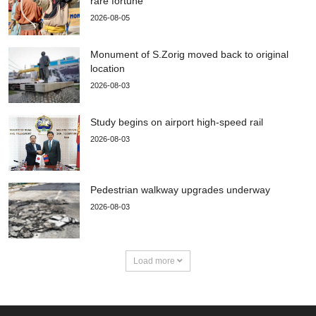
rare fortune
2026-08-05
Monument of S.Zorig moved back to original
location
2026-08-03
Study begins on airport high-speed rail
2026-08-03
Pedestrian walkway upgrades underway
2026-08-03
Load more