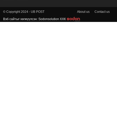
About us
Contact us
© Copyright 2024 - UB POST
Вэб сайтыг хөгжүүлсэн: Sodonsolution ХХК