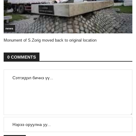
news
Monument of S.Zorig moved back to original location
0 COMMENTS