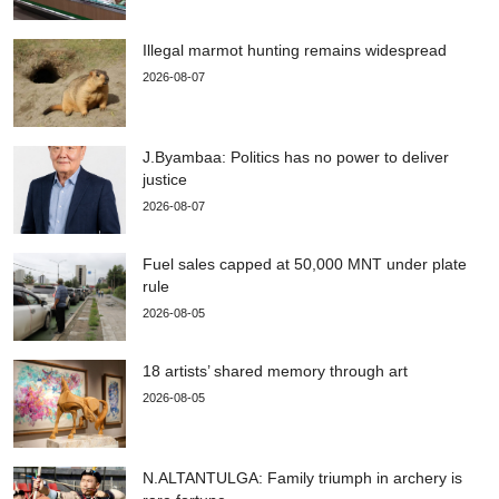
Illegal marmot hunting remains widespread
2026-08-07
J.Byambaa: Politics has no power to deliver
justice
2026-08-07
Fuel sales capped at 50,000 MNT under plate
rule
2026-08-05
18 artists’ shared memory through art
2026-08-05
N.ALTANTULGA: Family triumph in archery is