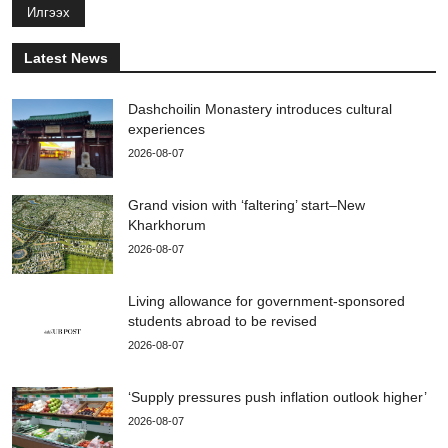
Илгээх
Latest News
Dashchoilin Monastery introduces cultural
experiences
2026-08-07
Grand vision with ‘faltering’ start–New
Kharkhorum
2026-08-07
Living allowance for government-sponsored
students abroad to be revised
2026-08-07
‘Supply pressures push inflation outlook higher’
2026-08-07