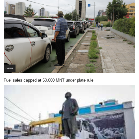
news
Fuel sales capped at 50,000 MNT under plate rule