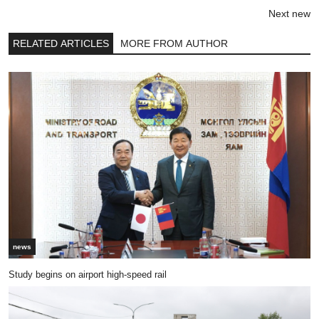
Next new
RELATED ARTICLES
MORE FROM AUTHOR
news
Study begins on airport high-speed rail