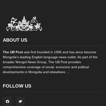
ABOUT US
The UB Post
was first founded in 1996 and has since become
Mongolia’s leading English-language news outlet. As part of the
broader Mongol News Group, The UB Post provides
comprehensive coverage of social, economic and political
developments in Mongolia and elsewhere. ...
FOLLOW US