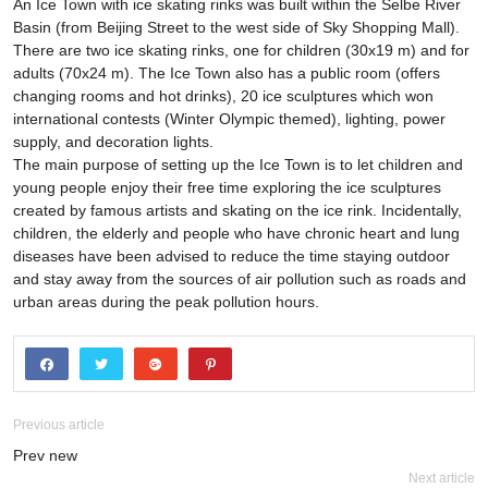
An Ice Town with ice skating rinks was built within the Selbe River
Basin (from Beijing Street to the west side of Sky Shopping Mall).
There are two ice skating rinks, one for children (30x19 m) and for
adults (70x24 m). The Ice Town also has a public room (offers
changing rooms and hot drinks), 20 ice sculptures which won
international contests (Winter Olympic themed), lighting, power
supply, and decoration lights.
The main purpose of setting up the Ice Town is to let children and
young people enjoy their free time exploring the ice sculptures
created by famous artists and skating on the ice rink. Incidentally,
children, the elderly and people who have chronic heart and lung
diseases have been advised to reduce the time staying outdoor
and stay away from the sources of air pollution such as roads and
urban areas during the peak pollution hours.
Previous article
Prev new
Next article