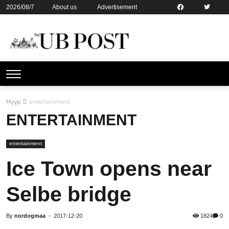
2026/08/7
About us
Advertisement
Contact us
Online subsription
Нүүр
entertainment
ENTERTAINMENT
entertainment
Ice Town opens near
Selbe bridge
By
nordogmaa
-
2017-12-20
1824
0