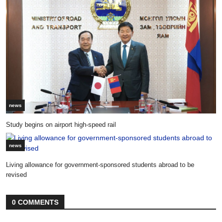
news
Study begins on airport high-speed rail
news
Living allowance for government-sponsored students abroad to be
revised
0 COMMENTS