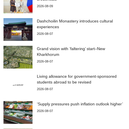
2026-08-09
Dashchoilin Monastery introduces cultural
experiences
2026-08-07
Grand vision with ‘faltering’ start–New
Kharkhorum
2026-08-07
Living allowance for government-sponsored
students abroad to be revised
2026-08-07
‘Supply pressures push inflation outlook higher’
2026-08-07