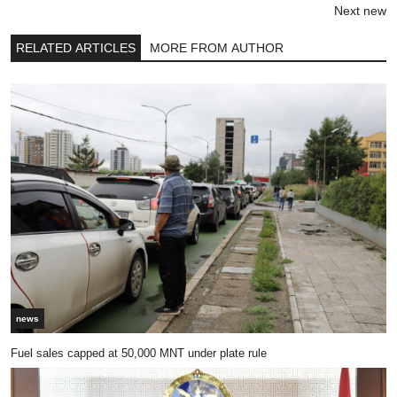
Next new
RELATED ARTICLES
MORE FROM AUTHOR
news
Fuel sales capped at 50,000 MNT under plate rule