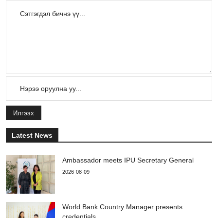
Илгээх
Latest News
Ambassador meets IPU Secretary General
2026-08-09
World Bank Country Manager presents
credentials