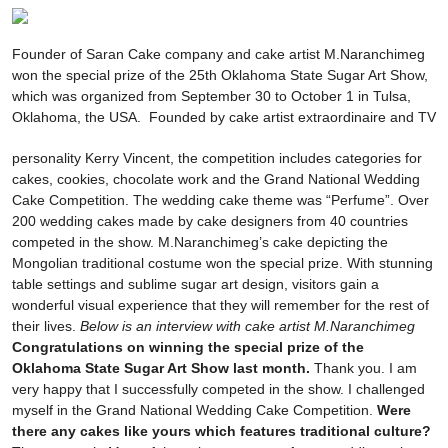
Founder of Saran Cake company and cake artist M.Naranchimeg
won the special prize of the 25th Oklahoma State Sugar Art Show,
which was organized from September 30 to October 1 in Tulsa,
Oklahoma, the USA.
Founded by cake artist extraordinaire and TV
personality Kerry Vincent, the competition includes categories for
cakes, cookies, chocolate work and the Grand National Wedding
Cake Competition. The wedding cake theme was “Perfume”. Over
200 wedding cakes made by cake designers from 40 countries
competed in the show. M.Naranchimeg’s cake depicting the
Mongolian traditional costume won the special prize. With stunning
table settings and sublime sugar art design, visitors gain a
wonderful visual experience that they will remember for the rest of
their lives.
Below is an interview with cake artist M.Naranchimeg
Congratulations on winning the special prize of the
Oklahoma State Sugar Art Show last
month.
Thank you. I am
very happy that I successfully competed in the show. I challenged
myself in the Grand National Wedding Cake Competition.
Were
there any cakes like yours which features traditional culture?