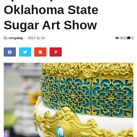
Oklahoma State
Sugar Art Show
By
tungalag
-
2017-11-14
3213
0