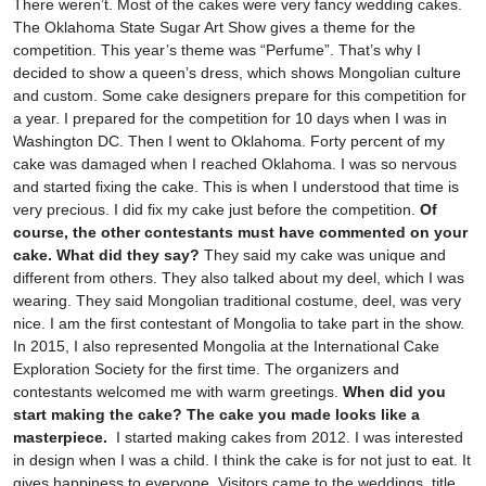
There weren’t. Most of the cakes were very fancy wedding cakes.
The Oklahoma State Sugar Art Show gives a theme for the
competition. This year’s theme was “Perfume”. That’s why I
decided to show a queen’s dress, which shows Mongolian culture
and custom. Some cake designers prepare for this competition for
a year. I prepared for the competition for 10 days when I was in
Washington DC. Then I went to Oklahoma. Forty percent of my
cake was damaged when I reached Oklahoma. I was so nervous
and started fixing the cake. This is when I understood that time is
very precious. I did fix my cake just before the competition.
Of
course, the other contestants must have commented on your
cake. What did they say?
They said my cake was unique and
different from others. They also talked about my deel, which I was
wearing. They said Mongolian traditional costume, deel, was very
nice. I am the first contestant of Mongolia to take part in the show.
In 2015, I also represented Mongolia at the International Cake
Exploration Society for the first time. The organizers and
contestants welcomed me with warm greetings.
When did you
start making the cake? The cake you made looks like a
masterpiece.
I started making cakes from 2012. I was interested
in design when I was a child. I think the cake is for not just to eat. It
gives happiness to everyone. Visitors came to the weddings, title