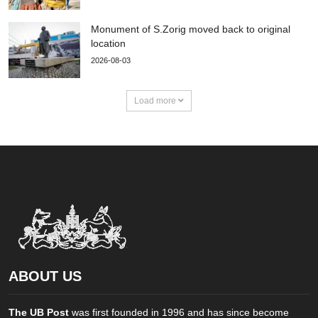
Monument of S.Zorig moved back to original
location
2026-08-03
Load more
ABOUT US
The UB Post
was first founded in 1996 and has since become