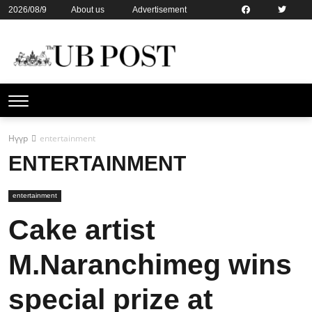
2026/08/9
About us
Advertisement
Contact us
Online subsription
Нүүр
entertainment
ENTERTAINMENT
entertainment
Cake artist
M.Naranchimeg wins
special prize at