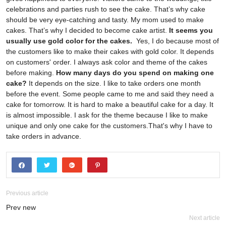
celebrations and parties rush to see the cake. That’s why cake
should be very eye-catching and tasty. My mom used to make
cakes. That’s why I decided to become cake artist.
It seems you
usually use gold color for the cakes.
Yes, I do because most of
the customers like to make their cakes with gold color. It depends
on customers' order. I always ask color and theme of the cakes
before making.
How many days do you spend on making one
cake?
It depends on the size. I like to take orders one month
before the event. Some people came to me and said they need a
cake for tomorrow. It is hard to make a beautiful cake for a day. It
is almost impossible. I ask for the theme because I like to make
unique and only one cake for the customers.That's why I have to
take orders in advance.
Previous article
Prev new
Next article