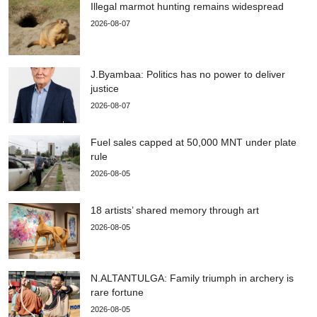
Illegal marmot hunting remains widespread
2026-08-07
J.Byambaa: Politics has no power to deliver
justice
2026-08-07
Fuel sales capped at 50,000 MNT under plate
rule
2026-08-05
18 artists’ shared memory through art
2026-08-05
N.ALTANTULGA: Family triumph in archery is
rare fortune
2026-08-05