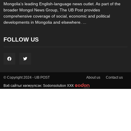
Mongolia’s leading English-language news outlet. As part of the
broader Mongol News Group, The UB Post provides
comprehensive coverage of social, economic and political
developments in Mongolia and elsewhere. ...
FOLLOW US
About us
Contact us
© Copyright 2024 - UB POST
Вэб сайтыг хөгжүүлсэн: Sodonsolution ХХК