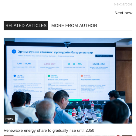
Next article
Next new
RELATED ARTICLES
MORE FROM AUTHOR
news
Renewable energy share to gradually rise until 2050