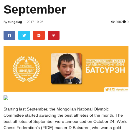
September
By
tungalag
-
2017-10-25
2682
0
Starting last September, the Mongolian National Olympic
Committee started awarding the best athletes of the month. The
best athletes of September were announced on October 24. World
Chess Federation’s (FIDE) master D.Batsuren, who won a gold