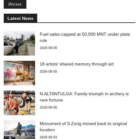
Илгээх
Latest News
Fuel sales capped at 50,000 MNT under plate
rule
2026-08-05
18 artists’ shared memory through art
2026-08-05
N.ALTANTULGA: Family triumph in archery is
rare fortune
2026-08-05
Monument of S.Zorig moved back to original
location
2026-08-03