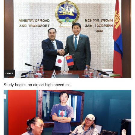
news
Study begins on airport high-speed rail