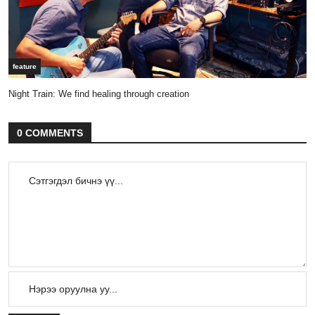
feature
Night Train: We find healing through creation
0 COMMENTS