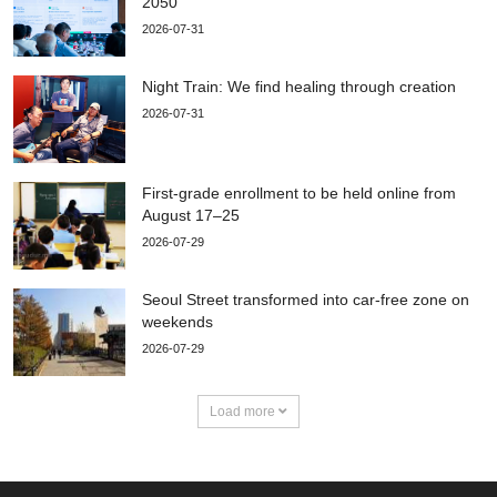
2050
2026-07-31
Night Train: We find healing through creation
2026-07-31
First-grade enrollment to be held online from
August 17–25
2026-07-29
Seoul Street transformed into car-free zone on
weekends
2026-07-29
Load more