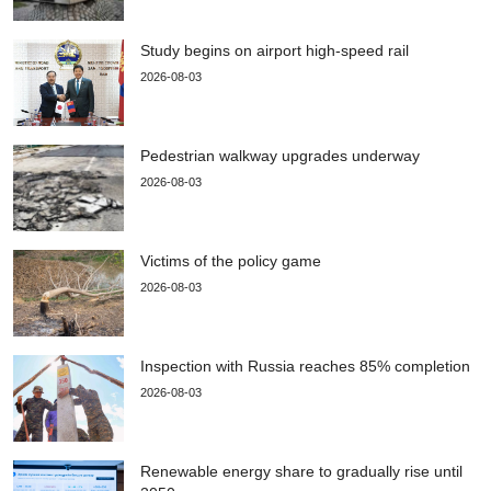
Study begins on airport high-speed rail
2026-08-03
Pedestrian walkway upgrades underway
2026-08-03
Victims of the policy game
2026-08-03
Inspection with Russia reaches 85% completion
2026-08-03
Renewable energy share to gradually rise until