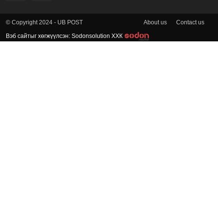
About us
Contact us
© Copyright 2024 - UB POST
Вэб сайтыг хөгжүүлсэн: Sodonsolution ХХК