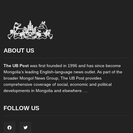
ABOUT US
The UB Post
was first founded in 1996 and has since become
Mongolia’s leading English-language news outlet. As part of the
broader Mongol News Group, The UB Post provides
comprehensive coverage of social, economic and political
developments in Mongolia and elsewhere. ...
FOLLOW US