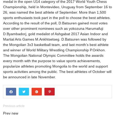
medal in the open U14 category of the 2017 World Youth Chess
Championship, held in Montevideo, Uruguay from September 16 to
26, was named the best athlete of September. More than 1,500
sports enthusiasts took part in the poll to choose the best athletes.
According to the result of the poll, D.Batsuren gained most votes
over other prominent nominees such as yokozuna Harumafuji
D.Byambadorj, gold medalist of Ashgabat 2017 Asian Indoor and
Martial Arts Games M.Ankhtsetseg. D.Batsuren was followed by
the Mongolian 3x3 basketball team, and last month’s best athlete
and winner of World Military Wrestling Championship P.Orkhon.
The Mongolian National Olympic Committee holds the awards
every month with the purpose to value sports achievements,
popularize athletes promoting Mongolia to the world and support
sports activities among the public. The best athletes of October will
be announced in late November.
Previous article
Prev new