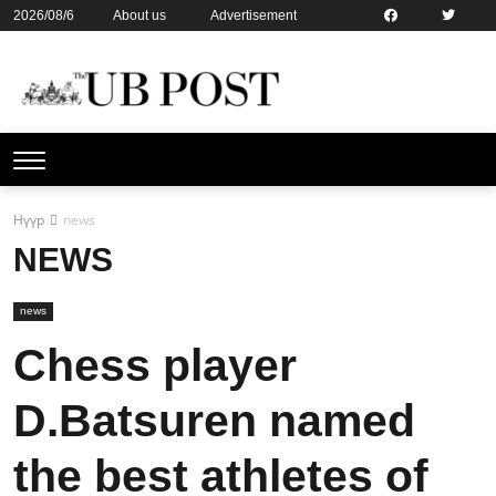
2026/08/6
About us
Advertisement
Contact us
Online subsription
Нүүр
news
NEWS
news
Chess player
D.Batsuren named
the best athletes of