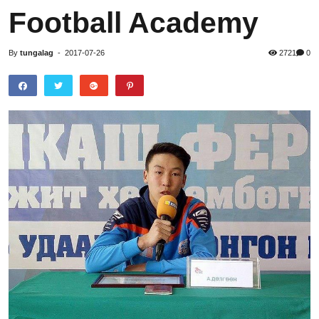
Football Academy
By
tungalag
-
2017-07-26
2721
0