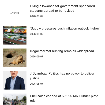
Living allowance for government-sponsored
students abroad to be revised
2026-08-07
‘Supply pressures push inflation outlook higher’
2026-08-07
Illegal marmot hunting remains widespread
2026-08-07
J.Byambaa: Politics has no power to deliver
justice
2026-08-07
Fuel sales capped at 50,000 MNT under plate
rule