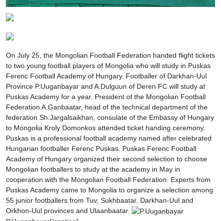
On July 25, the Mongolian Football Federation handed flight tickets
to two young football players of Mongolia who will study in Puskas
Ferenc Football Academy of Hungary. Footballer of Darkhan-Uul
Province P.Uuganbayar and A.Dulguun of Deren FC will study at
Puskas Academy for a year. President of the Mongolian Football
Federation A.Ganbaatar, head of the technical department of the
federation Sh.Jargalsaikhan, consulate of the Embassy of Hungary
to Mongolia Kroly Domonkos attended ticket handing ceremony.
Puskas is a professional football academy named after celebrated
Hungarian footballer Ferenc Puskas. Puskas Ferenc Football
Academy of Hungary organized their second selection to choose
Mongolian footballers to study at the academy in May in
cooperation with the Mongolian Football Federation. Experts from
Puskas Academy came to Mongolia to organize a selection among
55 junior footballers from Tuv, Sukhbaatar, Darkhan-Uul and
Orkhon-Uul provinces and Ulaanbaatar.