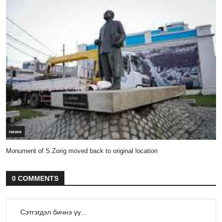
news
Monument of S.Zorig moved back to original location
0 COMMENTS