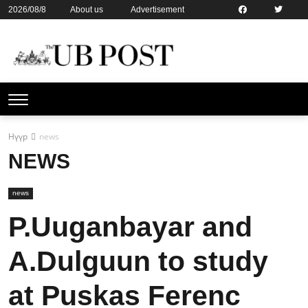
2026/08/8
About us
Advertisement
Contact us
Online subsription
Нүүр
news
NEWS
news
P.Uuganbayar and
A.Dulguun to study
at Puskas Ferenc