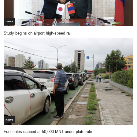
news
Study begins on airport high-speed rail
news
Fuel sales capped at 50,000 MNT under plate rule