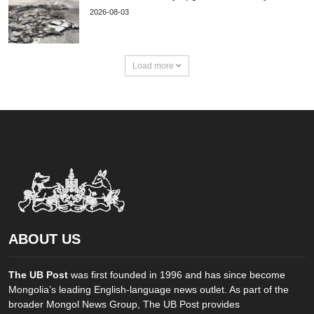
2026-08-03
Load more
ABOUT US
The UB Post
was first founded in 1996 and has since become
Mongolia’s leading English-language news outlet. As part of the
broader Mongol News Group, The UB Post provides