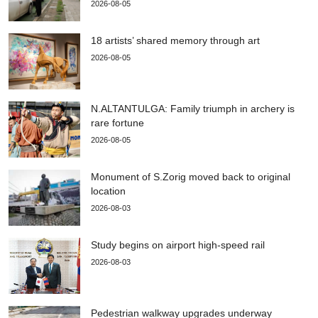
2026-08-05
18 artists’ shared memory through art
2026-08-05
N.ALTANTULGA: Family triumph in archery is
rare fortune
2026-08-05
Monument of S.Zorig moved back to original
location
2026-08-03
Study begins on airport high-speed rail
2026-08-03
Pedestrian walkway upgrades underway