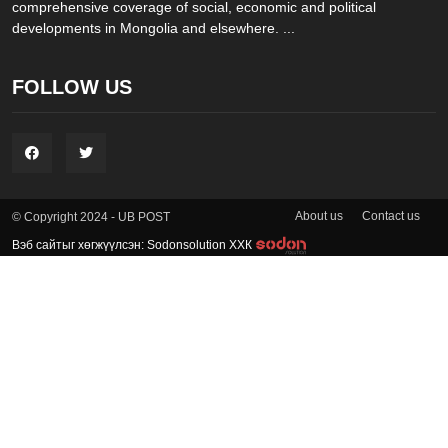
comprehensive coverage of social, economic and political
developments in Mongolia and elsewhere. ...
FOLLOW US
About us
Contact us
© Copyright 2024 - UB POST
Вэб сайтыг хөгжүүлсэн: Sodonsolution ХХК