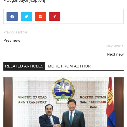
P.Uuganbayar[/caption]
Previous article
Prev new
Next article
Next new
RELATED ARTICLES
MORE FROM AUTHOR