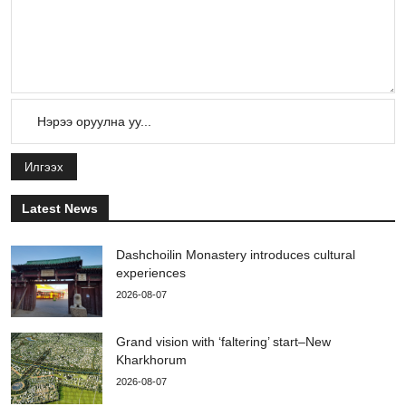
Илгээх
Latest News
Dashchoilin Monastery introduces cultural
experiences
2026-08-07
Grand vision with ‘faltering’ start–New
Kharkhorum
2026-08-07