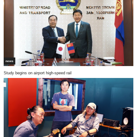
news
Study begins on airport high-speed rail