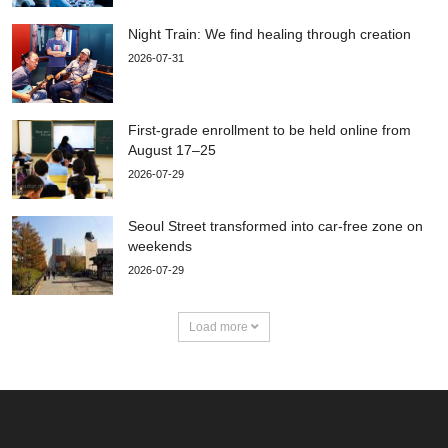
Night Train: We find healing through creation
2026-07-31
First-grade enrollment to be held online from
August 17–25
2026-07-29
Seoul Street transformed into car-free zone on
weekends
2026-07-29
Load more