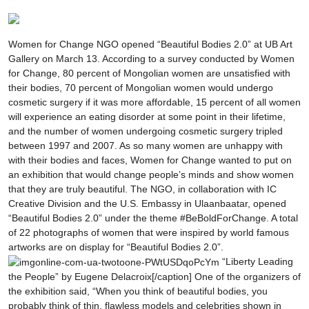
Women for Change NGO opened “Beautiful Bodies 2.0” at UB Art
Gallery on March 13. According to a survey conducted by Women
for Change, 80 percent of Mongolian women are unsatisfied with
their bodies, 70 percent of Mongolian women would undergo
cosmetic surgery if it was more affordable, 15 percent of all women
will experience an eating disorder at some point in their lifetime,
and the number of women undergoing cosmetic surgery tripled
between 1997 and 2007. As so many women are unhappy with
with their bodies and faces, Women for Change wanted to put on
an exhibition that would change people’s minds and show women
that they are truly beautiful. The NGO, in collaboration with IC
Creative Division and the U.S. Embassy in Ulaanbaatar, opened
“Beautiful Bodies 2.0” under the theme #BeBoldForChange. A total
of 22 photographs of women that were inspired by world famous
artworks are on display for “Beautiful Bodies 2.0”.
“Liberty Leading
the People” by Eugene Delacroix[/caption] One of the organizers of
the exhibition said, “When you think of beautiful bodies, you
probably think of thin, flawless models and celebrities shown in