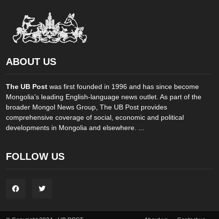
ABOUT US
The UB Post
was first founded in 1996 and has since become
Mongolia’s leading English-language news outlet. As part of the
broader Mongol News Group, The UB Post provides
comprehensive coverage of social, economic and political
developments in Mongolia and elsewhere. ...
FOLLOW US