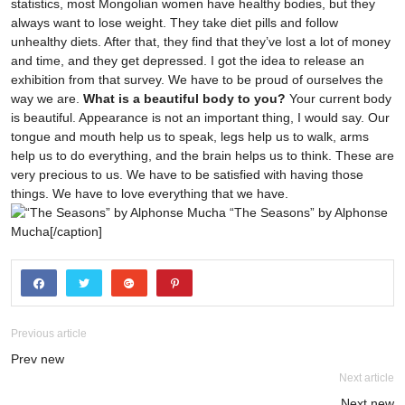
statistics, most Mongolian women have healthy bodies, but they
always want to lose weight. They take diet pills and follow
unhealthy diets. After that, they find that they’ve lost a lot of money
and time, and they get depressed. I got the idea to release an
exhibition from that survey. We have to be proud of ourselves the
way we are.
What is a beautiful body to you?
Your current body
is beautiful. Appearance is not an important thing, I would say. Our
tongue and mouth help us to speak, legs help us to walk, arms
help us to do everything, and the brain helps us to think. These are
very precious to us. We have to be satisfied with having those
things. We have to love everything that we have.
“The Seasons” by Alphonse
Mucha[/caption]
Previous article
Prev new
Next article
Next new