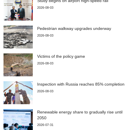
Study begins on airport high-speed rail
2026-08-03
Pedestrian walkway upgrades underway
2026-08-03
Victims of the policy game
2026-08-03
Inspection with Russia reaches 85% completion
2026-08-03
Renewable energy share to gradually rise until
2050
2026-07-31