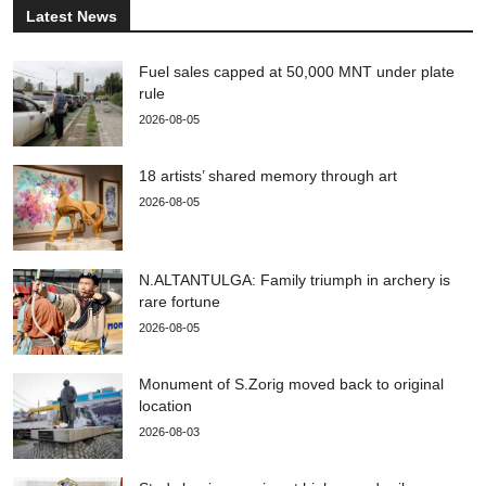
Latest News
Fuel sales capped at 50,000 MNT under plate
rule
2026-08-05
18 artists’ shared memory through art
2026-08-05
N.ALTANTULGA: Family triumph in archery is
rare fortune
2026-08-05
Monument of S.Zorig moved back to original
location
2026-08-03