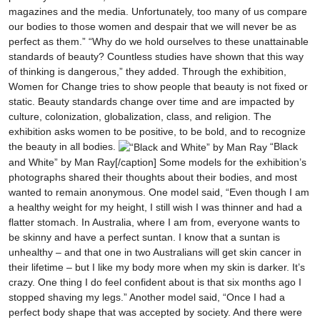
magazines and the media. Unfortunately, too many of us compare
our bodies to those women and despair that we will never be as
perfect as them.” “Why do we hold ourselves to these unattainable
standards of beauty? Countless studies have shown that this way
of thinking is dangerous,” they added. Through the exhibition,
Women for Change tries to show people that beauty is not fixed or
static. Beauty standards change over time and are impacted by
culture, colonization, globalization, class, and religion. The
exhibition asks women to be positive, to be bold, and to recognize
the beauty in all bodies.
“Black
and White” by Man Ray[/caption] Some models for the exhibition’s
photographs shared their thoughts about their bodies, and most
wanted to remain anonymous. One model said, “Even though I am
a healthy weight for my height, I still wish I was thinner and had a
flatter stomach. In Australia, where I am from, everyone wants to
be skinny and have a perfect suntan. I know that a suntan is
unhealthy – and that one in two Australians will get skin cancer in
their lifetime – but I like my body more when my skin is darker. It’s
crazy. One thing I do feel confident about is that six months ago I
stopped shaving my legs.” Another model said, “Once I had a
perfect body shape that was accepted by society. And there were