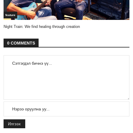
feature
Night Train: We find healing through creation
0 COMMENTS
Илгээх