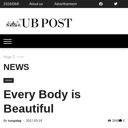
2026/08/6
About us
Advertisement
Contact us
Online subsription
Нүүр
news
NEWS
news
Every Body is
Beautiful
By
tungalag
-
2017-03-19
2848
0