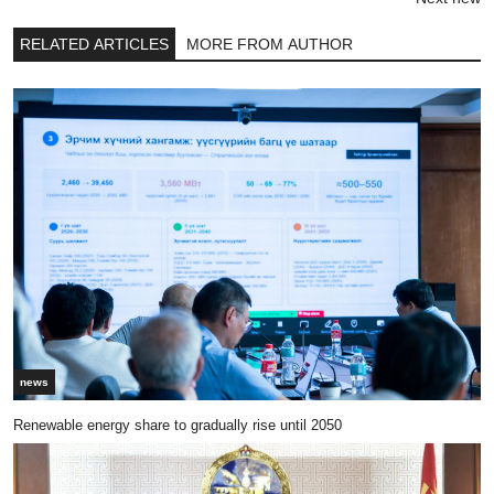
RELATED ARTICLES
MORE FROM AUTHOR
news
Renewable energy share to gradually rise until 2050