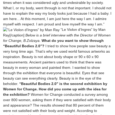
times when it was considered ugly and undesirable by society.
What I, or my body, went through is not that important. I should not
have to explain the way my body looks just because I had a baby. I
am here... At this moment, I am just here the way I am. I admire
myself with respect. I am proud and love myself the way I am.”
“Le Violon d’Ingres” by Man
Ray[/caption]
Below is a brief interview with the Director of Women
for Change, B.Zolzaya.
What do you want to show through
“Beautiful Bodies 2.0”?
I tried to show how people saw beauty a
very long time ago. That’s why we used world famous artworks as
inspiration. Beauty is not about body shape or 90 x 60 x 90
measurements. Ancient painters used to think that there was
beauty in every woman and painted them. I wanted to show
through the exhibition that everyone is beautiful. Eyes that see
beauty can see everything clearly. Beauty is in the eye of the
beholder.
“Beautiful Bodies 2.0” is the second exhibition by
Women for Change. How did you come up with the idea for
the exhibition?
Women for Change conducted a survey among
over 800 women, asking them if they were satisfied with their body
and appearance? The results showed that 80 percent of them
were not satisfied with their body and weight. According to