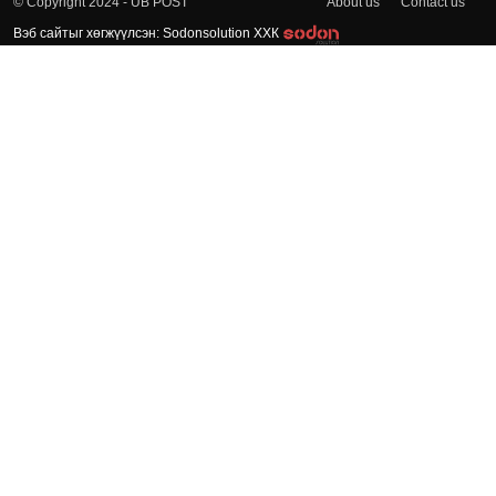
About us
Contact us
© Copyright 2024 - UB POST
Вэб сайтыг хөгжүүлсэн: Sodonsolution ХХК