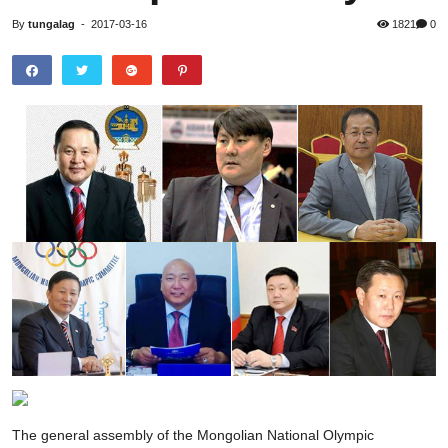
By
tungalag
-
2017-03-16
1821
0
The general assembly of the Mongolian National Olympic