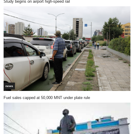
Study begins on airport high-speed rail
news
Fuel sales capped at 50,000 MNT under plate rule