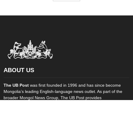
ABOUT US
The UB Post
was first founded in 1996 and has since become
Mongolia’s leading English-language news outlet. As part of the
broader Mongol News Group, The UB Post provides
comprehensive coverage of social, economic and political
developments in Mongolia and elsewhere. ...
FOLLOW US