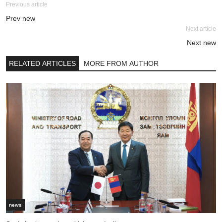
Previous article
Prev new
Next article
Next new
RELATED ARTICLES
MORE FROM AUTHOR
news