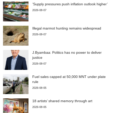
‘Supply pressures push inflation outlook higher’
2026-08-07
Illegal marmot hunting remains widespread
2026-08-07
J.Byambaa: Politics has no power to deliver
justice
2026-08-07
Fuel sales capped at 50,000 MNT under plate
rule
2026-08-05
18 artists’ shared memory through art
2026-08-05