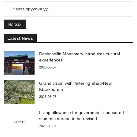
Илгээх
Latest News
Dashchoilin Monastery introduces cultural
experiences
2026-08-07
Grand vision with ‘faltering’ start–New
Kharkhorum
2026-08-07
Living allowance for government-sponsored
students abroad to be revised
2026-08-07