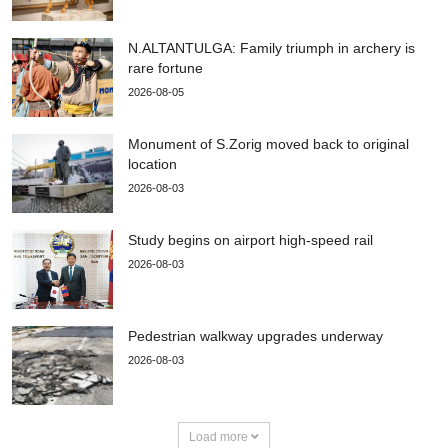
N.ALTANTULGA: Family triumph in archery is
rare fortune
2026-08-05
Monument of S.Zorig moved back to original
location
2026-08-03
Study begins on airport high-speed rail
2026-08-03
Pedestrian walkway upgrades underway
2026-08-03
Load more