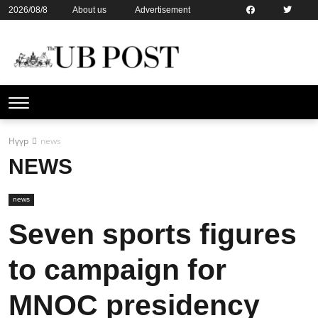
2026/08/8
About us
Advertisement
Contact us
Online subsription
Нүүр
news
NEWS
news
Seven sports figures
to campaign for
MNOC presidency