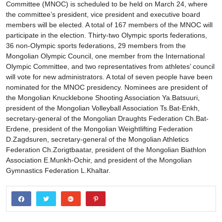
Committee (MNOC) is scheduled to be held on March 24, where
the committee’s president, vice president and executive board
members will be elected. A total of 167 members of the MNOC will
participate in the election. Thirty-two Olympic sports federations,
36 non-Olympic sports federations, 29 members from the
Mongolian Olympic Council, one member from the International
Olympic Committee, and two representatives from athletes’ council
will vote for new administrators. A total of seven people have been
nominated for the MNOC presidency. Nominees are president of
the Mongolian Knucklebone Shooting Association Ya.Batsuuri,
president of the Mongolian Volleyball Association Ts.Bat-Enkh,
secretary-general of the Mongolian Draughts Federation Ch.Bat-
Erdene, president of the Mongolian Weightlifting Federation
D.Zagdsuren, secretary-general of the Mongolian Athletics
Federation Ch.Zorigtbaatar, president of the Mongolian Biathlon
Association E.Munkh-Ochir, and president of the Mongolian
Gymnastics Federation L.Khaltar.