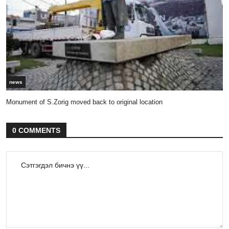
news
Monument of S.Zorig moved back to original location
0 COMMENTS