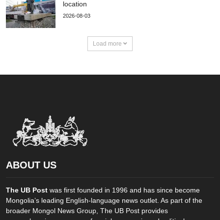
location
2026-08-03
Load more
ABOUT US
The UB Post
was first founded in 1996 and has since become
Mongolia’s leading English-language news outlet. As part of the
broader Mongol News Group, The UB Post provides