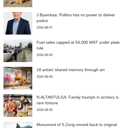
J.Byambaa: Politics has no power to deliver
justice
2026-08-07
Fuel sales capped at 50,000 MNT under plate
rule
2026-08-05
18 artists’ shared memory through art
2026-08-05
N.ALTANTULGA: Family triumph in archery is
rare fortune
2026-08-05
Monument of S.Zorig moved back to original