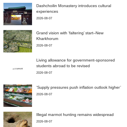
Dashchoilin Monastery introduces cultural
experiences
2026-08-07
Grand vision with ‘faltering’ start–New
Kharkhorum
2026-08-07
Living allowance for government-sponsored
students abroad to be revised
2026-08-07
‘Supply pressures push inflation outlook higher’
2026-08-07
Illegal marmot hunting remains widespread
2026-08-07