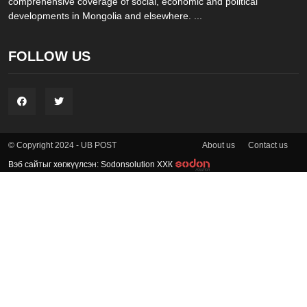
comprehensive coverage of social, economic and political
developments in Mongolia and elsewhere. ...
FOLLOW US
About us
Contact us
© Copyright 2024 - UB POST
Вэб сайтыг хөгжүүлсэн: Sodonsolution ХХК