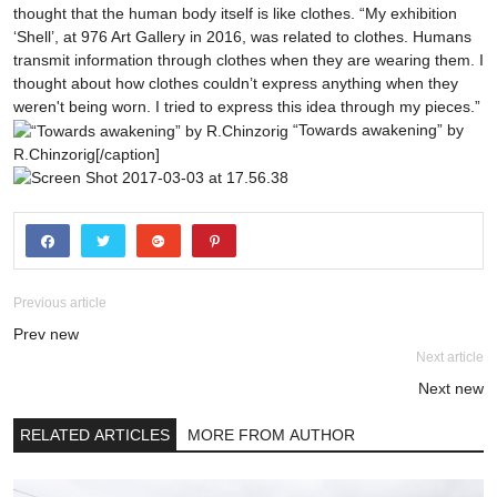
thought that the human body itself is like clothes. “My exhibition
‘Shell’, at 976 Art Gallery in 2016, was related to clothes. Humans
transmit information through clothes when they are wearing them. I
thought about how clothes couldn’t express anything when they
weren't being worn. I tried to express this idea through my pieces.”
“Towards awakening” by
R.Chinzorig[/caption]
Previous article
Prev new
Next article
Next new
RELATED ARTICLES
MORE FROM AUTHOR