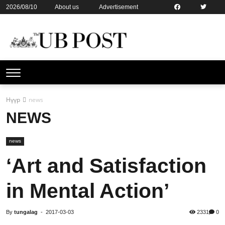
2026/08/10
About us
Advertisement
Contact us
Online subsription
Нүүр
news
NEWS
news
‘Art and Satisfaction
in Mental Action’
By
tungalag
-
2017-03-03
2331
0