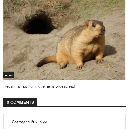
news
Illegal marmot hunting remains widespread
0 COMMENTS