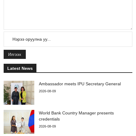
Илгээх
Latest News
Ambassador meets IPU Secretary General
2026-08-09
World Bank Country Manager presents
credentials
2026-08-09