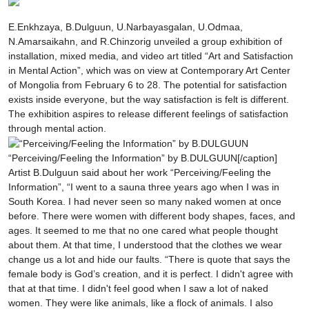
E.Enkhzaya, B.Dulguun, U.Narbayasgalan, U.Odmaa,
N.Amarsaikahn, and R.Chinzorig unveiled a group exhibition of
installation, mixed media, and video art titled “Art and Satisfaction
in Mental Action”, which was on view at Contemporary Art Center
of Mongolia from February 6 to 28. The potential for satisfaction
exists inside everyone, but the way satisfaction is felt is different.
The exhibition aspires to release different feelings of satisfaction
through mental action.
“Perceiving/Feeling the Information” by B.DULGUUN[/caption]
Artist B.Dulguun said about her work “Perceiving/Feeling the
Information”, “I went to a sauna three years ago when I was in
South Korea. I had never seen so many naked women at once
before. There were women with different body shapes, faces, and
ages. It seemed to me that no one cared what people thought
about them. At that time, I understood that the clothes we wear
change us a lot and hide our faults. “There is quote that says the
female body is God’s creation, and it is perfect. I didn't agree with
that at that time. I didn't feel good when I saw a lot of naked
women. They were like animals, like a flock of animals. I also