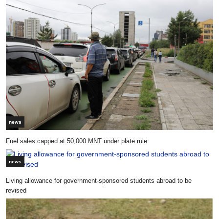
news
Fuel sales capped at 50,000 MNT under plate rule
news
Living allowance for government-sponsored students abroad to be
revised