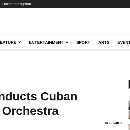
Online subsription
FEATURE
ENTERTAINMENT
SPORT
ARTS
EVEN
nducts Cuban
 Orchestra
7214
0