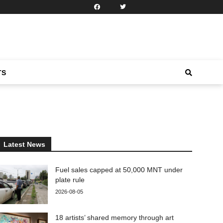
TS
Latest News
Fuel sales capped at 50,000 MNT under
plate rule
2026-08-05
18 artists’ shared memory through art