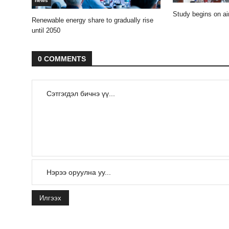
news
Study begins on air
Renewable energy share to gradually rise
until 2050
0 COMMENTS
Илгээх