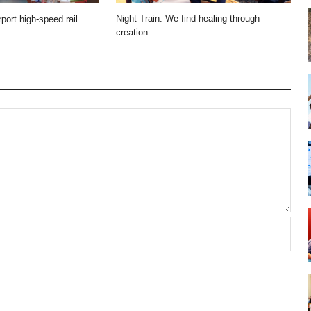
Night Train: We find healing through
port high-speed rail
creation