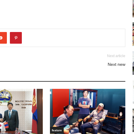
Next article
Next new
feature