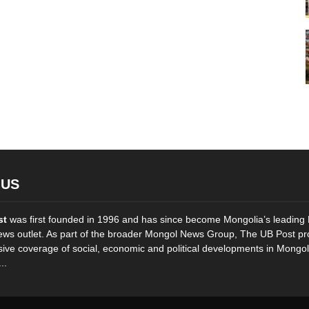
 US
st
was first founded in 1996 and has since become Mongolia’s leading 
ws outlet. As part of the broader Mongol News Group, The UB Post pr
ve coverage of social, economic and political developments in Mongol
..