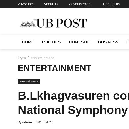
2026/08/6
About us
Advertisement
Contact us
HOME
POLITICS
DOMESTIC
BUSINESS
Нүүр
entertainment
ENTERTAINMENT
entertainment
B.Lkhagvasuren co
National Symphony
By
admin
-
2018-04-27