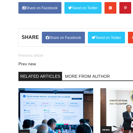
Share on Facebook
Tweet on Twitter
SHARE
Share on Facebook
Tweet on Twitter
Previous article
Prev new
RELATED ARTICLES
MORE FROM AUTHOR
news