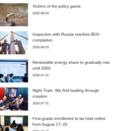
Victims of the policy game
2026-08-03
Inspection with Russia reaches 85%
completion
2026-08-03
Renewable energy share to gradually rise
until 2050
2026-07-31
Night Train: We find healing through
creation
2026-07-31
First-grade enrollment to be held online
from August 17–25