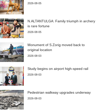
2026-08-05
N.ALTANTULGA: Family triumph in archery
is rare fortune
2026-08-05
Monument of S.Zorig moved back to
original location
2026-08-03
Study begins on airport high-speed rail
2026-08-03
Pedestrian walkway upgrades underway
2026-08-03