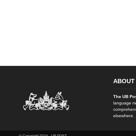
ABOUT
The UB Po
language ne
comprehensi
elsewhere. .
© Copyright 2024 - UB POST