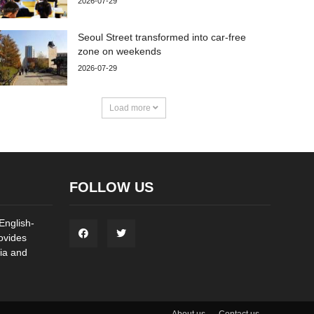
2026-07-29
Seoul Street transformed into car-free
zone on weekends
2026-07-29
Load more
FOLLOW US
English-
ovides
ia and
About us
Contact us