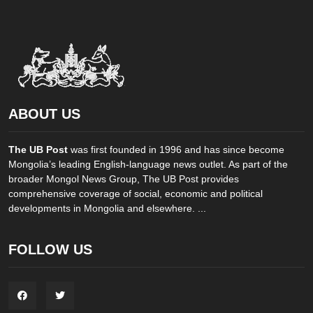
ABOUT US
The UB Post
was first founded in 1996 and has since become
Mongolia’s leading English-language news outlet. As part of the
broader Mongol News Group, The UB Post provides
comprehensive coverage of social, economic and political
developments in Mongolia and elsewhere. ...
FOLLOW US