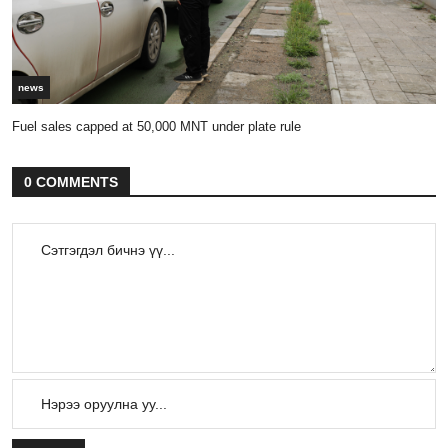
news
Fuel sales capped at 50,000 MNT under plate rule
0 COMMENTS