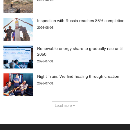
Inspection with Russia reaches 85% completion
2026-08-03
Renewable energy share to gradually rise until
2050
2026-07-31
Night Train: We find healing through creation
2026-07-31
Load more