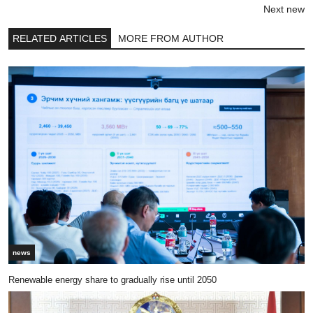
Next new
RELATED ARTICLES
MORE FROM AUTHOR
news
Renewable energy share to gradually rise until 2050