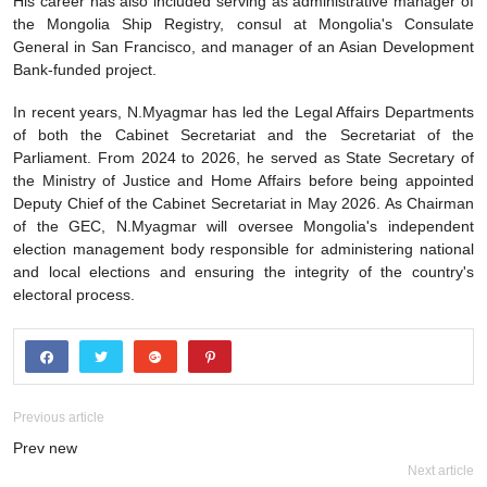
His career has also included serving as administrative manager of
the Mongolia Ship Registry, consul at Mongolia's Consulate
General in San Francisco, and manager of an Asian Development
Bank-funded project.
In recent years, N.Myagmar has led the Legal Affairs Departments
of both the Cabinet Secretariat and the Secretariat of the
Parliament. From 2024 to 2026, he served as State Secretary of
the Ministry of Justice and Home Affairs before being appointed
Deputy Chief of the Cabinet Secretariat in May 2026. As Chairman
of the GEC, N.Myagmar will oversee Mongolia's independent
election management body responsible for administering national
and local elections and ensuring the integrity of the country's
electoral process.
Previous article
Prev new
Next article