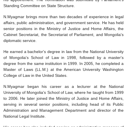
Standing Committee on State Structure.
N.Myagmar brings more than two decades of experience in legal
affairs, public administration, and government service. He has held
senior positions in the Ministry of Justice and Home Affairs, the
Cabinet Secretariat, the Secretariat of Parliament, and Mongolia's
diplomatic service.
He earned a bachelor's degree in law from the National University
of Mongolia's School of Law in 1998, followed by a master's
degree from the same institution in 1999. In 2005, he completed a
Master of Laws (LL.M.) at the American University Washington
College of Law in the United States.
N.Myagmar began his career as a lecturer at the National
University of Mongolia's School of Law, where he taught from 1999
to 2006. He later joined the Ministry of Justice and Home Affairs,
serving in several senior positions, including head of its Public
Administration and Management Department and director of the
National Legal Institute.