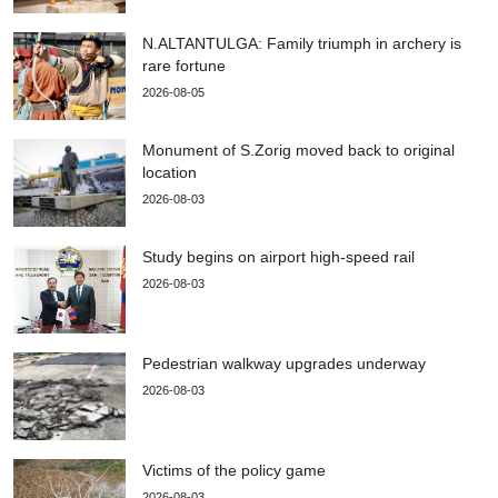
N.ALTANTULGA: Family triumph in archery is
rare fortune
2026-08-05
Monument of S.Zorig moved back to original
location
2026-08-03
Study begins on airport high-speed rail
2026-08-03
Pedestrian walkway upgrades underway
2026-08-03
Victims of the policy game
2026-08-03