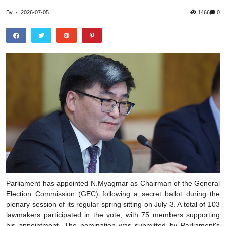
By
-
2026-07-05
1466
0
Parliament has appointed N.Myagmar as Chairman of the General
Election Commission (GEC) following a secret ballot during the
plenary session of its regular spring sitting on July 3. A total of 103
lawmakers participated in the vote, with 75 members supporting
his appointment. The nomination was submitted by Parliament's