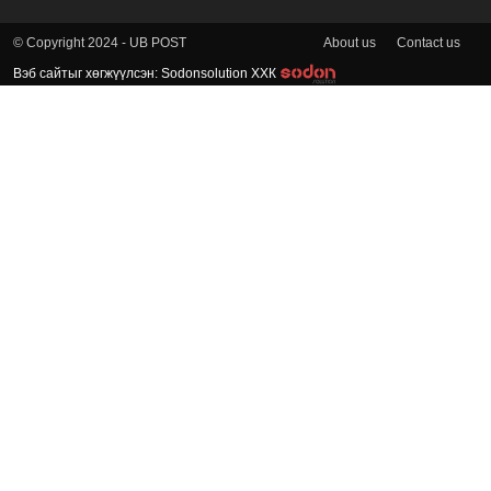
About us
Contact us
© Copyright 2024 - UB POST
Вэб сайтыг хөгжүүлсэн: Sodonsolution ХХК