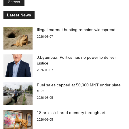
Илгээх
Latest News
Illegal marmot hunting remains widespread
2026-08-07
J.Byambaa: Politics has no power to deliver
justice
2026-08-07
Fuel sales capped at 50,000 MNT under plate
rule
2026-08-05
18 artists’ shared memory through art
2026-08-05