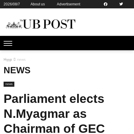
2026/08/7
About us
Advertisement
Contact us
Online subsription
Нүүр
news
NEWS
news
Parliament elects
N.Myagmar as
Chairman of GEC