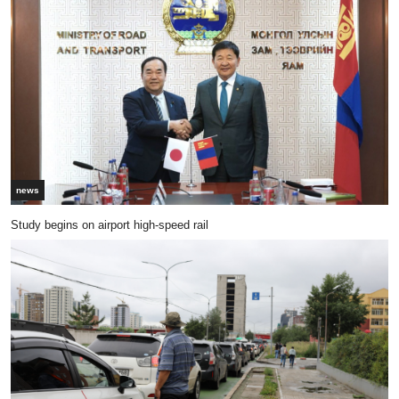
news
Study begins on airport high-speed rail