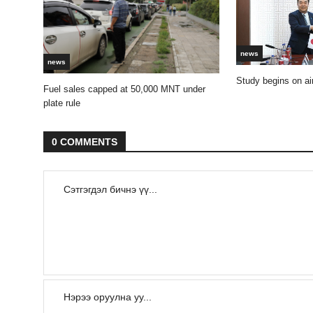
news
news
Study begins on air
Fuel sales capped at 50,000 MNT under
plate rule
0 COMMENTS