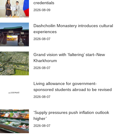
credentials
2026-08-09
Dashchoilin Monastery introduces cultural
experiences
2026-08-07
Grand vision with ‘faltering’ start–New
Kharkhorum
2026-08-07
Living allowance for government-
sponsored students abroad to be revised
2026-08-07
‘Supply pressures push inflation outlook
higher’
2026-08-07