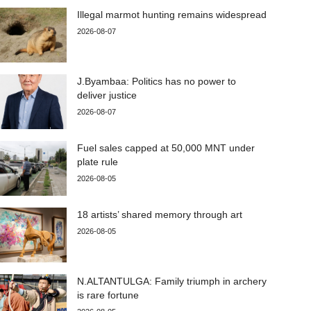
Illegal marmot hunting remains widespread
2026-08-07
J.Byambaa: Politics has no power to
deliver justice
2026-08-07
Fuel sales capped at 50,000 MNT under
plate rule
2026-08-05
18 artists’ shared memory through art
2026-08-05
N.ALTANTULGA: Family triumph in archery
is rare fortune