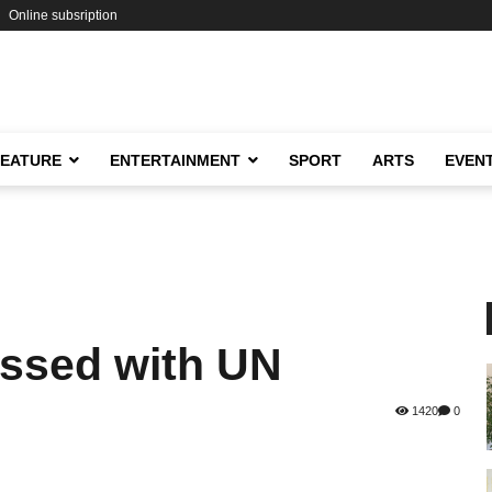
Online subsription
FEATURE
ENTERTAINMENT
SPORT
ARTS
EVEN
ssed with UN
1420
0