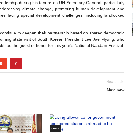
eadership during his tenure as UN Secretary-General, particularly
y, addressing climate change, promoting human development and
ries facing special development challenges, including landlocked
 continue to deepen their partnership based on shared democratic
oming state visit of South Korean President Lee Jae Myung, who
lsukh as the guest of honor for this year's National Naadam Festival.
Next article
Next new
news