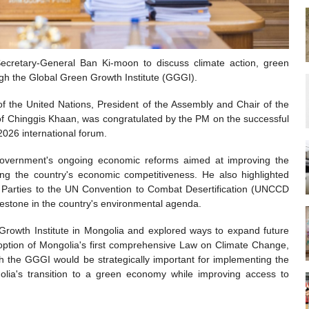
ecretary-General Ban Ki-moon to discuss climate action, green
gh the Global Green Growth Institute (GGGI).
f the United Nations, President of the Assembly and Chair of the
 of Chinggis Khaan, was congratulated by the PM on the successful
 2026 international forum.
government's ongoing economic reforms aimed at improving the
ng the country's economic competitiveness. He also highlighted
e Parties to the UN Convention to Combat Desertification (UNCCD
lestone in the country's environmental agenda.
 Growth Institute in Mongolia and explored ways to expand future
doption of Mongolia's first comprehensive Law on Climate Change,
ith the GGGI would be strategically important for implementing the
olia's transition to a green economy while improving access to