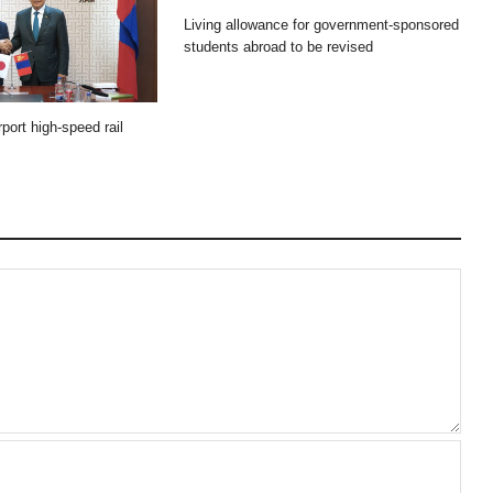
Living allowance for government-sponsored
students abroad to be revised
port high-speed rail