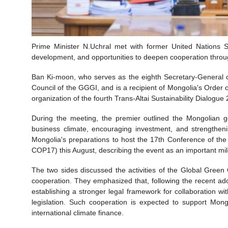
Prime Minister N.Uchral met with former United Nations S
development, and opportunities to deepen cooperation throu
Ban Ki-moon, who serves as the eighth Secretary-General o
Council of the GGGI, and is a recipient of Mongolia's Order
organization of the fourth Trans-Altai Sustainability Dialogue
During the meeting, the premier outlined the Mongolian 
business climate, encouraging investment, and strengtheni
Mongolia's preparations to host the 17th Conference of th
COP17) this August, describing the event as an important mi
The two sides discussed the activities of the Global Green
cooperation. They emphasized that, following the recent a
establishing a stronger legal framework for collaboration w
legislation. Such cooperation is expected to support Mong
international climate finance.