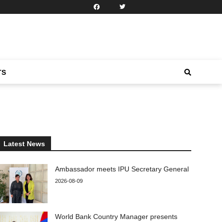
TS
Latest News
Ambassador meets IPU Secretary General
2026-08-09
World Bank Country Manager presents