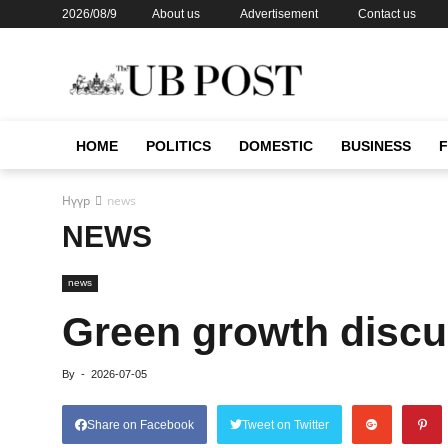
2026/08/9
About us
Advertisement
Contact us
HOME
POLITICS
DOMESTIC
BUSINESS
Нүүр
news
NEWS
news
Green growth discu
By
-
2026-07-05
Share on Facebook
Tweet on Twitter