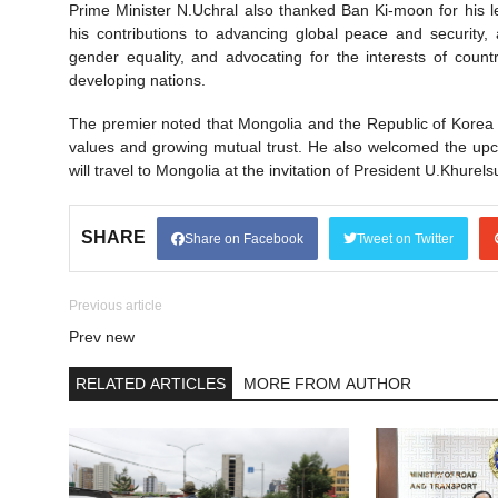
Prime Minister N.Uchral also thanked Ban Ki-moon for his l
his contributions to advancing global peace and securit
gender equality, and advocating for the interests of count
developing nations.
The premier noted that Mongolia and the Republic of Korea
values and growing mutual trust. He also welcomed the upc
will travel to Mongolia at the invitation of President U.Khure
SHARE
Share on Facebook
Tweet on Twitter
Previous article
Prev new
RELATED ARTICLES
MORE FROM AUTHOR