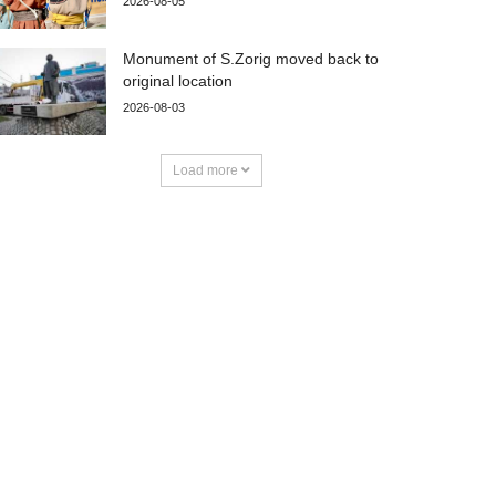
2026-08-05
Monument of S.Zorig moved back to
original location
2026-08-03
Load more