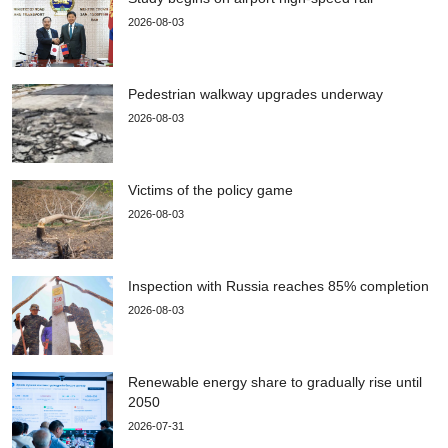
2026-08-03
Pedestrian walkway upgrades underway
2026-08-03
Victims of the policy game
2026-08-03
Inspection with Russia reaches 85% completion
2026-08-03
Renewable energy share to gradually rise until
2050
2026-07-31