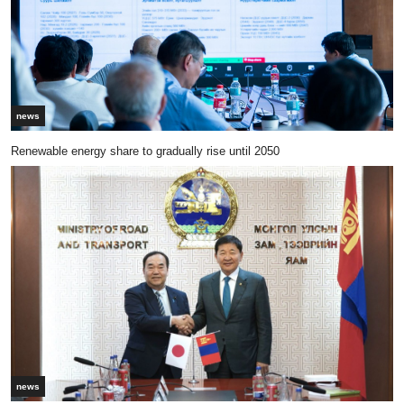
news
Renewable energy share to gradually rise until 2050
news