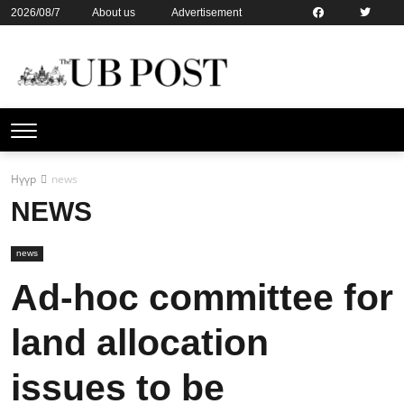
2026/08/7
About us
Advertisement
Contact us
Online subsription
Нүүр
news
NEWS
news
Ad-hoc committee for
land allocation
issues to be