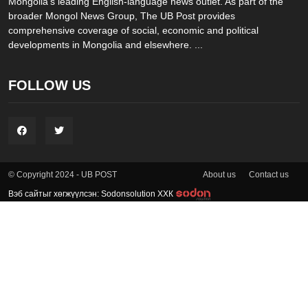
Mongolia’s leading English-language news outlet. As part of the
broader Mongol News Group, The UB Post provides
comprehensive coverage of social, economic and political
developments in Mongolia and elsewhere. ...
FOLLOW US
About us
Contact us
© Copyright 2024 - UB POST
Вэб сайтыг хөгжүүлсэн: Sodonsolution ХХК