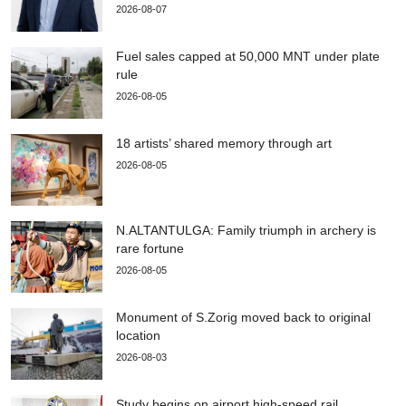
2026-08-07
Fuel sales capped at 50,000 MNT under plate
rule
2026-08-05
18 artists’ shared memory through art
2026-08-05
N.ALTANTULGA: Family triumph in archery is
rare fortune
2026-08-05
Monument of S.Zorig moved back to original
location
2026-08-03
Study begins on airport high-speed rail