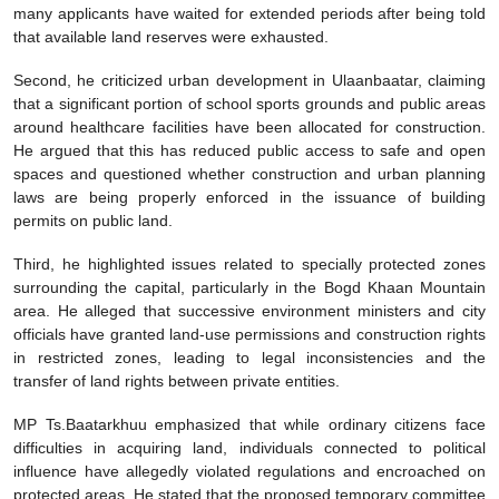
many applicants have waited for extended periods after being told
that available land reserves were exhausted.
Second, he criticized urban development in Ulaanbaatar, claiming
that a significant portion of school sports grounds and public areas
around healthcare facilities have been allocated for construction.
He argued that this has reduced public access to safe and open
spaces and questioned whether construction and urban planning
laws are being properly enforced in the issuance of building
permits on public land.
Third, he highlighted issues related to specially protected zones
surrounding the capital, particularly in the Bogd Khaan Mountain
area. He alleged that successive environment ministers and city
officials have granted land-use permissions and construction rights
in restricted zones, leading to legal inconsistencies and the
transfer of land rights between private entities.
MP Ts.Baatarkhuu emphasized that while ordinary citizens face
difficulties in acquiring land, individuals connected to political
influence have allegedly violated regulations and encroached on
protected areas. He stated that the proposed temporary committee