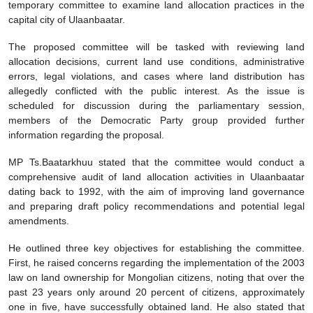
temporary committee to examine land allocation practices in the
capital city of Ulaanbaatar.
The proposed committee will be tasked with reviewing land
allocation decisions, current land use conditions, administrative
errors, legal violations, and cases where land distribution has
allegedly conflicted with the public interest. As the issue is
scheduled for discussion during the parliamentary session,
members of the Democratic Party group provided further
information regarding the proposal.
MP Ts.Baatarkhuu stated that the committee would conduct a
comprehensive audit of land allocation activities in Ulaanbaatar
dating back to 1992, with the aim of improving land governance
and preparing draft policy recommendations and potential legal
amendments.
He outlined three key objectives for establishing the committee.
First, he raised concerns regarding the implementation of the 2003
law on land ownership for Mongolian citizens, noting that over the
past 23 years only around 20 percent of citizens, approximately
one in five, have successfully obtained land. He also stated that