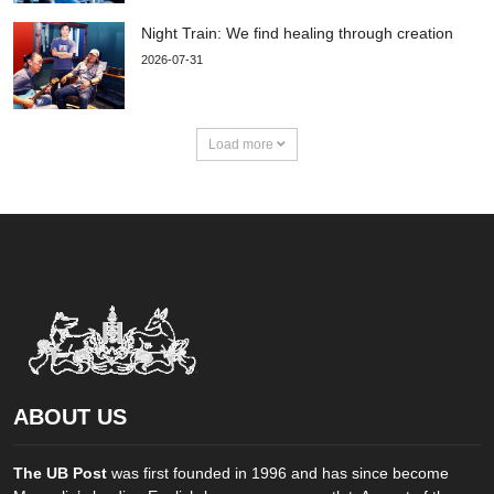
Night Train: We find healing through creation
2026-07-31
Load more
ABOUT US
The UB Post
was first founded in 1996 and has since become