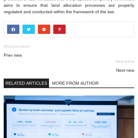
aims to ensure that land allocation processes are properly
regulated and conducted within the framework of the law.
Previous article
Prev new
Next article
Next new
RELATED ARTICLES
MORE FROM AUTHOR