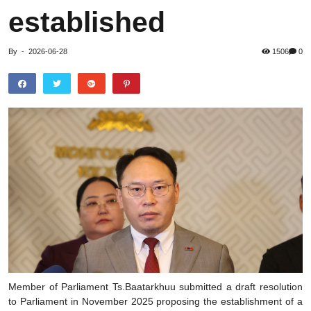
established
By
-
2026-06-28
1506
0
Member of Parliament Ts.Baatarkhuu submitted a draft resolution
to Parliament in November 2025 proposing the establishment of a