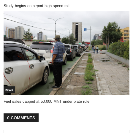
Study begins on airport high-speed rail
news
Fuel sales capped at 50,000 MNT under plate rule
0 COMMENTS