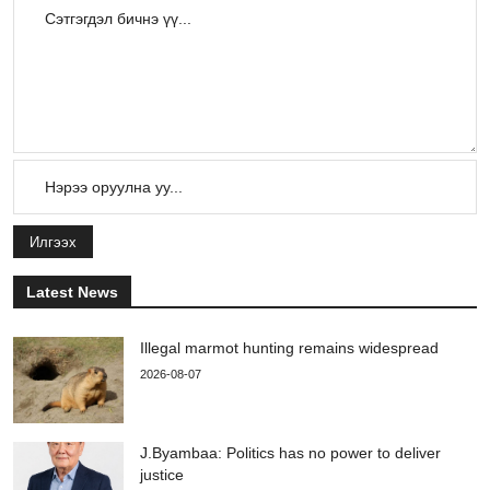
Илгээх
Latest News
Illegal marmot hunting remains widespread
2026-08-07
J.Byambaa: Politics has no power to deliver
justice