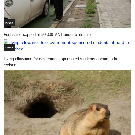
news
Fuel sales capped at 50,000 MNT under plate rule
news
Living allowance for government-sponsored students abroad to be
revised