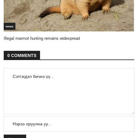
news
Illegal marmot hunting remains widespread
0 COMMENTS