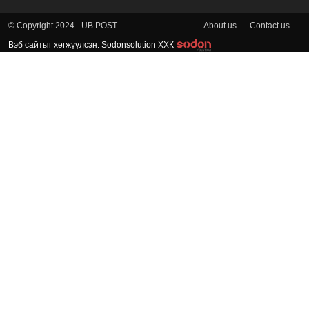
About us
Contact us
© Copyright 2024 - UB POST
Вэб сайтыг хөгжүүлсэн: Sodonsolution ХХК