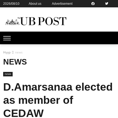
2026/08/10
About us
Advertisement
Contact us
Online subsription
Нүүр
news
NEWS
news
D.Amarsanaa elected
as member of
CEDAW