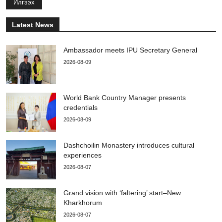
Илгээх
Latest News
Ambassador meets IPU Secretary General
2026-08-09
World Bank Country Manager presents
credentials
2026-08-09
Dashchoilin Monastery introduces cultural
experiences
2026-08-07
Grand vision with ‘faltering’ start–New
Kharkhorum
2026-08-07