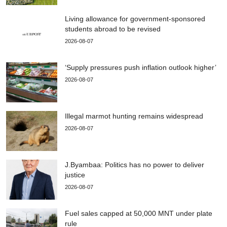
Living allowance for government-sponsored
students abroad to be revised
2026-08-07
‘Supply pressures push inflation outlook higher’
2026-08-07
Illegal marmot hunting remains widespread
2026-08-07
J.Byambaa: Politics has no power to deliver
justice
2026-08-07
Fuel sales capped at 50,000 MNT under plate
rule