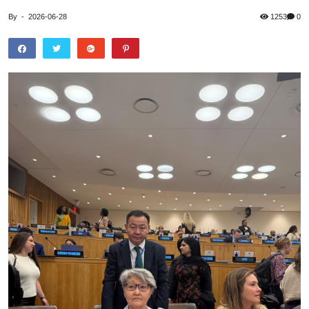
By
-
2026-06-28
1253
0