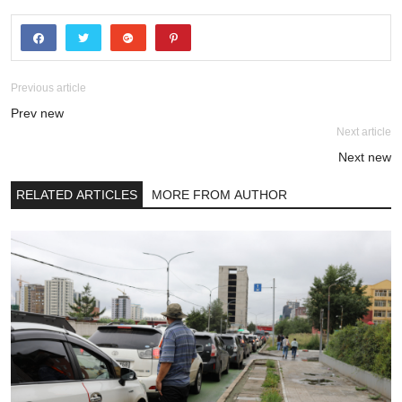
Previous article
Prev new
Next article
Next new
RELATED ARTICLES
MORE FROM AUTHOR