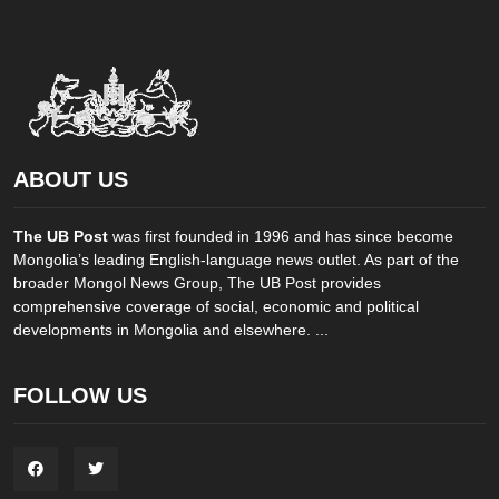
ABOUT US
The UB Post
was first founded in 1996 and has since become
Mongolia’s leading English-language news outlet. As part of the
broader Mongol News Group, The UB Post provides
comprehensive coverage of social, economic and political
developments in Mongolia and elsewhere. ...
FOLLOW US