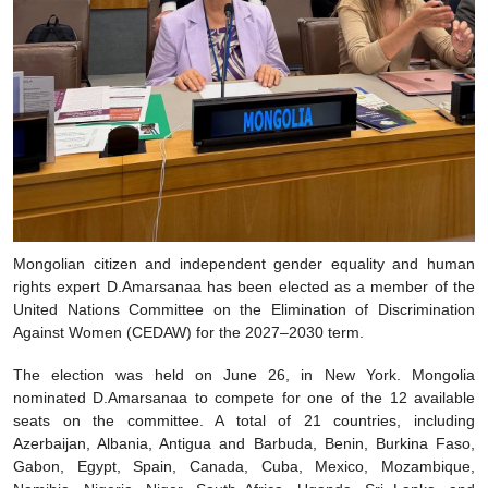
Mongolian citizen and independent gender equality and human
rights expert D.Amarsanaa has been elected as a member of the
United Nations Committee on the Elimination of Discrimination
Against Women (CEDAW) for the 2027–2030 term.
The election was held on June 26, in New York. Mongolia
nominated D.Amarsanaa to compete for one of the 12 available
seats on the committee. A total of 21 countries, including
Azerbaijan, Albania, Antigua and Barbuda, Benin, Burkina Faso,
Gabon, Egypt, Spain, Canada, Cuba, Mexico, Mozambique,