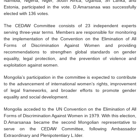
Namibia, Nigeria, Niger, South Africa, Uganda, Sri Lanka, and
Estonia, participated in the vote. D.Amarsanaa was successfully
elected with 136 votes.
The CEDAW Committee consists of 23 independent experts
serving three-year terms. Members are responsible for monitoring
the implementation of the Convention on the Elimination of All
Forms of Discrimination Against Women and providing
recommendations to strengthen global standards on gender
equality, legal protection, and the prevention of violence and
exploitation against women.
Mongolia’s participation in the committee is expected to contribute
to the advancement of international women’s rights, improvement
of legal frameworks, and broader efforts to promote gender
equality and social development.
Mongolia acceded to the UN Convention on the Elimination of All
Forms of Discrimination Against Women in 1979. With this election,
D.Amarsanaa became the second Mongolian representative to
serve on the CEDAW Committee, following Ambassador
Extraordinary and Plenipotentiary L.Ider.