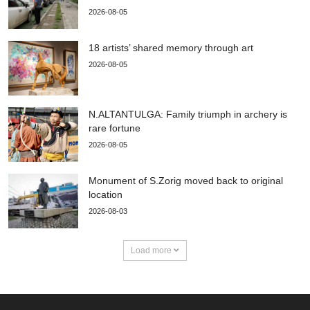
2026-08-05
18 artists’ shared memory through art
2026-08-05
N.ALTANTULGA: Family triumph in archery is
rare fortune
2026-08-05
Monument of S.Zorig moved back to original
location
2026-08-03
Load more