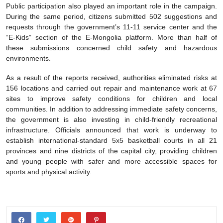
Public participation also played an important role in the campaign.
During the same period, citizens submitted 502 suggestions and
requests through the government’s 11-11 service center and the
“E-Kids” section of the E-Mongolia platform. More than half of
these submissions concerned child safety and hazardous
environments.
As a result of the reports received, authorities eliminated risks at
156 locations and carried out repair and maintenance work at 67
sites to improve safety conditions for children and local
communities. In addition to addressing immediate safety concerns,
the government is also investing in child-friendly recreational
infrastructure. Officials announced that work is underway to
establish international-standard 5x5 basketball courts in all 21
provinces and nine districts of the capital city, providing children
and young people with safer and more accessible spaces for
sports and physical activity.