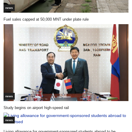
news
Fuel sales capped at 50,000 MNT under plate rule
news
Study begins on airport high-speed rail
news
Living allowance for government-sponsored students abroad to be