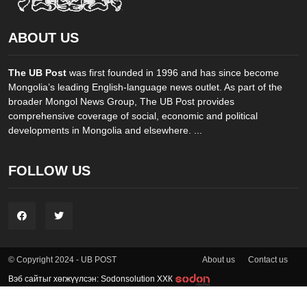
ABOUT US
The UB Post
was first founded in 1996 and has since become
Mongolia’s leading English-language news outlet. As part of the
broader Mongol News Group, The UB Post provides
comprehensive coverage of social, economic and political
developments in Mongolia and elsewhere. ...
FOLLOW US
About us
Contact us
© Copyright 2024 - UB POST
Вэб сайтыг хөгжүүлсэн: Sodonsolution ХХК