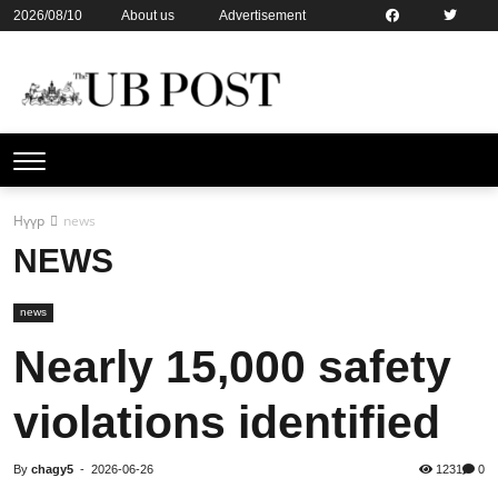
2026/08/10
About us
Advertisement
Contact us
Online subsription
Нүүр
news
NEWS
news
Nearly 15,000 safety
violations identified
By
chagy5
-
2026-06-26
1231
0