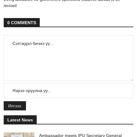
revised
0 COMMENTS
Илгээх
Latest News
Ambassador meets IPU Secretary General