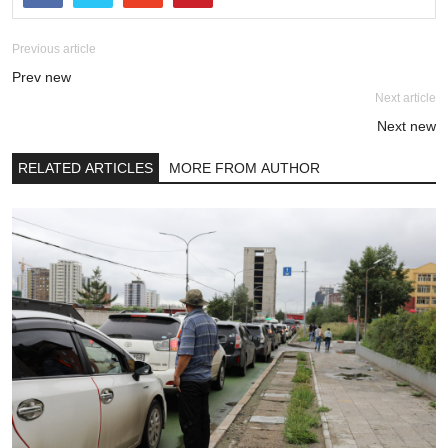
Previous article
Prev new
Next article
Next new
RELATED ARTICLES
MORE FROM AUTHOR