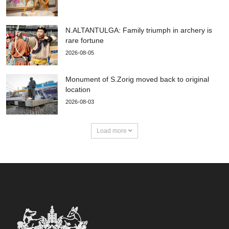
N.ALTANTULGA: Family triumph in archery is
rare fortune
2026-08-05
Monument of S.Zorig moved back to original
location
2026-08-03
Load more