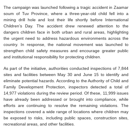
The campaign was launched following a tragic accident in Zaamar
soum of Tuv Province, where a three-year-old child fell into a
mining drill hole and lost their life shortly before International
Children’s Day. The accident drew renewed attention to the
dangers children face in both urban and rural areas, highlighting
the urgent need to address hazardous environments across the
country. In response, the national movement was launched to
strengthen child safety measures and encourage greater public
and institutional responsibility for protecting children.
As part of the initiative, authorities conducted inspections of 7,844
sites and facilities between May 30 and June 15 to identify and
eliminate potential hazards. According to the Authority of Child and
Family Development Protection, inspectors detected a total of
14,977 violations during the review period. Of these, 11,999 issues
have already been addressed or brought into compliance, while
efforts are continuing to resolve the remaining violations. The
inspections covered a wide range of locations where children may
be exposed to risks, including public spaces, construction sites,
recreational areas, and other facilities.