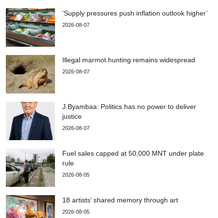
‘Supply pressures push inflation outlook higher’
2026-08-07
Illegal marmot hunting remains widespread
2026-08-07
J.Byambaa: Politics has no power to deliver
justice
2026-08-07
Fuel sales capped at 50,000 MNT under plate
rule
2026-08-05
18 artists’ shared memory through art
2026-08-05