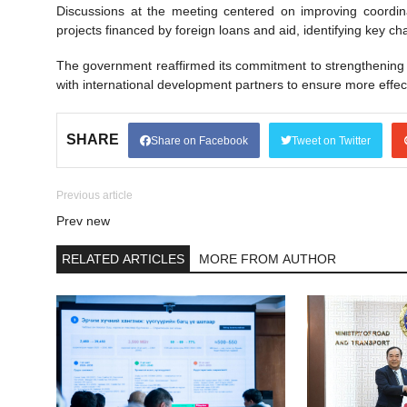
Discussions at the meeting centered on improving coordina
projects financed by foreign loans and aid, identifying key c
The government reaffirmed its commitment to strengthening 
with international development partners to ensure more effe
SHARE
Share on Facebook
Tweet on Twitter
Previous article
Prev new
RELATED ARTICLES
MORE FROM AUTHOR