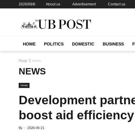
2026/08/6
About us
Advertisement
Contact us
HOME
POLITICS
DOMESTIC
BUSINESS
Нүүр
news
NEWS
news
Development partne
boost aid efficiency
By
-
2026-06-21