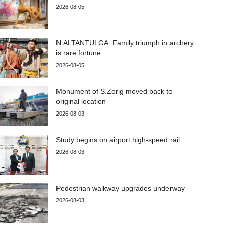
2026-08-05
N.ALTANTULGA: Family triumph in archery
is rare fortune
2026-08-05
Monument of S.Zorig moved back to
original location
2026-08-03
Study begins on airport high-speed rail
2026-08-03
Pedestrian walkway upgrades underway
2026-08-03