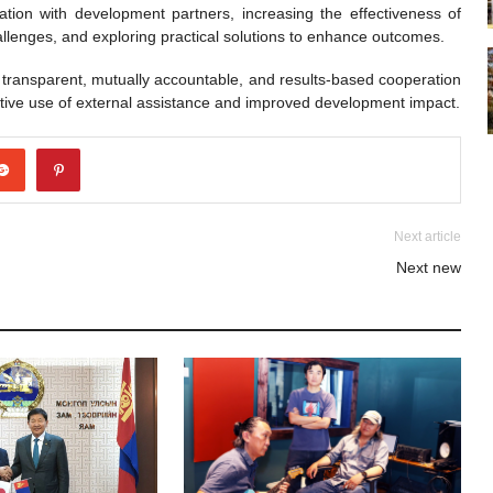
tion with development partners, increasing the effectiveness of
hallenges, and exploring practical solutions to enhance outcomes.
transparent, mutually accountable, and results-based cooperation
ctive use of external assistance and improved development impact.
Next article
Next new