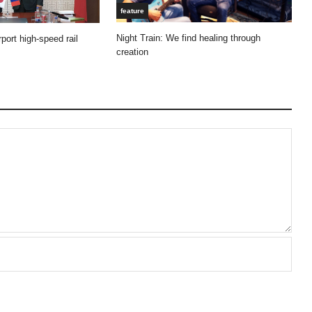
feature
Night Train: We find healing through
port high-speed rail
creation