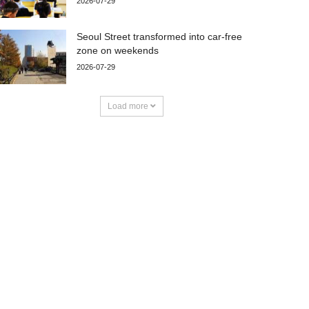
2026-07-29
Seoul Street transformed into car-free
zone on weekends
2026-07-29
Load more