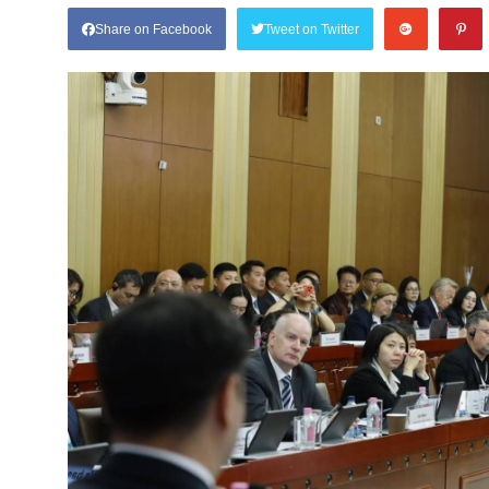
Share on Facebook
Tweet on Twitter