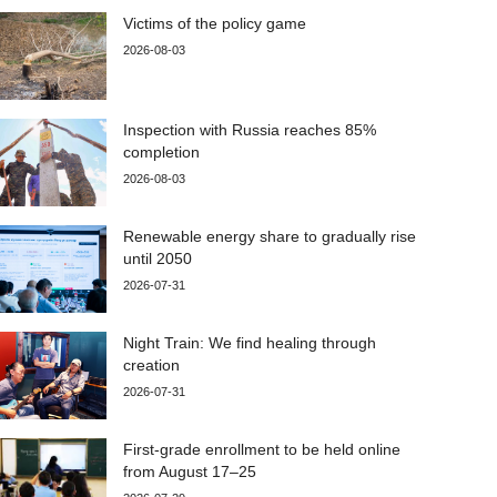
Victims of the policy game
2026-08-03
Inspection with Russia reaches 85%
completion
2026-08-03
Renewable energy share to gradually rise
until 2050
2026-07-31
Night Train: We find healing through
creation
2026-07-31
First-grade enrollment to be held online
from August 17–25