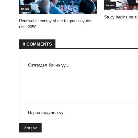
news
news
Study begins on air
Renewable energy share to gradually rise
until 2050
0 COMMENTS
Илгээх