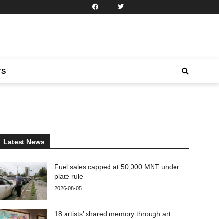
TS
Latest News
Fuel sales capped at 50,000 MNT under
plate rule
2026-08-05
18 artists’ shared memory through art