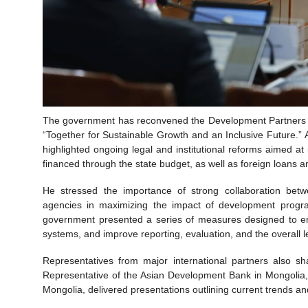
The government has reconvened the Development Partners Me
“Together for Sustainable Growth and an Inclusive Future.”
highlighted ongoing legal and institutional reforms aimed at 
financed through the state budget, as well as foreign loans 
He stressed the importance of strong collaboration bet
agencies in maximizing the impact of development programs
government presented a series of measures designed to enh
systems, and improve reporting, evaluation, and the overall l
Representatives from major international partners also s
Representative of the Asian Development Bank in Mongolia,
Mongolia, delivered presentations outlining current trends an