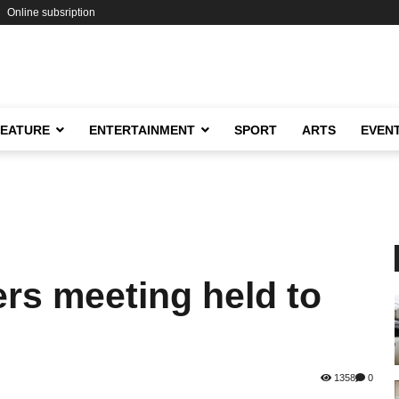
Online subsription
FEATURE
ENTERTAINMENT
SPORT
ARTS
EVEN
rs meeting held to
1358
0