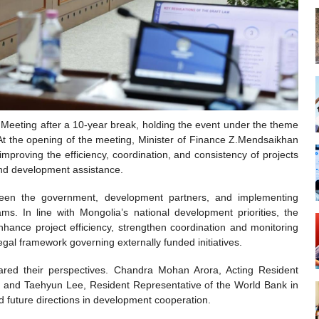
eting after a 10-year break, holding the event under the theme
 At the opening of the meeting, Minister of Finance Z.Mendsaikhan
improving the efficiency, coordination, and consistency of projects
and development assistance.
ween the government, development partners, and implementing
. In line with Mongolia’s national development priorities, the
ance project efficiency, strengthen coordination and monitoring
egal framework governing externally funded initiatives.
hared their perspectives. Chandra Mohan Arora, Acting Resident
 and Taehyun Lee, Resident Representative of the World Bank in
d future directions in development cooperation.