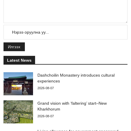
Илгээх
Latest News
Dashchoilin Monastery introduces cultural
experiences
2026-08-07
Grand vision with ‘faltering’ start–New
Kharkhorum
2026-08-07