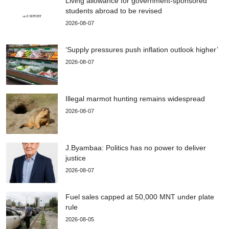
Living allowance for government-sponsored
students abroad to be revised
2026-08-07
‘Supply pressures push inflation outlook higher’
2026-08-07
Illegal marmot hunting remains widespread
2026-08-07
J.Byambaa: Politics has no power to deliver
justice
2026-08-07
Fuel sales capped at 50,000 MNT under plate
rule
2026-08-05