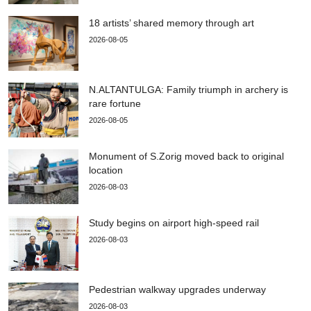
18 artists’ shared memory through art
2026-08-05
N.ALTANTULGA: Family triumph in archery is
rare fortune
2026-08-05
Monument of S.Zorig moved back to original
location
2026-08-03
Study begins on airport high-speed rail
2026-08-03
Pedestrian walkway upgrades underway
2026-08-03