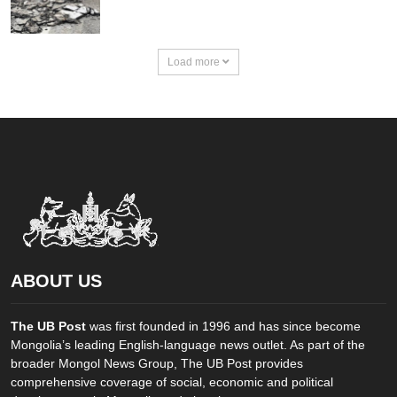
Load more
ABOUT US
The UB Post
was first founded in 1996 and has since become
Mongolia’s leading English-language news outlet. As part of the
broader Mongol News Group, The UB Post provides
comprehensive coverage of social, economic and political