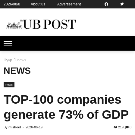
2026/08/8
About us
Advertisement
Contact us
Online subsription
Нүүр
news
NEWS
news
TOP-100 companies
generate 73% of GDP
By
misheel
-
2026-06-19
2195
0