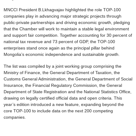
MNCCI President B.Lkhagvajav highlighted the role TOP-100
companies play in advancing major strategic projects through
public-private partnerships and driving economic growth, pledging
that the Chamber will work to maintain a stable legal environment
and support fair competition. Together accounting for 30 percent of
national tax revenue and 73 percent of GDP, the TOP-100
enterprises stand once again as the principal pillar behind
Mongolia’s economic independence and sustainable growth.
The list was compiled by a joint working group comprising the
Ministry of Finance, the General Department of Taxation, the
Customs General Administration, the General Department of Social
Insurance, the Financial Regulatory Commission, the General
Department of State Registration and the National Statistics Office,
drawing on legally certified official data and open criteria. This
year’s edition introduced a new feature, expanding beyond the
core TOP-100 to include data on the next 200 competing
companies.