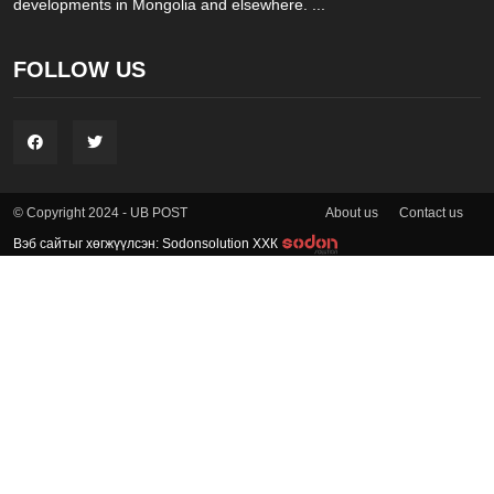
developments in Mongolia and elsewhere. ...
FOLLOW US
About us
Contact us
© Copyright 2024 - UB POST
Вэб сайтыг хөгжүүлсэн: Sodonsolution ХХК