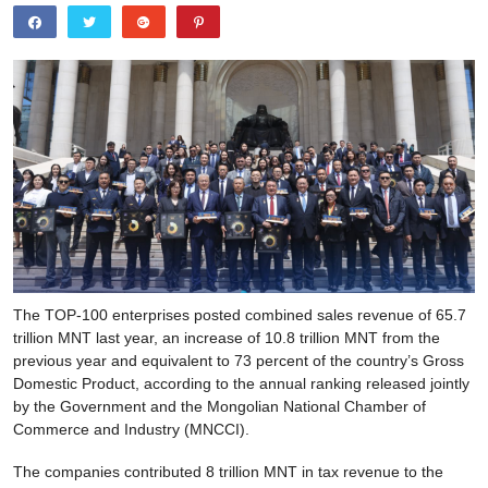
The TOP-100 enterprises posted combined sales revenue of 65.7
trillion MNT last year, an increase of 10.8 trillion MNT from the
previous year and equivalent to 73 percent of the country’s Gross
Domestic Product, according to the annual ranking released jointly
by the Government and the Mongolian National Chamber of
Commerce and Industry (MNCCI).
The companies contributed 8 trillion MNT in tax revenue to the