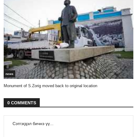
news
Monument of S.Zorig moved back to original location
0 COMMENTS