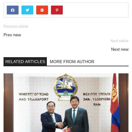
Previous article
Prev new
Next article
Next new
RELATED ARTICLES
MORE FROM AUTHOR