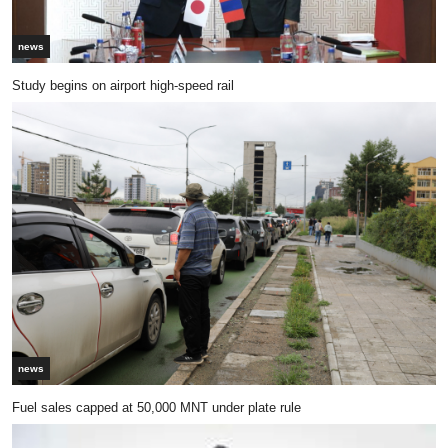
news
Study begins on airport high-speed rail
news
Fuel sales capped at 50,000 MNT under plate rule