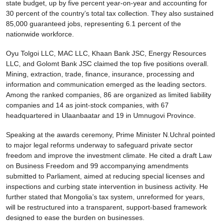
state budget, up by five percent year-on-year and accounting for
30 percent of the country’s total tax collection. They also sustained
85,000 guaranteed jobs, representing 6.1 percent of the
nationwide workforce.
Oyu Tolgoi LLC, MAC LLC, Khaan Bank JSC, Energy Resources
LLC, and Golomt Bank JSC claimed the top five positions overall.
Mining, extraction, trade, finance, insurance, processing and
information and communication emerged as the leading sectors.
Among the ranked companies, 86 are organized as limited liability
companies and 14 as joint-stock companies, with 67
headquartered in Ulaanbaatar and 19 in Umnugovi Province.
Speaking at the awards ceremony, Prime Minister N.Uchral pointed
to major legal reforms underway to safeguard private sector
freedom and improve the investment climate. He cited a draft Law
on Business Freedom and 99 accompanying amendments
submitted to Parliament, aimed at reducing special licenses and
inspections and curbing state intervention in business activity. He
further stated that Mongolia’s tax system, unreformed for years,
will be restructured into a transparent, support-based framework
designed to ease the burden on businesses.