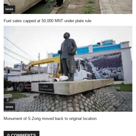
news
Fuel sales capped at 50,000 MNT under plate rule
news
Monument of S.Zorig moved back to original location
0 COMMENTS