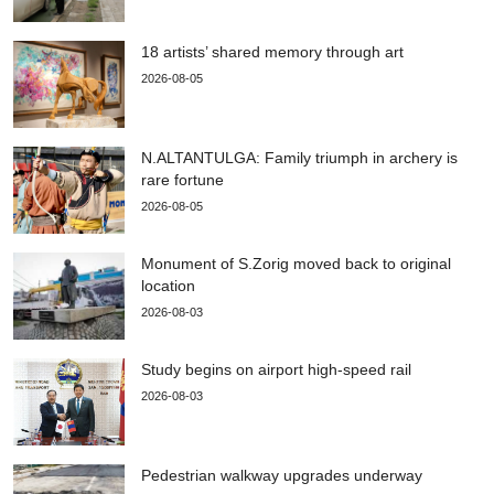
18 artists’ shared memory through art
2026-08-05
N.ALTANTULGA: Family triumph in archery is
rare fortune
2026-08-05
Monument of S.Zorig moved back to original
location
2026-08-03
Study begins on airport high-speed rail
2026-08-03
Pedestrian walkway upgrades underway