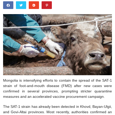
Mongolia is intensifying efforts to contain the spread of the SAT-1
strain of foot-and-mouth disease (FMD) after new cases were
confirmed in several provinces, prompting stricter quarantine
measures and an accelerated vaccine procurement campaign.
The SAT-1 strain has already been detected in Khovd, Bayan-Ulgii,
and Govi-Altai provinces. Most recently, authorities confirmed an