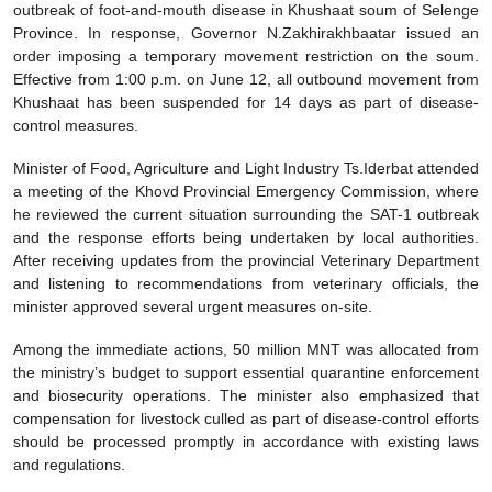
outbreak of foot-and-mouth disease in Khushaat soum of Selenge
Province. In response, Governor N.Zakhirakhbaatar issued an
order imposing a temporary movement restriction on the soum.
Effective from 1:00 p.m. on June 12, all outbound movement from
Khushaat has been suspended for 14 days as part of disease-
control measures.
Minister of Food, Agriculture and Light Industry Ts.Iderbat attended
a meeting of the Khovd Provincial Emergency Commission, where
he reviewed the current situation surrounding the SAT-1 outbreak
and the response efforts being undertaken by local authorities.
After receiving updates from the provincial Veterinary Department
and listening to recommendations from veterinary officials, the
minister approved several urgent measures on-site.
Among the immediate actions, 50 million MNT was allocated from
the ministry’s budget to support essential quarantine enforcement
and biosecurity operations. The minister also emphasized that
compensation for livestock culled as part of disease-control efforts
should be processed promptly in accordance with existing laws
and regulations.