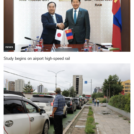
news
Study begins on airport high-speed rail