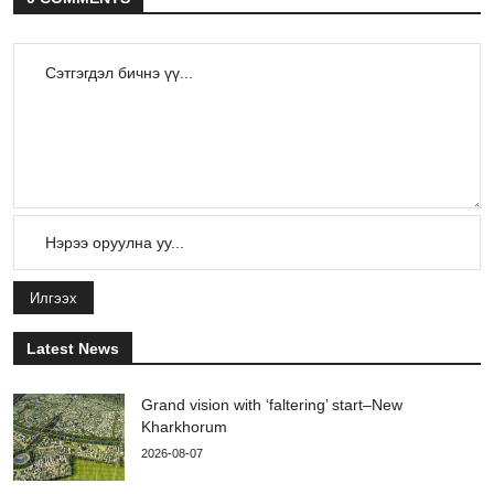
Илгээх
Latest News
Grand vision with ‘faltering’ start–New
Kharkhorum
2026-08-07