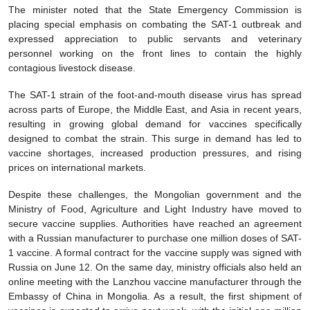
The minister noted that the State Emergency Commission is
placing special emphasis on combating the SAT-1 outbreak and
expressed appreciation to public servants and veterinary
personnel working on the front lines to contain the highly
contagious livestock disease.
The SAT-1 strain of the foot-and-mouth disease virus has spread
across parts of Europe, the Middle East, and Asia in recent years,
resulting in growing global demand for vaccines specifically
designed to combat the strain. This surge in demand has led to
vaccine shortages, increased production pressures, and rising
prices on international markets.
Despite these challenges, the Mongolian government and the
Ministry of Food, Agriculture and Light Industry have moved to
secure vaccine supplies. Authorities have reached an agreement
with a Russian manufacturer to purchase one million doses of SAT-
1 vaccine. A formal contract for the vaccine supply was signed with
Russia on June 12. On the same day, ministry officials also held an
online meeting with the Lanzhou vaccine manufacturer through the
Embassy of China in Mongolia. As a result, the first shipment of