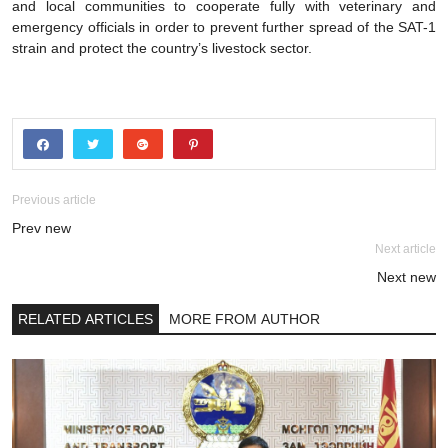
and local communities to cooperate fully with veterinary and
emergency officials in order to prevent further spread of the SAT-1
strain and protect the country’s livestock sector.
Previous article
Prev new
Next article
Next new
RELATED ARTICLES
MORE FROM AUTHOR