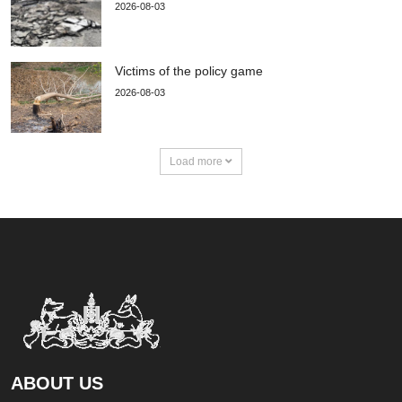
2026-08-03
Victims of the policy game
2026-08-03
Load more
ABOUT US