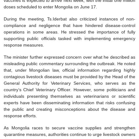
vaccines is expected to arrive next week, with the initial one million
doses scheduled to enter Mongolia on June 17.
During the meeting, Ts.Iderbat also criticized instances of non-
compliance and negligence that have hindered disease-control
operations in some areas. He stressed the importance of fully
supporting public officials tasked with implementing emergency
response measures.
The minister further expressed concern over what he described as
misleading public commentary surrounding the outbreak. He noted
that, under Mongolian law, official information regarding highly
contagious livestock diseases must be provided by the Head of the
General Authority for Veterinary Services, who serves as the
country’s Chief Veterinary Officer. However, some politicians and
individuals presenting themselves as veterinarians or scientific
experts have been disseminating information that risks confusing
the public and creating misconceptions about the disease and
response efforts.
As Mongolia races to secure vaccine supplies and strengthen
quarantine measures, authorities continue to urge livestock owners