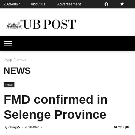
2026/08/7
About us
Advertisement
Contact us
Online subsription
Нүүр
news
NEWS
news
FMD confirmed in
Selenge Province
By
chagy5
-
2026-06-15
2263
0