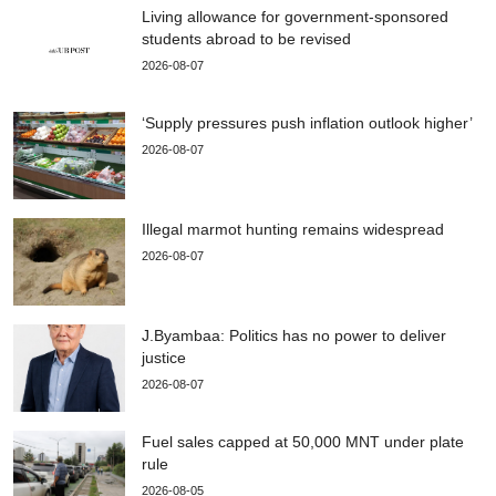
Living allowance for government-sponsored
students abroad to be revised
2026-08-07
‘Supply pressures push inflation outlook higher’
2026-08-07
Illegal marmot hunting remains widespread
2026-08-07
J.Byambaa: Politics has no power to deliver
justice
2026-08-07
Fuel sales capped at 50,000 MNT under plate
rule
2026-08-05