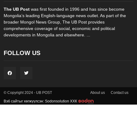
The UB Post
was first founded in 1996 and has since become
Mongolia’s leading English-language news outlet. As part of the
broader Mongol News Group, The UB Post provides
comprehensive coverage of social, economic and political
developments in Mongolia and elsewhere. ...
FOLLOW US
About us
Contact us
© Copyright 2024 - UB POST
Вэб сайтыг хөгжүүлсэн: Sodonsolution ХХК