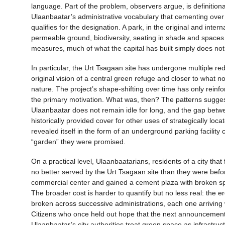
language. Part of the problem, observers argue, is definition
Ulaanbaatar’s administrative vocabulary that cementing over
qualifies for the designation. A park, in the original and int
permeable ground, biodiversity, seating in shade and space
measures, much of what the capital has built simply does not
In particular, the Urt Tsagaan site has undergone multiple re
original vision of a central green refuge and closer to what 
nature. The project’s shape-shifting over time has only reinf
the primary motivation. What was, then? The patterns suggest 
Ulaanbaatar does not remain idle for long, and the gap betwe
historically provided cover for other uses of strategically loc
revealed itself in the form of an underground parking facility
“garden” they were promised.
On a practical level, Ulaanbaatarians, residents of a city tha
no better served by the Urt Tsagaan site than they were befo
commercial center and gained a cement plaza with broken spri
The broader cost is harder to quantify but no less real: the
broken across successive administrations, each one arriving 
Citizens who once held out hope that the next announcement w
Ulaanbaatar’s city authorities treat green space as infrastruc