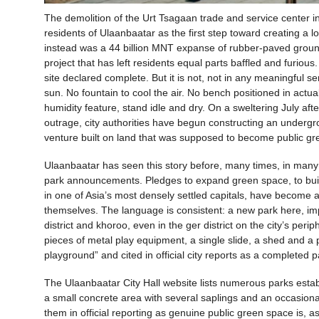
The demolition of the Urt Tsagaan trade and service center
residents of Ulaanbaatar as the first step toward creating a 
instead was a 44 billion MNT expanse of rubber-paved ground,
project that has left residents equal parts baffled and furious
site declared complete. But it is not, not in any meaningful
sun. No fountain to cool the air. No bench positioned in actual 
humidity feature, stand idle and dry. On a sweltering July af
outrage, city authorities have begun constructing an underg
venture built on land that was supposed to become public green
Ulaanbaatar has seen this story before, many times, in many
park announcements. Pledges to expand green space, to build
in one of Asia’s most densely settled capitals, have become a
themselves. The language is consistent: a new park here, im
district and khoroo, even in the ger district on the city’s peri
pieces of metal play equipment, a single slide, a shed and a 
playground” and cited in official city reports as a completed p
The Ulaanbaatar City Hall website lists numerous parks estab
a small concrete area with several saplings and an occasion
them in official reporting as genuine public green space is, a