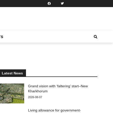
TS
Latest News
Grand vision with ‘faltering’ start–New
Kharkhorum
2026-08-07
Living allowance for government-