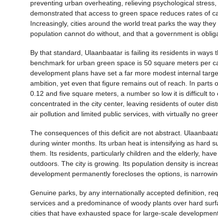
preventing urban overheating, relieving psychological stress,
demonstrated that access to green space reduces rates of car
Increasingly, cities around the world treat parks the way they
population cannot do without, and that a government is oblig
By that standard, Ulaanbaatar is failing its residents in w
benchmark for urban green space is 50 square meters per cap
development plans have set a far more modest internal targe
ambition, yet even that figure remains out of reach. In parts 
0.12 and five square meters, a number so low it is difficult to c
concentrated in the city center, leaving residents of outer di
air pollution and limited public services, with virtually no gr
The consequences of this deficit are not abstract. Ulaanbaat
during winter months. Its urban heat is intensifying as hard
them. Its residents, particularly children and the elderly, ha
outdoors. The city is growing. Its population density is increa
development permanently forecloses the options, is narrowin
Genuine parks, by any internationally accepted definition, r
services and a predominance of woody plants over hard surfa
cities that have exhausted space for large-scale developmen