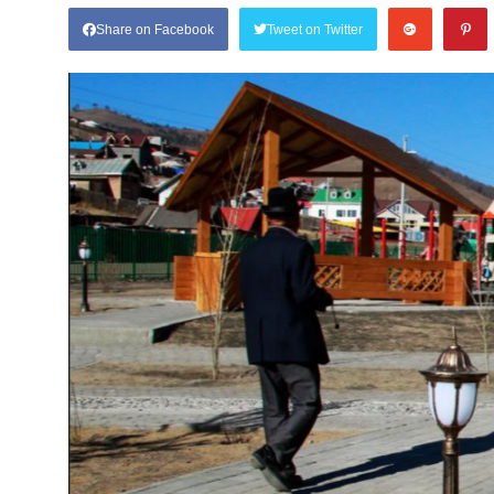
Share on Facebook
Tweet on Twitter