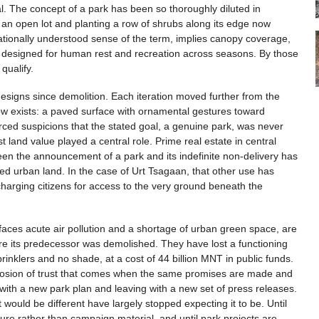
al. The concept of a park has been so thoroughly diluted in
 an open lot and planting a row of shrubs along its edge now
ernationally understood sense of the term, implies canopy coverage,
s designed for human rest and recreation across seasons. By those
 qualify.
designs since demolition. Each iteration moved further from the
now exists: a paved surface with ornamental gestures toward
orced suspicions that the stated goal, a genuine park, was never
land value played a central role. Prime real estate in central
en the announcement of a park and its indefinite non-delivery has
ated urban land. In the case of Urt Tsagaan, that other use has
 charging citizens for access to the very ground beneath the
t faces acute air pollution and a shortage of urban green space, are
re its predecessor was demolished. They have lost a functioning
nklers and no shade, at a cost of 44 billion MNT in public funds.
 erosion of trust that comes when the same promises are made and
with a new park plan and leaving with a new set of press releases.
ould be different have largely stopped expecting it to be. Until
ture rather than campaign material, and until park projects are