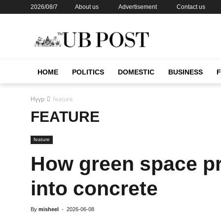
2026/08/7
About us
Advertisement
Contact us
HOME
POLITICS
DOMESTIC
BUSINESS
Нүүр
feature
FEATURE
feature
How green space pr
into concrete
By
misheel
-
2026-06-08