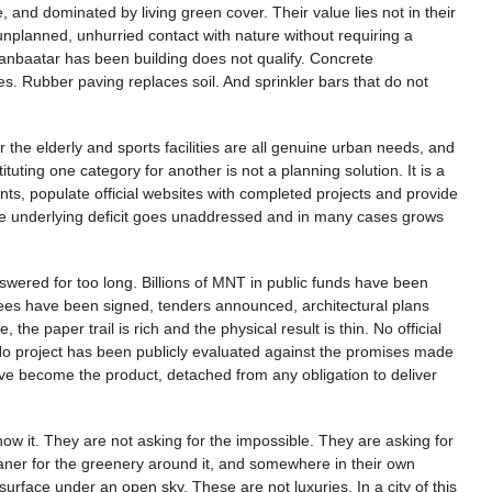
, and dominated by living green cover. Their value lies not in their
ly, unplanned, unhurried contact with nature without requiring a
Ulaanbaatar has been building does not qualify. Concrete
. Rubber paving replaces soil. And sprinkler bars that do not
 the elderly and sports facilities are all genuine urban needs, and
tuting one category for another is not a planning solution. It is a
s, populate official websites with completed projects and provide
e the underlying deficit goes unaddressed and in many cases grows
swered for too long. Billions of MNT in public funds have been
ees have been signed, tenders announced, architectural plans
he paper trail is rich and the physical result is thin. No official
No project has been publicly evaluated against the promises made
become the product, detached from any obligation to deliver
ow it. They are not asking for the impossible. They are asking for
cleaner for the greenery around it, and somewhere in their own
urface under an open sky. These are not luxuries. In a city of this