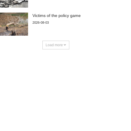
Victims of the policy game
2026-08-03
Load more