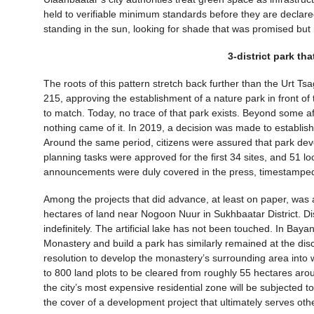
held to verifiable minimum standards before they are declared
standing in the sun, looking for shade that was promised bu
3-district park th
The roots of this pattern stretch back further than the Urt 
215, approving the establishment of a nature park in front of
to match. Today, no trace of that park exists. Beyond some aff
nothing came of it. In 2019, a decision was made to establish
Around the same period, citizens were assured that park deve
planning tasks were approved for the first 34 sites, and 51 
announcements were duly covered in the press, timestamped 
Among the projects that did advance, at least on paper, was a
hectares of land near Nogoon Nuur in Sukhbaatar District. Dis
indefinitely. The artificial lake has not been touched. In Baya
Monastery and build a park has similarly remained at the disc
resolution to develop the monastery’s surrounding area into wha
to 800 land plots to be cleared from roughly 55 hectares ar
the city’s most expensive residential zone will be subjected 
the cover of a development project that ultimately serves othe