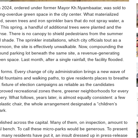
 in 2024, ordered under former Mayor Kh.Nyambaatar, was sold to
long-overdue green space in the city center. What materialized
 seven trees and iron sprinkler bars that do not spray water, a
. This spring, a handful of additional trees were planted and the
 sense. There is no canopy to shield pedestrians from the summer
shade. The sprinkler installations, which city officials tout as a
ternoon, the site is effectively unwalkable. Now, compounding the
round parking lot beneath the same site, a revenue-generating
 space. Last month, after a single rainfall, the facility flooded.
 forms. Every change of city administration brings a new wave of
 fountains and walking paths, to give residents places to breathe
 fixture of election campaigns as reliable as the candidates
proved recreational zones there, greener neighborhoods for every
phery. What follows, years later, is almost equally consistent: a few
plastic chair, the whole arrangement designated a “children’s
ark.
lished across the capital. Many of them, on inspection, amount to
al bench. To call these micro-parks would be generous. To present
s many residents have put it, an insult dressed up in press-release