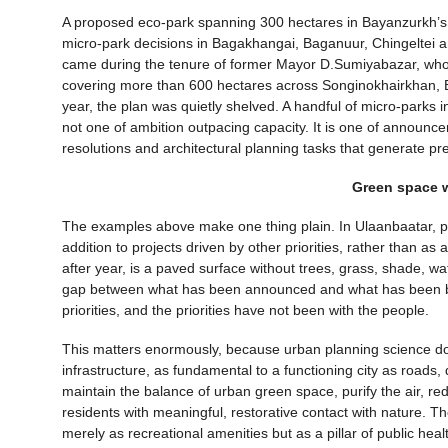
A proposed eco-park spanning 300 hectares in Bayanzurkh’s 2
micro-park decisions in Bagakhangai, Baganuur, Chingeltei 
came during the tenure of former Mayor D.Sumiyabazar, who 
covering more than 600 hectares across Songinokhairkhan, Ba
year, the plan was quietly shelved. A handful of micro-parks i
not one of ambition outpacing capacity. It is one of announc
resolutions and architectural planning tasks that generate pr
Green space w
The examples above make one thing plain. In Ulaanbaatar, p
addition to projects driven by other priorities, rather than a
after year, is a paved surface without trees, grass, shade, wat
gap between what has been announced and what has been built i
priorities, and the priorities have not been with the people.
This matters enormously, because urban planning science doe
infrastructure, as fundamental to a functioning city as roads,
maintain the balance of urban green space, purify the air, red
residents with meaningful, restorative contact with nature. 
merely as recreational amenities but as a pillar of public healt