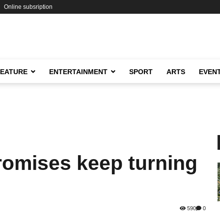
Online subsription
FEATURE
ENTERTAINMENT
SPORT
ARTS
EVEN
omises keep turning
590
0