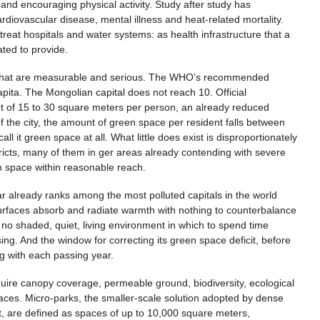
 and encouraging physical activity. Study after study has
diovascular disease, mental illness and heat-related mortality.
 treat hospitals and water systems: as health infrastructure that a
ated to provide.
ays that are measurable and serious. The WHO’s recommended
ita. The Mongolian capital does not reach 10. Official
t of 15 to 30 square meters per person, an already reduced
of the city, the amount of green space per resident falls between
all it green space at all. What little does exist is disproportionately
stricts, many of them in ger areas already contending with severe
een space within reasonable reach.
ar already ranks among the most polluted capitals in the world
 surfaces absorb and radiate warmth with nothing to counterbalance
ve no shaded, quiet, living environment in which to spend time
sing. And the window for correcting its green space deficit, before
g with each passing year.
equire canopy coverage, permeable ground, biodiversity, ecological
ces. Micro-parks, the smaller-scale solution adopted by dense
t, are defined as spaces of up to 10,000 square meters,