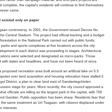
 complete, the capital’s residents will continue to find themselves
t never came.
at existed only on paper
Tsagaan controversy. In 2001, the Government issued Decree No.
 the Central Stadium. The project had official backing and a budget
orestation in the National Park carried out with public funds,
 parks and sports complexes at five locations across the city.
lopment in each district was proceeding in stages. Architectural
locations were selected and designated as micro-parks. Those
with dates and headlines, and have not been heard of since.
 proposed recreation area built around an artificial lake on 5.5
putes over land acquisition and housing relocation have stalled it
ngol District, a plan to clear land east of Gandantegchinlen
ussion stage for years. More recently, the city council approved a
t officials are billing as the largest park in the capital, with 700
ound Gandan. Public opposition has been sharp. Residents fear that
to the same treatment as Urt Tsagaan, with citizens displaced under
r interests.