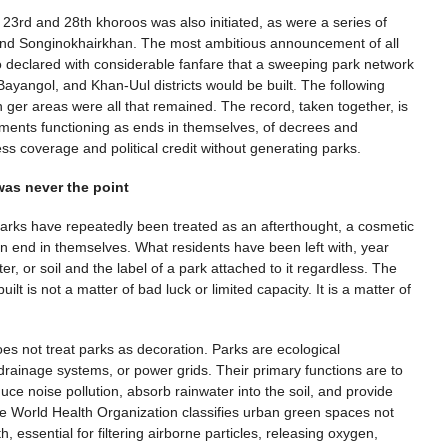
3rd and 28th khoroos was also initiated, as were a series of
and Songinokhairkhan. The most ambitious announcement of all
declared with considerable fanfare that a sweeping park network
yangol, and Khan-Uul districts would be built. The following
n ger areas were all that remained. The record, taken together, is
ements functioning as ends in themselves, of decrees and
ess coverage and political credit without generating parks.
as never the point
arks have repeatedly been treated as an afterthought, a cosmetic
s an end in themselves. What residents have been left with, year
er, or soil and the label of a park attached to it regardless. The
s not a matter of bad luck or limited capacity. It is a matter of
s not treat parks as decoration. Parks are ecological
 drainage systems, or power grids. Their primary functions are to
uce noise pollution, absorb rainwater into the soil, and provide
The World Health Organization classifies urban green spaces not
h, essential for filtering airborne particles, releasing oxygen,