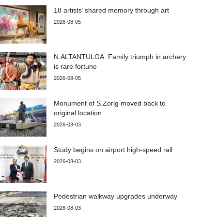
18 artists’ shared memory through art
2026-08-05
N.ALTANTULGA: Family triumph in archery
is rare fortune
2026-08-05
Monument of S.Zorig moved back to
original location
2026-08-03
Study begins on airport high-speed rail
2026-08-03
Pedestrian walkway upgrades underway
2026-08-03