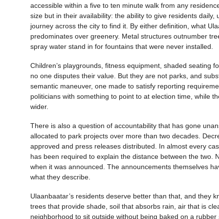
accessible within a five to ten minute walk from any residence
size but in their availability: the ability to give residents dai
journey across the city to find it. By either definition, what 
predominates over greenery. Metal structures outnumber trees
spray water stand in for fountains that were never installed.
Children’s playgrounds, fitness equipment, shaded seating for
no one disputes their value. But they are not parks, and substi
semantic maneuver, one made to satisfy reporting requirement
politicians with something to point to at election time, whil
wider.
There is also a question of accountability that has gone unan
allocated to park projects over more than two decades. Decr
approved and press releases distributed. In almost every case, t
has been required to explain the distance between the two. 
when it was announced. The announcements themselves have 
what they describe.
Ulaanbaatar’s residents deserve better than that, and they kn
trees that provide shade, soil that absorbs rain, air that is 
neighborhood to sit outside without being baked on a rubber s