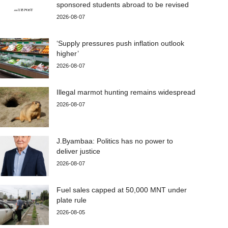
sponsored students abroad to be revised
2026-08-07
‘Supply pressures push inflation outlook
higher’
2026-08-07
Illegal marmot hunting remains widespread
2026-08-07
J.Byambaa: Politics has no power to
deliver justice
2026-08-07
Fuel sales capped at 50,000 MNT under
plate rule
2026-08-05