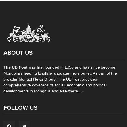
ABOUT US
The UB Post
was first founded in 1996 and has since become
Mongolia’s leading English-language news outlet. As part of the
broader Mongol News Group, The UB Post provides
comprehensive coverage of social, economic and political
developments in Mongolia and elsewhere. ...
FOLLOW US