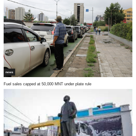
news
Fuel sales capped at 50,000 MNT under plate rule