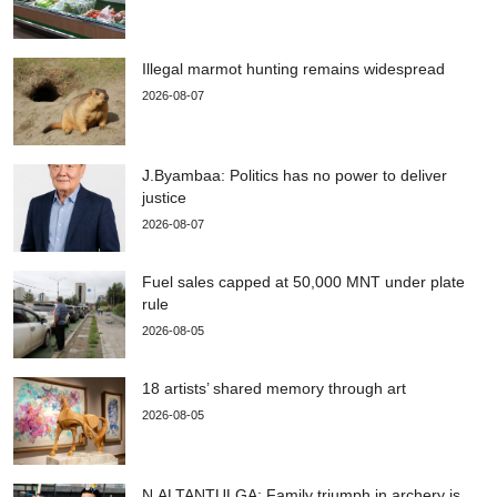
Illegal marmot hunting remains widespread
2026-08-07
J.Byambaa: Politics has no power to deliver
justice
2026-08-07
Fuel sales capped at 50,000 MNT under plate
rule
2026-08-05
18 artists’ shared memory through art
2026-08-05
N.ALTANTULGA: Family triumph in archery is