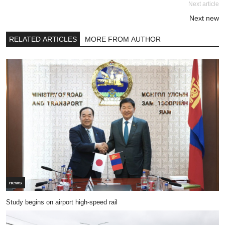
Next article
Next new
RELATED ARTICLES
MORE FROM AUTHOR
news
Study begins on airport high-speed rail