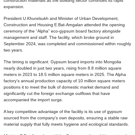
construction materials as the building sector continues its rapid
expansion.
President U.Khurelsukh and Minister of Urban Development,
Construction and Housing E.Bat-Amgalan attended the opening
ceremony of the “Alpha” eco-gypsum board factory alongside
management and staff. The facility, which broke ground in
September 2024, was completed and commissioned within roughly
two years.
The timing is significant. Gypsum board imports into Mongolia
nearly doubled in just two years, rising from 8.8 million square
meters in 2023 to 18.5 million square meters in 2025. The Alpha
factory’s annual production capacity of 10 million square meters
positions it to meet the bulk of domestic market demand and
significantly cut the foreign exchange outflows that have
accompanied the import surge.
A key competitive advantage of the facility is its use of gypsum
sourced from the company’s own deposits, ensuring a stable raw
material supply that fully meets hygiene and ecological standards.