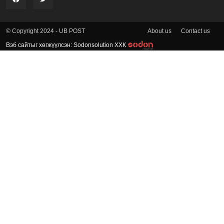
About us
Contact us
© Copyright 2024 - UB POST
Вэб сайтыг хөгжүүлсэн: Sodonsolution ХХК