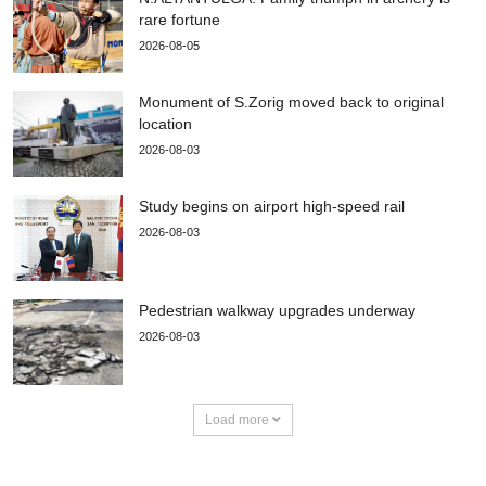
rare fortune
2026-08-05
Monument of S.Zorig moved back to original
location
2026-08-03
Study begins on airport high-speed rail
2026-08-03
Pedestrian walkway upgrades underway
2026-08-03
Load more