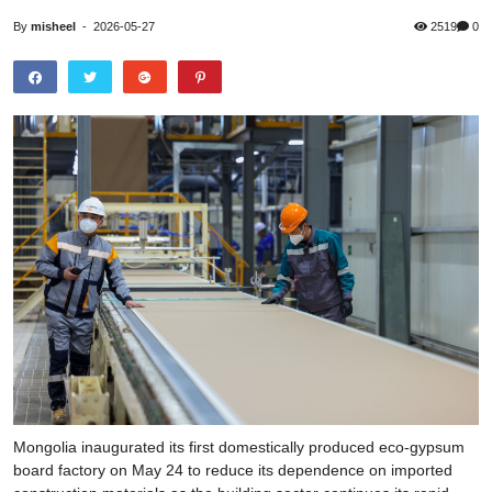
By
misheel
-
2026-05-27
2519
0
Mongolia inaugurated its first domestically produced eco-gypsum
board factory on May 24 to reduce its dependence on imported