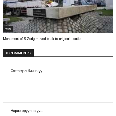
news
Monument of S.Zorig moved back to original location
0 COMMENTS