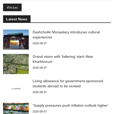
Илгээх
Latest News
Dashchoilin Monastery introduces cultural
experiences
2026-08-07
Grand vision with ‘faltering’ start–New
Kharkhorum
2026-08-07
Living allowance for government-sponsored
students abroad to be revised
2026-08-07
‘Supply pressures push inflation outlook higher’
2026-08-07