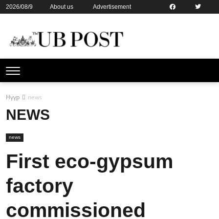
2026/08/9
About us
Advertisement
Contact us
Online subsription
Нүүр
news
NEWS
news
First eco-gypsum
factory
commissioned