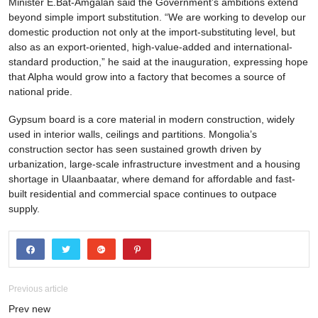
Minister E.Bat-Amgalan said the Government’s ambitions extend
beyond simple import substitution. “We are working to develop our
domestic production not only at the import-substituting level, but
also as an export-oriented, high-value-added and international-
standard production,” he said at the inauguration, expressing hope
that Alpha would grow into a factory that becomes a source of
national pride.
Gypsum board is a core material in modern construction, widely
used in interior walls, ceilings and partitions. Mongolia’s
construction sector has seen sustained growth driven by
urbanization, large-scale infrastructure investment and a housing
shortage in Ulaanbaatar, where demand for affordable and fast-
built residential and commercial space continues to outpace
supply.
Previous article
Prev new