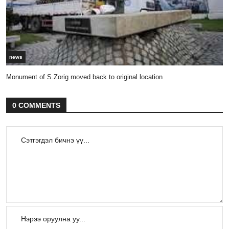
news
Monument of S.Zorig moved back to original location
0 COMMENTS