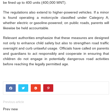
be fined up to 400 units (400,000 MNT).
The regulations also extend to higher-powered vehicles. If a minor
is found operating a motorcycle classified under Category A;
whether electric or gasoline-powered; on public roads, parents will
likewise be held accountable.
Relevant authorities emphasize that these measures are designed
not only to enhance child safety but also to strengthen road traffic
oversight and curb unlawful usage. Officials have called on parents
and guardians to act responsibly and cooperate in ensuring that
children do not engage in potentially dangerous road activities
before reaching the legally permitted age.
Previous article
Prev new