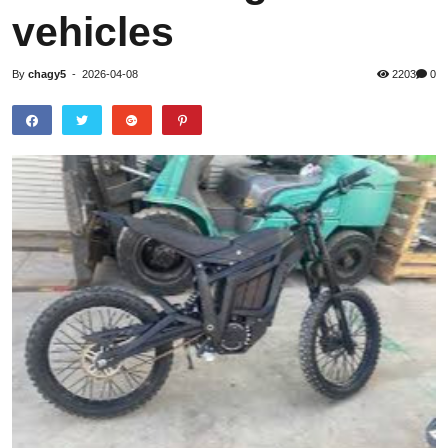
vehicles
By
chagy5
-
2026-04-08
2203
0