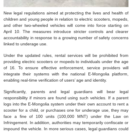
New legal regulations aimed at protecting the lives and health of
children and young people in relation to electric scooters, mopeds,
and other two-wheeled vehicles will come into force starting on
April 10. The measures introduce stricter controls and clearer
accountability in response to a growing number of safety concerns
linked to underage use.
Under the updated rules, rental services will be prohibited from
providing electric scooters or mopeds to individuals under the age
of 16. To ensure effective enforcement, service providers will
integrate their systems with the national E-Mongolia platform,
enabling real-time verification of users’ age and identity.
Significantly, parents and legal guardians will bear legal
responsibility if minors are found using such vehicles. If a parent
logs into the E-Mongolia system under their own account to rent a
scooter for a child, or purchases one for underage use, they may
face a fine of 100 units (100,000 MNT) under the Law on
Infringement. In addition, authorities may temporarily confiscate or
impound the vehicle. In more serious cases, legal guardians could