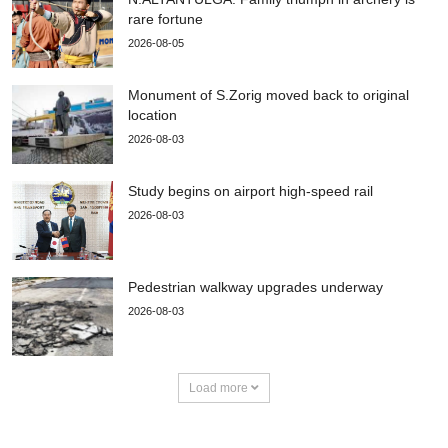
rare fortune
2026-08-05
Monument of S.Zorig moved back to original
location
2026-08-03
Study begins on airport high-speed rail
2026-08-03
Pedestrian walkway upgrades underway
2026-08-03
Load more