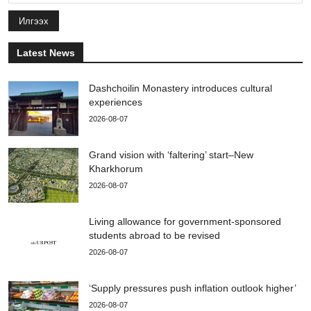
Илгээх
Latest News
Dashchoilin Monastery introduces cultural
experiences
2026-08-07
Grand vision with ‘faltering’ start–New
Kharkhorum
2026-08-07
Living allowance for government-sponsored
students abroad to be revised
2026-08-07
‘Supply pressures push inflation outlook higher’
2026-08-07