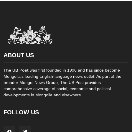
ABOUT US
The UB Post
was first founded in 1996 and has since become
Mongolia’s leading English-language news outlet. As part of the
broader Mongol News Group, The UB Post provides
comprehensive coverage of social, economic and political
developments in Mongolia and elsewhere. ...
FOLLOW US