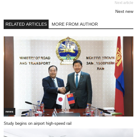
Next article
Next new
RELATED ARTICLES
MORE FROM AUTHOR
news
Study begins on airport high-speed rail