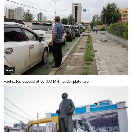
news
Fuel sales capped at 50,000 MNT under plate rule