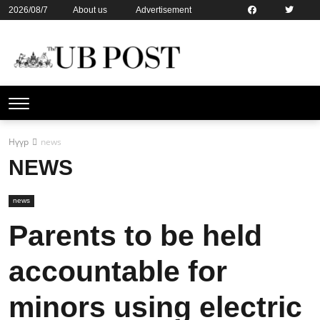
2026/08/7
About us
Advertisement
Contact us
Online subsription
Нүүр
news
NEWS
news
Parents to be held
accountable for
minors using electric