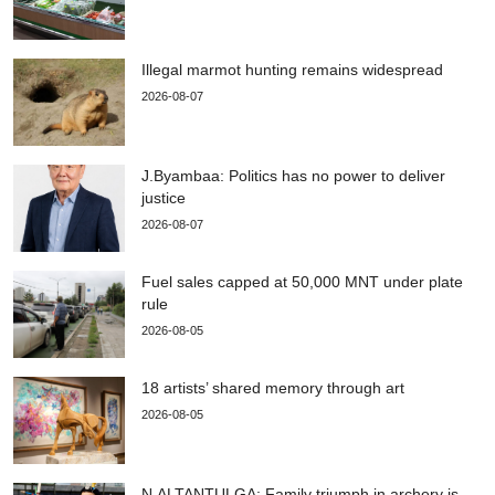
Illegal marmot hunting remains widespread
2026-08-07
J.Byambaa: Politics has no power to deliver
justice
2026-08-07
Fuel sales capped at 50,000 MNT under plate
rule
2026-08-05
18 artists’ shared memory through art
2026-08-05
N.ALTANTULGA: Family triumph in archery is