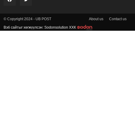
About us
Contact us
© Copyright 2024 - UB POST
Вэб сайтыг хөгжүүлсэн: Sodonsolution ХХК