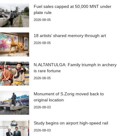
Fuel sales capped at 50,000 MNT under
plate rule
2026-08-05
18 artists’ shared memory through art
2026-08-05
N.ALTANTULGA: Family triumph in archery
is rare fortune
2026-08-05
Monument of S.Zorig moved back to
original location
2026-08-03
Study begins on airport high-speed rail
2026-08-03