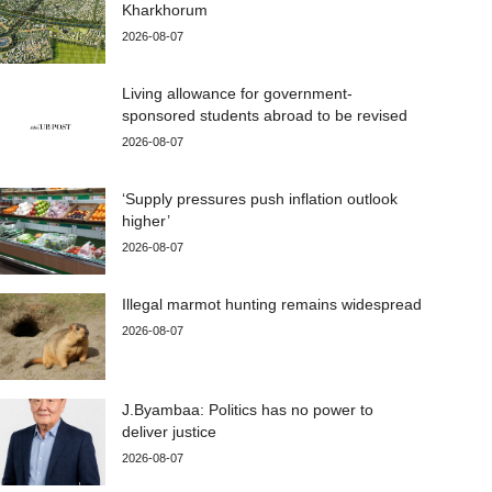
Kharkhorum
2026-08-07
Living allowance for government-
sponsored students abroad to be revised
2026-08-07
‘Supply pressures push inflation outlook
higher’
2026-08-07
Illegal marmot hunting remains widespread
2026-08-07
J.Byambaa: Politics has no power to
deliver justice
2026-08-07