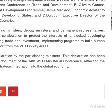
ions Conference on Trade and Development, E. Oliveira Gomez,
onal Development Programme; Jamie Macleod, Economic Adviser to
eveloping States; and D.Dulguun, Executive Director of the
Countries.
ng ministers, deputy ministers, and permanent representatives.
 collaboration to protect the interests of landlocked developing
ting trade and investment, implementing programs to build human
port from the WTO in key areas.
aration by the participating ministers. This declaration has been
l document of the 14th WTO Ministerial Conference, reflecting the
ategic integration into the global economy.
Next article