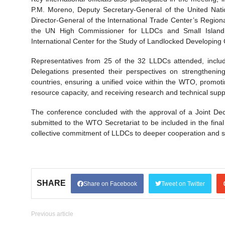
P.M. Moreno, Deputy Secretary-General of the United Nat
Director-General of the International Trade Center’s Regi
the UN High Commissioner for LLDCs and Small Island D
International Center for the Study of Landlocked Developing 
Representatives from 25 of the 32 LLDCs attended, includi
Delegations presented their perspectives on strengthening
countries, ensuring a unified voice within the WTO, promo
resource capacity, and receiving research and technical sup
The conference concluded with the approval of a Joint Decl
submitted to the WTO Secretariat to be included in the fina
collective commitment of LLDCs to deeper cooperation and str
SHARE
Share on Facebook
Tweet on Twitter
Previous article