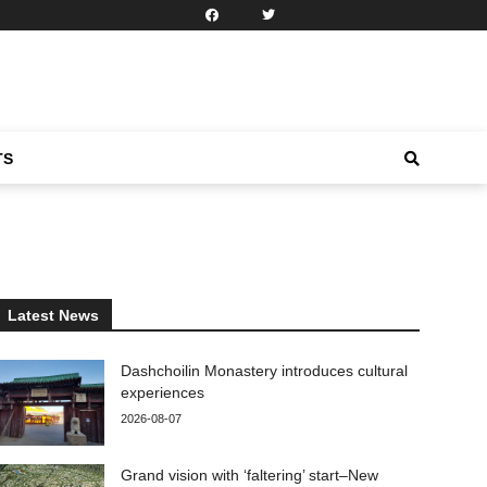
TS
Latest News
Dashchoilin Monastery introduces cultural
experiences
2026-08-07
Grand vision with ‘faltering’ start–New