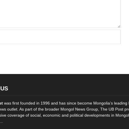
 US
st
was first founded in 1996 and has since become Mongolia’s leading 
ws outlet. As part of the broader Mongol News Group, The UB Post pr
ve coverage of social, economic and political developments in Mongol
..