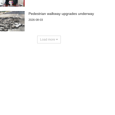
Pedestrian walkway upgrades underway
2026-08-03
Load more