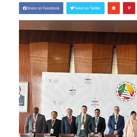
Share on Facebook
Tweet on Twitter