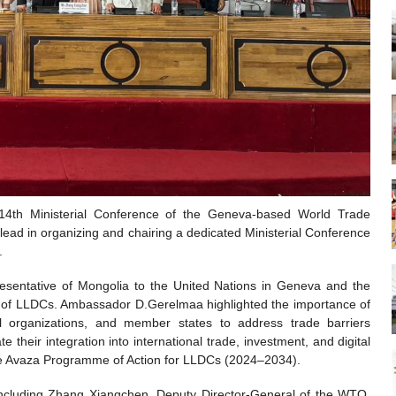
th Ministerial Conference of the Geneva-based World Trade
lead in organizing and chairing a dedicated Ministerial Conference
.
entative of Mongolia to the United Nations in Geneva and the
of LLDCs. Ambassador D.Gerelmaa highlighted the importance of
l organizations, and member states to address trade barriers
their integration into international trade, investment, and digital
 the Avaza Programme of Action for LLDCs (2024–2034).
g, including Zhang Xiangchen, Deputy Director-General of the WTO,