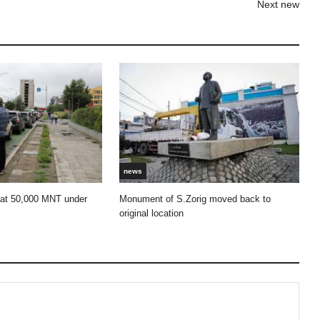
Next new
news
 at 50,000 MNT under
Monument of S.Zorig moved back to
original location