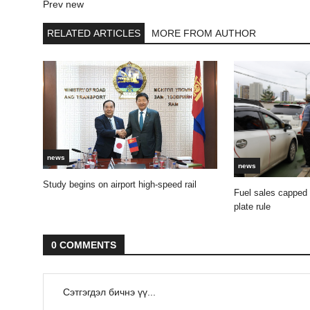
Prev new
RELATED ARTICLES
MORE FROM AUTHOR
news
news
Study begins on airport high-speed rail
Fuel sales capped
plate rule
0 COMMENTS