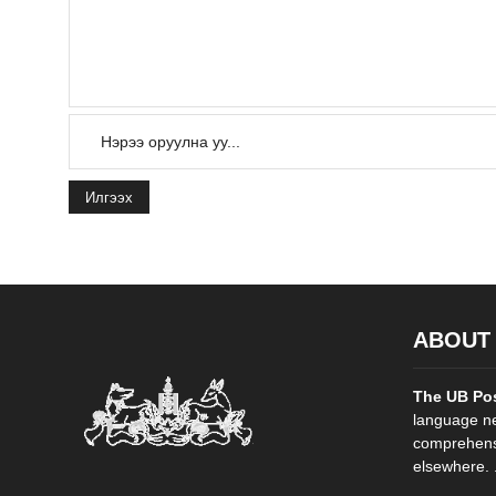
Илгээх
ABOUT
The UB Po
language ne
comprehensi
elsewhere. .