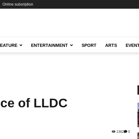
Online subsription
FEATURE
ENTERTAINMENT
SPORT
ARTS
EVEN
nce of LLDC
1362
0