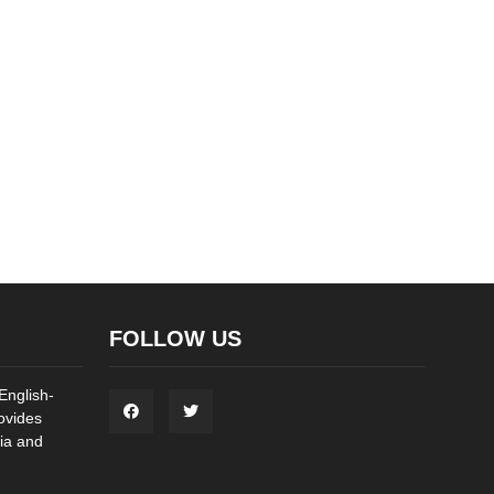
FOLLOW US
English-
ovides
ia and