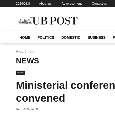
2026/08/8
About us
Advertisement
Contact us
HOME
POLITICS
DOMESTIC
BUSINESS
Нүүр
news
NEWS
news
Ministerial confere
convened
By
-
2026-03-29