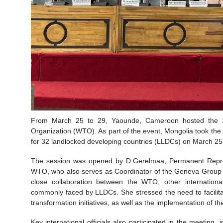
From March 25 to 29, Yaounde, Cameroon hosted the 14
Organization (WTO). As part of the event, Mongolia took the 
for 32 landlocked developing countries (LLDCs) on March 25
The session was opened by D.Gerelmaa, Permanent Repres
WTO, who also serves as Coordinator of the Geneva Group 
close collaboration between the WTO, other internationa
commonly faced by LLDCs. She stressed the need to facilitate 
transformation initiatives, as well as the implementation of
Key international officials also participated in the meetin