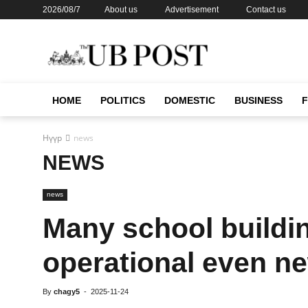
2026/08/7
About us
Advertisement
Contact us
HOME
POLITICS
DOMESTIC
BUSINESS
Нүүр
news
NEWS
news
Many school buildin
operational even n
By
chagy5
-
2025-11-24