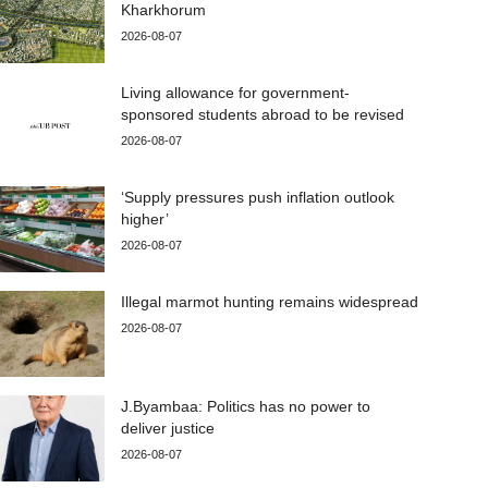
Kharkhorum
2026-08-07
Living allowance for government-
sponsored students abroad to be revised
2026-08-07
‘Supply pressures push inflation outlook
higher’
2026-08-07
Illegal marmot hunting remains widespread
2026-08-07
J.Byambaa: Politics has no power to
deliver justice
2026-08-07