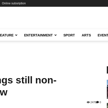
Online subsription
FEATURE
ENTERTAINMENT
SPORT
ARTS
EVEN
gs still non-
ew
2478
0