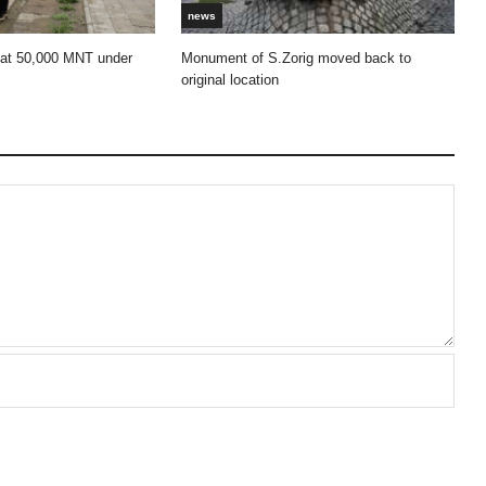
news
 at 50,000 MNT under
Monument of S.Zorig moved back to
original location