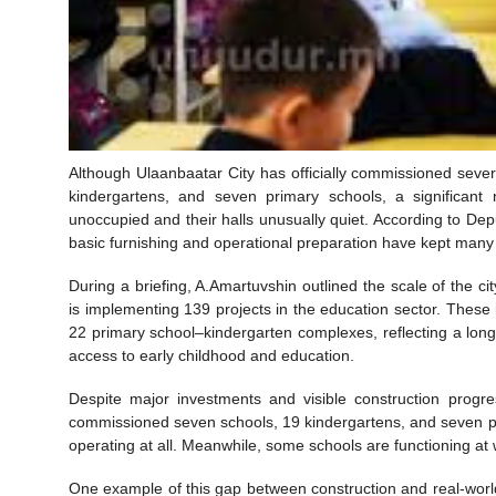
Although Ulaanbaatar City has officially commissioned severa
kindergartens, and seven primary schools, a significant
unoccupied and their halls unusually quiet. According to Dep
basic furnishing and operational preparation have kept many 
During a briefing, A.Amartuvshin outlined the scale of the 
is implementing 139 projects in the education sector. These
22 primary school–kindergarten complexes, reflecting a lon
access to early childhood and education.
Despite major investments and visible construction progre
commissioned seven schools, 19 kindergartens, and seven pr
operating at all. Meanwhile, some schools are functioning at w
One example of this gap between construction and real-world 