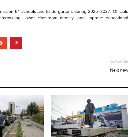
mission 84 schools and kindergartens during 2026–2027. Officials
vercrowding, lower classroom density, and improve educational
Next article
Next new