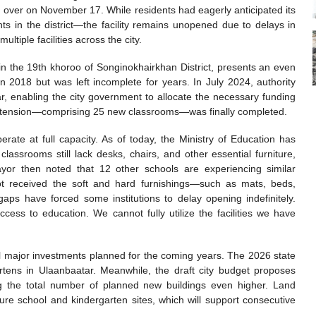
 over on November 17. While residents had eagerly anticipated its
 in the district—the facility remains unopened due to delays in
ultiple facilities across the city.
 in the 19th khoroo of Songinokhairkhan District, presents an even
n 2018 but was left incomplete for years. In July 2024, authority
r, enabling the city government to allocate the necessary funding
he extension—comprising 25 new classrooms—was finally completed.
perate at full capacity. As of today, the Ministry of Education has
assrooms still lack desks, chairs, and other essential furniture,
yor then noted that 12 other schools are experiencing similar
ot received the soft and hard furnishings—such as mats, beds,
aps have forced some institutions to delay opening indefinitely.
ccess to education. We cannot fully utilize the facilities we have
al major investments planned for the coming years. The 2026 state
tens in Ulaanbaatar. Meanwhile, the draft city budget proposes
ging the total number of planned new buildings even higher. Land
ure school and kindergarten sites, which will support consecutive