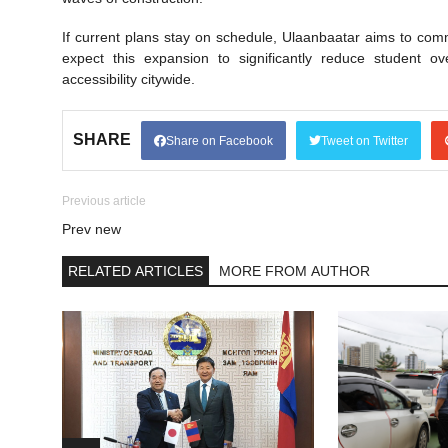
If current plans stay on schedule, Ulaanbaatar aims to com
expect this expansion to significantly reduce student o
accessibility citywide.
SHARE
Share on Facebook
Tweet on Twitter
Previous article
Prev new
RELATED ARTICLES
MORE FROM AUTHOR