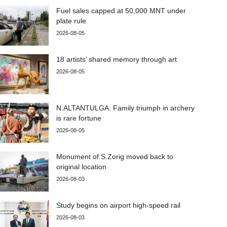
Fuel sales capped at 50,000 MNT under
plate rule
2026-08-05
18 artists’ shared memory through art
2026-08-05
N.ALTANTULGA: Family triumph in archery
is rare fortune
2026-08-05
Monument of S.Zorig moved back to
original location
2026-08-03
Study begins on airport high-speed rail
2026-08-03