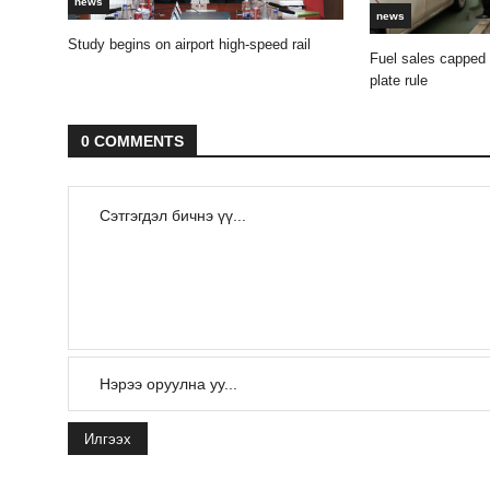
news
news
Study begins on airport high-speed rail
Fuel sales capped
plate rule
0 COMMENTS
Илгээх