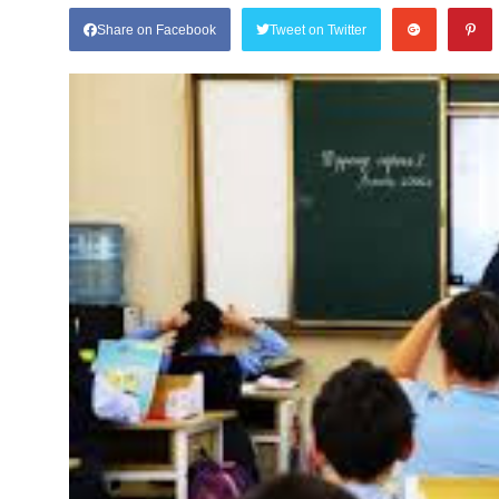
Share on Facebook
Tweet on Twitter