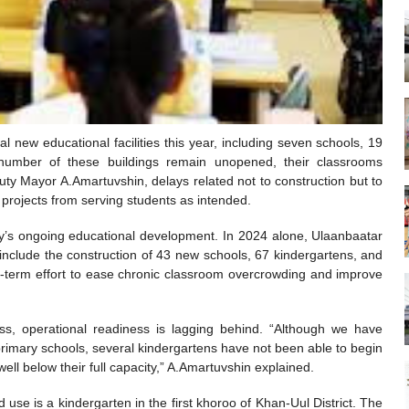
l new educational facilities this year, including seven schools, 19
 number of these buildings remain unopened, their classrooms
uty Mayor A.Amartuvshin, delays related not to construction but to
projects from serving students as intended.
city’s ongoing educational development. In 2024 alone, Ulaanbaatar
 include the construction of 43 new schools, 67 kindergartens, and
g-term effort to ease chronic classroom overcrowding and improve
ss, operational readiness is lagging behind. “Although we have
imary schools, several kindergartens have not been able to begin
ell below their full capacity,” A.Amartuvshin explained.
use is a kindergarten in the first khoroo of Khan-Uul District. The