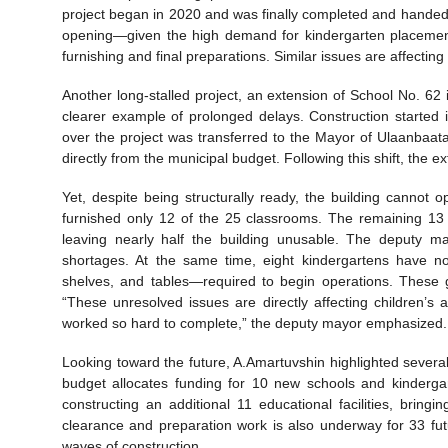
project began in 2020 and was finally completed and handed
opening—given the high demand for kindergarten placements
furnishing and final preparations. Similar issues are affecting m
Another long-stalled project, an extension of School No. 62
clearer example of prolonged delays. Construction started i
over the project was transferred to the Mayor of Ulaanbaata
directly from the municipal budget. Following this shift, t
Yet, despite being structurally ready, the building cannot o
furnished only 12 of the 25 classrooms. The remaining 13 cl
leaving nearly half the building unusable. The deputy ma
shortages. At the same time, eight kindergartens have n
shelves, and tables—required to begin operations. These g
“These unresolved issues are directly affecting children’s a
worked so hard to complete,” the deputy mayor emphasized.
Looking toward the future, A.Amartuvshin highlighted sever
budget allocates funding for 10 new schools and kindergar
constructing an additional 11 educational facilities, brin
clearance and preparation work is also underway for 33 fut
waves of construction.