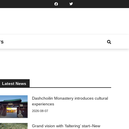
TS
Latest News
Dashchoilin Monastery introduces cultural
experiences
2026-08-07
Grand vision with ‘faltering’ start–New