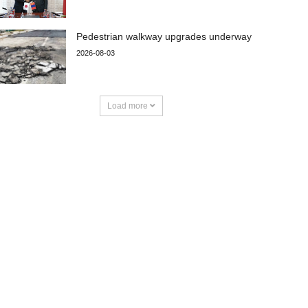
Pedestrian walkway upgrades underway
2026-08-03
Load more